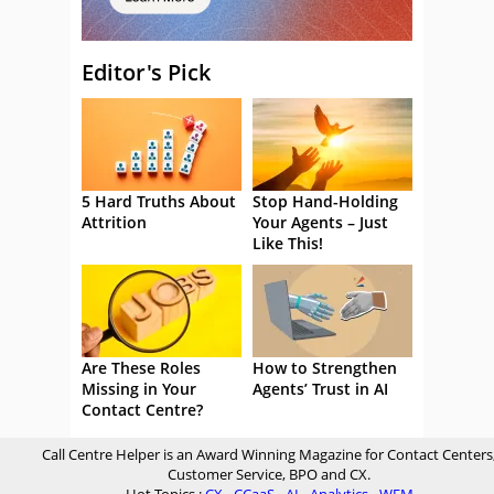
Editor's Pick
5 Hard Truths About
Stop Hand-Holding
Attrition
Your Agents – Just
Like This!
Are These Roles
How to Strengthen
Missing in Your
Agents’ Trust in AI
Contact Centre?
Call Centre Helper is an Award Winning Magazine for Contact Centers
Customer Service, BPO and CX.