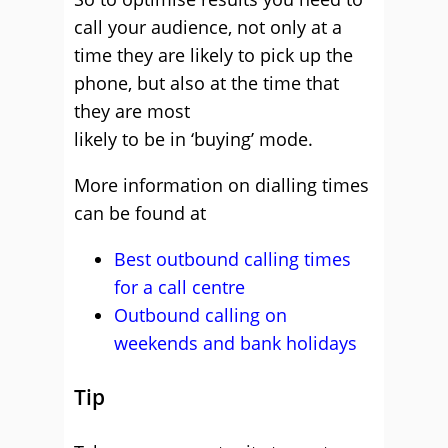
call your audience, not only at a
time they are likely to pick up the
phone, but also at the time that
they are most
likely to be in ‘buying’ mode.
More information on dialling times
can be found at
Best outbound calling times
for a call centre
Outbound calling on
weekends and bank holidays
Tip