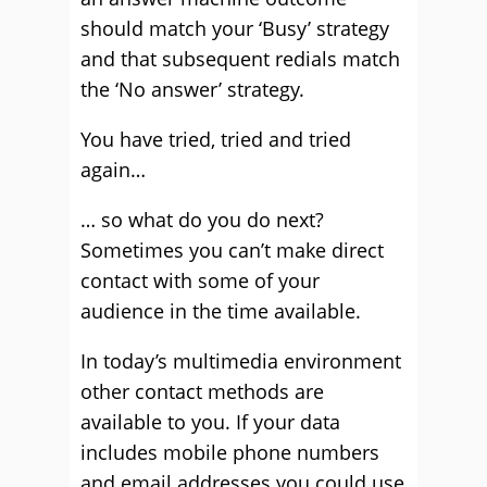
should match your ‘Busy’ strategy
and that subsequent redials match
the ‘No answer’ strategy.
You have tried, tried and tried
again…
… so what do you do next?
Sometimes you can’t make direct
contact with some of your
audience in the time available.
In today’s multimedia environment
other contact methods are
available to you. If your data
includes mobile phone numbers
and email addresses you could use