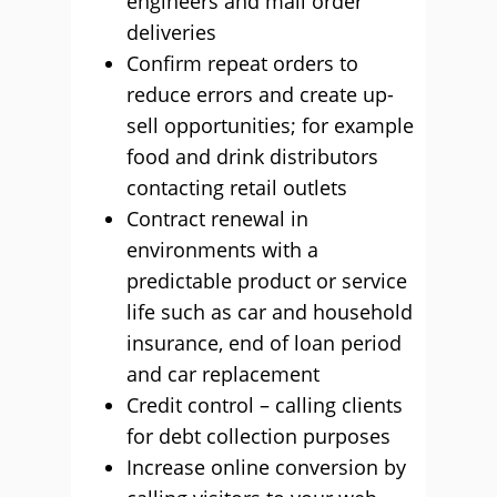
engineers and mail order
deliveries
Confirm repeat orders to
reduce errors and create up-
sell opportunities; for example
food and drink distributors
contacting retail outlets
Contract renewal in
environments with a
predictable product or service
life such as car and household
insurance, end of loan period
and car replacement
Credit control – calling clients
for debt collection purposes
Increase online conversion by