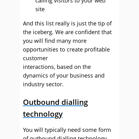
calling visitors to your web
site
And this list really is just the tip of
the iceberg. We are confident that
you will find many more
opportunities to create profitable
customer
interactions, based on the
dynamics of your business and
industry sector.
Outbound dialling
technology
You will typically need some form
of outbound dialling technology.