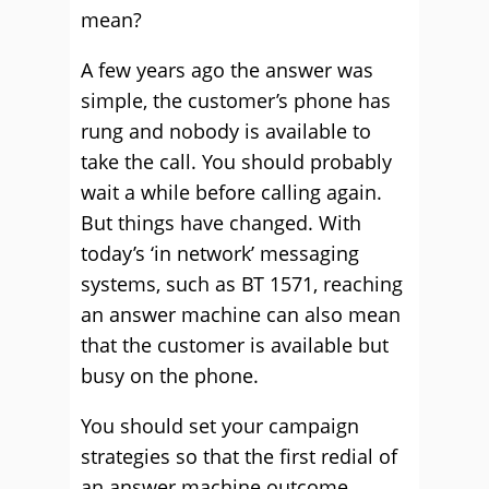
mean?
A few years ago the answer was
simple, the customer’s phone has
rung and nobody is available to
take the call. You should probably
wait a while before calling again.
But things have changed. With
today’s ‘in network’ messaging
systems, such as BT 1571, reaching
an answer machine can also mean
that the customer is available but
busy on the phone.
You should set your campaign
strategies so that the first redial of
an answer machine outcome