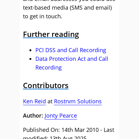
text-based media (SMS and email)
to get in touch.
Further reading
PCI DSS and Call Recording
Data Protection Act and Call
Recording
Contributors
Ken Reid
at
Rostrvm Solutions
Author:
Jonty Pearce
Published On: 14th Mar 2010 - Last
modified: 13th Aug 2025