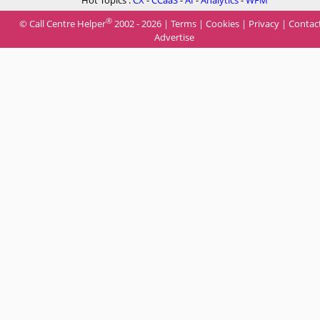
Hot Topics :
CX
-
CCaaS
-
AI
-
Analytics
-
WFM
®
© Call Centre Helper
2002 - 2026 |
Terms
|
Cookies
|
Privacy
|
Contac
Advertise