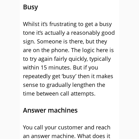
Busy
Whilst it’s frustrating to get a busy
tone it’s actually a reasonably good
sign. Someone is there, but they
are on the phone. The logic here is
to try again fairly quickly, typically
within 15 minutes. But if you
repeatedly get ‘busy’ then it makes
sense to gradually lengthen the
time between call attempts.
Answer machines
You call your customer and reach
an answer machine. What does it