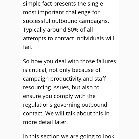
simple fact presents the single
most important challenge for
successful outbound campaigns.
Typically around 50% of all
attempts to contact individuals will
fail.
So how you deal with those failures
is critical, not only because of
campaign productivity and staff
resourcing issues, but also to
ensure you comply with the
regulations governing outbound
contact. We will talk about this in
more detail later.
In this section we are going to look