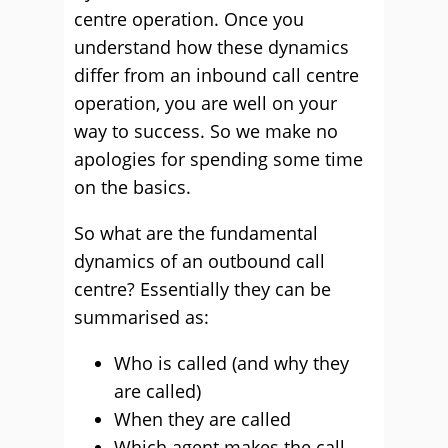
centre operation. Once you
understand how these dynamics
differ from an inbound call centre
operation, you are well on your
way to success. So we make no
apologies for spending some time
on the basics.
So what are the fundamental
dynamics of an outbound call
centre? Essentially they can be
summarised as:
Who is called (and why they
are called)
When they are called
Which agent makes the call