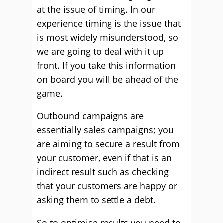
at the issue of timing. In our
experience timing is the issue that
is most widely misunderstood, so
we are going to deal with it up
front. If you take this information
on board you will be ahead of the
game.
Outbound campaigns are
essentially sales campaigns; you
are aiming to secure a result from
your customer, even if that is an
indirect result such as checking
that your customers are happy or
asking them to settle a debt.
So to optimise results you need to