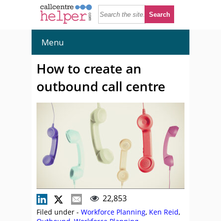
Menu
How to create an
outbound call centre
22,853
Filed under -
Workforce Planning
,
Ken Reid
,