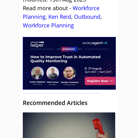
Read more about -
Workforce
Planning
,
Ken Reid
,
Outbound
,
Workforce Planning
Recommended Articles