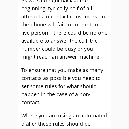
As we said right back at the
beginning, typically half of all
attempts to contact consumers on
the phone will fail to connect to a
live person – there could be no-one
available to answer the call, the
number could be busy or you
might reach an answer machine.
To ensure that you make as many
contacts as possible you need to
set some rules for what should
happen in the case of a non-
contact.
Where you are using an automated
dialler these rules should be