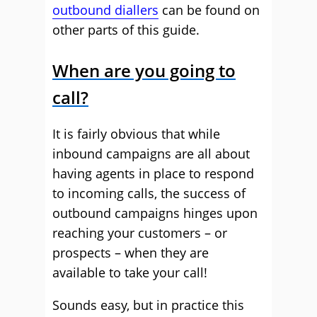
outbound diallers
can be found on
other parts of this guide.
When are you going to
call?
It is fairly obvious that while
inbound campaigns are all about
having agents in place to respond
to incoming calls, the success of
outbound campaigns hinges upon
reaching your customers – or
prospects – when they are
available to take your call!
Sounds easy, but in practice this