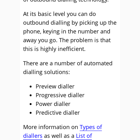
At its basic level you can do
outbound dialling by picking up the
phone, keying in the number and
away you go. The problem is that
this is highly inefficient.
There are a number of automated
dialling solutions:
Preview dialler
Progressive dialler
Power dialler
Predictive dialler
More information on
Types of
diallers
as well as a
List of