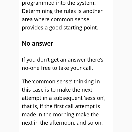
programmed into the system.
Determining the rules is another
area where common sense
provides a good starting point.
No answer
If you don’t get an answer there’s
no-one free to take your call.
The ‘common sense’ thinking in
this case is to make the next
attempt in a subsequent ‘session’,
that is, if the first call attempt is
made in the morning make the
next in the afternoon, and so on.