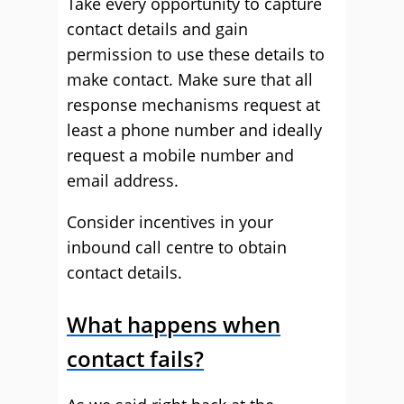
Take every opportunity to capture
contact details and gain
permission to use these details to
make contact. Make sure that all
response mechanisms request at
least a phone number and ideally
request a mobile number and
email address.
Consider incentives in your
inbound call centre to obtain
contact details.
What happens when
contact fails?