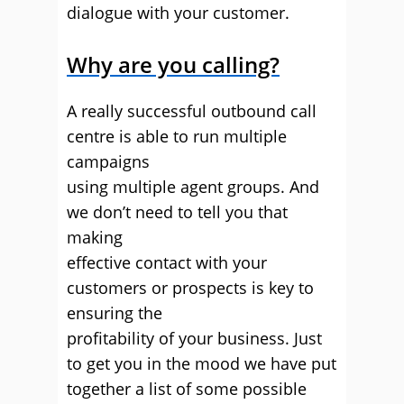
dialogue with your customer.
Why are you calling?
A really successful outbound call
centre is able to run multiple
campaigns
using multiple agent groups. And
we don’t need to tell you that
making
effective contact with your
customers or prospects is key to
ensuring the
profitability of your business. Just
to get you in the mood we have put
together a list of some possible