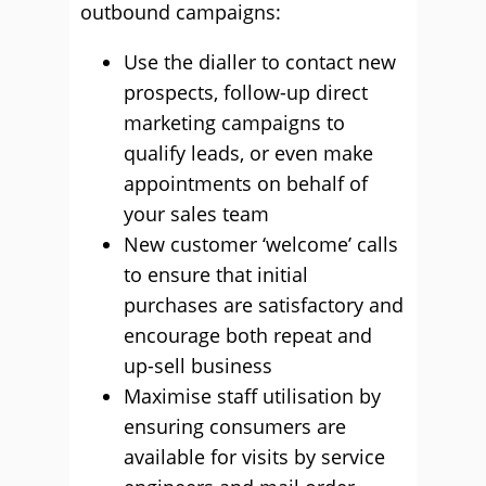
outbound campaigns:
Use the dialler to contact new
prospects, follow-up direct
marketing campaigns to
qualify leads, or even make
appointments on behalf of
your sales team
New customer ‘welcome’ calls
to ensure that initial
purchases are satisfactory and
encourage both repeat and
up-sell business
Maximise staff utilisation by
ensuring consumers are
available for visits by service