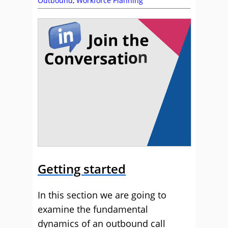
Outbound
,
Workforce Planning
Getting started
In this section we are going to
examine the fundamental
dynamics of an outbound call