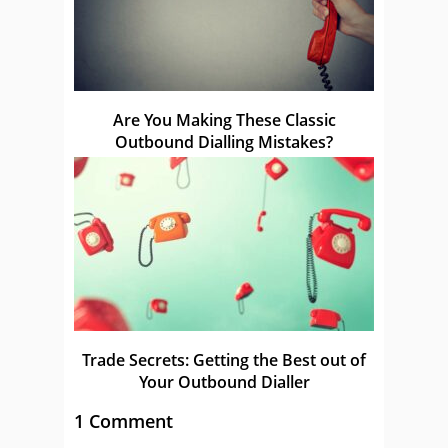
Are You Making These Classic
Outbound Dialling Mistakes?
Trade Secrets: Getting the Best out of
Your Outbound Dialler
1 Comment