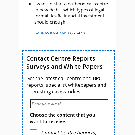
i want to start a outbond call centre
in new delhi . which types of legal
formalities & financial investment
should enough .
GAURAV KASHYAP
30 Jan at 10:05
Contact Centre Reports,
Surveys and White Papers
Get the latest call centre and BPO
reports, specialist whitepapers and
interesting case-studies.
Choose the content that you
want to receive.
Contact Centre Reports,