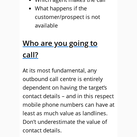
What happens if the
customer/prospect is not
available
Who are you going to
call?
At its most fundamental, any
outbound call centre is entirely
dependent on having the target’s
contact details – and in this respect
mobile phone numbers can have at
least as much value as landlines.
Don’t underestimate the value of
contact details.