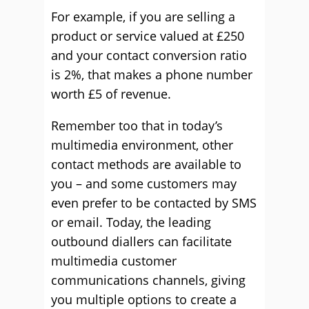
For example, if you are selling a
product or service valued at £250
and your contact conversion ratio
is 2%, that makes a phone number
worth £5 of revenue.
Remember too that in today’s
multimedia environment, other
contact methods are available to
you – and some customers may
even prefer to be contacted by SMS
or email. Today, the leading
outbound diallers can facilitate
multimedia customer
communications channels, giving
you multiple options to create a