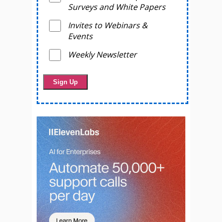
Surveys and White Papers
Invites to Webinars &
Events
Weekly Newsletter