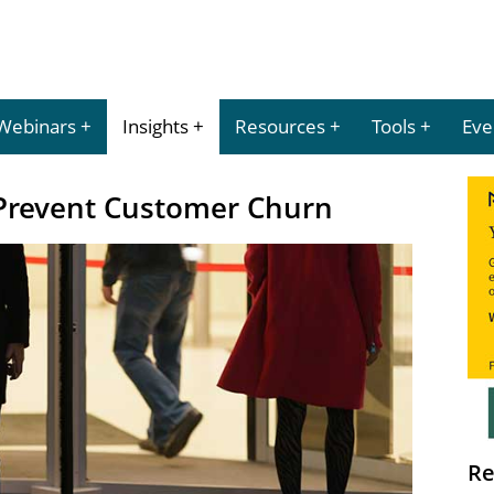
Webinars
Insights
Resources
Tools
Eve
Prevent Customer Churn
Re