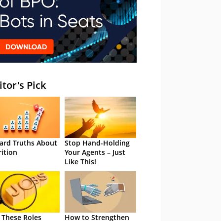
itor's Pick
ard Truths About
Stop Hand-Holding
rition
Your Agents – Just
Like This!
 These Roles
How to Strengthen