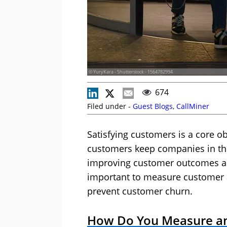
© YuryKara - Shutterstock - 1564782994
674
Filed under -
Guest Blogs
,
CallMiner
Satisfying customers is a core ob
customers keep companies in the
improving customer outcomes acr
important to measure customer a
prevent customer churn.
How Do You Measure an