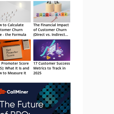
 to Calculate
The Financial Impact
stomer Churn
of Customer Churn
e - the Formula
(Direct vs. Indirect
Costs)
 Promoter Score
17 Customer Success
S): What It Is and
Metrics to Track in
 to Measure It
2025