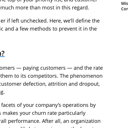
Mis
s much more than most in this regard.
Con
r if left unchecked. Here, we’ll define the
c and a few methods to prevent it in the
n?
stomers — paying customers — and the rate
g them to its competitors. The phenomenon
ustomer defection, attrition and dropout,
g.
l facets of your company’s operations by
s makes your churn rate particularly
rall performance. After all, an organization