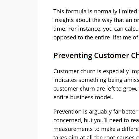
This formula is normally limited 
insights about the way that an o
time. For instance, you can calcu
opposed to the entire lifetime o
Preventing Customer C
Customer churn is especially imp
indicates something being amiss 
customer churn are left to grow, 
entire business model.
Prevention is arguably far bette
concerned, but you’ll need to r
measurements to make a differenc
takes aim at all the root causes