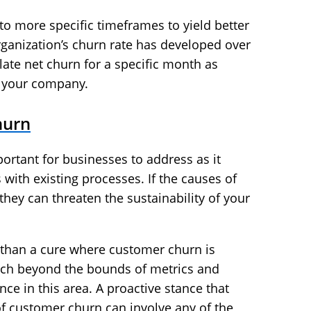
to more specific timeframes to yield better
rganization’s churn rate has developed over
late net churn for a specific month as
f your company.
hurn
ortant for businesses to address as it
with existing processes. If the causes of
they can threaten the sustainability of your
r than a cure where customer churn is
each beyond the bounds of metrics and
e in this area. A proactive stance that
 of customer churn can involve any of the