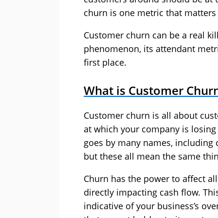
churn is one metric that matter
Customer churn can be a real kille
phenomenon, its attendant metri
first place.
What is Customer Chur
Customer churn is all about cu
at which your company is losin
goes by many names, including c
but these all mean the same thin
Churn has the power to affect al
directly impacting cash flow. Thi
indicative of your business’s ove