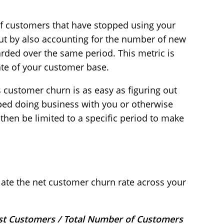
f customers that have stopped using your
out by also accounting for the number of new
ded over the same period. This metric is
rate of your customer base.
s customer churn is as easy as figuring out
d doing business with you or otherwise
then be limited to a specific period to make
late the net customer churn rate across your
st Customers / Total Number of Customers