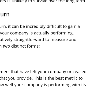
rs is unlikely to survive over the long term.
hurn
 it can be incredibly difficult to gain a
 your company is actually performing.
latively straightforward to measure and
n two distinct forms:
omers that have left your company or ceased
hat you provide. This is the best metric to
ow well your company is performing with its