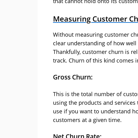
that cannot hold onto its custome
Measuring Customer C
Without measuring customer churn,
clear understanding of how well
Thankfully, customer churn is re
track. Churn of this kind comes i
Gross Churn:
This is the total number of cust
using the products and services t
use if you want to understand h
customers at a given time.
Net Churn Rate: