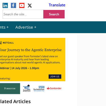
Translate
nts
Advertise
lated Articles