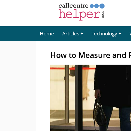
Home
Articles
Technology
How to Measure and 