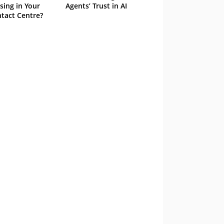
sing in Your
Agents’ Trust in AI
tact Centre?