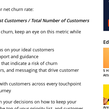
r net churn rate:
st Customers / Total Number of Customers
churn, keep an eye on this metric while
Ed
cus on your ideal customers
pport and guidance
that indicate a risk of churn
iors, and messaging that drive customer
5 H
Att
 with customers across every touchpoint
urney
rm your decisions on how to keep your
Are
e top of your priority list, and customer