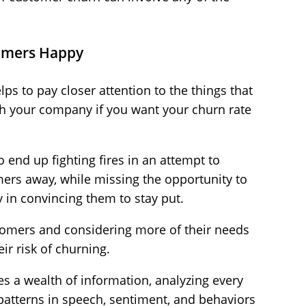
omers Happy
ps to pay closer attention to the things that
h your company if you want your churn rate
o end up fighting fires in an attempt to
mers away, while missing the opportunity to
y in convincing them to stay put.
tomers and considering more of their needs
ir risk of churning.
es a wealth of information, analyzing every
 patterns in speech, sentiment, and behaviors