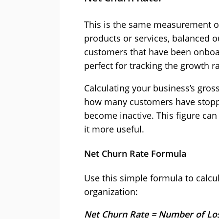
This is the same measurement o
products or services, balanced 
customers that have been onboar
perfect for tracking the growth 
Calculating your business’s gros
how many customers have stoppe
become inactive. This figure can 
it more useful.
Net Churn Rate Formula
Use this simple formula to calcu
organization:
Net Churn Rate = Number of Lo