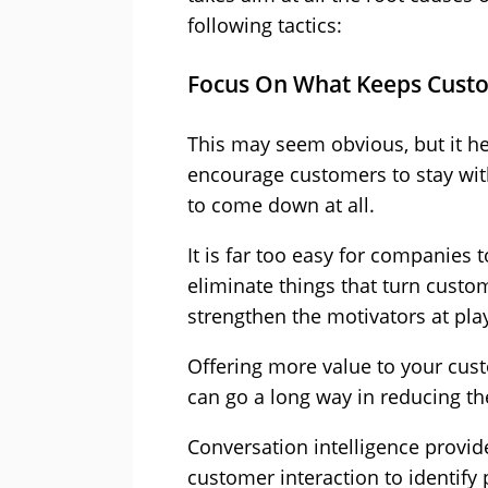
following tactics:
Focus On What Keeps Cust
This may seem obvious, but it hel
encourage customers to stay wit
to come down at all.
It is far too easy for companies t
eliminate things that turn custo
strengthen the motivators at pla
Offering more value to your cus
can go a long way in reducing the
Conversation intelligence provid
customer interaction to identify