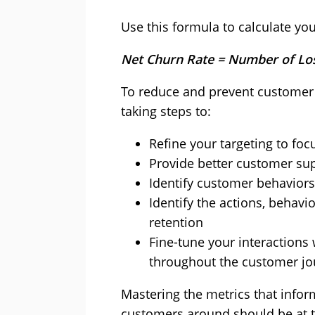
Use this formula to calculate you
Net Churn Rate = Number of Lo
To reduce and prevent customer 
taking steps to:
Refine your targeting to fo
Provide better customer su
Identify customer behaviors 
Identify the actions, behav
retention
Fine-tune your interactions
throughout the customer jo
Mastering the metrics that info
customers around should be at th