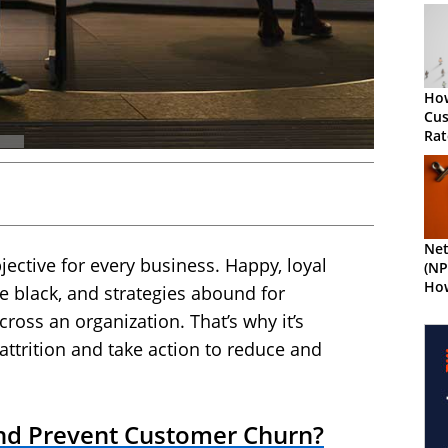
How
Cu
Rat
Net
jective for every business. Happy, loyal
(NP
How
 black, and strategies abound for
oss an organization. That’s why it’s
ttrition and take action to reduce and
d Prevent Customer Churn?