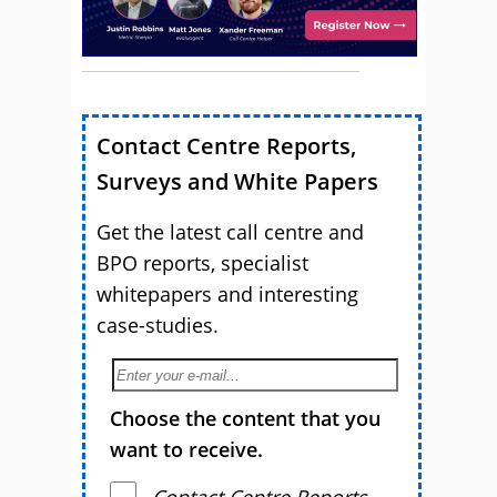
Contact Centre Reports,
Surveys and White Papers
Get the latest call centre and
BPO reports, specialist
whitepapers and interesting
case-studies.
Choose the content that you
want to receive.