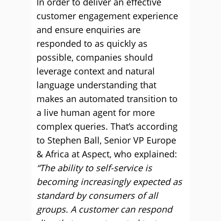
In order to deliver an effective
customer engagement experience
and ensure enquiries are
responded to as quickly as
possible, companies should
leverage context and natural
language understanding that
makes an automated transition to
a live human agent for more
complex queries. That’s according
to Stephen Ball, Senior VP Europe
& Africa at Aspect, who explained:
“The ability to self-service is
becoming increasingly expected as
standard by consumers of all
groups. A customer can respond