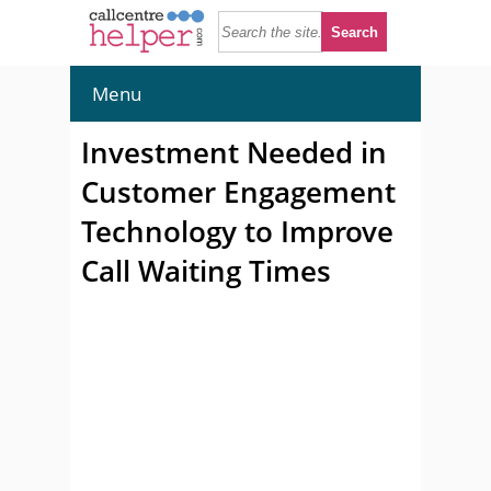
Menu
Investment Needed in
Customer Engagement
Technology to Improve
Call Waiting Times