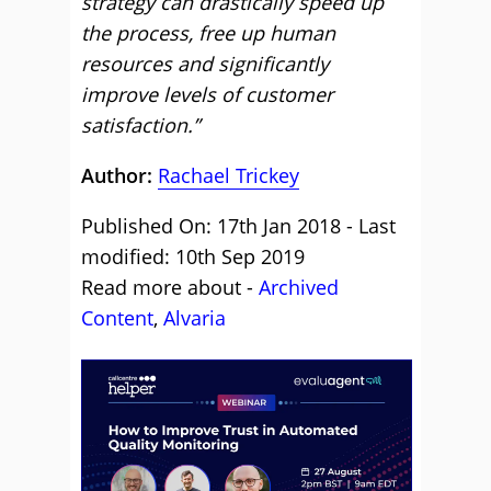
strategy can drastically speed up
the process, free up human
resources and significantly
improve levels of customer
satisfaction.”
Author:
Rachael Trickey
Published On: 17th Jan 2018 - Last
modified: 10th Sep 2019
Read more about -
Archived
Content
,
Alvaria