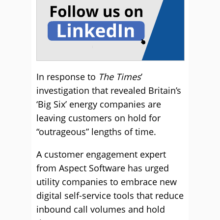
In response to
The Times
’
investigation that revealed Britain’s
‘Big Six’ energy companies are
leaving customers on hold for
“outrageous” lengths of time.
A customer engagement expert
from Aspect Software has urged
utility companies to embrace new
digital self-service tools that reduce
inbound call volumes and hold