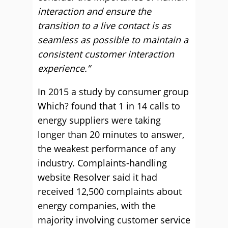
interaction and ensure the
transition to a live contact is as
seamless as possible to maintain a
consistent customer interaction
experience.”
In 2015 a study by consumer group
Which? found that 1 in 14 calls to
energy suppliers were taking
longer than 20 minutes to answer,
the weakest performance of any
industry. Complaints-handling
website Resolver said it had
received 12,500 complaints about
energy companies, with the
majority involving customer service