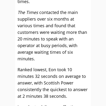
times.
The Times
contacted the main
suppliers over six months at
various times and found that
customers were waiting more than
20 minutes to speak with an
operator at busy periods, with
average waiting times of six
minutes.
Ranked lowest, Eon took 10
minutes 32 seconds on average to
answer, with Scottish Power
consistently the quickest to answer
at 2 minutes 38 seconds.