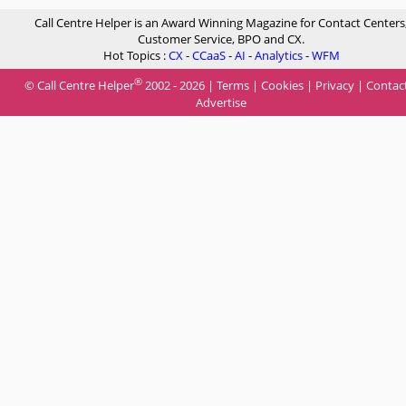
Call Centre Helper is an Award Winning Magazine for Contact Centers
Customer Service, BPO and CX.
Hot Topics :
CX
-
CCaaS
-
AI
-
Analytics
-
WFM
®
© Call Centre Helper
2002 - 2026 |
Terms
|
Cookies
|
Privacy
|
Contac
Advertise