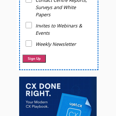
Contact Centre Reports,
Surveys and White
Papers
Invites to Webinars &
Events
Weekly Newsletter