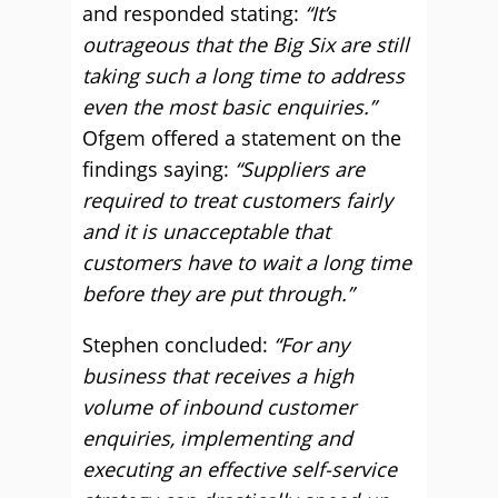
and responded stating:
“It’s
outrageous that the Big Six are still
taking such a long time to address
even the most basic enquiries.”
Ofgem offered a statement on the
findings saying:
“Suppliers are
required to treat customers fairly
and it is unacceptable that
customers have to wait a long time
before they are put through.”
Stephen concluded:
“For any
business that receives a high
volume of inbound customer
enquiries, implementing and
executing an effective self-service