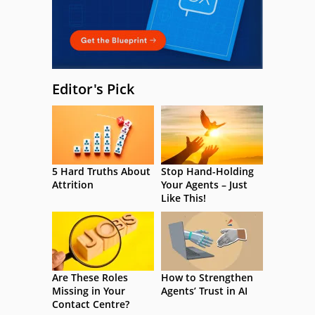
Editor's Pick
5 Hard Truths About
Stop Hand-Holding
Attrition
Your Agents – Just
Like This!
Are These Roles
How to Strengthen
Missing in Your
Agents’ Trust in AI
Contact Centre?