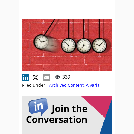
339
Filed under -
Archived Content
,
Alvaria