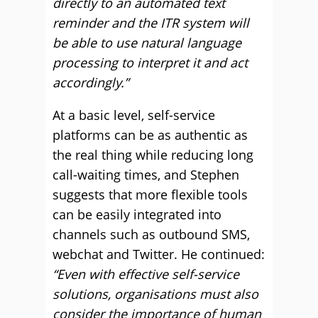
directly to an automated text
reminder and the ITR system will
be able to use natural language
processing to interpret it and act
accordingly.”
At a basic level, self-service
platforms can be as authentic as
the real thing while reducing long
call-waiting times, and Stephen
suggests that more flexible tools
can be easily integrated into
channels such as outbound SMS,
webchat and Twitter. He continued:
“Even with effective self-service
solutions, organisations must also
consider the importance of human