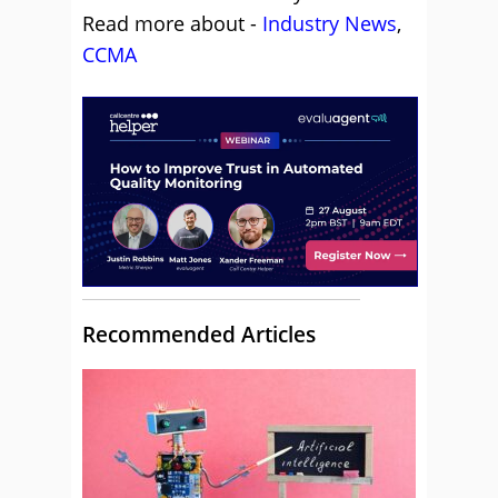
Read more about -
Industry News
,
CCMA
Recommended Articles