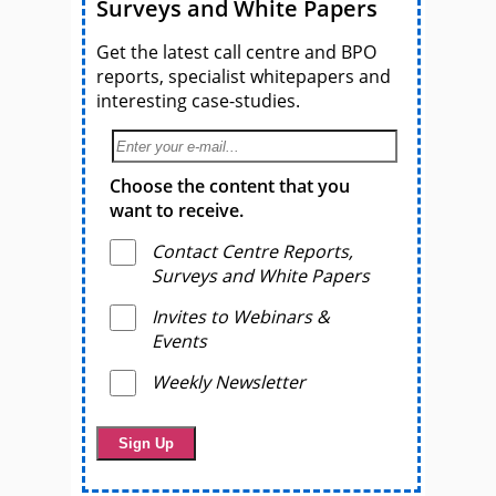
Surveys and White Papers
Get the latest call centre and BPO
reports, specialist whitepapers and
interesting case-studies.
Choose the content that you
want to receive.
Contact Centre Reports,
Surveys and White Papers
Invites to Webinars &
Events
Weekly Newsletter