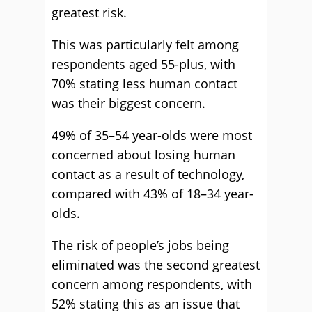
greatest risk.
This was particularly felt among
respondents aged 55-plus, with
70% stating less human contact
was their biggest concern.
49% of 35–54 year-olds were most
concerned about losing human
contact as a result of technology,
compared with 43% of 18–34 year-
olds.
The risk of people’s jobs being
eliminated was the second greatest
concern among respondents, with
52% stating this as an issue that