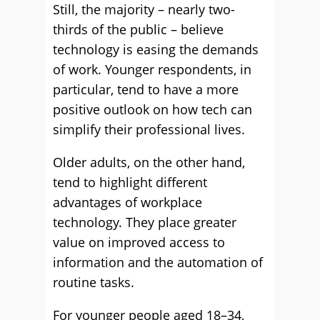
Still, the majority – nearly two-
thirds of the public – believe
technology is easing the demands
of work. Younger respondents, in
particular, tend to have a more
positive outlook on how tech can
simplify their professional lives.
Older adults, on the other hand,
tend to highlight different
advantages of workplace
technology. They place greater
value on improved access to
information and the automation of
routine tasks.
For younger people aged 18–34,