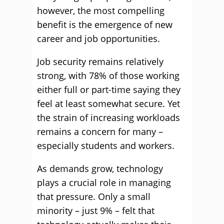
however, the most compelling
benefit is the emergence of new
career and job opportunities.
Job security remains relatively
strong, with 78% of those working
either full or part-time saying they
feel at least somewhat secure. Yet
the strain of increasing workloads
remains a concern for many –
especially students and workers.
As demands grow, technology
plays a crucial role in managing
that pressure. Only a small
minority – just 9% – felt that