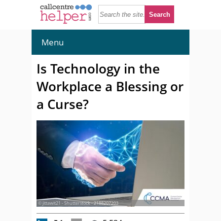
Menu
Is Technology in the
Workplace a Blessing or
a Curse?
© jittawit21 - Shutterstock - 2188207203