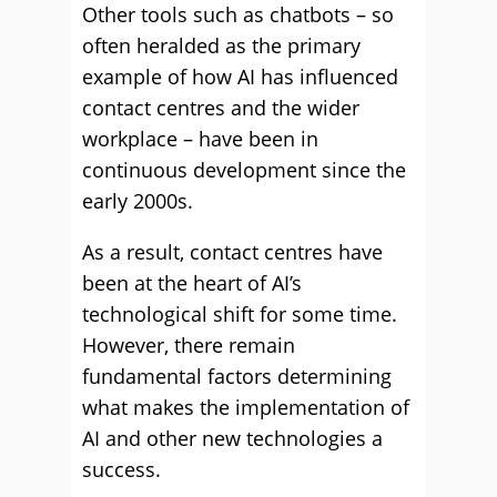
Other tools such as chatbots – so
often heralded as the primary
example of how AI has influenced
contact centres and the wider
workplace – have been in
continuous development since the
early 2000s.
As a result, contact centres have
been at the heart of AI’s
technological shift for some time.
However, there remain
fundamental factors determining
what makes the implementation of
AI and other new technologies a
success.