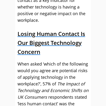
contact as a key indicator for
whether technology is having a
positive or negative impact on the
workplace.
Losing Human Contact Is
Our Biggest Technology
Concern
When asked ‘which of the following
would you agree are potential risks
of applying technology in the
workplace?’, 57% of
The Impact of
Technology and Economic Shifts on
UK Consumers
respondents stated
‘less human contact’ was the