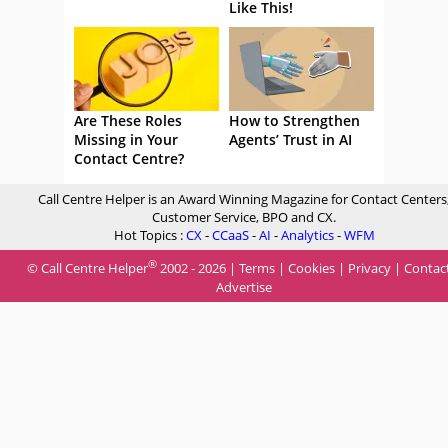
Like This!
Are These Roles
How to Strengthen
Missing in Your
Agents’ Trust in AI
Contact Centre?
Call Centre Helper is an Award Winning Magazine for Contact Centers
Customer Service, BPO and CX.
Hot Topics :
CX
-
CCaaS
-
AI
-
Analytics
-
WFM
®
© Call Centre Helper
2002 - 2026 |
Terms
|
Cookies
|
Privacy
|
Contac
Advertise