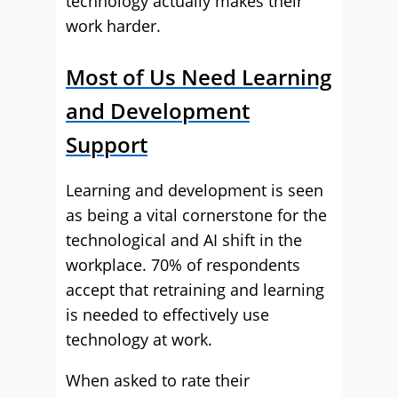
technology actually makes their
work harder.
Most of Us Need Learning
and Development
Support
Learning and development is seen
as being a vital cornerstone for the
technological and AI shift in the
workplace. 70% of respondents
accept that retraining and learning
is needed to effectively use
technology at work.
When asked to rate their