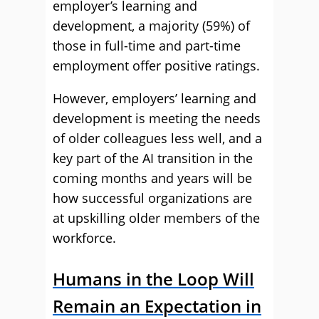
employer’s learning and
development, a majority (59%) of
those in full-time and part-time
employment offer positive ratings.
However, employers’ learning and
development is meeting the needs
of older colleagues less well, and a
key part of the AI transition in the
coming months and years will be
how successful organizations are
at upskilling older members of the
workforce.
Humans in the Loop Will
Remain an Expectation in