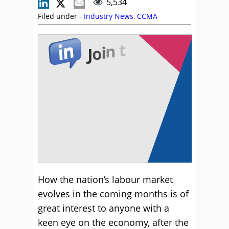
5,534
Filed under -
Industry News
,
CCMA
How the nation’s labour market
evolves in the coming months is of
great interest to anyone with a
keen eye on the economy, after the