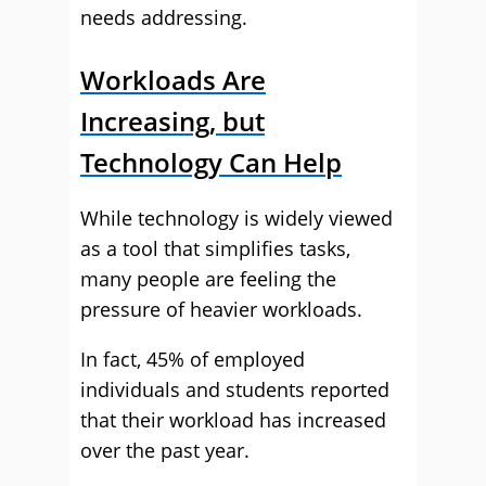
needs addressing.
Workloads Are
Increasing, but
Technology Can Help
While technology is widely viewed
as a tool that simplifies tasks,
many people are feeling the
pressure of heavier workloads.
In fact, 45% of employed
individuals and students reported
that their workload has increased
over the past year.