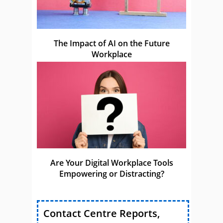
The Impact of AI on the Future
Workplace
Are Your Digital Workplace Tools
Empowering or Distracting?
Contact Centre Reports,