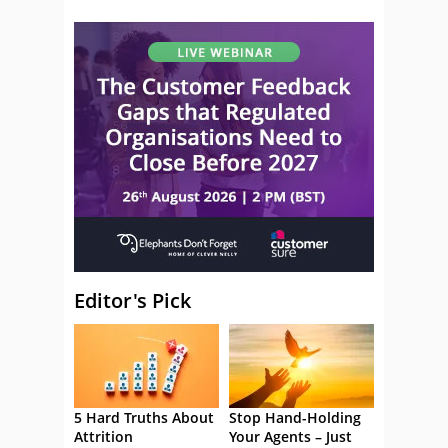
Editor's Pick
5 Hard Truths About
Stop Hand-Holding
Attrition
Your Agents – Just