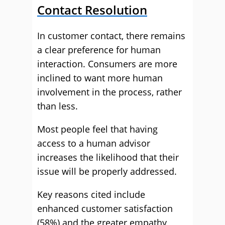
Contact Resolution
In customer contact, there remains
a clear preference for human
interaction. Consumers are more
inclined to want more human
involvement in the process, rather
than less.
Most people feel that having
access to a human advisor
increases the likelihood that their
issue will be properly addressed.
Key reasons cited include
enhanced customer satisfaction
(58%) and the greater empathy