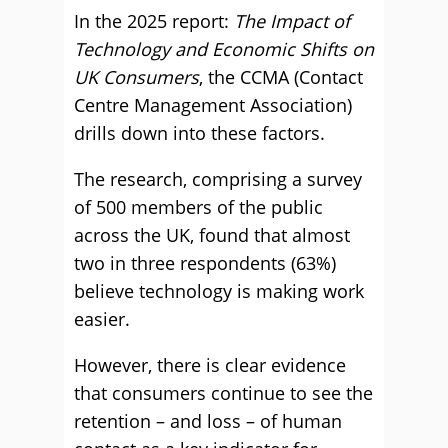
In the 2025 report:
The Impact of
Technology and Economic Shifts on
UK Consumers
, the CCMA (Contact
Centre Management Association)
drills down into these factors.
The research, comprising a survey
of 500 members of the public
across the UK, found that almost
two in three respondents (63%)
believe technology is making work
easier.
However, there is clear evidence
that consumers continue to see the
retention – and loss – of human