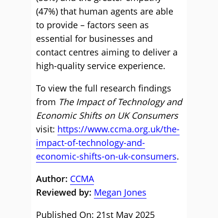
(47%) that human agents are able
to provide – factors seen as
essential for businesses and
contact centres aiming to deliver a
high-quality service experience.
To view the full research findings
from
The Impact of Technology and
Economic Shifts on UK Consumers
visit:
https://www.ccma.org.uk/the-
impact-of-technology-and-
economic-shifts-on-uk-consumers
.
Author:
CCMA
Reviewed by:
Megan Jones
Published On: 21st May 2025