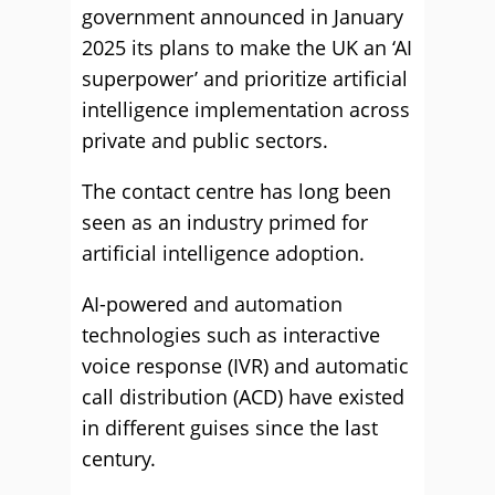
government announced in January
2025 its plans to make the UK an ‘AI
superpower’ and prioritize artificial
intelligence implementation across
private and public sectors.
The contact centre has long been
seen as an industry primed for
artificial intelligence adoption.
AI-powered and automation
technologies such as interactive
voice response (IVR) and automatic
call distribution (ACD) have existed
in different guises since the last
century.