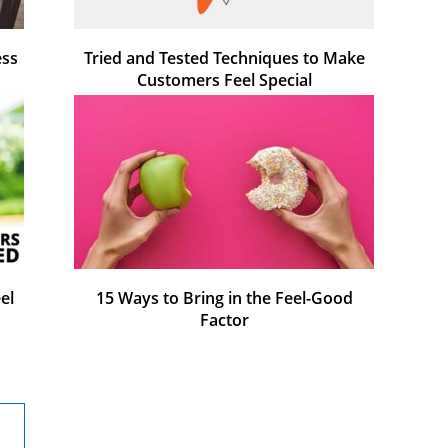
ess
Tried and Tested Techniques to Make
Customers Feel Special
el
15 Ways to Bring in the Feel-Good
Factor