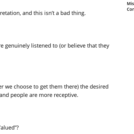
Mis
Con
etation, and this isn’t a bad thing.
 genuinely listened to (or believe that they
 we choose to get them there) the desired
 and people are more receptive.
Valued”?