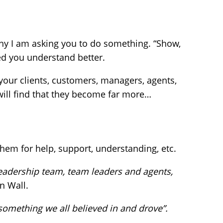
y I am asking you to do something. “Show,
ed you understand better.
your clients, customers, managers, agents,
ill find that they become far more…
em for help, support, understanding, etc.
e leadership team, team leaders and agents,
n Wall.
something we all believed in and drove”.