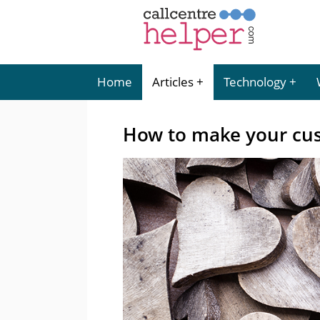
Home
Articles
Technology
How to make your cus