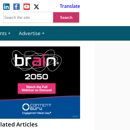
Translate
nts
Advertise
lated Articles