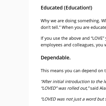
Educated (Education!)
Why we are doing something. Wh
don’t tell.” When you are educat
If you use the above and “LOVE” 
employees and colleagues, you w
Dependable.
This means you can depend on th
“After initial introduction to th
“LOVED” was rolled out,”
said Ala
“LOVED was not just a word but 