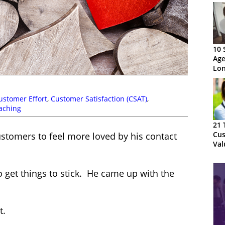
10 
Age
Lon
ustomer Effort
,
Customer Satisfaction (CSAT)
,
aching
21 
Cus
customers to feel more loved by his contact
Val
 get things to stick. He came up with the
t.