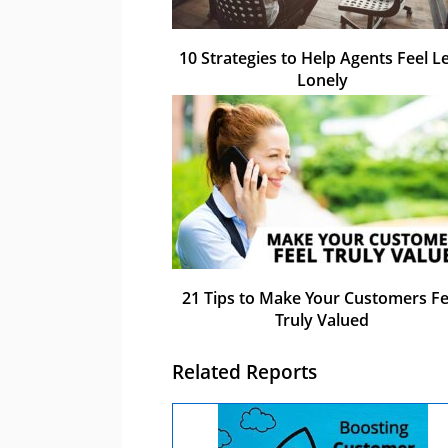
10 Strategies to Help Agents Feel L
Lonely
21 Tips to Make Your Customers Fe
Truly Valued
Related Reports