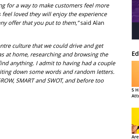
king for a way to make customers feel more
s feel loved they will enjoy the experience
ny offer
that you put to them,”
said Alan
centre culture that we could drive and get
Ed
was at home, researching and browsing the
 find anything. I admit to having had a couple
writing down some words and random letters.
GROW, SMART and SWOT, and before too
5 H
Att
Are