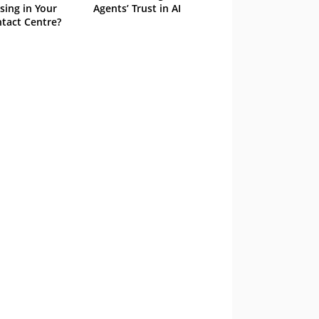
sing in Your
Agents’ Trust in AI
tact Centre?