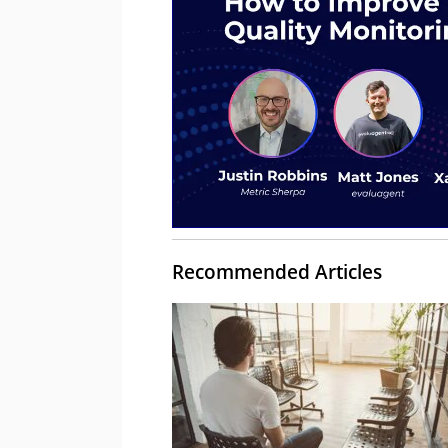
Recommended Articles