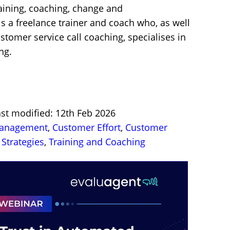
raining, coaching, change and
 a freelance trainer and coach who, as well
stomer service call coaching, specialises in
ng.
ast modified: 12th Feb 2026
Management
,
Customer Effort
,
Customer
Strategies
,
Training and Coaching