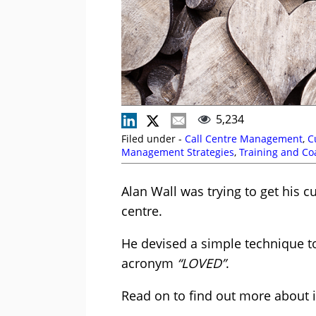
5,234
Filed under -
Call Centre Management
,
C
Management Strategies
,
Training and Co
Alan Wall was trying to get his 
centre.
He devised a simple technique to
acronym
“LOVED”
.
Read on to find out more about i