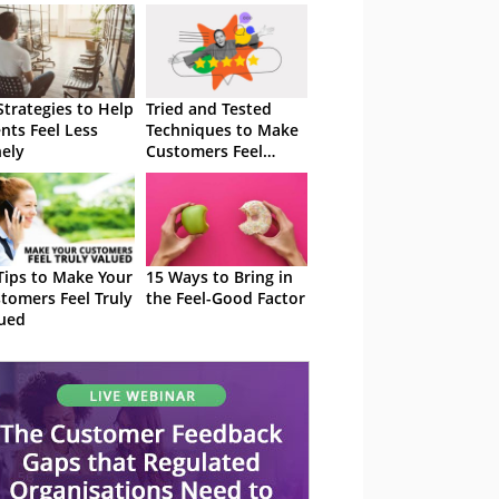
Strategies to Help
Tried and Tested
nts Feel Less
Techniques to Make
ely
Customers Feel
Special
Tips to Make Your
15 Ways to Bring in
tomers Feel Truly
the Feel-Good Factor
ued