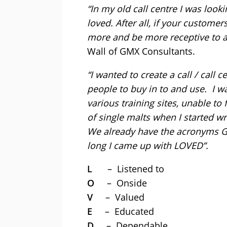
“In my old call centre I was loo
loved. After all, if your customer
more and be more receptive to a
Wall of GMX Consultants.
“I wanted to create a call / call 
people to buy in to and use. I 
various training sites, unable to
of single malts when I started 
We already have the acronyms 
long I came up with LOVED”.
L
– Listened to
O
– Onside
V
– Valued
E
– Educated
D
– Dependable