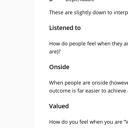
These are slightly down to interpr
Listened to
How do people feel when they are
are)?
Onside
When people are onside (however
outcome is far easier to achieve
Valued
How do you feel when you are “