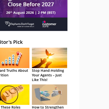
itor's Pick
ard Truths About
Stop Hand-Holding
rition
Your Agents – Just
Like This!
 These Roles
How to Strengthen