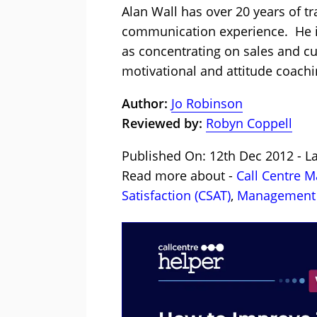
Alan Wall has over 20 years of t
communication experience. He is
as concentrating on sales and cu
motivational and attitude coachi
Author:
Jo Robinson
Reviewed by:
Robyn Coppell
Published On: 12th Dec 2012 - L
Read more about -
Call Centre 
Satisfaction (CSAT)
,
Management 