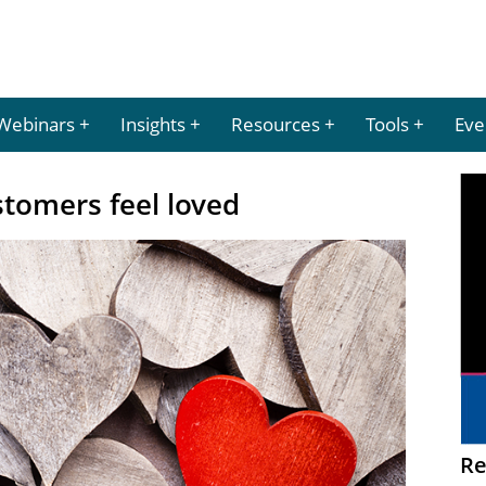
Webinars
Insights
Resources
Tools
Eve
tomers feel loved
Re