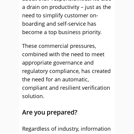
a drain on productivity – just as the
need to simplify customer on-
boarding and self-service has
become a top business priority.
These commercial pressures,
combined with the need to meet
appropriate governance and
regulatory compliance, has created
the need for an automatic,
compliant and resilient verification
solution.
Are you prepared?
Regardless of industry, information