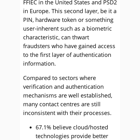
FFIEC in the United States and PSD2
in Europe. This second layer, be it a
PIN, hardware token or something
user-inherent such as a biometric
characteristic, can thwart
fraudsters who have gained access
to the first layer of authentication
information.
Compared to sectors where
verification and authentication
mechanisms are well established,
many contact centres are still
inconsistent with their processes.
67.1% believe cloud/hosted
technologies provide better