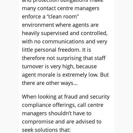
many contact centre managers
enforce a “clean room”
environment where agents are
heavily supervised and controlled,
with no communications and very
little personal freedom. It is
therefore not surprising that staff
turnover is very high, because
agent morale is extremely low. But
there are other ways…
When looking at fraud and security
compliance offerings, call centre
managers shouldn’t have to
compromise and are advised to
seek solutions that: