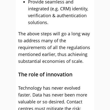
Provide seamless and
integrated (e.g. CRM) identity,
verification & authentication
solutions.
The above steps will go a long way
to address many of the
requirements of all the regulations
mentioned earlier, thus achieving
substantial economies of scale.
The role of innovation
Technology has never evolved
faster. Data has never been more
valuable or so desired. Contact
centres must mitigate the risk: