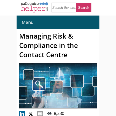
Menu
Managing Risk &
Compliance in the
Contact Centre
8,330