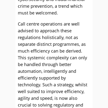
crime prevention, a trend which
must be welcomed.
Call centre operations are well
advised to approach these
regulations holistically, not as
separate distinct programmes, as
much efficiency can be derived.
This systemic complexity can only
be handled through better
automation, intelligently and
efficiently supported by
technology. Such a strategy, whilst
well suited to improve efficiency,
agility and speed, is now also
crucial to solving regulatory and