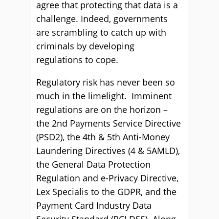
agree that protecting that data is a
challenge. Indeed, governments
are scrambling to catch up with
criminals by developing
regulations to cope.
Regulatory risk has never been so
much in the limelight. Imminent
regulations are on the horizon –
the 2nd Payments Service Directive
(PSD2), the 4th & 5th Anti-Money
Laundering Directives (4 & 5AMLD),
the General Data Protection
Regulation and e-Privacy Directive,
Lex Specialis to the GDPR, and the
Payment Card Industry Data