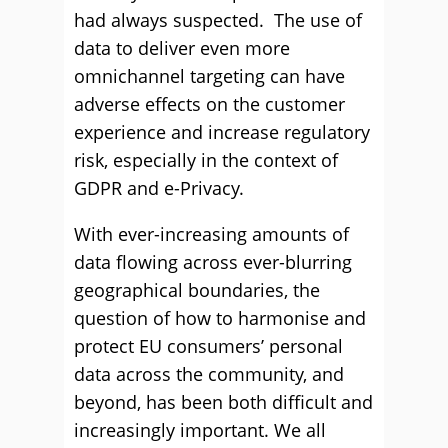
had always suspected. The use of
data to deliver even more
omnichannel targeting can have
adverse effects on the customer
experience and increase regulatory
risk, especially in the context of
GDPR and e-Privacy.
With ever-increasing amounts of
data flowing across ever-blurring
geographical boundaries, the
question of how to harmonise and
protect EU consumers’ personal
data across the community, and
beyond, has been both difficult and
increasingly important. We all