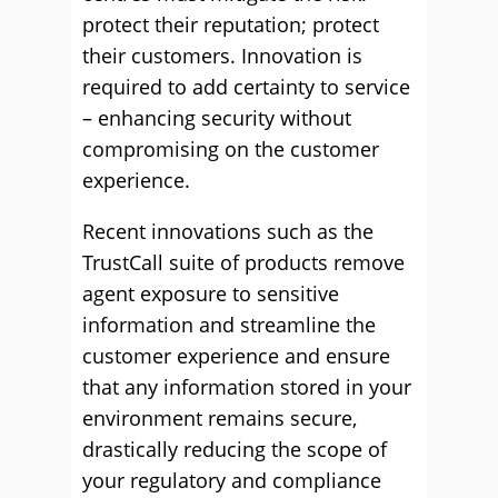
protect their reputation; protect
their customers. Innovation is
required to add certainty to service
– enhancing security without
compromising on the customer
experience.
Recent innovations such as the
TrustCall suite of products remove
agent exposure to sensitive
information and streamline the
customer experience and ensure
that any information stored in your
environment remains secure,
drastically reducing the scope of
your regulatory and compliance