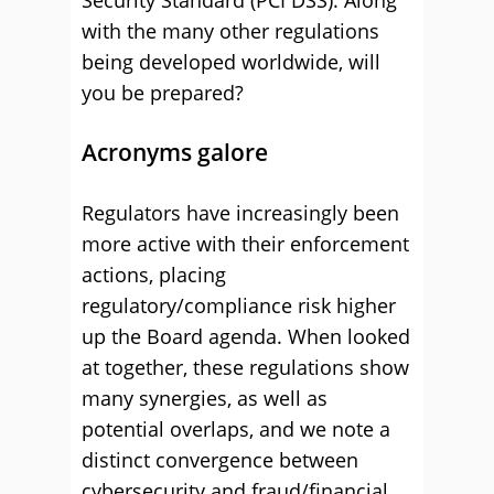
Security Standard (PCI DSS). Along
with the many other regulations
being developed worldwide, will
you be prepared?
Acronyms galore
Regulators have increasingly been
more active with their enforcement
actions, placing
regulatory/compliance risk higher
up the Board agenda. When looked
at together, these regulations show
many synergies, as well as
potential overlaps, and we note a
distinct convergence between
cybersecurity and fraud/financial