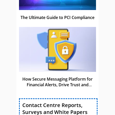
The Ultimate Guide to PCI Compliance
How Secure Messaging Platform for
Financial Alerts, Drive Trust and
Compliance
Contact Centre Reports,
Surveys and White Papers