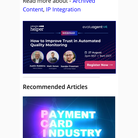
Read more about -
Archived
Content
,
IP Integration
Recommended Articles