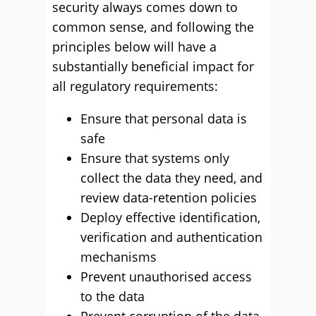
security always comes down to
common sense, and following the
principles below will have a
substantially beneficial impact for
all regulatory requirements:
Ensure that personal data is
safe
Ensure that systems only
collect the data they need, and
review data-retention policies
Deploy effective identification,
verification and authentication
mechanisms
Prevent unauthorised access
to the data