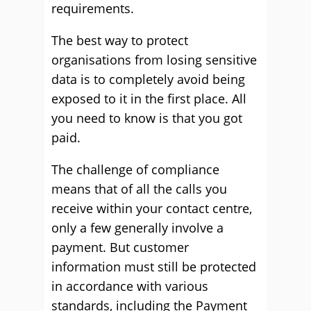
requirements.
The best way to protect
organisations from losing sensitive
data is to completely avoid being
exposed to it in the first place. All
you need to know is that you got
paid.
The challenge of compliance
means that of all the calls you
receive within your contact centre,
only a few generally involve a
payment. But customer
information must still be protected
in accordance with various
standards, including the Payment