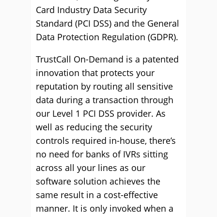
Card Industry Data Security
Standard (PCI DSS) and the General
Data Protection Regulation (GDPR).
TrustCall On-Demand is a patented
innovation that protects your
reputation by routing all sensitive
data during a transaction through
our Level 1 PCI DSS provider. As
well as reducing the security
controls required in-house, there’s
no need for banks of IVRs sitting
across all your lines as our
software solution achieves the
same result in a cost-effective
manner. It is only invoked when a