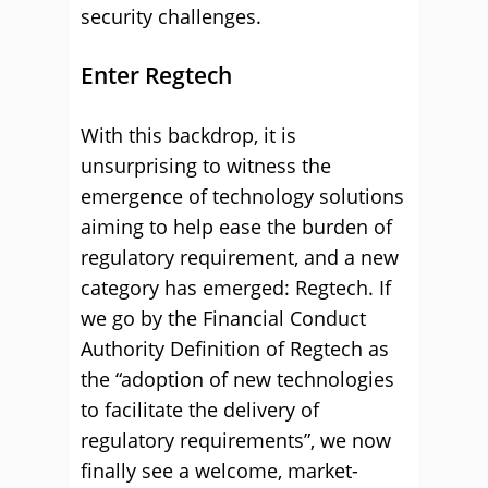
security challenges.
Enter Regtech
With this backdrop, it is
unsurprising to witness the
emergence of technology solutions
aiming to help ease the burden of
regulatory requirement, and a new
category has emerged: Regtech. If
we go by the Financial Conduct
Authority Definition of Regtech as
the “adoption of new technologies
to facilitate the delivery of
regulatory requirements”, we now
finally see a welcome, market-