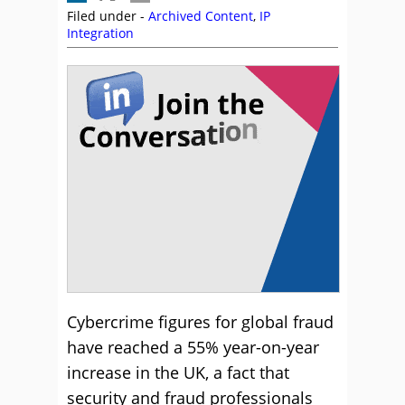
Filed under -
Archived Content
,
IP
Integration
Cybercrime figures for global fraud
have reached a 55% year-on-year
increase in the UK, a fact that
security and fraud professionals