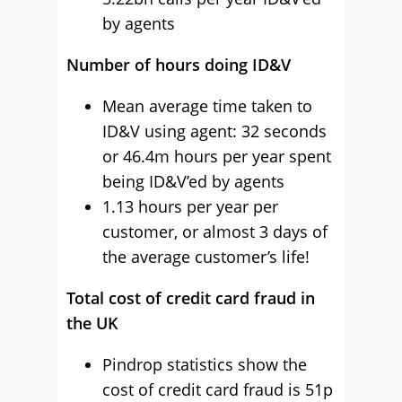
by agents
Number of hours doing ID&V
Mean average time taken to
ID&V using agent: 32 seconds
or 46.4m hours per year spent
being ID&V’ed by agents
1.13 hours per year per
customer, or almost 3 days of
the average customer’s life!
Total cost of credit card fraud in
the UK
Pindrop statistics show the
cost of credit card fraud is 51p