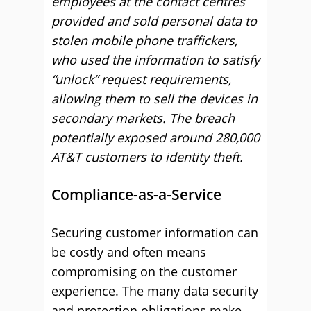
employees at the contact centres
provided and sold personal data to
stolen mobile phone traffickers,
who used the information to satisfy
“unlock” request requirements,
allowing them to sell the devices in
secondary markets. The breach
potentially exposed around 280,000
AT&T customers to identity theft.
Compliance-as-a-Service
Securing customer information can
be costly and often means
compromising on the customer
experience. The many data security
and protection obligations make