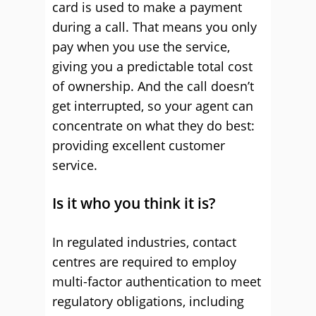
card is used to make a payment
during a call. That means you only
pay when you use the service,
giving you a predictable total cost
of ownership. And the call doesn’t
get interrupted, so your agent can
concentrate on what they do best:
providing excellent customer
service.
Is it who you think it is?
In regulated industries, contact
centres are required to employ
multi-factor authentication to meet
regulatory obligations, including