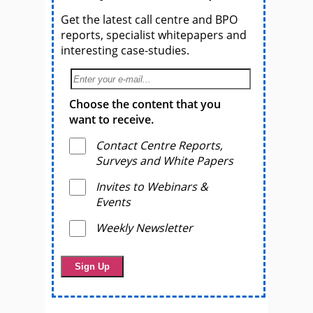
Get the latest call centre and BPO
reports, specialist whitepapers and
interesting case-studies.
Choose the content that you
want to receive.
Contact Centre Reports,
Surveys and White Papers
Invites to Webinars &
Events
Weekly Newsletter