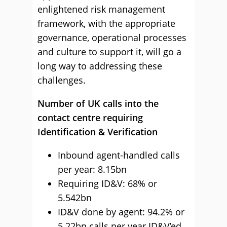
enlightened risk management
framework, with the appropriate
governance, operational processes
and culture to support it, will go a
long way to addressing these
challenges.
Number of UK calls into the
contact centre requiring
Identification & Verification
Inbound agent-handled calls
per year: 8.15bn
Requiring ID&V: 68% or
5.542bn
ID&V done by agent: 94.2% or
5.22bn calls per year ID&V’ed