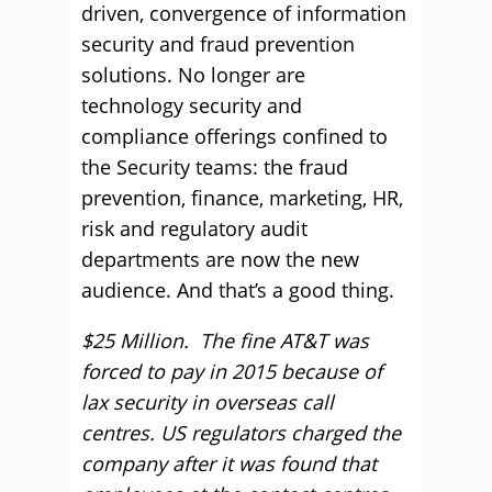
driven, convergence of information
security and fraud prevention
solutions. No longer are
technology security and
compliance offerings confined to
the Security teams: the fraud
prevention, finance, marketing, HR,
risk and regulatory audit
departments are now the new
audience. And that’s a good thing.
$25 Million. The fine AT&T was
forced to pay in 2015 because of
lax security in overseas call
centres. US regulators charged the
company after it was found that