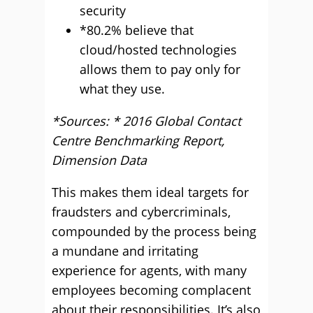
security
*80.2% believe that
cloud/hosted technologies
allows them to pay only for
what they use.
*Sources: * 2016 Global Contact
Centre Benchmarking Report,
Dimension Data
This makes them ideal targets for
fraudsters and cybercriminals,
compounded by the process being
a mundane and irritating
experience for agents, with many
employees becoming complacent
about their responsibilities. It’s also