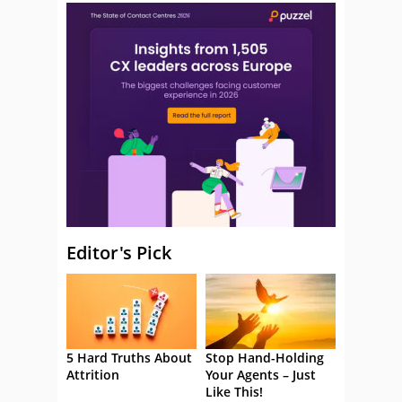
Editor's Pick
5 Hard Truths About
Stop Hand-Holding
Attrition
Your Agents – Just
Like This!