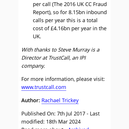
per call (The 2016 UK CC Fraud
Report), so for 8.15bn inbound
calls per year this is a total
cost of £4.16bn per year in the
UK.
With thanks to Steve Murray is a
Director at TrustCall, an IPI
company.
For more information, please visit:
www.trustcall.com
Author:
Rachael Trickey
Published On: 7th Jul 2017 - Last
modified: 18th Mar 2024