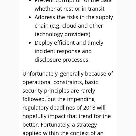
Prevent corruption of the data
whether at rest or in transit
Address the risks in the supply
chain (e.g. cloud and other
technology providers)
Deploy efficient and timely
incident response and
disclosure processes.
Unfortunately, generally because of
operational constraints, basic
security principles are rarely
followed, but the impending
regulatory deadlines of 2018 will
hopefully impact that trend for the
better. Fortunately, a strategy
applied within the context of an