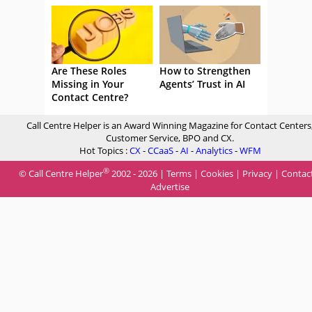
Are These Roles
How to Strengthen
Missing in Your
Agents’ Trust in AI
Contact Centre?
Call Centre Helper is an Award Winning Magazine for Contact Centers
Customer Service, BPO and CX.
Hot Topics :
CX
-
CCaaS
-
AI
-
Analytics
-
WFM
®
© Call Centre Helper
2002 - 2026 |
Terms
|
Cookies
|
Privacy
|
Contac
Advertise