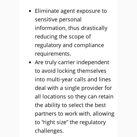
Eliminate agent exposure to
sensitive personal
information, thus drastically
reducing the scope of
regulatory and compliance
requirements.
Are truly carrier independent
to avoid locking themselves
into multi-year calls and lines
deal with a single provider for
all locations so they can retain
the ability to select the best
partners to work with, allowing
to “right size” the regulatory
challenges.