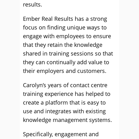
results.
Ember Real Results has a strong
focus on finding unique ways to
engage with employees to ensure
that they retain the knowledge
shared in training sessions so that
they can continually add value to
their employers and customers.
Carolyn’s years of contact centre
training experience has helped to
create a platform that is easy to
use and integrates with existing
knowledge management systems.
Specifically, engagement and