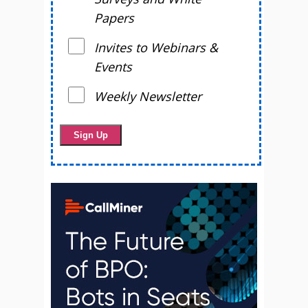
Papers
Invites to Webinars &
Events
Weekly Newsletter