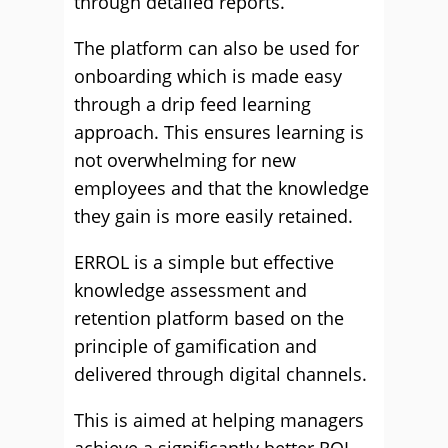
through detailed reports.
The platform can also be used for
onboarding which is made easy
through a drip feed learning
approach. This ensures learning is
not overwhelming for new
employees and that the knowledge
they gain is more easily retained.
ERROL is a simple but effective
knowledge assessment and
retention platform based on the
principle of gamification and
delivered through digital channels.
This is aimed at helping managers