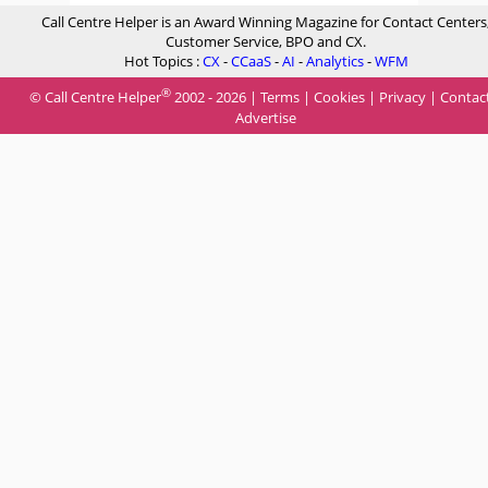
Call Centre Helper is an Award Winning Magazine for Contact Centers
Customer Service, BPO and CX.
Hot Topics :
CX
-
CCaaS
-
AI
-
Analytics
-
WFM
®
© Call Centre Helper
2002 - 2026 |
Terms
|
Cookies
|
Privacy
|
Contac
Advertise