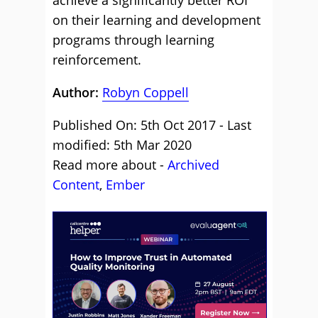
achieve a significantly better ROI
on their learning and development
programs through learning
reinforcement.
Author:
Robyn Coppell
Published On: 5th Oct 2017 - Last
modified: 5th Mar 2020
Read more about -
Archived
Content
,
Ember