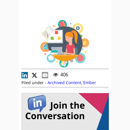
406
Filed under -
Archived Content
,
Ember