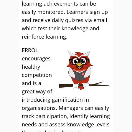
learning achievements can be
easily monitored. Learners sign up
and receive daily quizzes via email
which test their knowledge and
reinforce learning.
ERROL
encourages
healthy
competition
and is a
great way of
introducing gamification in
organisations. Managers can easily
track participation, identify learning
needs and assess knowledge levels