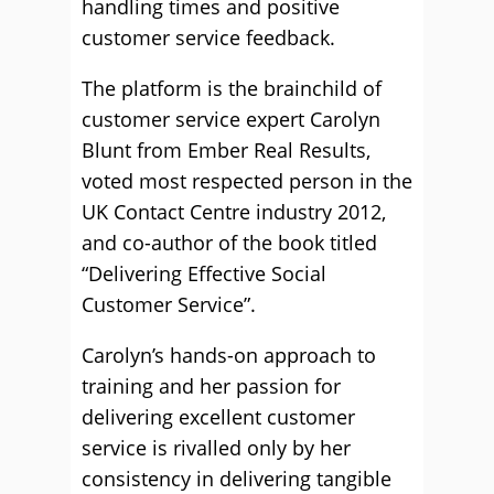
handling times and positive
customer service feedback.
The platform is the brainchild of
customer service expert Carolyn
Blunt from Ember Real Results,
voted most respected person in the
UK Contact Centre industry 2012,
and co-author of the book titled
“Delivering Effective Social
Customer Service”.
Carolyn’s hands-on approach to
training and her passion for
delivering excellent customer
service is rivalled only by her
consistency in delivering tangible