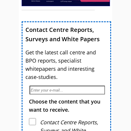
Contact Centre Reports,
Surveys and White Papers
Get the latest call centre and
BPO reports, specialist
whitepapers and interesting
case-studies.
Choose the content that you
want to receive.
Contact Centre Reports,
Surveys and White