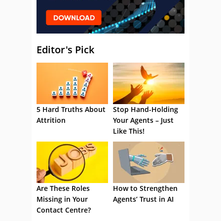
Editor's Pick
5 Hard Truths About
Stop Hand-Holding
Attrition
Your Agents – Just
Like This!
Are These Roles
How to Strengthen
Missing in Your
Agents’ Trust in AI
Contact Centre?