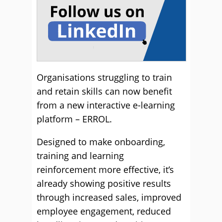
Organisations struggling to train
and retain skills can now benefit
from a new interactive e-learning
platform – ERROL.
Designed to make onboarding,
training and learning
reinforcement more effective, it’s
already showing positive results
through increased sales, improved
employee engagement, reduced