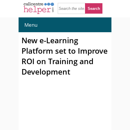
Menu
New e-Learning
Platform set to Improve
ROI on Training and
Development