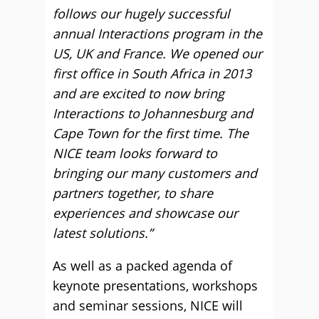
follows our hugely successful
annual Interactions program in the
US, UK and France. We opened our
first office in South Africa in 2013
and are excited to now bring
Interactions to Johannesburg and
Cape Town for the first time. The
NICE team looks forward to
bringing our many customers and
partners together, to share
experiences and showcase our
latest solutions.”
As well as a packed agenda of
keynote presentations, workshops
and seminar sessions, NICE will