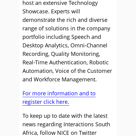
host an extensive Technology
Showcase. Experts will
demonstrate the rich and diverse
range of solutions in the company
portfolio including Speech and
Desktop Analytics, Omni-Channel
Recording, Quality Monitoring,
Real-Time Authentication, Robotic
Automation, Voice of the Customer
and Workforce Management.
For more information and to
register click here.
To keep up to date with the latest
news regarding Interactions South
Africa, follow NICE on Twitter