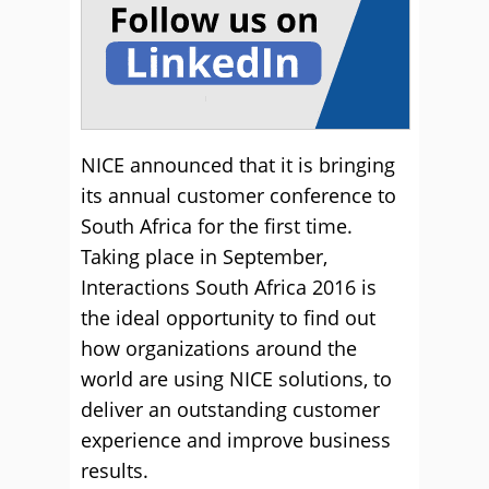
NICE announced that it is bringing
its annual customer conference to
South Africa for the first time.
Taking place in September,
Interactions South Africa 2016 is
the ideal opportunity to find out
how organizations around the
world are using NICE solutions, to
deliver an outstanding customer
experience and improve business
results.