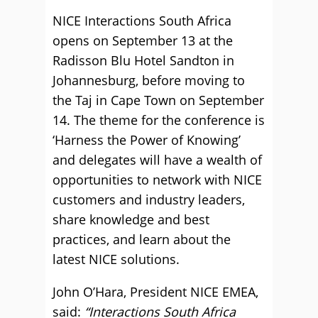
NICE Interactions South Africa
opens on September 13 at the
Radisson Blu Hotel Sandton in
Johannesburg, before moving to
the Taj in Cape Town on September
14. The theme for the conference is
‘Harness the Power of Knowing’
and delegates will have a wealth of
opportunities to network with NICE
customers and industry leaders,
share knowledge and best
practices, and learn about the
latest NICE solutions.
John O’Hara, President NICE EMEA,
said:
“Interactions South Africa