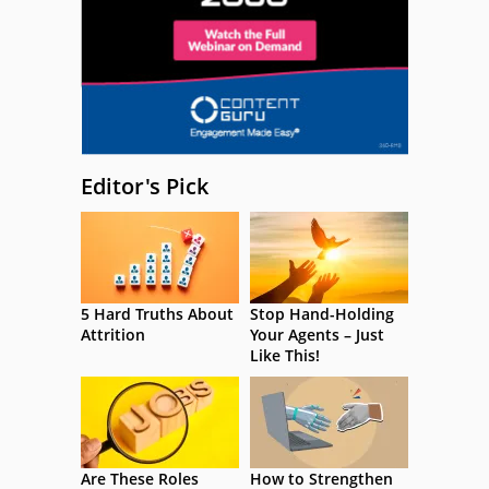
Editor's Pick
5 Hard Truths About
Stop Hand-Holding
Attrition
Your Agents – Just
Like This!
Are These Roles
How to Strengthen