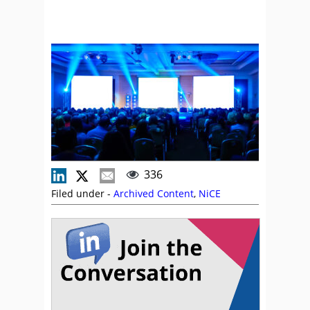
336
Filed under -
Archived Content
,
NiCE