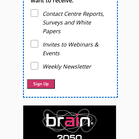
want to receive.
Contact Centre Reports,
Surveys and White
Papers
Invites to Webinars &
Events
Weekly Newsletter