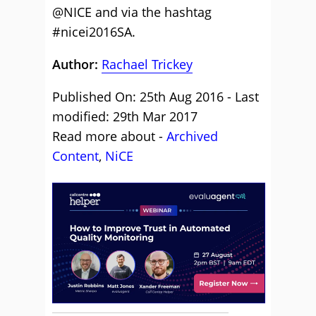
@NICE and via the hashtag
#nicei2016SA.
Author:
Rachael Trickey
Published On: 25th Aug 2016 - Last
modified: 29th Mar 2017
Read more about -
Archived
Content
,
NiCE