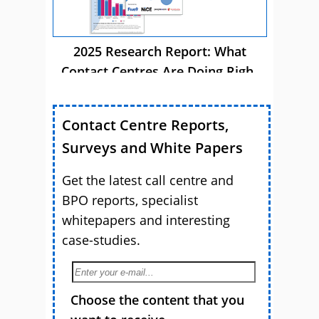
2025 Research Report: What
Contact Centres Are Doing Right
Now
Contact Centre Reports,
Surveys and White Papers
Get the latest call centre and
BPO reports, specialist
whitepapers and interesting
case-studies.
Choose the content that you