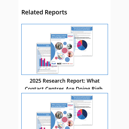
Related Reports
2025 Research Report: What
Contact Centres Are Doing Right
Now