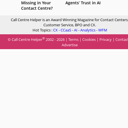
Missing in Your
Agents’ Trust in AI
Contact Centre?
Call Centre Helper is an Award Winning Magazine for Contact Centers
Customer Service, BPO and CX.
Hot Topics :
CX
-
CCaaS
-
AI
-
Analytics
-
WFM
®
© Call Centre Helper
2002 - 2026 |
Terms
|
Cookies
|
Privacy
|
Contac
Advertise