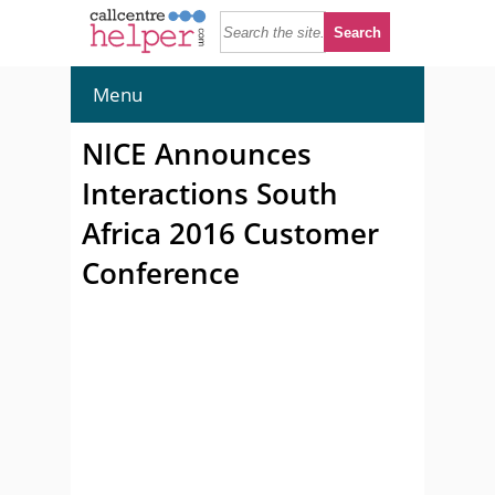
Menu
NICE Announces
Interactions South
Africa 2016 Customer
Conference