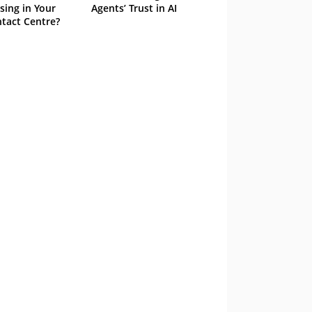
sing in Your
Agents’ Trust in AI
tact Centre?