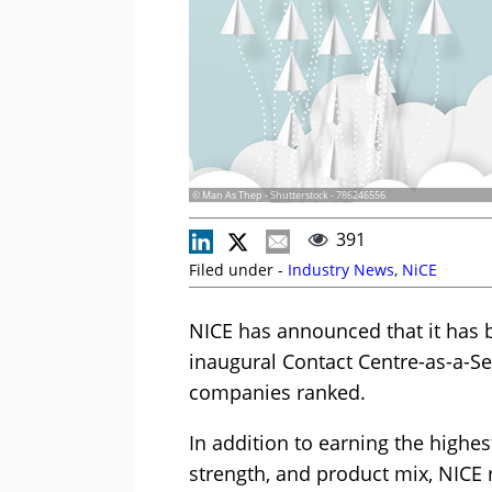
© Man As Thep - Shutterstock - 786246556
391
Filed under -
Industry News
,
NiCE
NICE has announced that it has 
inaugural Contact Centre-as-a-Se
companies ranked.
In addition to earning the highes
strength, and product mix, NICE