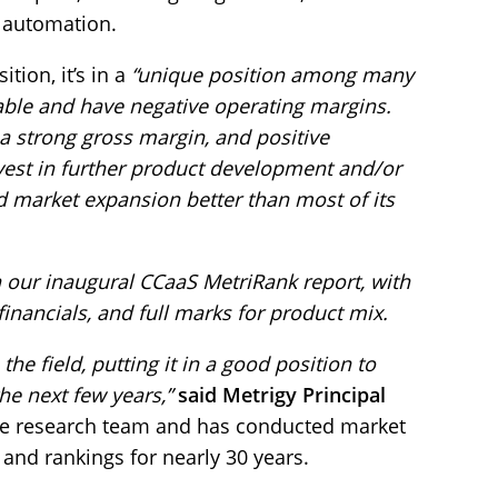
g automation.
tion, it’s in a
“unique position among many
itable and have negative operating margins.
a strong gross margin, and positive
vest in further product development and/or
nd market expansion better than most of its
n our inaugural CCaaS MetriRank report, with
financials, and full marks for product mix.
e field, putting it in a good position to
e next few years,”
said Metrigy Principal
he research team and has conducted market
 and rankings for nearly 30 years.