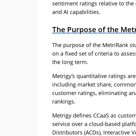
sentiment ratings relative to the 
and AI capabilities.
The Purpose of the Met
The purpose of the MetriRank stu
on a fixed set of criteria to ass
the long term.
Metrigy’s quantitative ratings are
including market share, common f
customer ratings, eliminating ana
rankings.
Metrigy defines CCaaS as custome
service over a cloud-based platf
Distributors (ACDs), Interactive V