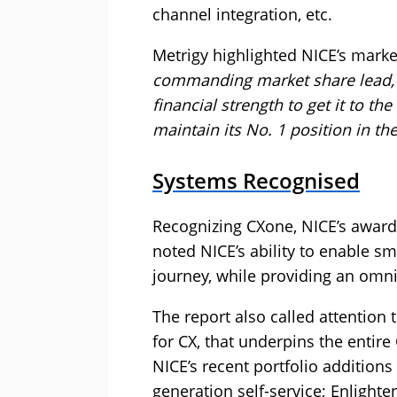
channel integration, etc.
Metrigy highlighted NICE’s mark
commanding market share lead, 
financial strength to get it to the
maintain its No. 1 position in th
Systems Recognised
Recognizing CXone, NICE’s award
noted NICE’s ability to enable sm
journey, while providing an omn
The report also called attention 
for CX, that underpins the entire
NICE’s recent portfolio additions
generation self-service; Enlighte