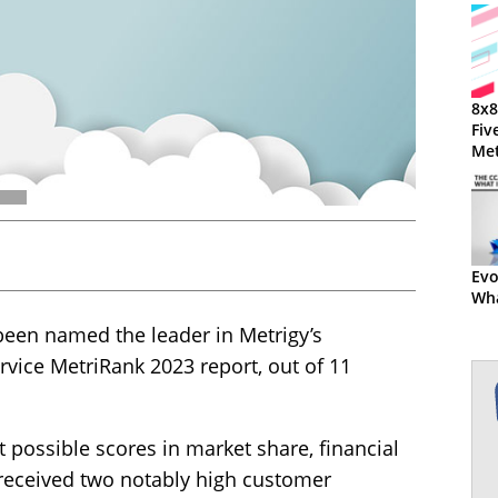
8x8
Fiv
Met
Met
Evo
Wha
been named the leader in Metrigy’s
rvice MetriRank 2023 report, out of 11
t possible scores in market share, financial
 received two notably high customer