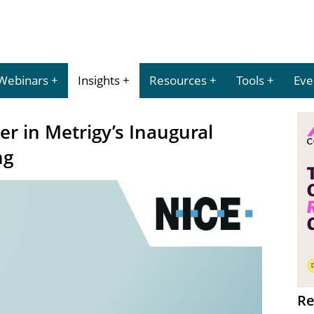
Webinars
Insights
Resources
Tools
Eve
r in Metrigy’s Inaugural
ng
Re