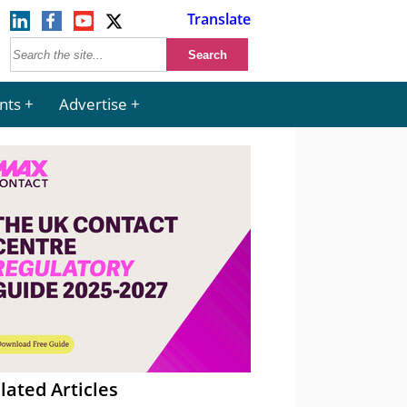
Translate
nts
Advertise
lated Articles