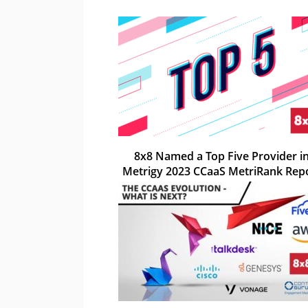
8x8 Named a Top Five Provider i
Metrigy 2023 CCaaS MetriRank Rep