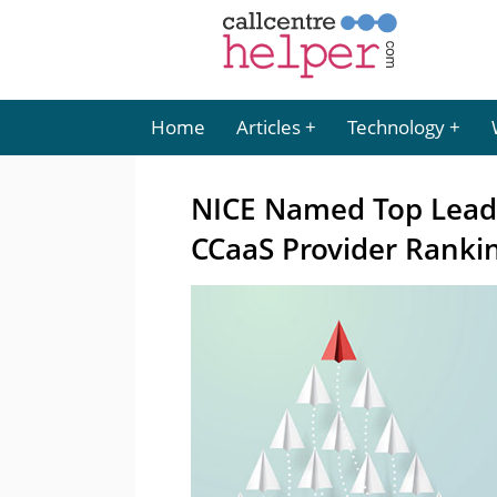
Home
Articles
Technology
NICE Named Top Leade
CCaaS Provider Ranki