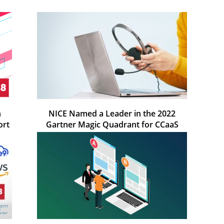
n
NICE Named a Leader in the 2022
ort
Gartner Magic Quadrant for CCaaS