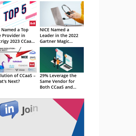
 Named a Top
NICE Named a
e Provider in
Leader in the 2022
rigy 2023 CCaaS
Gartner Magic
riRank Report
Quadrant for CCaaS
lution of CCaaS –
29% Leverage the
t's Next?
Same Vendor for
Both CCaaS and
UCaaS