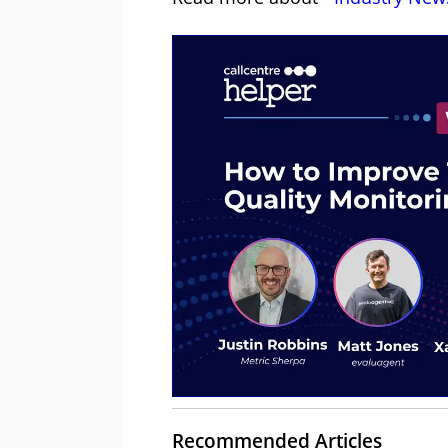
Recommended Articles