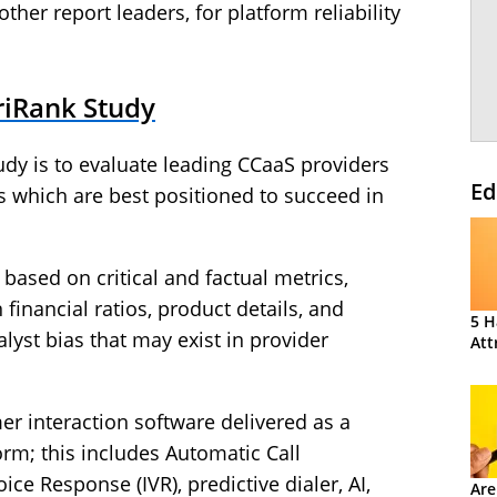
other report leaders, for platform reliability
riRank Study
dy is to evaluate leading CCaaS providers
Ed
ess which are best positioned to succeed in
 based on critical and factual metrics,
inancial ratios, product details, and
5 H
lyst bias that may exist in provider
Att
r interaction software delivered as a
orm; this includes Automatic Call
oice Response (IVR), predictive dialer, AI,
Are