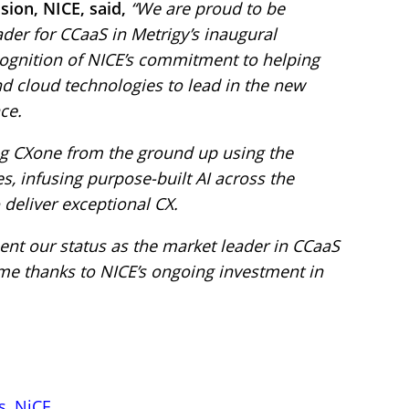
sion, NICE, said,
“We are proud to be
der for CCaaS in Metrigy’s inaugural
ecognition of NICE’s commitment to helping
nd cloud technologies to lead in the new
ce.
ing CXone from the ground up using the
s, infusing purpose-built AI across the
 deliver exceptional CX.
ent our status as the market leader in CCaaS
ome thanks to NICE’s ongoing investment in
s
,
NiCE