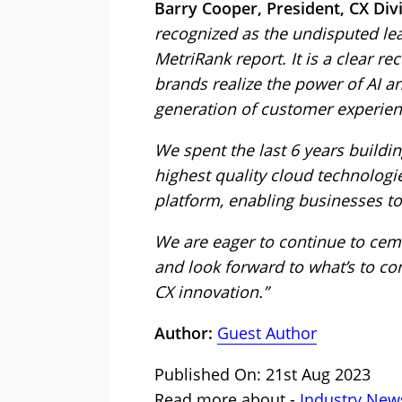
Barry Cooper, President, CX Divi
recognized as the undisputed lea
MetriRank report. It is a clear r
brands realize the power of AI a
generation of customer experien
We spent the last 6 years build
highest quality cloud technologie
platform, enabling businesses to
We are eager to continue to cem
and look forward to what’s to c
CX innovation.”
Author:
Guest Author
Published On: 21st Aug 2023
Read more about -
Industry New