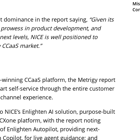
Mis
Con
et dominance in the report saying,
“Given its
prowess in product development, and
 next levels, NICE is well positioned to
e CCaaS market.”
-winning CCaaS platform, the Metrigy report
art self-service through the entire customer
ichannel experience.
to NICE’s Enlighten AI solution, purpose-built
 CXone platform, with the report noting
 of Enlighten Autopilot, providing next-
n Copilot, for live agent guidance; and