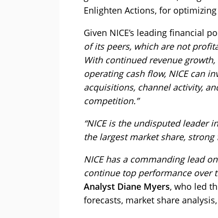
Enlighten Actions, for optimizin
Given NICE’s leading financial posi
of its peers, which are not prof
With continued revenue growth, 
operating cash flow, NICE can in
acquisitions, channel activity, a
competition.”
“NICE is the undisputed leader i
the largest market share, strong 
NICE has a commanding lead on th
continue top performance over th
Analyst Diane Myers
, who led t
forecasts, market share analysis,