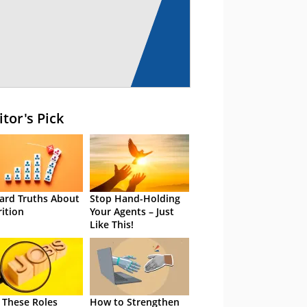
itor's Pick
ard Truths About
Stop Hand-Holding
rition
Your Agents – Just
Like This!
 These Roles
How to Strengthen