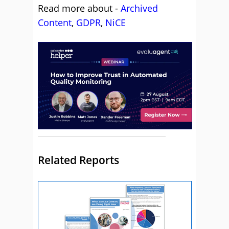
Read more about -
Archived
Content
,
GDPR
,
NiCE
Related Reports