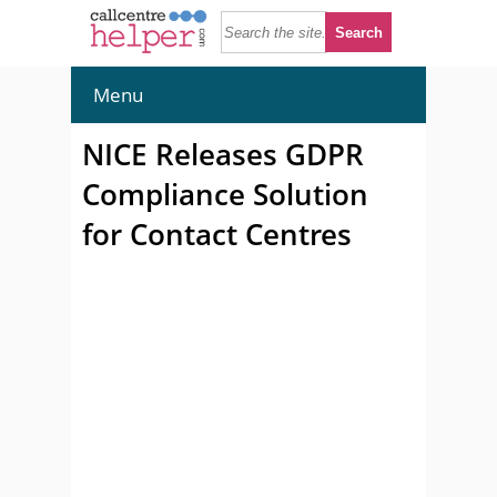
Menu
NICE Releases GDPR
Compliance Solution
for Contact Centres