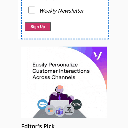
Weekly Newsletter
Editor's Pick