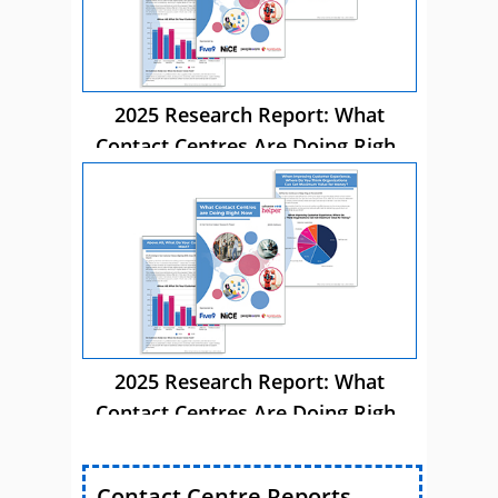
2025 Research Report: What
Contact Centres Are Doing Right
Now
2025 Research Report: What
Contact Centres Are Doing Right
Now
Contact Centre Reports,