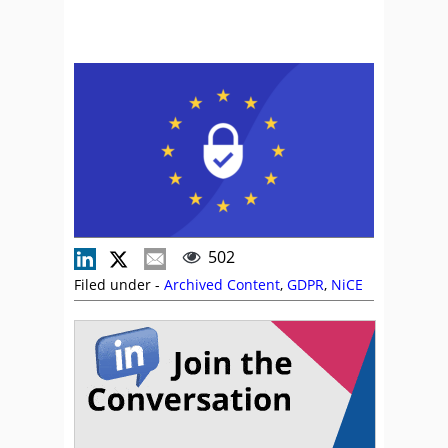
502
Filed under -
Archived Content
,
GDPR
,
NiCE