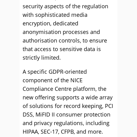
security aspects of the regulation
with sophisticated media
encryption, dedicated
anonymisation processes and
authorisation controls, to ensure
that access to sensitive data is
strictly limited.
A specific GDPR-oriented
component of the NICE
Compliance Centre platform, the
new offering supports a wide array
of solutions for record keeping, PCI
DSS, MiFID II consumer protection
and privacy regulations, including
HIPAA, SEC-17, CFPB, and more.