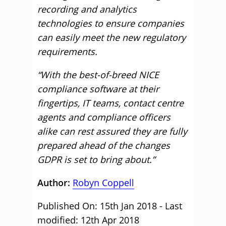
recording and analytics
technologies to ensure companies
can easily meet the new regulatory
requirements.
“With the best-of-breed NICE
compliance software at their
fingertips, IT teams, contact centre
agents and compliance officers
alike can rest assured they are fully
prepared ahead of the changes
GDPR is set to bring about.”
Author:
Robyn Coppell
Published On: 15th Jan 2018 - Last
modified: 12th Apr 2018