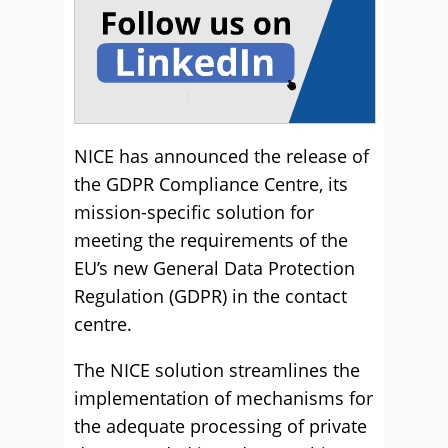
NICE has announced the release of
the GDPR Compliance Centre, its
mission-specific solution for
meeting the requirements of the
EU’s new General Data Protection
Regulation (GDPR) in the contact
centre.
The NICE solution streamlines the
implementation of mechanisms for
the adequate processing of private