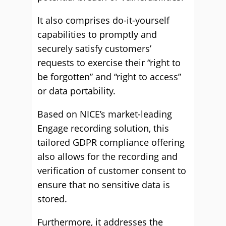
It also comprises do-it-yourself
capabilities to promptly and
securely satisfy customers’
requests to exercise their “right to
be forgotten” and “right to access”
or data portability.
Based on NICE’s market-leading
Engage recording solution, this
tailored GDPR compliance offering
also allows for the recording and
verification of customer consent to
ensure that no sensitive data is
stored.
Furthermore, it addresses the