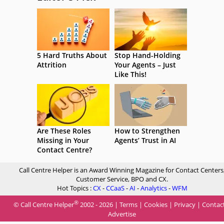
5 Hard Truths About
Stop Hand-Holding
Attrition
Your Agents – Just
Like This!
Are These Roles
How to Strengthen
Missing in Your
Agents’ Trust in AI
Contact Centre?
Call Centre Helper is an Award Winning Magazine for Contact Centers
Customer Service, BPO and CX.
Hot Topics :
CX
-
CCaaS
-
AI
-
Analytics
-
WFM
®
© Call Centre Helper
2002 - 2026 |
Terms
|
Cookies
|
Privacy
|
Contac
Advertise