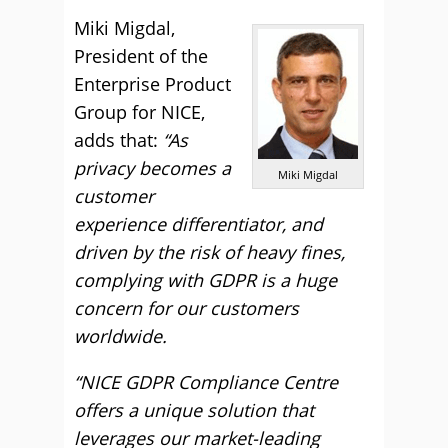
Miki Migdal,
President of the
Enterprise Product
Group for NICE,
adds that:
“As
privacy becomes a
Miki Migdal
customer
experience differentiator, and
driven by the risk of heavy fines,
complying with GDPR is a huge
concern for our customers
worldwide.
“NICE GDPR Compliance Centre
offers a unique solution that
leverages our market-leading