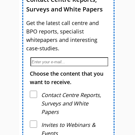
Surveys and White Papers
Get the latest call centre and
BPO reports, specialist
whitepapers and interesting
case-studies.
Choose the content that you
want to receive.
Contact Centre Reports,
Surveys and White
Papers
Invites to Webinars &
Events