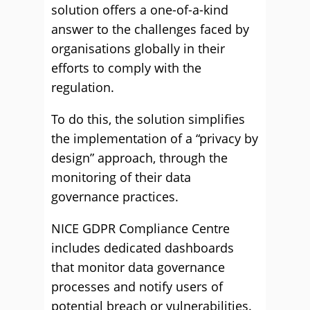
solution offers a one-of-a-kind
answer to the challenges faced by
organisations globally in their
efforts to comply with the
regulation.
To do this, the solution simplifies
the implementation of a “privacy by
design” approach, through the
monitoring of their data
governance practices.
NICE GDPR Compliance Centre
includes dedicated dashboards
that monitor data governance
processes and notify users of
potential breach or vulnerabilities.