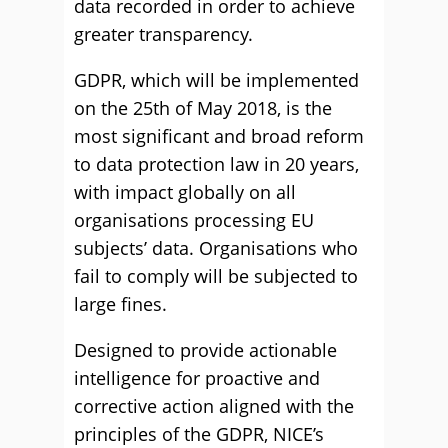
data recorded in order to achieve
greater transparency.
GDPR, which will be implemented
on the 25th of May 2018, is the
most significant and broad reform
to data protection law in 20 years,
with impact globally on all
organisations processing EU
subjects’ data. Organisations who
fail to comply will be subjected to
large fines.
Designed to provide actionable
intelligence for proactive and
corrective action aligned with the
principles of the GDPR, NICE’s