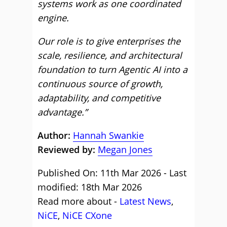
systems work as one coordinated
engine.
Our role is to give enterprises the
scale, resilience, and architectural
foundation to turn Agentic AI into a
continuous source of growth,
adaptability, and competitive
advantage.”
Author:
Hannah Swankie
Reviewed by:
Megan Jones
Published On: 11th Mar 2026 - Last
modified: 18th Mar 2026
Read more about -
Latest News
,
NiCE
,
NiCE CXone