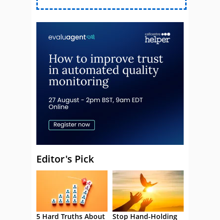
Editor's Pick
5 Hard Truths About
Stop Hand-Holding