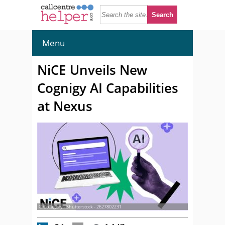
Menu
NiCE Unveils New
Cognigy AI Capabilities
at Nexus
© Collagery - Shutterstock - 2627802231