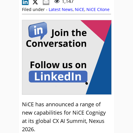
1,147
Filed under -
Latest News
,
NiCE
,
NiCE CXone
NiCE has announced a range of
new capabilities for NiCE Cognigy
at its global CX AI Summit, Nexus
2026.