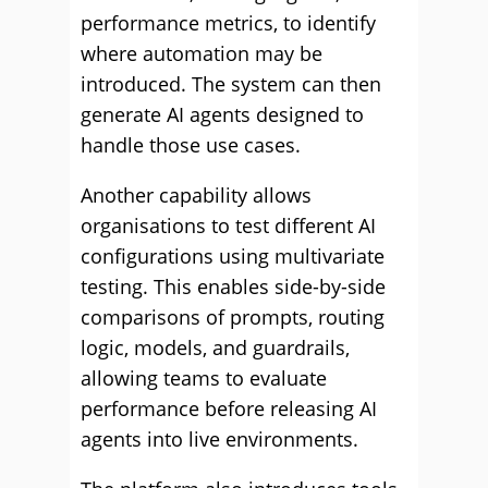
performance metrics, to identify
where automation may be
introduced. The system can then
generate AI agents designed to
handle those use cases.
Another capability allows
organisations to test different AI
configurations using multivariate
testing. This enables side-by-side
comparisons of prompts, routing
logic, models, and guardrails,
allowing teams to evaluate
performance before releasing AI
agents into live environments.