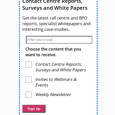
Contact Centre Reports,
Surveys and White Papers
Get the latest call centre and BPO
reports, specialist whitepapers and
interesting case-studies.
Choose the content that you
want to receive.
Contact Centre Reports,
Surveys and White Papers
Invites to Webinars &
Events
Weekly Newsletter