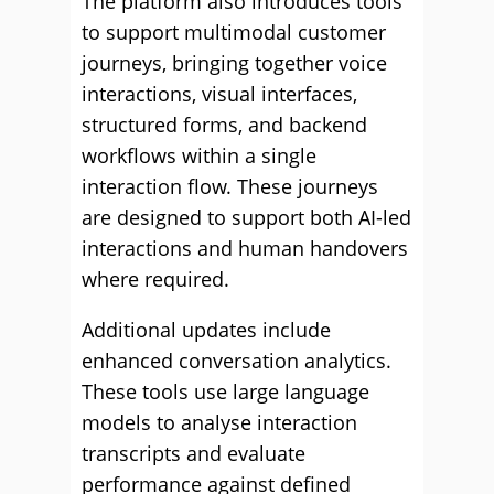
The platform also introduces tools
to support multimodal customer
journeys, bringing together voice
interactions, visual interfaces,
structured forms, and backend
workflows within a single
interaction flow. These journeys
are designed to support both AI-led
interactions and human handovers
where required.
Additional updates include
enhanced conversation analytics.
These tools use large language
models to analyse interaction
transcripts and evaluate
performance against defined