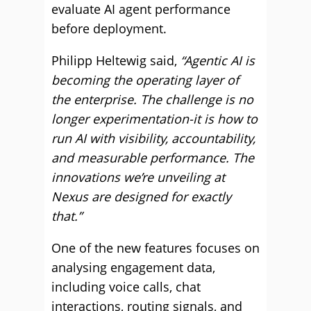
evaluate AI agent performance
before deployment.
Philipp Heltewig said,
“Agentic AI is
becoming the operating layer of
the enterprise. The challenge is no
longer experimentation-it is how to
run AI with visibility, accountability,
and measurable performance. The
innovations we’re unveiling at
Nexus are designed for exactly
that.”
One of the new features focuses on
analysing engagement data,
including voice calls, chat
interactions, routing signals, and