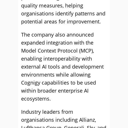
quality measures, helping
organisations identify patterns and
potential areas for improvement.
The company also announced
expanded integration with the
Model Context Protocol (MCP),
enabling interoperability with
external AI tools and development
environments while allowing
Cognigy capabilities to be used
within broader enterprise AI
ecosystems.
Industry leaders from
organisations including Allianz,
Lufthansa Group, Generali, Sky, and