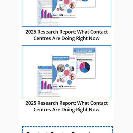
2025 Research Report: What Contact
Centres Are Doing Right Now
2025 Research Report: What Contact
Centres Are Doing Right Now