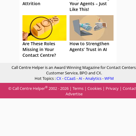
Attrition
Your Agents – Just
Like This!
Are These Roles
How to Strengthen
Missing in Your
Agents’ Trust in AI
Contact Centre?
Call Centre Helper is an Award Winning Magazine for Contact Centers
Customer Service, BPO and CX.
Hot Topics :
CX
-
CCaaS
-
AI
-
Analytics
-
WFM
®
© Call Centre Helper
2002 - 2026 |
Terms
|
Cookies
|
Privacy
|
Contac
Advertise