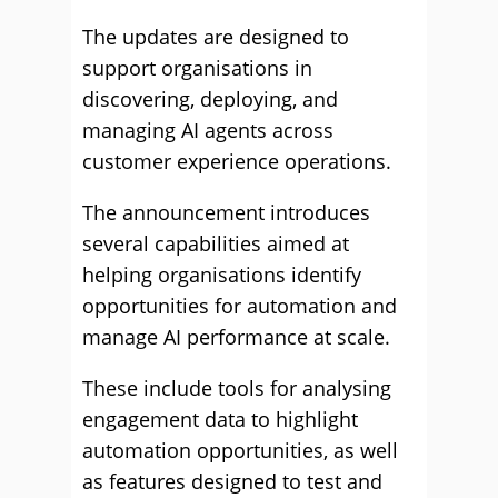
The updates are designed to
support organisations in
discovering, deploying, and
managing AI agents across
customer experience operations.
The announcement introduces
several capabilities aimed at
helping organisations identify
opportunities for automation and
manage AI performance at scale.
These include tools for analysing
engagement data to highlight
automation opportunities, as well
as features designed to test and