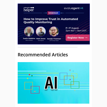
Recommended Articles