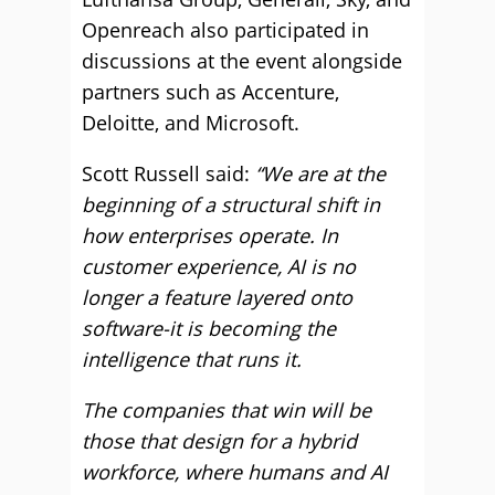
Openreach also participated in
discussions at the event alongside
partners such as Accenture,
Deloitte, and Microsoft.
Scott Russell said:
“We are at the
beginning of a structural shift in
how enterprises operate. In
customer experience, AI is no
longer a feature layered onto
software-it is becoming the
intelligence that runs it.
The companies that win will be
those that design for a hybrid
workforce, where humans and AI