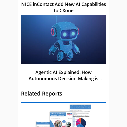
NICE inContact Add New AI Capabilities
to CXone
Agentic AI Explained: How
Autonomous Decision-Making is
Shaping the Future of AI
Related Reports