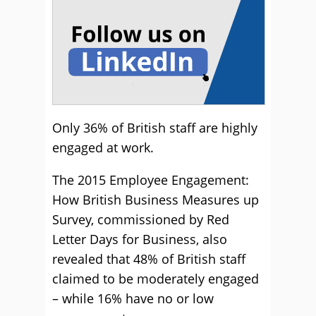
Only 36% of British staff are highly
engaged at work.
The 2015 Employee Engagement:
How British Business Measures up
Survey, commissioned by Red
Letter Days for Business, also
revealed that 48% of British staff
claimed to be moderately engaged
– while 16% have no or low