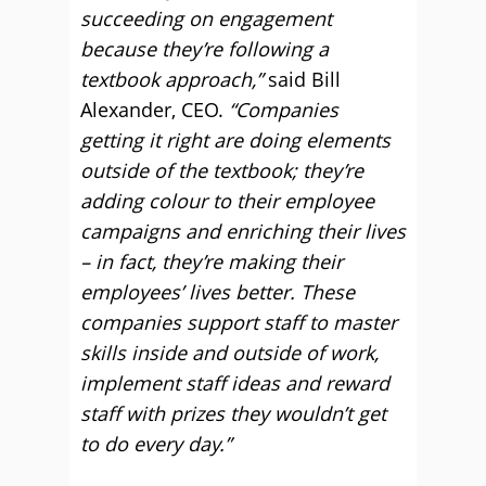
succeeding on engagement
because they’re following a
textbook approach,”
said Bill
Alexander, CEO.
“Companies
getting it right are doing elements
outside of the textbook; they’re
adding colour to their employee
campaigns and enriching their lives
– in fact, they’re making their
employees’ lives better. These
companies support staff to master
skills inside and outside of work,
implement staff ideas and reward
staff with prizes they wouldn’t get
to do every day.”