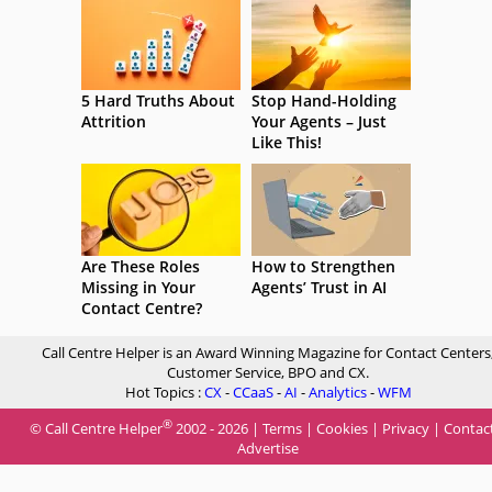
5 Hard Truths About
Stop Hand-Holding
Attrition
Your Agents – Just
Like This!
Are These Roles
How to Strengthen
Missing in Your
Agents’ Trust in AI
Contact Centre?
Call Centre Helper is an Award Winning Magazine for Contact Centers
Customer Service, BPO and CX.
Hot Topics :
CX
-
CCaaS
-
AI
-
Analytics
-
WFM
®
© Call Centre Helper
2002 - 2026 |
Terms
|
Cookies
|
Privacy
|
Contac
Advertise