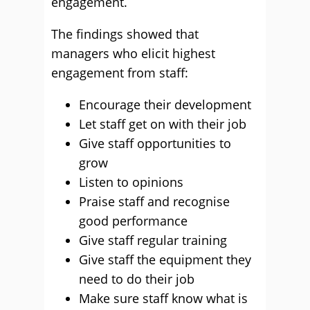
engagement.
The findings showed that
managers who elicit highest
engagement from staff:
Encourage their development
Let staff get on with their job
Give staff opportunities to
grow
Listen to opinions
Praise staff and recognise
good performance
Give staff regular training
Give staff the equipment they
need to do their job
Make sure staff know what is