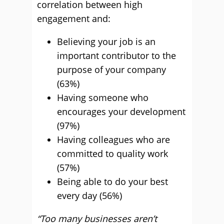
correlation between high
engagement and:
Believing your job is an
important contributor to the
purpose of your company
(63%)
Having someone who
encourages your development
(97%)
Having colleagues who are
committed to quality work
(57%)
Being able to do your best
every day (56%)
“Too many businesses aren’t