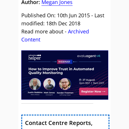
Author:
Megan Jones
Published On: 10th Jun 2015 - Last
modified: 18th Dec 2018
Read more about -
Archived
Content
Contact Centre Reports,