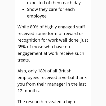
expected of them each day
Show they care for each
employee
While 80% of highly engaged staff
received some form of reward or
recognition for work well done, just
35% of those who have no
engagement at work receive such
treats.
Also, only 18% of all British
employees received a verbal thank
you from their manager in the last
12 months.
The research revealed a high