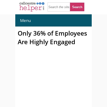
Menu
Only 36% of Employees
Are Highly Engaged