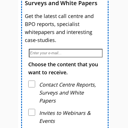
Surveys and White Papers
Get the latest call centre and
BPO reports, specialist
whitepapers and interesting
case-studies.
Choose the content that you
want to receive.
Contact Centre Reports,
Surveys and White
Papers
Invites to Webinars &
Events