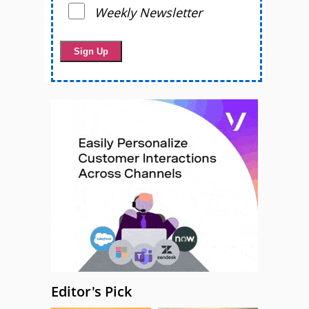
Weekly Newsletter
Editor's Pick