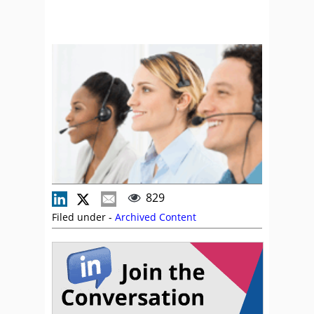
829
Filed under -
Archived Content