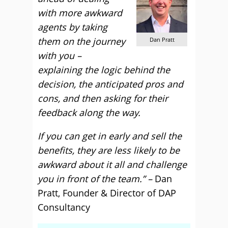
with more awkward
agents by taking
them on the journey
Dan Pratt
with you –
explaining the logic behind the
decision, the anticipated pros and
cons, and then asking for their
feedback along the way.
If you can get in early and sell the
benefits, they are less likely to be
awkward about it all and challenge
you in front of the team.” –
Dan
Pratt, Founder & Director of DAP
Consultancy