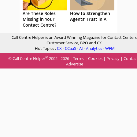
Are These Roles
How to Strengthen
Missing in Your
Agents’ Trust in AI
Contact Centre?
Call Centre Helper is an Award Winning Magazine for Contact Centers
Customer Service, BPO and CX.
Hot Topics :
CX
-
CCaaS
-
AI
-
Analytics
-
WFM
®
© Call Centre Helper
2002 - 2026 |
Terms
|
Cookies
|
Privacy
|
Contac
Advertise