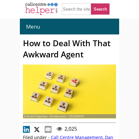
Menu
How to Deal With That
Awkward Agent
© Andrii Yalanskyi - Shutterstock - 1903389436
2,025
Filed under -
Call Centre Management
,
Dan