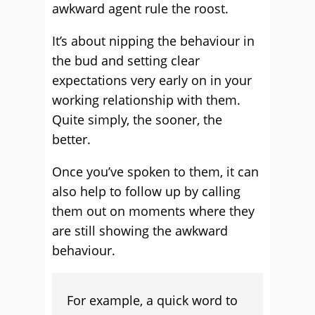
awkward agent rule the roost.
It’s about nipping the behaviour in
the bud and setting clear
expectations very early on in your
working relationship with them.
Quite simply, the sooner, the
better.
Once you’ve spoken to them, it can
also help to follow up by calling
them out on moments where they
are still showing the awkward
behaviour.
For example, a quick word to