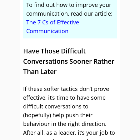
To find out how to improve your
communication, read our article:
The 7 Cs of Effective
Communication
Have Those Difficult
Conversations Sooner Rather
Than Later
If these softer tactics don’t prove
effective, it’s time to have some
difficult conversations to
(hopefully) help push their
behaviour in the right direction.
After all, as a leader, it’s your job to