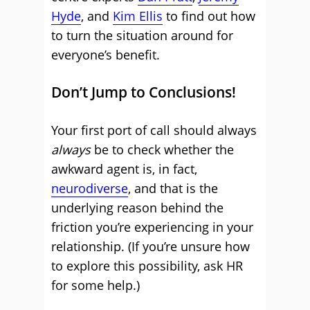
Hyde
, and
Kim Ellis
to find out how
to turn the situation around for
everyone’s benefit.
Don’t Jump to Conclusions!
Your first port of call should always
always
be to check whether the
awkward agent is, in fact,
neurodiverse
, and that is the
underlying reason behind the
friction you’re experiencing in your
relationship. (If you’re unsure how
to explore this possibility, ask HR
for some help.)