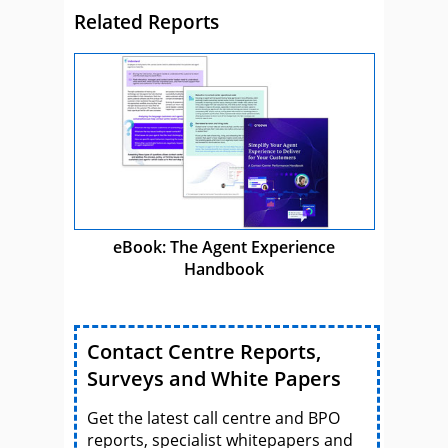
Related Reports
eBook: The Agent Experience
Handbook
Contact Centre Reports,
Surveys and White Papers
Get the latest call centre and BPO
reports, specialist whitepapers and