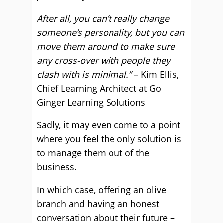
After all, you can’t really change
someone’s personality, but you can
move them around to make sure
any cross-over with people they
clash with is minimal.”
– Kim Ellis,
Chief Learning Architect at Go
Ginger Learning Solutions
Sadly, it may even come to a point
where you feel the only solution is
to manage them out of the
business.
In which case, offering an olive
branch and having an honest
conversation about their future –