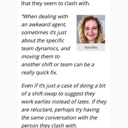
that they seem to clash with.
“When dealing with
an awkward agent,
sometimes it’s just
about the specific
team dynamics, and
Kim Ellis
moving them to
another shift or team can be a
really quick fix.
Even if it’s just a case of doing a bit
of a shift-swap to suggest they
work earlies instead of lates. If they
are reluctant, perhaps try having
the same conversation with the
person they clash with.