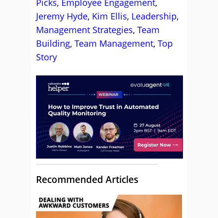
Picks
,
Employee Engagement
,
Jeremy Hyde
,
Kim Ellis
,
Leadership
,
Management Strategies
,
Team
Building
,
Team Management
,
Top
Story
Recommended Articles