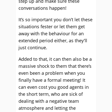
step up and make sure these
conversations happen!
It’s so important you don’t let these
situations fester or let them get
away with the behaviour for an
extended period either, as they’ll
just continue.
Added to that, it can then also be a
massive shock to them that there’s
even been a problem when you
finally have a formal meeting! It
can even cost you good agents in
the short term, who are sick of
dealing with a negative team
atmosphere and letting the