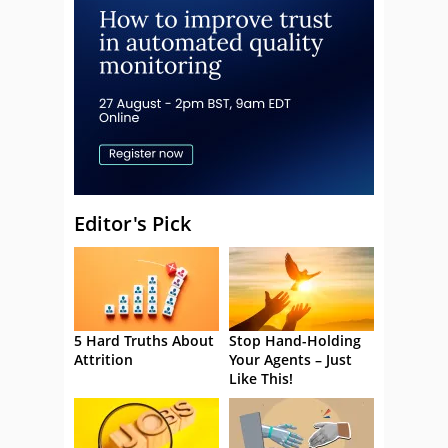
Editor's Pick
5 Hard Truths About
Stop Hand-Holding
Attrition
Your Agents – Just
Like This!