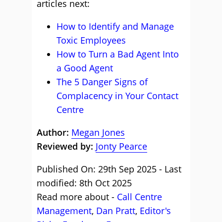
articles next:
How to Identify and Manage
Toxic Employees
How to Turn a Bad Agent Into
a Good Agent
The 5 Danger Signs of
Complacency in Your Contact
Centre
Author:
Megan Jones
Reviewed by:
Jonty Pearce
Published On: 29th Sep 2025 - Last
modified: 8th Oct 2025
Read more about -
Call Centre
Management
,
Dan Pratt
,
Editor's