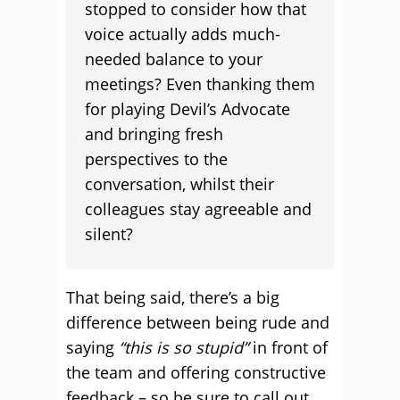
stopped to consider how that
voice actually adds much-
needed balance to your
meetings? Even thanking them
for playing Devil’s Advocate
and bringing fresh
perspectives to the
conversation, whilst their
colleagues stay agreeable and
silent?
That being said, there’s a big
difference between being rude and
saying
“this is so stupid”
in front of
the team and offering constructive
feedback – so be sure to call out