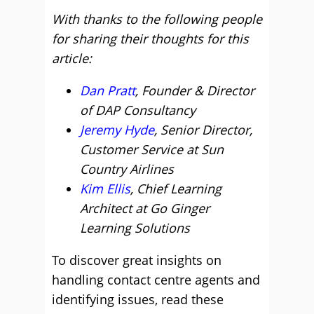
With thanks to the following people
for sharing their thoughts for this
article:
Dan Pratt
, Founder & Director
of DAP Consultancy
Jeremy Hyde
, Senior Director,
Customer Service at Sun
Country Airlines
Kim Ellis
, Chief Learning
Architect at Go Ginger
Learning Solutions
To discover great insights on
handling contact centre agents and
identifying issues, read these