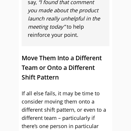
say,
“I found that comment
you made about the product
launch really unhelpful in the
meeting today”
to help
reinforce your point.
Move Them Into a Different
Team or Onto a Different
Shift Pattern
If all else fails, it may be time to
consider moving them onto a
different shift pattern, or even to a
different team – particularly if
there’s one person in particular