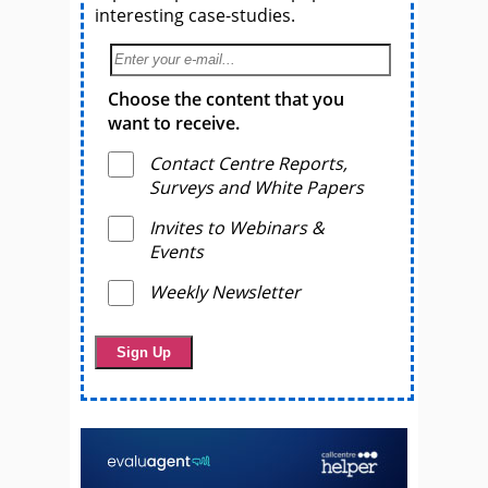
interesting case-studies.
Choose the content that you
want to receive.
Contact Centre Reports,
Surveys and White Papers
Invites to Webinars &
Events
Weekly Newsletter