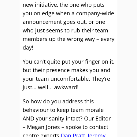
new initiative, the one who puts
you on edge when a company-wide
announcement goes out, or one
who just seems to rub their team
members up the wrong way – every
day!
You can’t quite put your finger on it,
but their presence makes you and
your team uncomfortable. They’re
just… well… awkward!
So how do you address this
behaviour to keep team morale
AND your sanity intact? Our Editor
– Megan Jones – spoke to contact
centre experts
Dan Pratt
,
Jeremy