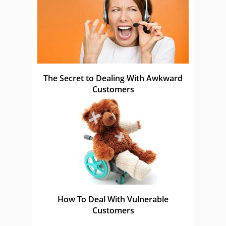
The Secret to Dealing With Awkward
Customers
How To Deal With Vulnerable
Customers