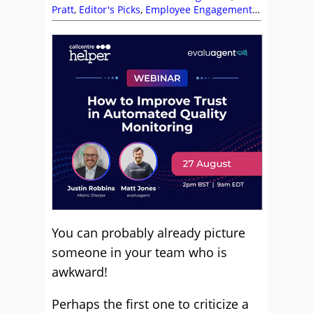
Pratt
,
Editor's Picks
,
Employee Engagement
,
Jeremy Hyde
,
Kim Ellis
,
Leadership
,
Management Strategies
,
Team Building
,
Team Management
,
Top Story
You can probably already picture
someone in your team who is
awkward!
Perhaps the first one to criticize a