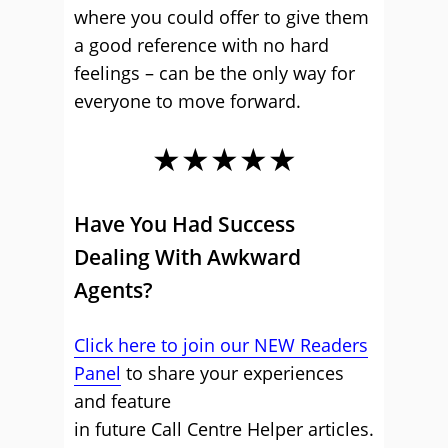
where you could offer to give them
a good reference with no hard
feelings – can be the only way for
everyone to move forward.
★★★★★
Have You Had Success
Dealing With Awkward
Agents?
Click here to join our NEW Readers
Panel
to share your experiences
and feature
in future Call Centre Helper articles.