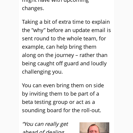
changes.
Taking a bit of extra time to explain
the “why” before an update email is
sent round to the whole team, for
example, can help bring them
along on the journey – rather than
being caught off guard and loudly
challenging you.
You can even bring them on side
by inviting them to be part of a
beta testing group or act as a
sounding board for the roll-out.
“You can really get
ahead of dealing