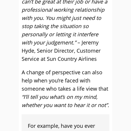
can’t be great at their job or have a
professional working relationship
with you. You might just need to
stop taking the situation so
personally or letting it interfere
with your judgement.”
– Jeremy
Hyde, Senior Director, Customer
Service at Sun Country Airlines
A change of perspective can also
help when you’re faced with
someone who takes a life view that
“I’ll tell you what’s on my mind,
whether you want to hear it or not”.
For example, have you ever