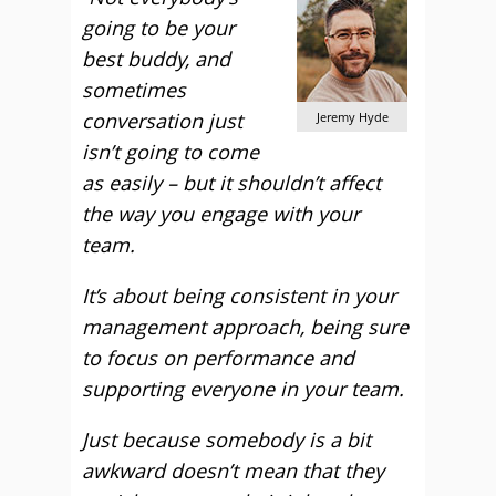
going to be your
best buddy, and
sometimes
conversation just
Jeremy Hyde
isn’t going to come
as easily – but it shouldn’t affect
the way you engage with your
team.
It’s about being consistent in your
management approach, being sure
to focus on performance and
supporting everyone in your team.
Just because somebody is a bit
awkward doesn’t mean that they