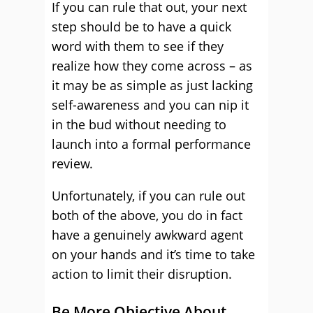
If you can rule that out, your next
step should be to have a quick
word with them to see if they
realize how they come across – as
it may be as simple as just lacking
self-awareness and you can nip it
in the bud without needing to
launch into a formal performance
review.
Unfortunately, if you can rule out
both of the above, you do in fact
have a genuinely awkward agent
on your hands and it’s time to take
action to limit their disruption.
Be More Objective About