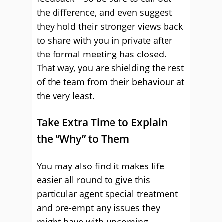
the difference, and even suggest
they hold their stronger views back
to share with you in private after
the formal meeting has closed.
That way, you are shielding the rest
of the team from their behaviour at
the very least.
Take Extra Time to Explain
the “Why” to Them
You may also find it makes life
easier all round to give this
particular agent special treatment
and pre-empt any issues they
might have with upcoming