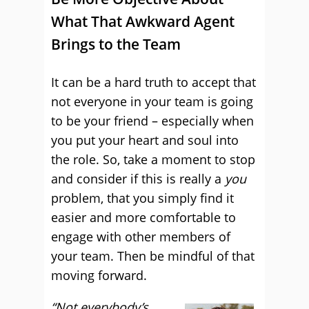
What That Awkward Agent
Brings to the Team
It can be a hard truth to accept that
not everyone in your team is going
to be your friend – especially when
you put your heart and soul into
the role. So, take a moment to stop
and consider if this is really a
you
problem, that you simply find it
easier and more comfortable to
engage with other members of
your team. Then be mindful of that
moving forward.
“Not everybody’s