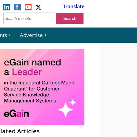
Translate
nts
Advertise
lated Articles