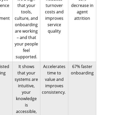
ience
that your
turnover
decrease in
&
tools,
costs and
agent
ement
culture, and
improves
attrition
onboarding
service
are working
quality
– and that
your people
feel
supported.
isted
It shows
Accelerates
67% faster
ning
that your
time to
onboarding
systems are
value and
intuitive,
improves
your
consistency.
knowledge
is
accessible,