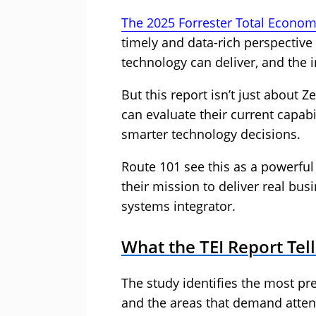
The 2025 Forrester Total Economi
timely and data-rich perspecti
technology can deliver, and the 
But this report isn’t just about Z
can evaluate their current capabi
smarter technology decisions.
Route 101 see this as a powerful
their mission to deliver real bu
systems integrator.
What the TEI Report Tell
The study identifies the most pr
and the areas that demand atten