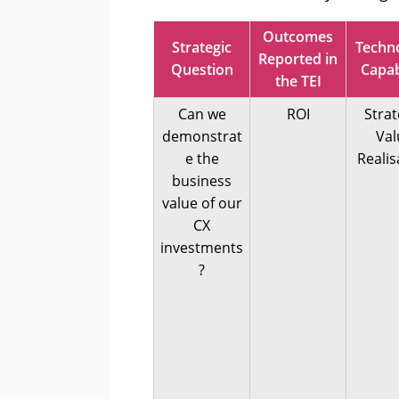
Outcomes
Strategic
Techn
Reported in
Question
Capab
the TEI
Can we
ROI
Strat
demonstrat
Val
e the
Realis
business
value of our
CX
investments
?