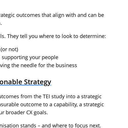
trategic outcomes that align with and can be
.
ls. They tell you where to look to determine:
 (or not)
s supporting your people
ving the needle for the business
ionable Strategy
utcomes from the TEI study into a strategic
urable outcome to a capability, a strategic
our broader CX goals.
nisation stands – and where to focus next.