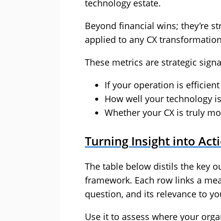
technology estate.
Beyond financial wins; they’re s
applied to any CX transformation
These metrics are strategic signa
If your operation is efficient
How well your technology i
Whether your CX is truly mo
Turning Insight into Act
The table below distils the key o
framework. Each row links a meas
question, and its relevance to y
Use it to assess where your orga