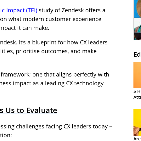
c Impact (TEI)
study of Zendesk offers a
ve on what modern customer experience
impact it can make.
endesk. It’s a blueprint for how CX leaders
lities, prioritise outcomes, and make
Ed
 framework; one that aligns perfectly with
siness impact as a leading CX technology
5 H
Att
s Us to Evaluate
essing challenges facing CX leaders today –
tion:
Are