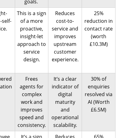
goals.
ght-
This is a sign
Reduces
25%
-self-
of a more
cost-to-
reduction in
ice.
proactive,
service and
contact rate
insight-let
improves
(worth
approach to
upstream
£10.3M)
service
customer
design.
experience.
wered
Frees
It’s a clear
30% of
ation
agents for
indicator of
enquiries
complex
digital
resolved via
work and
maturity
AI (Worth
improves
and
£6.5M)
speed and
operational
consistency.
scalability.
oyee
It’s a sign
Reduces
65%