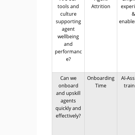
tools and
Attrition
exper
culture
supporting
enabl
agent
wellbeing
and
performanc
e?
Can we
Onboarding
AI-Ass
onboard
Time
trai
and upskill
agents
quickly and
effectively?