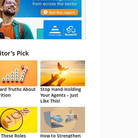
itor's Pick
ard Truths About
Stop Hand-Holding
rition
Your Agents – Just
Like This!
 These Roles
How to Strengthen