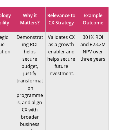
ology
Why it
Relevance to
Example
ility
Matters?
CX Strategy
Outcome
egic
Demonstrat
Validates CX
301% ROI
ue
ing ROI
as a growth
and £23.2M
ation
helps
enabler and
NPV over
secure
helps secure
three years
budget,
future
justify
investment.
transformat
ion
programme
s, and align
CX with
broader
business