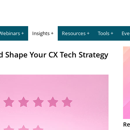
Webinars
Insights
Resources
Tools
Eve
 Shape Your CX Tech Strategy
Re