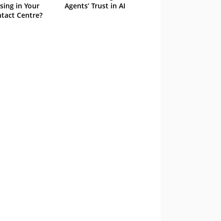
sing in Your
Agents’ Trust in AI
tact Centre?