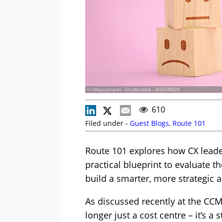
© vittaya pinpan - Shutterstock - 2656180929
610
Filed under -
Guest Blogs
,
Route 101
Route 101 explores how CX leader
practical blueprint to evaluate t
build a smarter, more strategic
As discussed recently at the CCM
longer just a cost centre – it’s a 