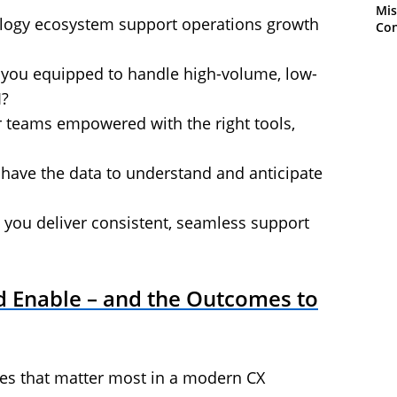
Mis
logy ecosystem support operations growth
Con
e you equipped to handle high-volume, low-
I?
r teams empowered with the right tools,
 have the data to understand and anticipate
you deliver consistent, seamless support
 Enable – and the Outcomes to
ties that matter most in a modern CX