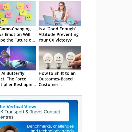
Game-Changing
Is a ‘Good Enough’
s Emotion Will
Attitude Preventing
pe the Future of
Your CX Victory?
 AI Butterfly
How to Shift to an
ect: The Force
Outcomes-Based
tiplier Reshaping
Customer
Engagement
Programme