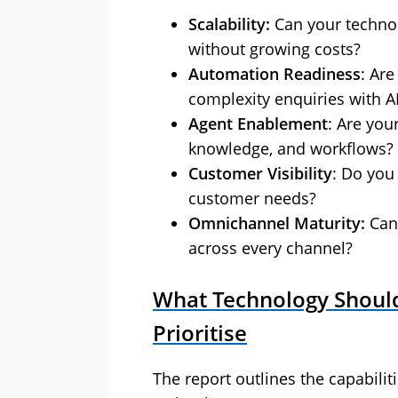
Scalability:
Can your techno
without growing costs?
Automation Readiness
: Ar
complexity enquiries with A
Agent Enablement
: Are you
knowledge, and workflows?
Customer Visibility
: Do you
customer needs?
Omnichannel Maturity:
Can 
across every channel?
What Technology Should
Prioritise
The report outlines the capabili