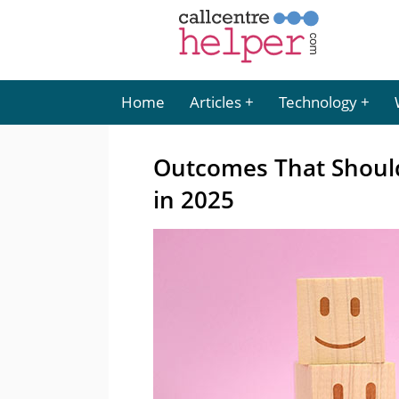
Home
Articles
Technology
Outcomes That Should
in 2025