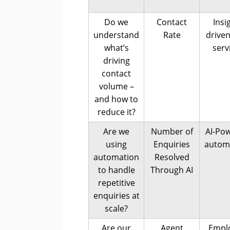
Do we
Contact
Insi
understand
Rate
driven
what’s
serv
driving
contact
volume –
and how to
reduce it?
Are we
Number of
AI-Po
using
Enquiries
autom
automation
Resolved
to handle
Through AI
repetitive
enquiries at
scale?
Are our
Agent
Empl