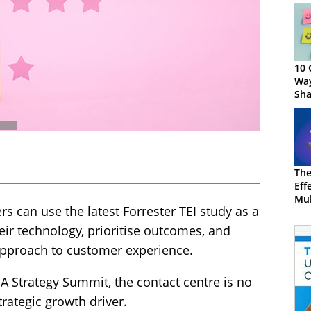
10 
Way
Sha
CX
The
Eff
Mul
s can use the latest Forrester TEI study as a
CX
heir technology, prioritise outcomes, and
 approach to customer experience.
A Strategy Summit, the contact centre is no
strategic growth driver.