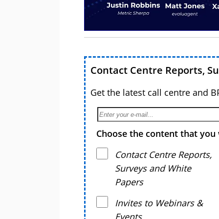
Contact Centre Reports, S
Get the latest call centre and 
Choose the content that you 
Contact Centre Reports,
Surveys and White
Papers
Invites to Webinars &
Events