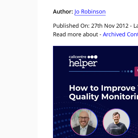
Author:
Jo Robinson
Published On: 27th Nov 2012 - L
Read more about -
Archived Con