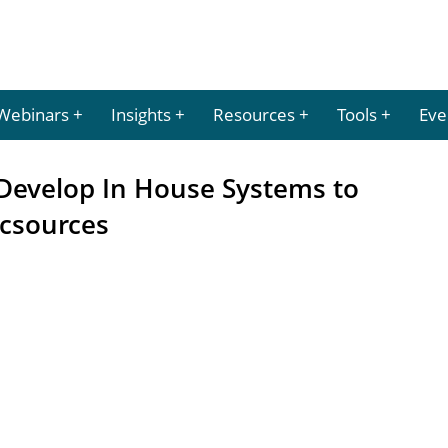
Webinars
Insights
Resources
Tools
Eve
 Develop In House Systems to
csources