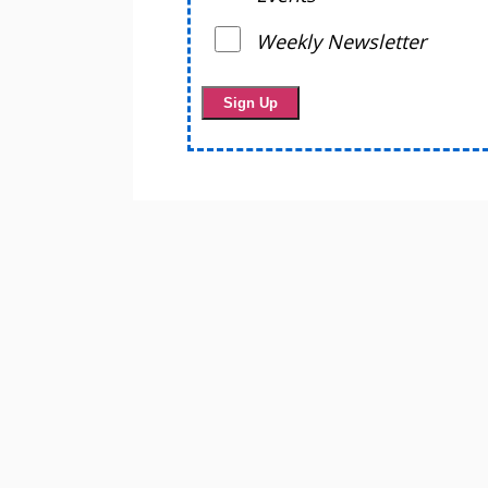
Weekly Newsletter