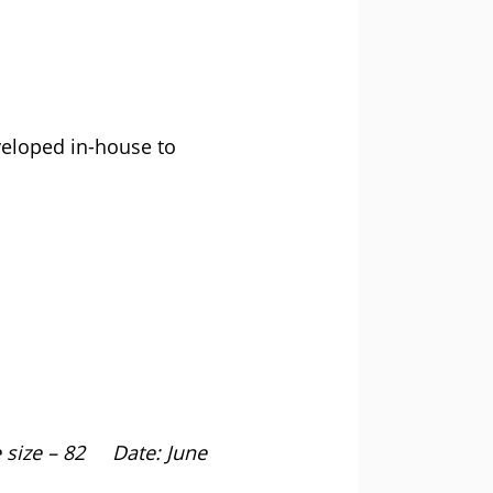
veloped in-house to
ize – 82 Date: June