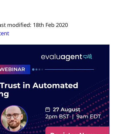
ast modified: 18th Feb 2020
tent