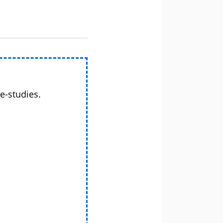
e-studies.