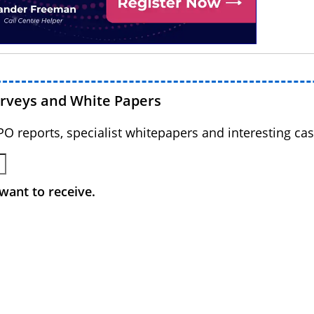
urveys and White Papers
BPO reports, specialist whitepapers and interesting cas
want to receive.