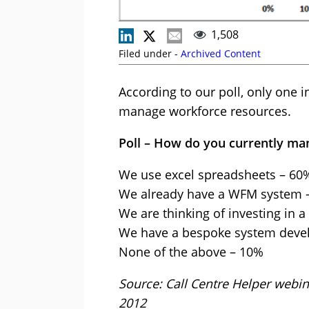
1,508
Filed under -
Archived Content
According to our poll, only one 
manage workforce resources.
Poll – How do you currently ma
We use excel spreadsheets – 60
We already have a WFM system 
We are thinking of investing in 
We have a bespoke system deve
None of the above – 10%
Source: Call Centre Helper webi
2012