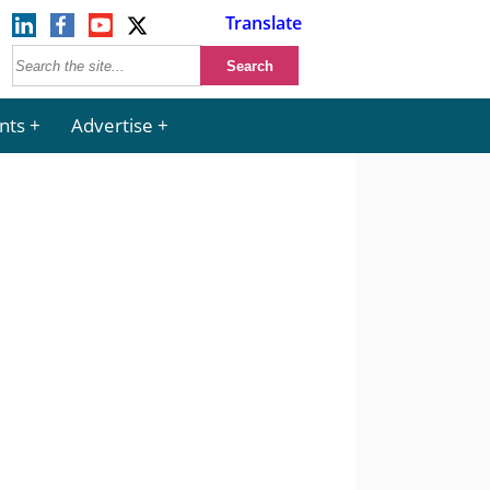
Translate
nts
Advertise