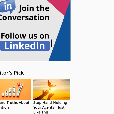
itor's Pick
ard Truths About
Stop Hand-Holding
rition
Your Agents – Just
Like This!