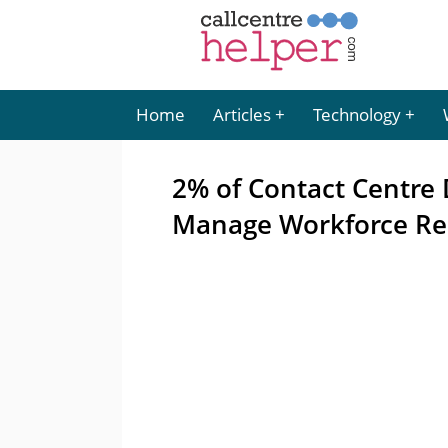
Home
Articles
Technology
2% of Contact Centre
Manage Workforce Re