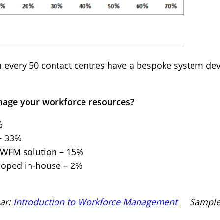
in every 50 contact centres have a bespoke system de
nage your workforce resources?
%
– 33%
a WFM solution – 15%
loped in-house – 2%
nar:
Introduction to Workforce Management
Sample s