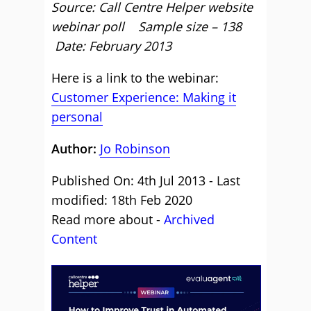
Source: Call Centre Helper website
webinar poll Sample size – 138
Date: February 2013
Here is a link to the webinar:
Customer Experience: Making it
personal
Author:
Jo Robinson
Published On: 4th Jul 2013 - Last
modified: 18th Feb 2020
Read more about -
Archived
Content