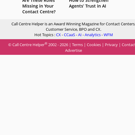
Are These Roles
How to Strengthen
Missing in Your
Agents’ Trust in AI
Contact Centre?
Call Centre Helper is an Award Winning Magazine for Contact Centers
Customer Service, BPO and CX.
Hot Topics :
CX
-
CCaaS
-
AI
-
Analytics
-
WFM
®
© Call Centre Helper
2002 - 2026 |
Terms
|
Cookies
|
Privacy
|
Contac
Advertise