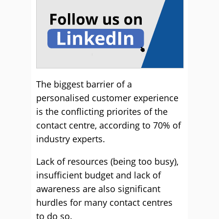
The biggest barrier of a
personalised customer experience
is the conflicting priorites of the
contact centre, according to 70% of
industry experts.
Lack of resources (being too busy),
insufficient budget and lack of
awareness are also significant
hurdles for many contact centres
to do so.