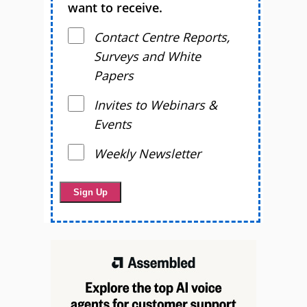
want to receive.
Contact Centre Reports,
Surveys and White
Papers
Invites to Webinars &
Events
Weekly Newsletter