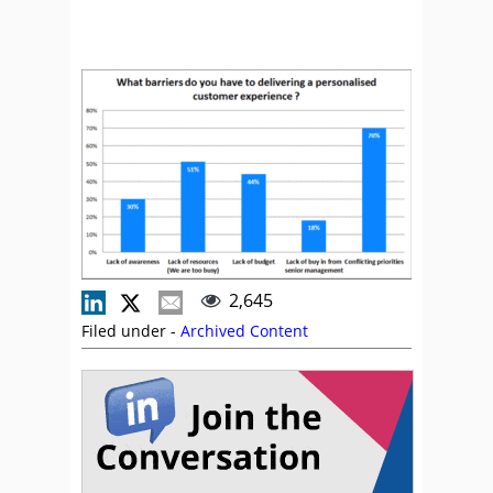
2,645
Filed under -
Archived Content