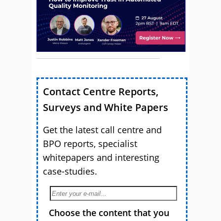
Contact Centre Reports,
Surveys and White Papers
Get the latest call centre and
BPO reports, specialist
whitepapers and interesting
case-studies.
Choose the content that you