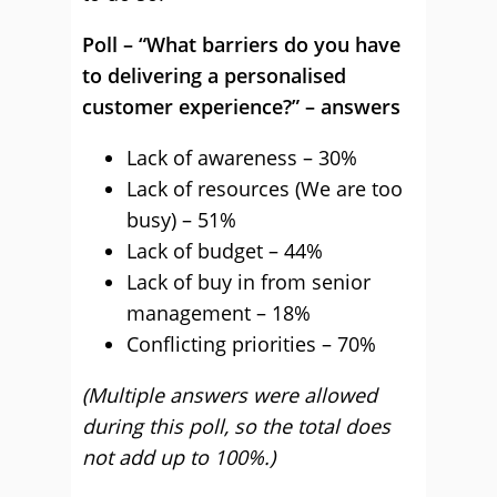
Poll – “What barriers do you have
to delivering a personalised
customer experience?” – answers
Lack of awareness – 30%
Lack of resources (We are too
busy) – 51%
Lack of budget – 44%
Lack of buy in from senior
management – 18%
Conflicting priorities – 70%
(Multiple answers were allowed
during this poll, so the total does
not add up to 100%.)