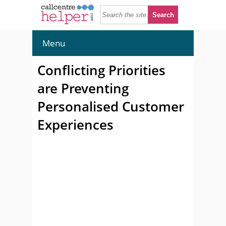
Menu
Conflicting Priorities
are Preventing
Personalised Customer
Experiences