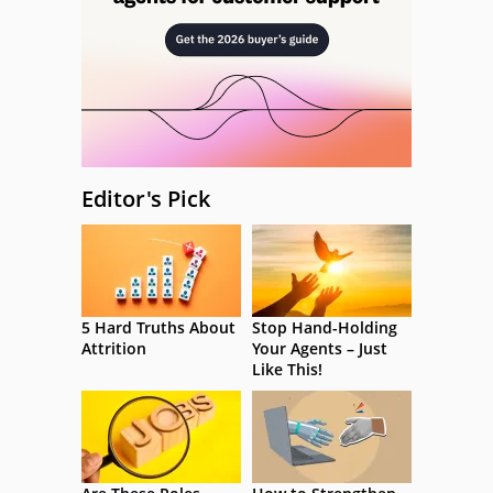
Editor's Pick
5 Hard Truths About
Stop Hand-Holding
Attrition
Your Agents – Just
Like This!