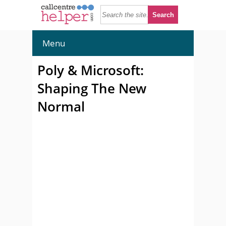
Menu
Poly & Microsoft:
Shaping The New
Normal