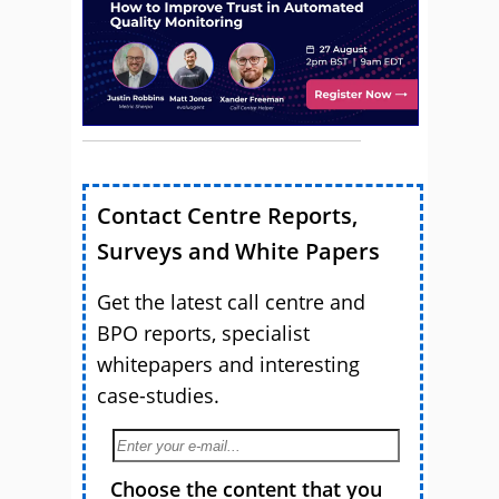
Contact Centre Reports,
Surveys and White Papers
Get the latest call centre and
BPO reports, specialist
whitepapers and interesting
case-studies.
Choose the content that you