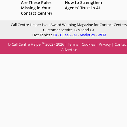
Are These Roles
How to Strengthen
Missing in Your
Agents’ Trust in AI
Contact Centre?
Call Centre Helper is an Award Winning Magazine for Contact Centers
Customer Service, BPO and CX.
Hot Topics :
CX
-
CCaaS
-
AI
-
Analytics
-
WFM
®
© Call Centre Helper
2002 - 2026 |
Terms
|
Cookies
|
Privacy
|
Contac
Advertise