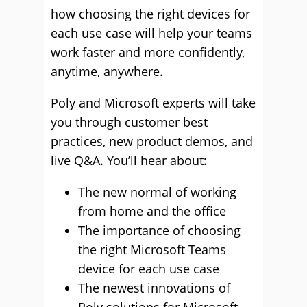
how choosing the right devices for
each use case will help your teams
work faster and more confidently,
anytime, anywhere.
Poly and Microsoft experts will take
you through customer best
practices, new product demos, and
live Q&A. You’ll hear about:
The new normal of working
from home and the office
The importance of choosing
the right Microsoft Teams
device for each use case
The newest innovations of