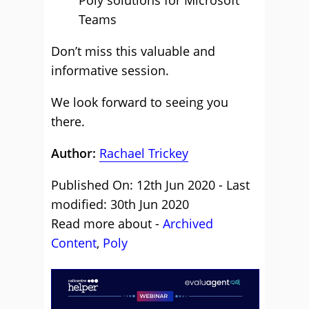
Poly solutions for Microsoft
Teams
Don’t miss this valuable and
informative session.
We look forward to seeing you
there.
Author:
Rachael Trickey
Published On: 12th Jun 2020 - Last
modified: 30th Jun 2020
Read more about -
Archived
Content
,
Poly