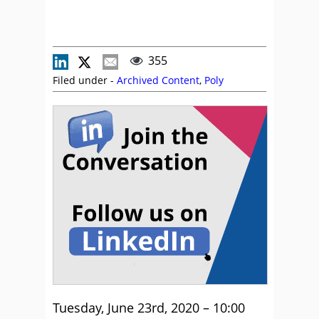
355
Filed under -
Archived Content
,
Poly
Tuesday, June 23rd, 2020 – 10:00