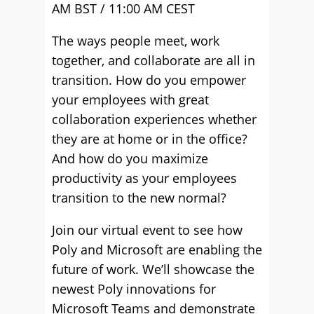
AM BST / 11:00 AM CEST
The ways people meet, work
together, and collaborate are all in
transition. How do you empower
your employees with great
collaboration experiences whether
they are at home or in the office?
And how do you maximize
productivity as your employees
transition to the new normal?
Join our virtual event to see how
Poly and Microsoft are enabling the
future of work. We’ll showcase the
newest Poly innovations for
Microsoft Teams and demonstrate