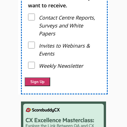
want to receive.
Contact Centre Reports,
Surveys and White
Papers
Invites to Webinars &
Events
Weekly Newsletter