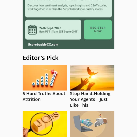
Editor's Pick
5 Hard Truths About
Stop Hand-Holding
Attrition
Your Agents – Just
Like This!