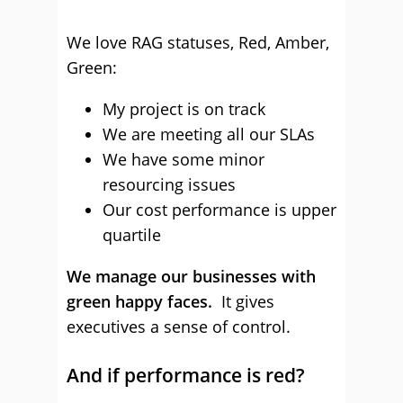
We love RAG statuses, Red, Amber,
Green:
My project is on track
We are meeting all our SLAs
We have some minor
resourcing issues
Our cost performance is upper
quartile
We manage our businesses with
green happy faces.
It gives
executives a sense of control.
And if performance is red?