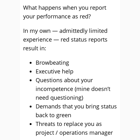
What happens when you report
your performance as red?
In my own — admittedly limited
experience — red status reports
result in:
Browbeating
Executive help
Questions about your
incompetence (mine doesn’t
need questioning)
Demands that you bring status
back to green
Threats to replace you as
project / operations manager