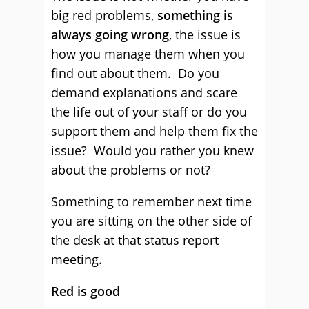
big red problems,
something is
always going wrong
, the issue is
how you manage them when you
find out about them. Do you
demand explanations and scare
the life out of your staff or do you
support them and help them fix the
issue? Would you rather you knew
about the problems or not?
Something to remember next time
you are sitting on the other side of
the desk at that status report
meeting.
Red is good