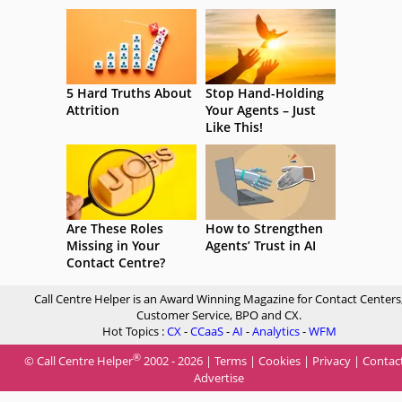
5 Hard Truths About
Stop Hand-Holding
Attrition
Your Agents – Just
Like This!
Are These Roles
How to Strengthen
Missing in Your
Agents’ Trust in AI
Contact Centre?
Call Centre Helper is an Award Winning Magazine for Contact Centers
Customer Service, BPO and CX.
Hot Topics :
CX
-
CCaaS
-
AI
-
Analytics
-
WFM
®
© Call Centre Helper
2002 - 2026 |
Terms
|
Cookies
|
Privacy
|
Contac
Advertise