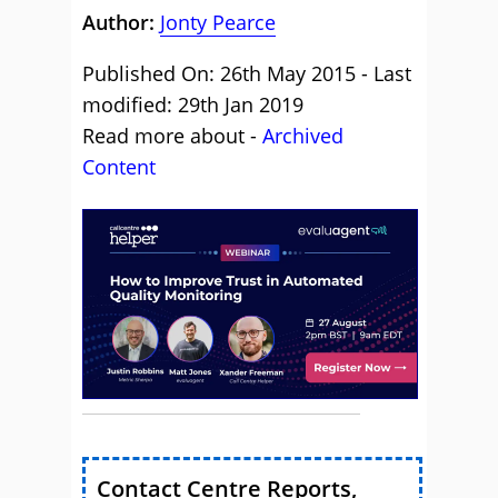
Author:
Jonty Pearce
Published On: 26th May 2015 - Last
modified: 29th Jan 2019
Read more about -
Archived
Content
Contact Centre Reports,