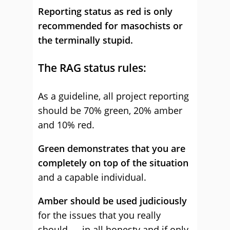
Reporting status as red is only
recommended for masochists or
the terminally stupid.
The RAG status rules:
As a guideline, all project reporting
should be 70% green, 20% amber
and 10% red.
Green demonstrates that you are
completely on top of the situation
and a capable individual.
Amber should be used judiciously
for the issues that you really
should — in all honesty and if only