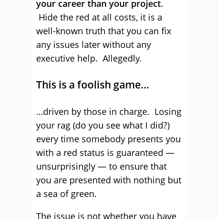
your career than your project
.
Hide the red at all costs, it is a
well-known truth that you can fix
any issues later without any
executive help. Allegedly.
This is a foolish game…
…driven by those in charge. Losing
your rag (do you see what I did?)
every time somebody presents you
with a red status is guaranteed —
unsurprisingly — to ensure that
you are presented with nothing but
a sea of green.
The issue is not whether you have