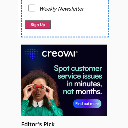
Weekly Newsletter
Editor's Pick