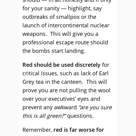
for your sanity — highlight, say
outbreaks of smallpox or the
launch of intercontinental nuclear
weapons. This will give you a
professional escape route should
the bombs start landing.
Red should be used discretely
for
critical issues, such as lack of Earl
Grey tea in the canteen. This will
prove you are not pulling the wool
over your executives’ eyes and
prevent any awkward
“are you sure
this is all green?”
questions.
Remember,
red is far worse for