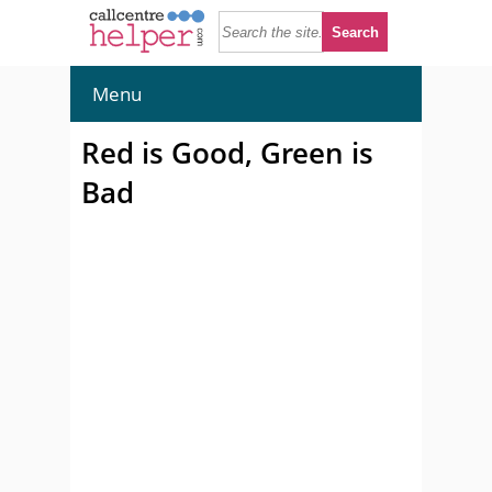
Menu
Red is Good, Green is
Bad