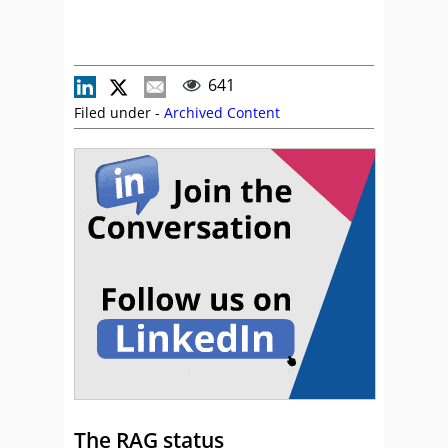
641
Filed under -
Archived Content
The RAG status