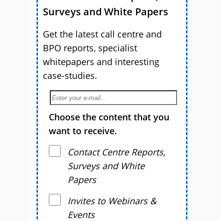
Surveys and White Papers
Get the latest call centre and
BPO reports, specialist
whitepapers and interesting
case-studies.
Choose the content that you
want to receive.
Contact Centre Reports,
Surveys and White
Papers
Invites to Webinars &
Events