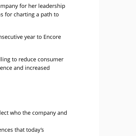
mpany for her leadership
 for charting a path to
nsecutive year to Encore
elling to reduce consumer
rence and increased
eflect who the company and
nces that today’s