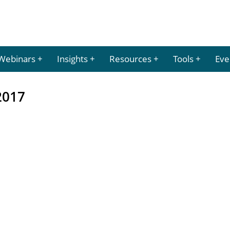
Webinars
Insights
Resources
Tools
Eve
2017