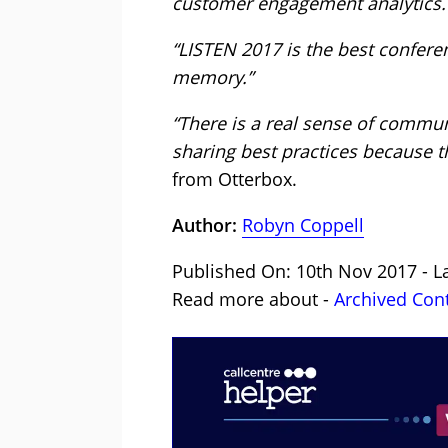
customer engagement analytics.
“LISTEN 2017 is the best conferen
memory.”
“There is a real sense of commun
sharing best practices because t
from Otterbox.
Author:
Robyn Coppell
Published On: 10th Nov 2017 - L
Read more about -
Archived Con