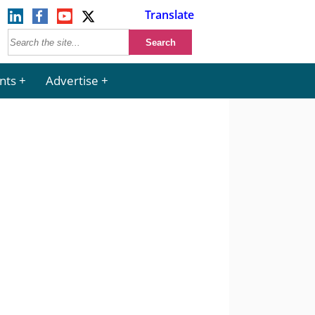
Translate
nts
Advertise