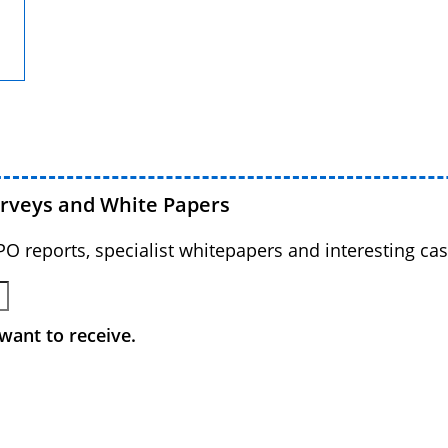
urveys and White Papers
BPO reports, specialist whitepapers and interesting cas
want to receive.