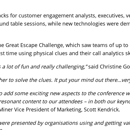
tracks for customer engagement analysts, executives, 
ound table sessions, while new technologies were de
he Great Escape Challenge, which saw teams of up to 
st time using physical clues and their call analytics ski
 lot of fun and really challenging,”
said Christine G
ther to solve the clues. It put your mind out there…ver
to add some exciting new aspects to the conference w
resonant content to our attendees – in both our keyn
Miner Vice President of Marketing, Scott Kendrick.
were presented by organisations using and getting va