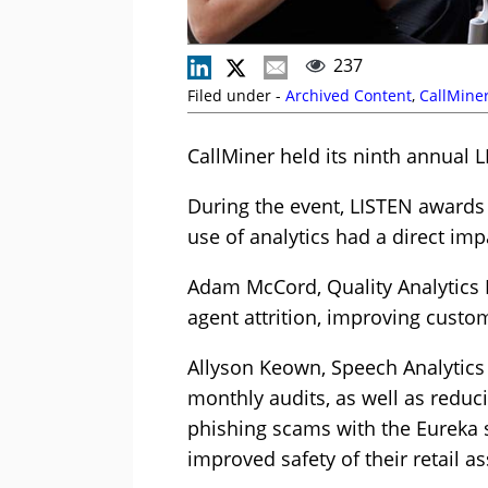
237
Filed under -
Archived Content
,
CallMine
CallMiner held its ninth annual
During the event, LISTEN award
use of analytics had a direct im
Adam McCord, Quality Analytics 
agent attrition, improving cust
Allyson Keown, Speech Analytics 
monthly audits, as well as reduc
phishing scams with the Eureka s
improved safety of their retail as