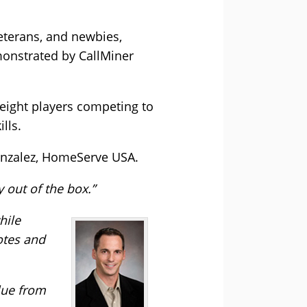
veterans, and newbies,
monstrated by CallMiner
eight players competing to
lls.
onzalez, HomeServe USA.
y out of the box.”
hile
otes and
lue from