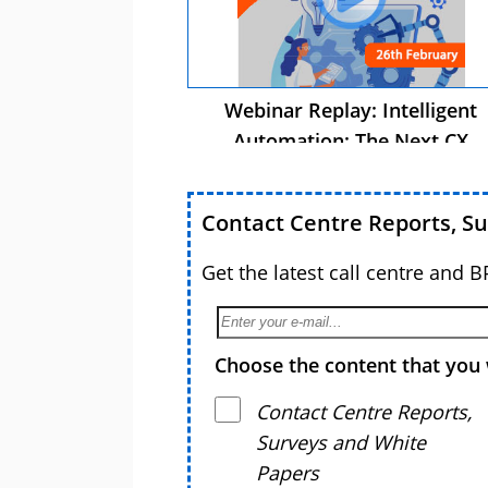
Webinar Replay: Intelligent
Automation: The Next CX
Advantage
Contact Centre Reports, S
Get the latest call centre and 
Choose the content that you 
Contact Centre Reports,
Surveys and White
Papers