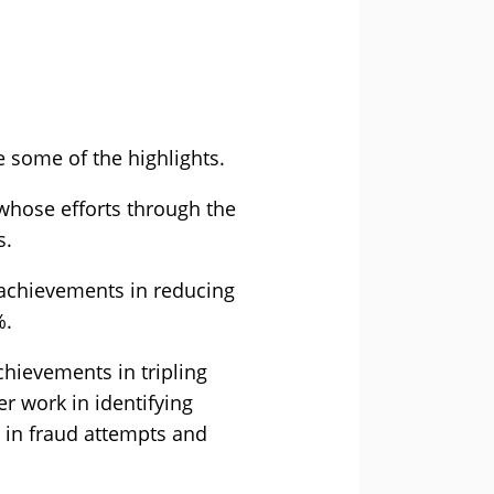
e some of the highlights.
hose efforts through the
s.
 achievements in reducing
%.
chievements in tripling
r work in identifying
 in fraud attempts and