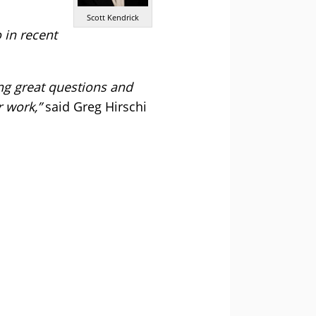
Scott Kendrick
 in recent
ing great questions and
 work,”
said Greg Hirschi