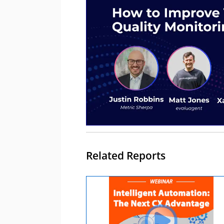
Related Reports