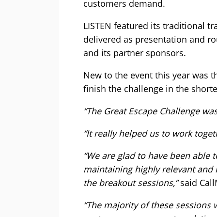
customers demand.
LISTEN featured its traditional 
delivered as presentation and r
and its partner sponsors.
New to the event this year was t
finish the challenge in the shorte
“The Great Escape Challenge was a
“It really helped us to work toge
“We are glad to have been able 
maintaining highly relevant and 
the breakout sessions,”
said Call
“The majority of these sessions 