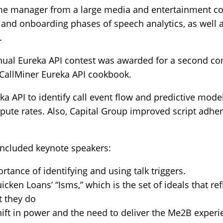
e manager from a large media and entertainment co
and onboarding phases of speech analytics, as well as
.
nnual Eureka API contest was awarded for a second co
 CallMiner Eureka API cookbook.
a API to identify call event flow and predictive mod
pute rates. Also, Capital Group improved script adhe
included keynote speakers:
tance of identifying and using talk triggers.
ken Loans’ “Isms,” which is the set of ideals that r
t they do
ift in power and the need to deliver the Me2B experie