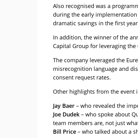
Also recognised was a programm
during the early implementation 
dramatic savings in the first year
In addition, the winner of the a
Capital Group for leveraging the
The company leveraged the Eurek
misrecognition language and dis
consent request rates.
Other highlights from the event 
Jay Baer
– who revealed the impor
Joe Dudek
– who spoke about Quic
team members are, not just wha
Bill Price
– who talked about a sh