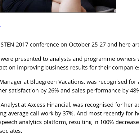
r
 LISTEN 2017 conference on October 25-27 and here ar
s were presented to analysts and programme owners w
pact on improving business results for their companie
Manager at Bluegreen Vacations, was recognised for
omer satisfaction by 26% and sales performance by 48
Analyst at Axcess Financial, was recognised for her a
ing average call work by 37%. And most recently for he
peech analytics platform, resulting in 100% decrease
sociates.