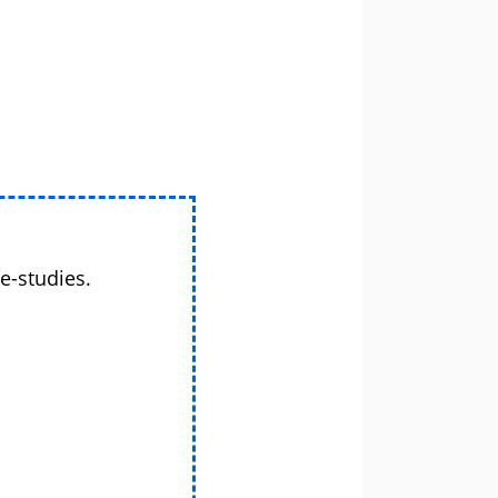
e-studies.