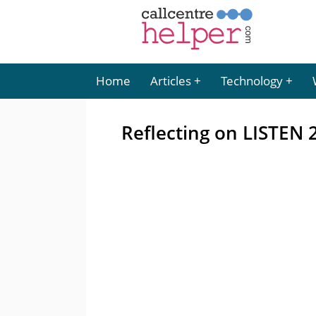
Home
Articles
Technology
Reflecting on LISTEN 