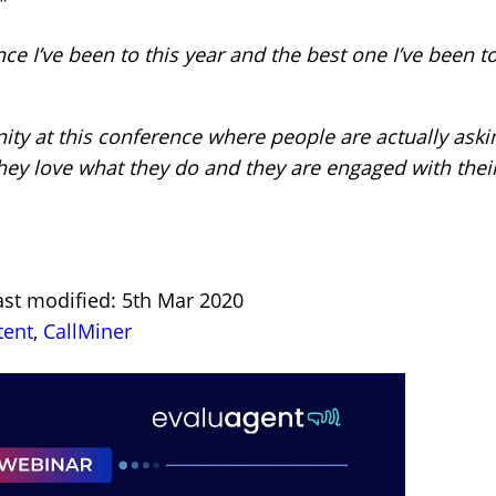
”
ce I’ve been to this year and the best one I’ve been to
ity at this conference where people are actually ask
hey love what they do and they are engaged with their
ast modified: 5th Mar 2020
tent
,
CallMiner