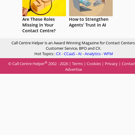
Are These Roles
How to Strengthen
Missing in Your
Agents’ Trust in AI
Contact Centre?
Call Centre Helper is an Award Winning Magazine for Contact Centers
Customer Service, BPO and CX.
Hot Topics :
CX
-
CCaaS
-
AI
-
Analytics
-
WFM
®
© Call Centre Helper
2002 - 2026 |
Terms
|
Cookies
|
Privacy
|
Contac
Advertise