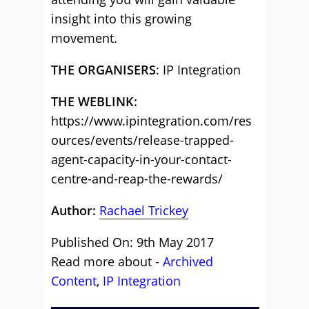
insight into this growing
movement.
THE ORGANISERS
: IP Integration
THE WEBLINK:
https://www.ipintegration.com/res
ources/events/release-trapped-
agent-capacity-in-your-contact-
centre-and-reap-the-rewards/
Author:
Rachael Trickey
Published On: 9th May 2017
Read more about -
Archived
Content
,
IP Integration