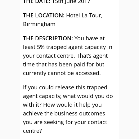
THE DATE:
15th June 2017
THE LOCATION:
Hotel La Tour,
Birmingham
THE DESCRIPTION:
You have at
least 5% trapped agent capacity in
your contact centre. That’s agent
time that has been paid for but
currently cannot be accessed.
If you could release this trapped
agent capacity, what would you do
with it? How would it help you
achieve the business outcomes
you are seeking for your contact
centre?