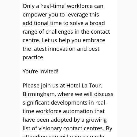
Only a ‘real-time’ workforce can
empower you to leverage this
additional time to solve a broad
range of challenges in the contact
centre. Let us help you embrace
the latest innovation and best
practice.
You’re invited!
Please join us at Hotel La Tour,
Birmingham, where we will discuss
significant developments in real-
time workforce automation that
have been adopted by a growing
list of visionary contact centres. By
attending you will gain valuable