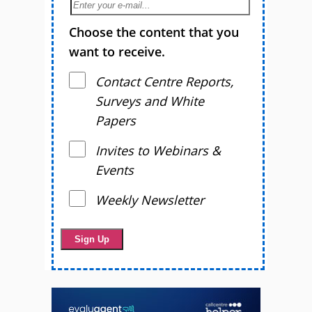
Choose the content that you
want to receive.
Contact Centre Reports,
Surveys and White
Papers
Invites to Webinars &
Events
Weekly Newsletter