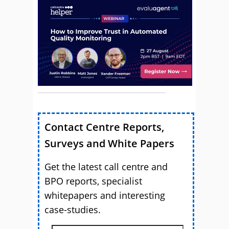
Contact Centre Reports,
Surveys and White Papers
Get the latest call centre and
BPO reports, specialist
whitepapers and interesting
case-studies.