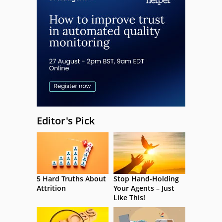
Editor's Pick
5 Hard Truths About
Stop Hand-Holding
Attrition
Your Agents – Just
Like This!