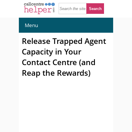
Menu
Release Trapped Agent
Capacity in Your
Contact Centre (and
Reap the Rewards)