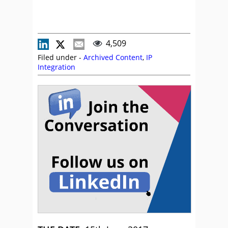
4,509
Filed under -
Archived Content
,
IP
Integration