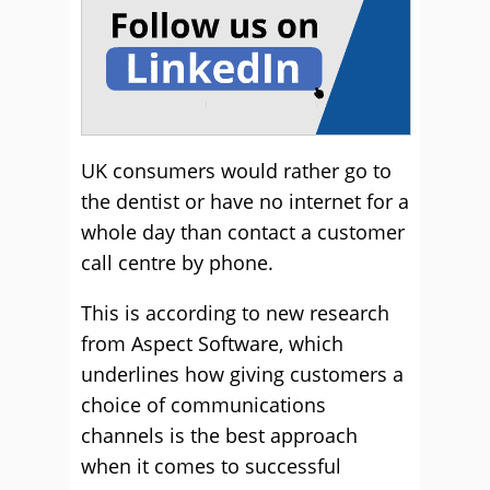
UK consumers would rather go to
the dentist or have no internet for a
whole day than contact a customer
call centre by phone.
This is according to new research
from Aspect Software, which
underlines how giving customers a
choice of communications
channels is the best approach
when it comes to successful