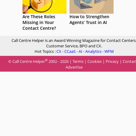
Are These Roles
How to Strengthen
Missing in Your
Agents’ Trust in AI
Contact Centre?
Call Centre Helper is an Award Winning Magazine for Contact Centers
Customer Service, BPO and CX.
Hot Topics :
CX
-
CCaaS
-
AI
-
Analytics
-
WFM
®
© Call Centre Helper
2002 - 2026 |
Terms
|
Cookies
|
Privacy
|
Contac
Advertise