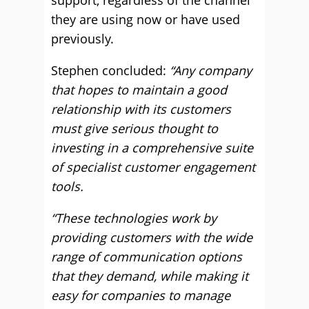
support, regardless of the channel
they are using now or have used
previously.
Stephen concluded:
“Any company
that hopes to maintain a good
relationship with its customers
must give serious thought to
investing in a comprehensive suite
of specialist customer engagement
tools.
“These technologies work by
providing customers with the wide
range of communication options
that they demand, while making it
easy for companies to manage