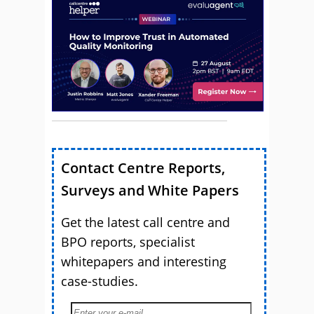
Contact Centre Reports,
Surveys and White Papers
Get the latest call centre and
BPO reports, specialist
whitepapers and interesting
case-studies.