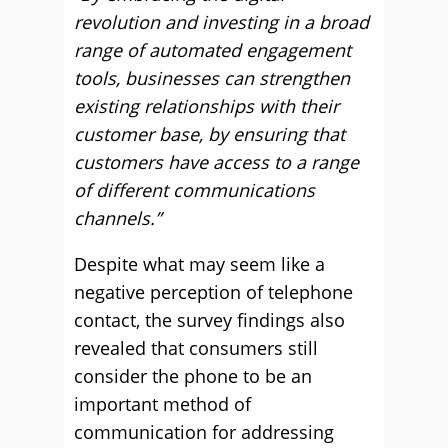
revolution and investing in a broad
range of automated engagement
tools, businesses can strengthen
existing relationships with their
customer base, by ensuring that
customers have access to a range
of different communications
channels.”
Despite what may seem like a
negative perception of telephone
contact, the survey findings also
revealed that consumers still
consider the phone to be an
important method of
communication for addressing