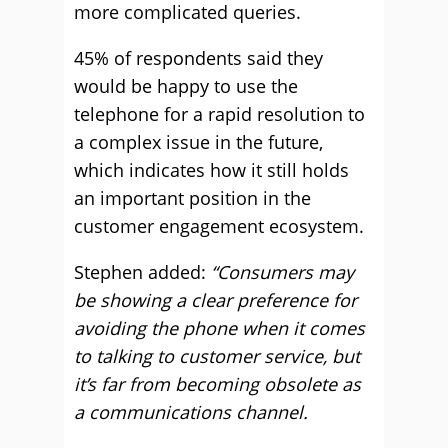
more complicated queries.
45% of respondents said they
would be happy to use the
telephone for a rapid resolution to
a complex issue in the future,
which indicates how it still holds
an important position in the
customer engagement ecosystem.
Stephen added:
“Consumers may
be showing a clear preference for
avoiding the phone when it comes
to talking to customer service, but
it’s far from becoming obsolete as
a communications channel.