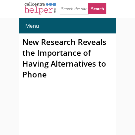
Menu
New Research Reveals
the Importance of
Having Alternatives to
Phone