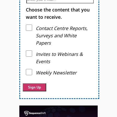
Choose the content that you
want to receive.
Contact Centre Reports,
Surveys and White
Papers
Invites to Webinars &
Events
Weekly Newsletter