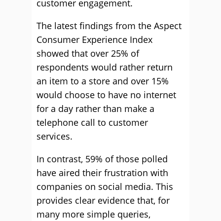
customer engagement.
The latest findings from the Aspect
Consumer Experience Index
showed that over 25% of
respondents would rather return
an item to a store and over 15%
would choose to have no internet
for a day rather than make a
telephone call to customer
services.
In contrast, 59% of those polled
have aired their frustration with
companies on social media. This
provides clear evidence that, for
many more simple queries,