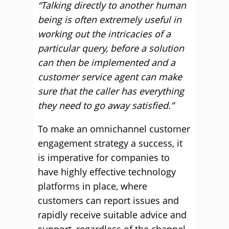
“Talking directly to another human
being is often extremely useful in
working out the intricacies of a
particular query, before a solution
can then be implemented and a
customer service agent can make
sure that the caller has everything
they need to go away satisfied.”
To make an omnichannel customer
engagement strategy a success, it
is imperative for companies to
have highly effective technology
platforms in place, where
customers can report issues and
rapidly receive suitable advice and