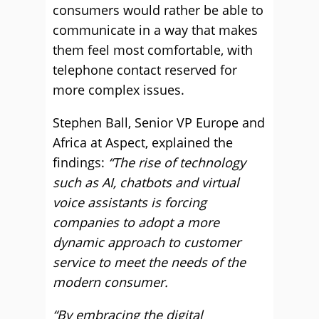
consumers would rather be able to
communicate in a way that makes
them feel most comfortable, with
telephone contact reserved for
more complex issues.
Stephen Ball, Senior VP Europe and
Africa at Aspect, explained the
findings:
“The rise of technology
such as AI, chatbots and virtual
voice assistants is forcing
companies to adopt a more
dynamic approach to customer
service to meet the needs of the
modern consumer.
“By embracing the digital