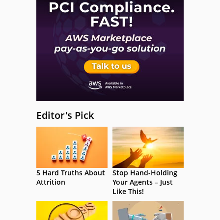
Editor's Pick
5 Hard Truths About
Stop Hand-Holding
Attrition
Your Agents – Just
Like This!