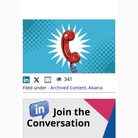
341
Filed under -
Archived Content
,
Alvaria