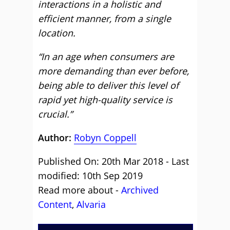
interactions in a holistic and
efficient manner, from a single
location.
“In an age when consumers are
more demanding than ever before,
being able to deliver this level of
rapid yet high-quality service is
crucial.”
Author:
Robyn Coppell
Published On: 20th Mar 2018 - Last
modified: 10th Sep 2019
Read more about -
Archived
Content
,
Alvaria