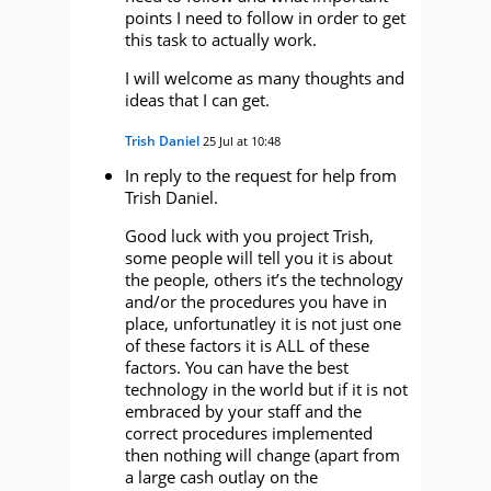
points I need to follow in order to get
this task to actually work.
I will welcome as many thoughts and
ideas that I can get.
Trish Daniel
25 Jul at 10:48
In reply to the request for help from
Trish Daniel.
Good luck with you project Trish,
some people will tell you it is about
the people, others it’s the technology
and/or the procedures you have in
place, unfortunatley it is not just one
of these factors it is ALL of these
factors. You can have the best
technology in the world but if it is not
embraced by your staff and the
correct procedures implemented
then nothing will change (apart from
a large cash outlay on the