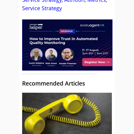
Service Strategy
Recommended Articles