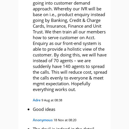
going into customer demand
approach. Whereby our IVR will be
base on i.e., product enquiry instead
going by Banking, Credit & Charge
Cards, Insurance, Finance and Unit
Trust. We then train all our members
how to serve customer on Acct.
Enquiry as our front-end system is
able to provide a holistic view of the
customer. By doing this, we will have
instead of 70 agents – we are
suddenly have 140 agents to spread
the calls. This will reduce cost, spread
the calls evenly to everyone & meet
mgmt expectation. Hopefully
everything works out.
Adre
9 Aug at 08:38
Good ideas
Anonymous
18 Nov at 08:20
The devil is indeed in the detail…