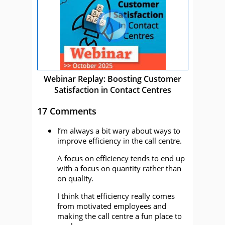
Webinar Replay: Boosting Customer
Satisfaction in Contact Centres
17 Comments
I’m always a bit wary about ways to
improve efficiency in the call centre.
A focus on efficiency tends to end up
with a focus on quantity rather than
on quality.
I think that efficiency really comes
from motivated employees and
making the call centre a fun place to