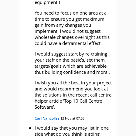
equipment!)
You need to focus on one area at a
time to ensure you get maximum
gain from any changes you
implement, I would not suggest
wholesale changes overnight as this
could have a detramental effect.
I would suggest start by re-training
your staff on the basic’s, set them
targets/goals which are achievable
thus building confidence and moral.
I wish you all the best in your project
and would recommend you look at
the solutions in the recent call centre
helper article ‘Top 10 Call Centre
Software’.
Carl Nancollas
13 Nov at 07:58
I would say that you may list in one
side what do you think is going