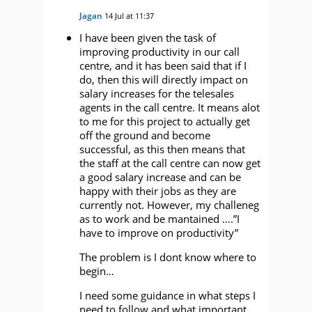
Jagan
14 Jul at 11:37
I have been given the task of
improving productivity in our call
centre, and it has been said that if I
do, then this will directly impact on
salary increases for the telesales
agents in the call centre. It means alot
to me for this project to actually get
off the ground and become
successful, as this then means that
the staff at the call centre can now get
a good salary increase and can be
happy with their jobs as they are
currently not. However, my challeneg
as to work and be mantained ….”I
have to improve on productivity”
The problem is I dont know where to
begin…
I need some guidance in what steps I
need to follow and what important