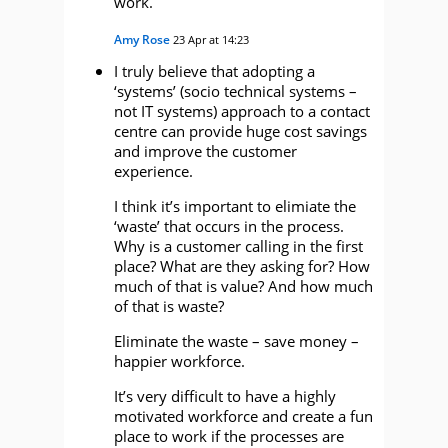
work.
Amy Rose
23 Apr at 14:23
I truly believe that adopting a
‘systems’ (socio technical systems –
not IT systems) approach to a contact
centre can provide huge cost savings
and improve the customer
experience.
I think it’s important to elimiate the
‘waste’ that occurs in the process.
Why is a customer calling in the first
place? What are they asking for? How
much of that is value? And how much
of that is waste?
Eliminate the waste – save money –
happier workforce.
It’s very difficult to have a highly
motivated workforce and create a fun
place to work if the processes are