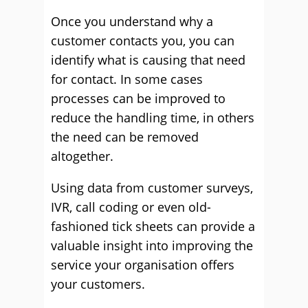
Once you understand why a
customer contacts you, you can
identify what is causing that need
for contact. In some cases
processes can be improved to
reduce the handling time, in others
the need can be removed
altogether.
Using data from customer surveys,
IVR, call coding or even old-
fashioned tick sheets can provide a
valuable insight into improving the
service your organisation offers
your customers.