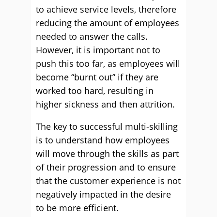
to achieve service levels, therefore
reducing the amount of employees
needed to answer the calls.
However, it is important not to
push this too far, as employees will
become “burnt out” if they are
worked too hard, resulting in
higher sickness and then attrition.
The key to successful multi-skilling
is to understand how employees
will move through the skills as part
of their progression and to ensure
that the customer experience is not
negatively impacted in the desire
to be more efficient.