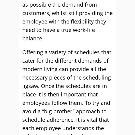
as possible the demand from
customers, whilst still providing the
employee with the flexibility they
need to have a true work-life
balance.
Offering a variety of schedules that
cater for the different demands of
modern living can provide all the
necessary pieces of the scheduling
jigsaw. Once the schedules are in
place it is then important that
employees follow them. To try and
avoid a “big brother” approach to
schedule adherence, it is vital that
each employee understands the