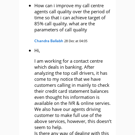
How can i improve my call centre
agents call quality over the period of
time so that i can achieve target of
85% call quality. what are the
parameters of call quality
Chandra Ballabh
28 Dec at 04:05
Hi,
I am working for a contact centre
which deals in banking. After
analyzing the top call drivers, it has
come to my notice that we have
customers calling in mainly to check
their credit card statement balances
even thought his information is
available on the IVR & online servies.
We also have our agents driving
customer to make full use of the
above services, however, this doesn’t
seem to help.
Is there any way of dealing with this