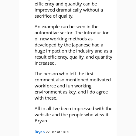
efficiency and quantity can be
improved dramatically without a
sacrifice of quality.
An example can be seen in the
automotive sector. The introduction
of new working methods as
developed by the Japanese had a
huge impact on the industry and as a
result efficiency, quality, and quantity
increased.
The person who left the first
comment also mentioned motivated
workforce and fun working
environment as key, and I do agree
with these.
All in all I’ve been impressed with the
website and the people who view it.
Bryan
Bryan
22 Dec at 10:09