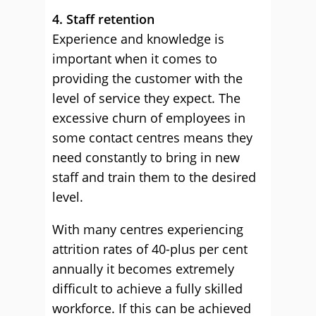
4. Staff retention
Experience and knowledge is
important when it comes to
providing the customer with the
level of service they expect. The
excessive churn of employees in
some contact centres means they
need constantly to bring in new
staff and train them to the desired
level.
With many centres experiencing
attrition rates of 40-plus per cent
annually it becomes extremely
difficult to achieve a fully skilled
workforce. If this can be achieved