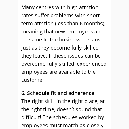
Many centres with high attrition
rates suffer problems with short
term attrition (less than 6 months);
meaning that new employees add
no value to the business, because
just as they become fully skilled
they leave. If these issues can be
overcome fully skilled, experienced
employees are available to the
customer.
6. Schedule fit and adherence
The right skill, in the right place, at
the right time, doesn’t sound that
difficult! The schedules worked by
employees must match as closely