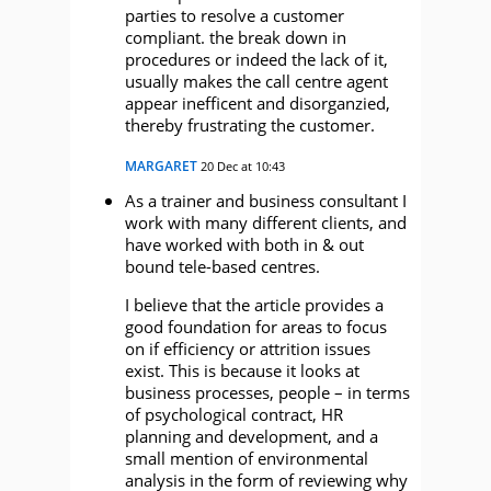
parties to resolve a customer
compliant. the break down in
procedures or indeed the lack of it,
usually makes the call centre agent
appear inefficent and disorganzied,
thereby frustrating the customer.
MARGARET
20 Dec at 10:43
As a trainer and business consultant I
work with many different clients, and
have worked with both in & out
bound tele-based centres.
I believe that the article provides a
good foundation for areas to focus
on if efficiency or attrition issues
exist. This is because it looks at
business processes, people – in terms
of psychological contract, HR
planning and development, and a
small mention of environmental
analysis in the form of reviewing why