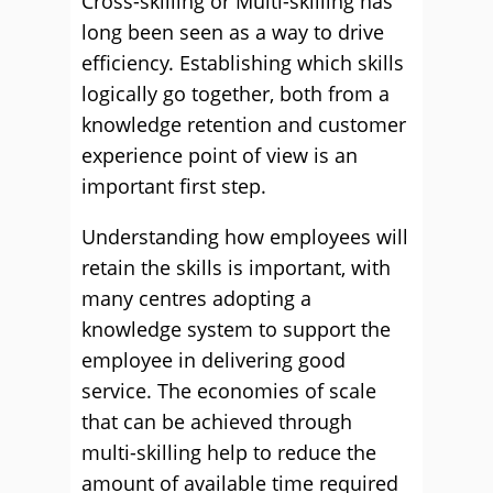
Cross-skilling or Multi-skilling has
long been seen as a way to drive
efficiency. Establishing which skills
logically go together, both from a
knowledge retention and customer
experience point of view is an
important first step.
Understanding how employees will
retain the skills is important, with
many centres adopting a
knowledge system to support the
employee in delivering good
service. The economies of scale
that can be achieved through
multi-skilling help to reduce the
amount of available time required