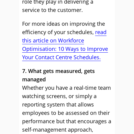
role they play in delivering a
service to the customer.
For more ideas on improving the
efficiency of your schedules,
read
this article on Workforce
Optimisation: 10 Ways to Improve
Your Contact Centre Schedules.
7. What gets measured, gets
managed
Whether you have a real-time team
watching screens, or simply a
reporting system that allows
employees to be assessed on their
performance but that encourages a
self-management approach,