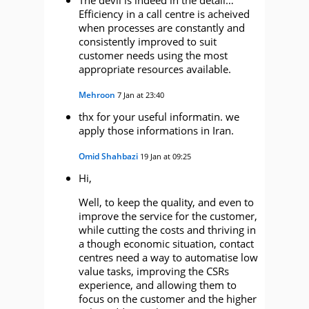
Efficiency in a call centre is acheived
when processes are constantly and
consistently improved to suit
customer needs using the most
appropriate resources available.
Mehroon
7 Jan at 23:40
thx for your useful informatin. we
apply those informations in Iran.
Omid Shahbazi
19 Jan at 09:25
Hi,
Well, to keep the quality, and even to
improve the service for the customer,
while cutting the costs and thriving in
a though economic situation, contact
centres need a way to automatise low
value tasks, improving the CSRs
experience, and allowing them to
focus on the customer and the higher