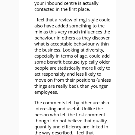
your inbound centre is actually
contacted in the first place.
I feel that a review of mgt style could
also have added something to the
mix as this very much influences the
behaviour in others as they discover
what is acceptable behaviour within
the business. Looking at diversity,
especially in terms of age, could add
some benefit because typically older
people are statistically more likely to
act responsibly and less likely to
move on from their positions (unless
things are really bad), than younger
employees.
The comments left by other are also
interesting and useful. Unlike the
person who left the first comment
though I do not believe that quality,
quantity and efficiency are linked in
the way described. I feel that