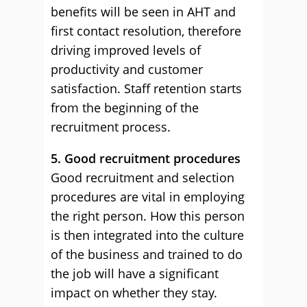
benefits will be seen in AHT and
first contact resolution, therefore
driving improved levels of
productivity and customer
satisfaction. Staff retention starts
from the beginning of the
recruitment process.
5. Good recruitment procedures
Good recruitment and selection
procedures are vital in employing
the right person. How this person
is then integrated into the culture
of the business and trained to do
the job will have a significant
impact on whether they stay.