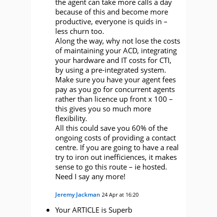
the agent can take more calls a day
because of this and become more
productive, everyone is quids in –
less churn too.
Along the way, why not lose the costs
of maintaining your ACD, integrating
your hardware and IT costs for CTI,
by using a pre-integrated system.
Make sure you have your agent fees
pay as you go for concurrent agents
rather than licence up front x 100 –
this gives you so much more
flexibility.
All this could save you 60% of the
ongoing costs of providing a contact
centre. If you are going to have a real
try to iron out inefficiences, it makes
sense to go this route – ie hosted.
Need I say any more!
Jeremy Jackman
24 Apr at 16:20
Your ARTICLE is Superb