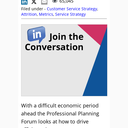
65,045
Filed under -
Customer Service Strategy
,
Attrition
,
Metrics
,
Service Strategy
With a difficult economic period
ahead the Professional Planning
Forum looks at how to drive