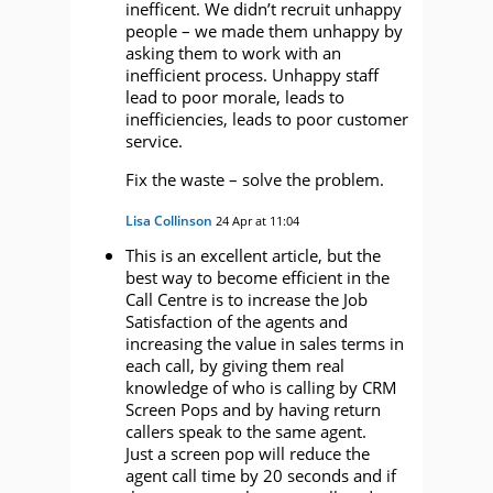
inefficent. We didn’t recruit unhappy
people – we made them unhappy by
asking them to work with an
inefficient process. Unhappy staff
lead to poor morale, leads to
inefficiencies, leads to poor customer
service.
Fix the waste – solve the problem.
Lisa Collinson
24 Apr at 11:04
This is an excellent article, but the
best way to become efficient in the
Call Centre is to increase the Job
Satisfaction of the agents and
increasing the value in sales terms in
each call, by giving them real
knowledge of who is calling by CRM
Screen Pops and by having return
callers speak to the same agent.
Just a screen pop will reduce the
agent call time by 20 seconds and if