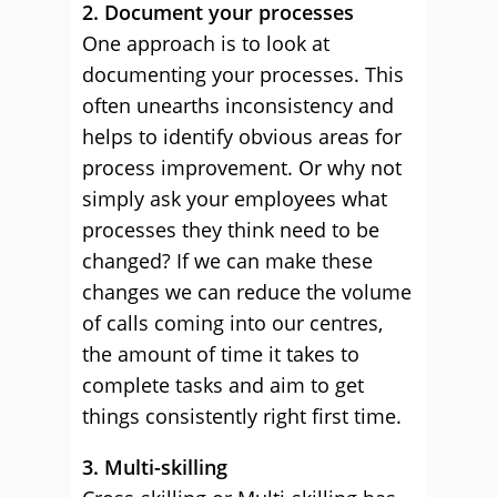
2. Document your processes
One approach is to look at
documenting your processes. This
often unearths inconsistency and
helps to identify obvious areas for
process improvement. Or why not
simply ask your employees what
processes they think need to be
changed? If we can make these
changes we can reduce the volume
of calls coming into our centres,
the amount of time it takes to
complete tasks and aim to get
things consistently right first time.
3. Multi-skilling