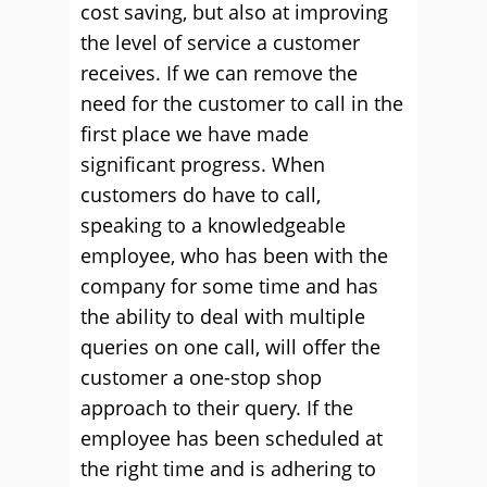
cost saving, but also at improving
the level of service a customer
receives. If we can remove the
need for the customer to call in the
first place we have made
significant progress. When
customers do have to call,
speaking to a knowledgeable
employee, who has been with the
company for some time and has
the ability to deal with multiple
queries on one call, will offer the
customer a one-stop shop
approach to their query. If the
employee has been scheduled at
the right time and is adhering to