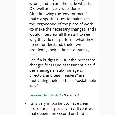
wrong and on another side what is
OK, well and very weel done.
After knowing the “environment”
make a specific questionnaire, see
the “ergonomy” of the place of work
(to make the necessary changes) and I
would interview all the staff to see
why they do not perform (what they
do not understand, their own
problems, their sickness or stress,
etc..)
See if a budget will suit the necessary
changes for EFQM assessment. See if
the “managers, sub-managers,
directors and team leaders” are
motivating their staff in a “sustainable
way”.
Laurence Northcote
17 Nov at 14:35
its is very important to have clear
procedures especially in call centres
that depend on second or third