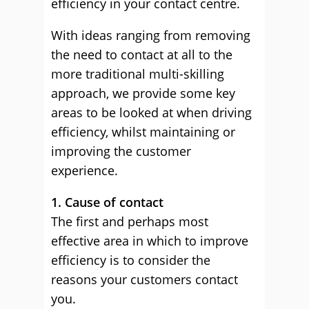
efficiency in your contact centre.
With ideas ranging from removing
the need to contact at all to the
more traditional multi-skilling
approach, we provide some key
areas to be looked at when driving
efficiency, whilst maintaining or
improving the customer
experience.
1. Cause of contact
The first and perhaps most
effective area in which to improve
efficiency is to consider the
reasons your customers contact
you.