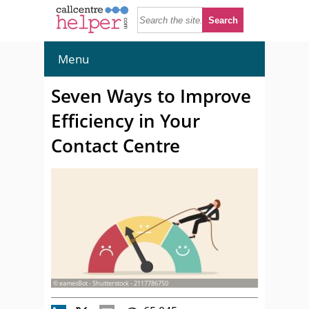
Menu
Seven Ways to Improve
Efficiency in Your
Contact Centre
© eamesBot - Shutterstock - 2117786750