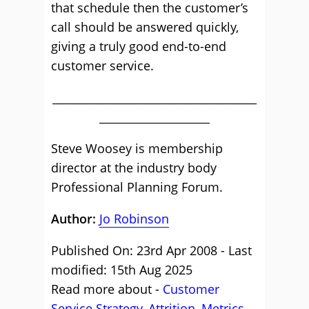
that schedule then the customer’s
call should be answered quickly,
giving a truly good end-to-end
customer service.
_____________________________________
____________________
Steve Woosey is membership
director at the industry body
Professional Planning Forum.
Author:
Jo Robinson
Published On: 23rd Apr 2008 - Last
modified: 15th Aug 2025
Read more about -
Customer
Service Strategy
,
Attrition
,
Metrics
,