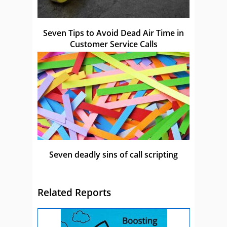
Seven Tips to Avoid Dead Air Time in
Customer Service Calls
Seven deadly sins of call scripting
Related Reports