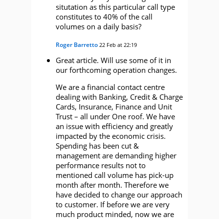
situtation as this particular call type
constitutes to 40% of the call
volumes on a daily basis?
Roger Barretto
22 Feb at 22:19
Great article. Will use some of it in
our forthcoming operation changes.
We are a financial contact centre
dealing with Banking, Credit & Charge
Cards, Insurance, Finance and Unit
Trust – all under One roof. We have
an issue with efficiency and greatly
impacted by the economic crisis.
Spending has been cut &
management are demanding higher
performance results not to
mentioned call volume has pick-up
month after month. Therefore we
have decided to change our approach
to customer. If before we are very
much product minded, now we are