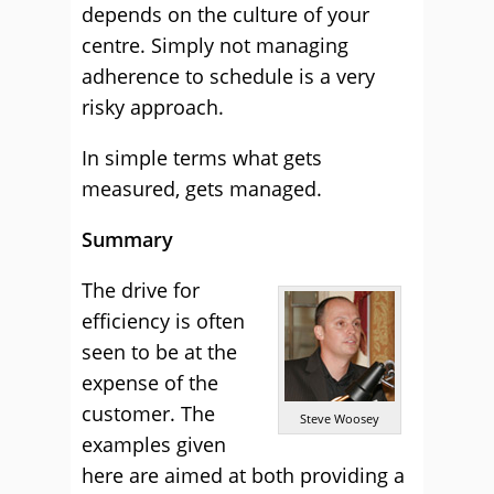
depends on the culture of your
centre. Simply not managing
adherence to schedule is a very
risky approach.
In simple terms what gets
measured, gets managed.
Summary
The drive for
efficiency is often
seen to be at the
expense of the
customer. The
Steve Woosey
examples given
here are aimed at both providing a