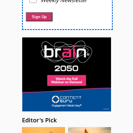
Editor's Pick