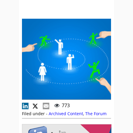
773
Filed under -
Archived Content
,
The Forum