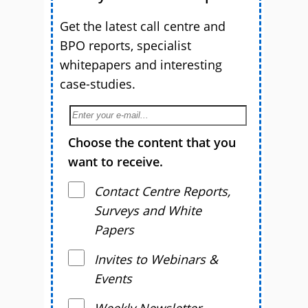
Get the latest call centre and
BPO reports, specialist
whitepapers and interesting
case-studies.
Choose the content that you
want to receive.
Contact Centre Reports,
Surveys and White
Papers
Invites to Webinars &
Events
Weekly Newsletter