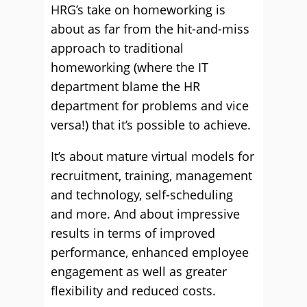
HRG’s take on homeworking is
about as far from the hit-and-miss
approach to traditional
homeworking (where the IT
department blame the HR
department for problems and vice
versa!) that it’s possible to achieve.
It’s about mature virtual models for
recruitment, training, management
and technology, self-scheduling
and more. And about impressive
results in terms of improved
performance, enhanced employee
engagement as well as greater
flexibility and reduced costs.