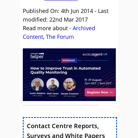
Published On: 4th Jun 2014 - Last
modified: 22nd Mar 2017
Read more about -
Archived
Content
,
The Forum
Contact Centre Reports,
Surveys and White Papers