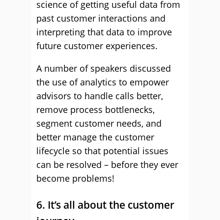
science of getting useful data from
past customer interactions and
interpreting that data to improve
future customer experiences.
A number of speakers discussed
the use of analytics to empower
advisors to handle calls better,
remove process bottlenecks,
segment customer needs, and
better manage the customer
lifecycle so that potential issues
can be resolved – before they ever
become problems!
6. It’s all about the customer