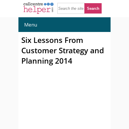
Menu
Six Lessons From
Customer Strategy and
Planning 2014