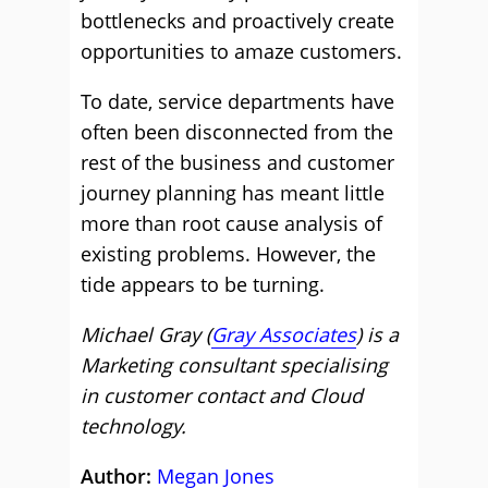
bottlenecks and proactively create
opportunities to amaze customers.
To date, service departments have
often been disconnected from the
rest of the business and customer
journey planning has meant little
more than root cause analysis of
existing problems. However, the
tide appears to be turning.
Michael Gray (
Gray Associates
) is a
Marketing consultant specialising
in customer contact and Cloud
technology.
Author:
Megan Jones