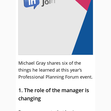
Michael Gray shares six of the
things he learned at this year’s
Professional Planning Forum event.
1. The role of the manager is
changing