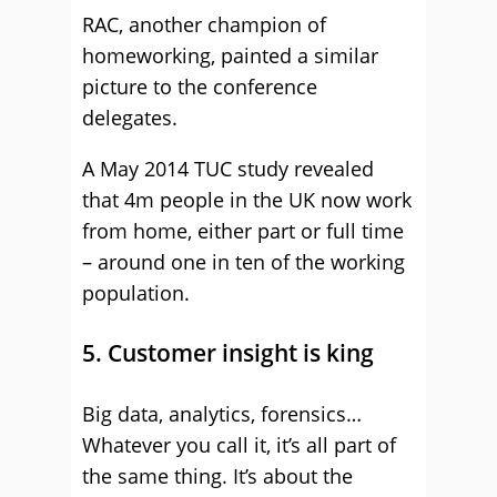
RAC, another champion of
homeworking, painted a similar
picture to the conference
delegates.
A May 2014 TUC study revealed
that 4m people in the UK now work
from home, either part or full time
– around one in ten of the working
population.
5. Customer insight is king
Big data, analytics, forensics…
Whatever you call it, it’s all part of
the same thing. It’s about the