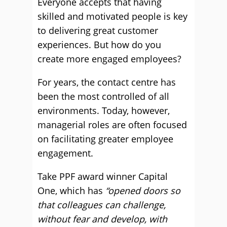
Everyone accepts that having
skilled and motivated people is key
to delivering great customer
experiences. But how do you
create more engaged employees?
For years, the contact centre has
been the most controlled of all
environments. Today, however,
managerial roles are often focused
on facilitating greater employee
engagement.
Take PPF award winner Capital
One, which has
“opened doors so
that colleagues can challenge,
without fear and develop, with