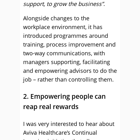
support, to grow the business”
.
Alongside changes to the
workplace environment, it has
introduced programmes around
training, process improvement and
two-way communications, with
managers supporting, facilitating
and empowering advisors to do the
job – rather than controlling them.
2. Empowering people can
reap real rewards
I was very interested to hear about
Aviva Healthcare’s Continual