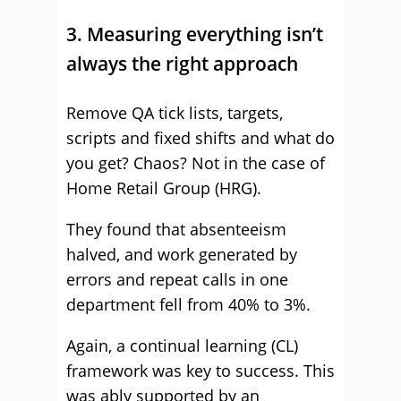
3. Measuring everything isn’t
always the right approach
Remove QA tick lists, targets,
scripts and fixed shifts and what do
you get? Chaos? Not in the case of
Home Retail Group (HRG).
They found that absenteeism
halved, and work generated by
errors and repeat calls in one
department fell from 40% to 3%.
Again, a continual learning (CL)
framework was key to success. This
was ably supported by an