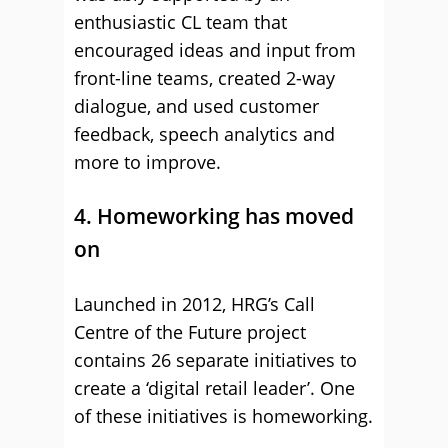
enthusiastic CL team that
encouraged ideas and input from
front-line teams, created 2-way
dialogue, and used customer
feedback, speech analytics and
more to improve.
4. Homeworking has moved
on
Launched in 2012, HRG’s Call
Centre of the Future project
contains 26 separate initiatives to
create a ‘digital retail leader’. One
of these initiatives is homeworking.