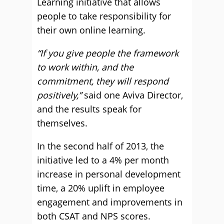
Learning initiative that allows
people to take responsibility for
their own online learning.
“If you give people the framework
to work within, and the
commitment, they will respond
positively,”
said one Aviva Director,
and the results speak for
themselves.
In the second half of 2013, the
initiative led to a 4% per month
increase in personal development
time, a 20% uplift in employee
engagement and improvements in
both CSAT and NPS scores.