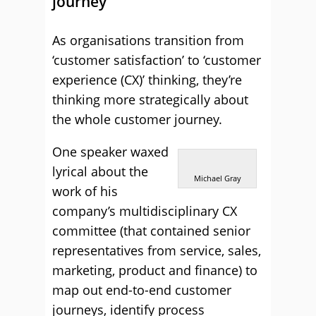
journey
As organisations transition from
‘customer satisfaction’ to ‘customer
experience (CX)’ thinking, they’re
thinking more strategically about
the whole customer journey.
One speaker waxed
lyrical about the
Michael Gray
work of his
company’s multidisciplinary CX
committee (that contained senior
representatives from service, sales,
marketing, product and finance) to
map out end-to-end customer
journeys, identify process