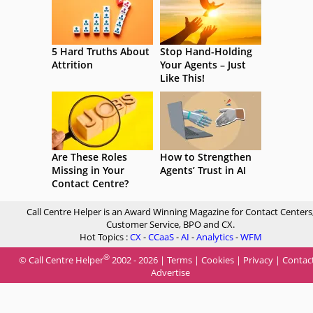
5 Hard Truths About
Stop Hand-Holding
Attrition
Your Agents – Just
Like This!
Are These Roles
How to Strengthen
Missing in Your
Agents’ Trust in AI
Contact Centre?
Call Centre Helper is an Award Winning Magazine for Contact Centers
Customer Service, BPO and CX.
Hot Topics :
CX
-
CCaaS
-
AI
-
Analytics
-
WFM
®
© Call Centre Helper
2002 - 2026 |
Terms
|
Cookies
|
Privacy
|
Contac
Advertise