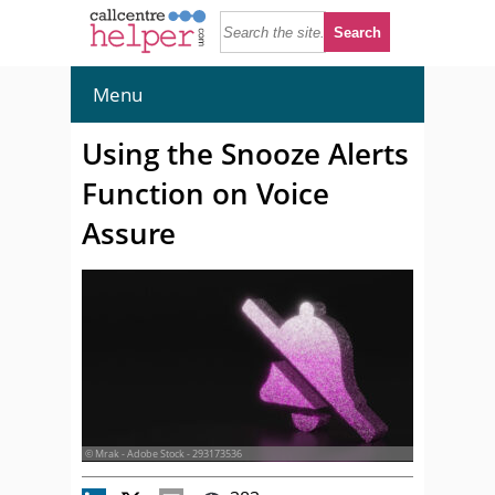
Menu
Using the Snooze Alerts
Function on Voice
Assure
© Mrak - Adobe Stock - 293173536