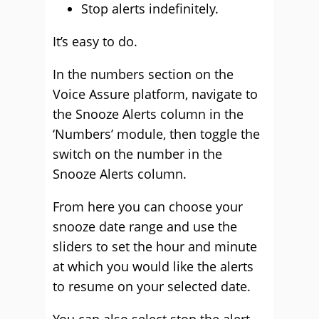
Stop alerts indefinitely.
It’s easy to do.
In the numbers section on the
Voice Assure platform, navigate to
the Snooze Alerts column in the
‘Numbers’ module, then toggle the
switch on the number in the
Snooze Alerts column.
From here you can choose your
snooze date range and use the
sliders to set the hour and minute
at which you would like the alerts
to resume on your selected date.