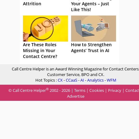
Attrition
Your Agents – Just
Like This!
Are These Roles
How to Strengthen
Missing in Your
Agents’ Trust in AI
Contact Centre?
Call Centre Helper is an Award Winning Magazine for Contact Centers
Customer Service, BPO and CX.
Hot Topics :
CX
-
CCaaS
-
AI
-
Analytics
-
WFM
®
© Call Centre Helper
2002 - 2026 |
Terms
|
Cookies
|
Privacy
|
Contac
Advertise