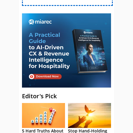
Editor's Pick
5 Hard Truths About
Stop Hand-Holding