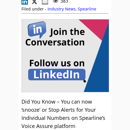
383
Filed under -
Industry News
,
Spearline
Did You Know – You can now
‘snooze’ or Stop Alerts for Your
Individual Numbers on Spearline’s
Voice Assure platform