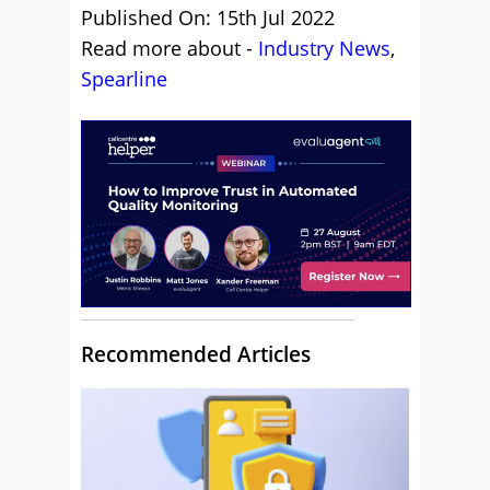
Published On: 15th Jul 2022
Read more about -
Industry News
,
Spearline
Recommended Articles