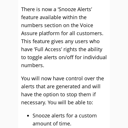
There is now a ‘Snooze Alerts’
feature available within the
numbers section on the Voice
Assure platform for all customers.
This feature gives any users who
have ‘Full Access’ rights the ability
to toggle alerts on/off for individual
numbers.
You will now have control over the
alerts that are generated and will
have the option to stop them if
necessary. You will be able to:
Snooze alerts for a custom
amount of time.