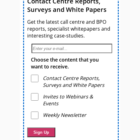
Contact Centre Reports,
Surveys and White Papers
Get the latest call centre and BPO
reports, specialist whitepapers and
interesting case-studies.
Choose the content that you
want to receive.
Contact Centre Reports,
Surveys and White Papers
Invites to Webinars &
Events
Weekly Newsletter