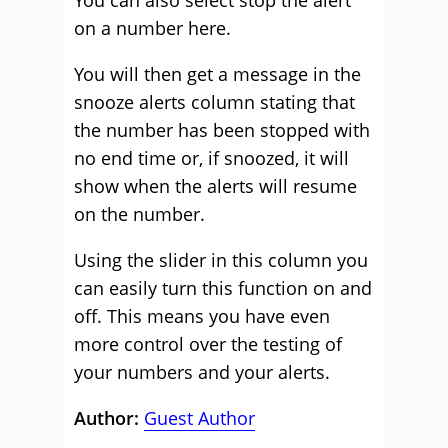
You can also select stop the alert
on a number here.
You will then get a message in the
snooze alerts column stating that
the number has been stopped with
no end time or, if snoozed, it will
show when the alerts will resume
on the number.
Using the slider in this column you
can easily turn this function on and
off. This means you have even
more control over the testing of
your numbers and your alerts.
Author:
Guest Author