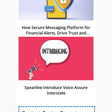
How Secure Messaging Platform for
Financial Alerts, Drive Trust and
Compliance
Spearline Introduce Voice Assure
Interstate