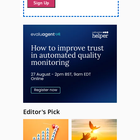
Editor's Pick