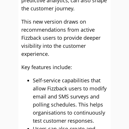
predictive analytics, can also shape
the customer journey.
This new version draws on
recommendations from active
Fizzback users to provide deeper
visibility into the customer
experience.
Key features include:
Self-service capabilities that
allow Fizzback users to modify
email and SMS surveys and
polling schedules. This helps
organisations to continuously
test customer responses.
Users can also create and