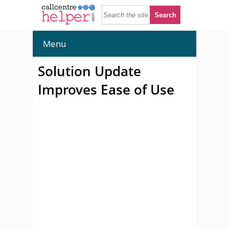
Menu
Solution Update
Improves Ease of Use