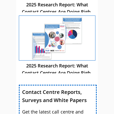
2025 Research Report: What
Contact Centres Are Doing Right
Now
2025 Research Report: What
Contact Centres Are Doing Right
Now
Contact Centre Reports,
Surveys and White Papers
Get the latest call centre and