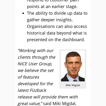
points at an earlier stage.
The ability to divide up data to
gather deeper insights.
Organisations can also access
historical data beyond what is
presented on the dashboard.
“Working with our
clients through the
NICE User Group,
we believe the set
of features
developed for the
Miki Migdal
latest Fizzback
release will provide them with
great value,”
said Miki Migdal,