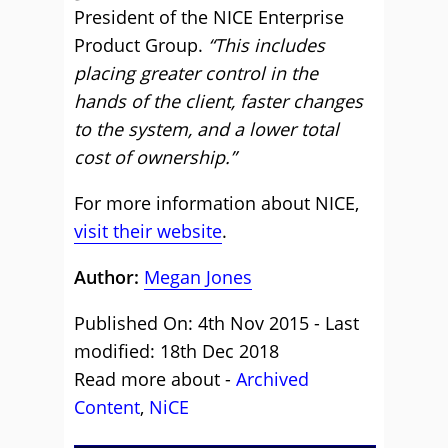
President of the NICE Enterprise
Product Group.
“This includes
placing greater control in the
hands of the client, faster changes
to the system, and a lower total
cost of ownership.”
For more information about NICE,
visit their website
.
Author:
Megan Jones
Published On: 4th Nov 2015 - Last
modified: 18th Dec 2018
Read more about -
Archived
Content
,
NiCE