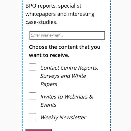
BPO reports, specialist
whitepapers and interesting
case-studies.
Choose the content that you
want to receive.
Contact Centre Reports,
Surveys and White
Papers
Invites to Webinars &
Events
Weekly Newsletter