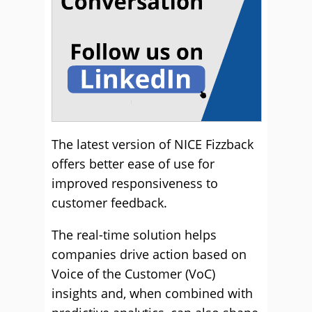
The latest version of NICE Fizzback
offers better ease of use for
improved responsiveness to
customer feedback.
The real-time solution helps
companies drive action based on
Voice of the Customer (VoC)
insights and, when combined with