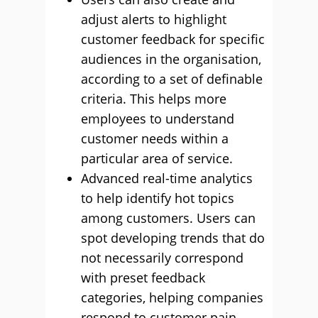
adjust alerts to highlight
customer feedback for specific
audiences in the organisation,
according to a set of definable
criteria. This helps more
employees to understand
customer needs within a
particular area of service.
Advanced real-time analytics
to help identify hot topics
among customers. Users can
spot developing trends that do
not necessarily correspond
with preset feedback
categories, helping companies
respond to customer pain