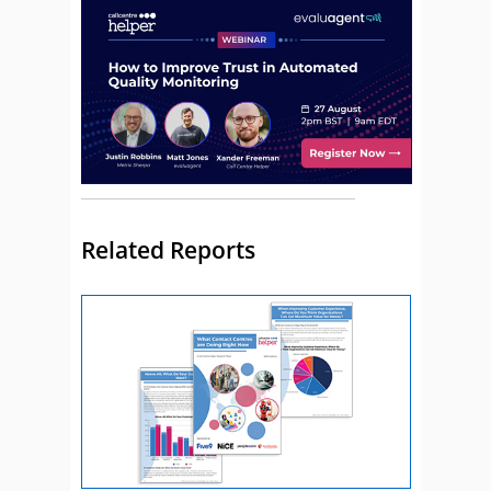
Related Reports