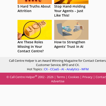
5 Hard Truths About
Stop Hand-Holding
Attrition
Your Agents – Just
Like This!
Are These Roles
How to Strengthen
Missing in Your
Agents’ Trust in AI
Contact Centre?
Call Centre Helper is an Award Winning Magazine for Contact Centers
Customer Service, BPO and CX.
Hot Topics :
CX
-
CCaaS
-
AI
-
Analytics
-
WFM
®
© Call Centre Helper
2002 - 2026 |
Terms
|
Cookies
|
Privacy
|
Contac
Advertise