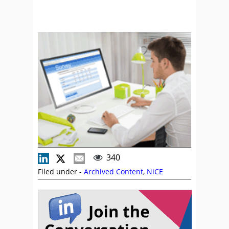
340
Filed under -
Archived Content
,
NiCE