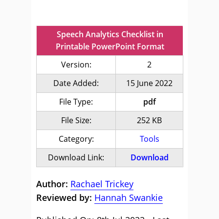
Speech Analytics Checklist in
Printable PowerPoint Format
Version:
2
Date Added:
15 June 2022
File Type:
pdf
File Size:
252 KB
Category:
Tools
Download Link:
Download
Author:
Rachael Trickey
Reviewed by:
Hannah Swankie