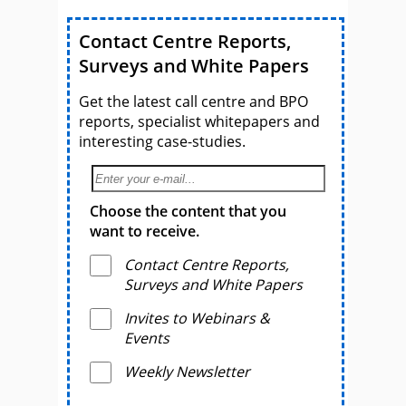
Contact Centre Reports,
Surveys and White Papers
Get the latest call centre and BPO
reports, specialist whitepapers and
interesting case-studies.
Choose the content that you
want to receive.
Contact Centre Reports,
Surveys and White Papers
Invites to Webinars &
Events
Weekly Newsletter