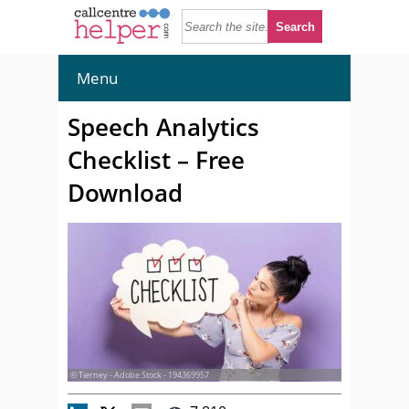
Menu
Speech Analytics
Checklist – Free
Download
© Tierney - Adobe Stock - 194369957