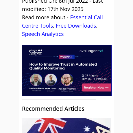
Published On: 8th Jul 2022 - Last
modified: 17th Nov 2025
Read more about -
Essential Call
Centre Tools
,
Free Downloads
,
Speech Analytics
Recommended Articles