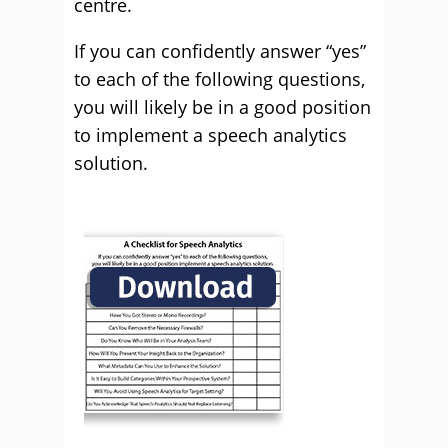
centre.
If you can confidently answer “yes”
to each of the following questions,
you will likely be in a good position
to implement a speech analytics
solution.