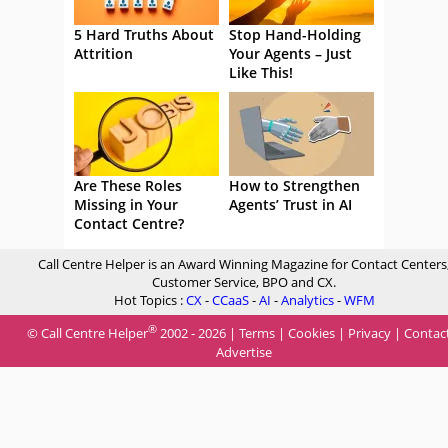
5 Hard Truths About
Stop Hand-Holding
Attrition
Your Agents – Just
Like This!
Are These Roles
How to Strengthen
Missing in Your
Agents’ Trust in AI
Contact Centre?
Call Centre Helper is an Award Winning Magazine for Contact Centers
Customer Service, BPO and CX.
Hot Topics :
CX
-
CCaaS
-
AI
-
Analytics
-
WFM
®
© Call Centre Helper
2002 - 2026 |
Terms
|
Cookies
|
Privacy
|
Contac
Advertise