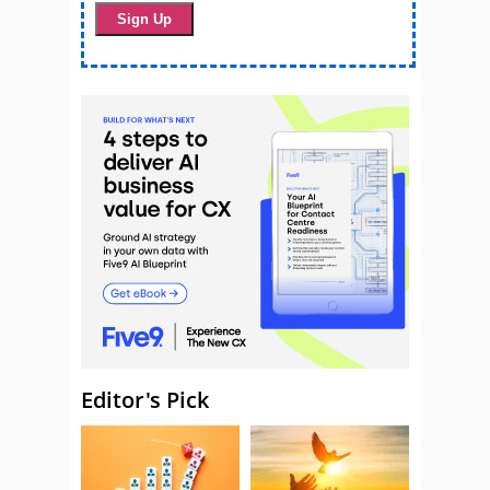
Editor's Pick