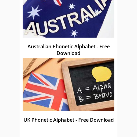
Australian Phonetic Alphabet - Free
Download
UK Phonetic Alphabet - Free Download