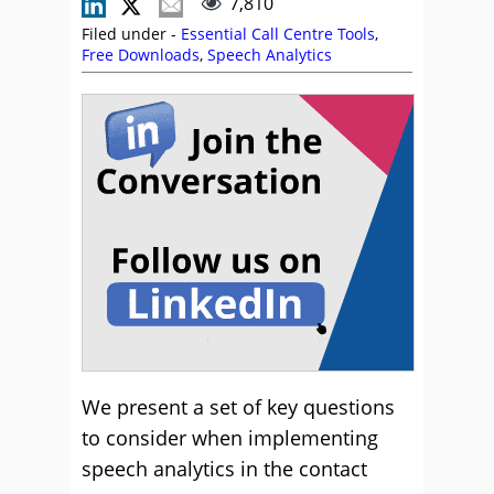
7,810
Filed under -
Essential Call Centre Tools
,
Free Downloads
,
Speech Analytics
We present a set of key questions
to consider when implementing
speech analytics in the contact