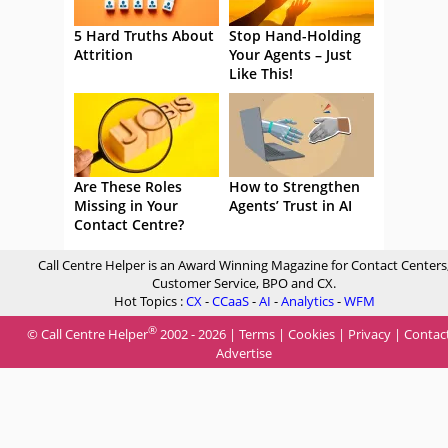
5 Hard Truths About
Stop Hand-Holding
Attrition
Your Agents – Just
Like This!
Are These Roles
How to Strengthen
Missing in Your
Agents’ Trust in AI
Contact Centre?
Call Centre Helper is an Award Winning Magazine for Contact Centers
Customer Service, BPO and CX.
Hot Topics :
CX
-
CCaaS
-
AI
-
Analytics
-
WFM
®
© Call Centre Helper
2002 - 2026 |
Terms
|
Cookies
|
Privacy
|
Contac
Advertise