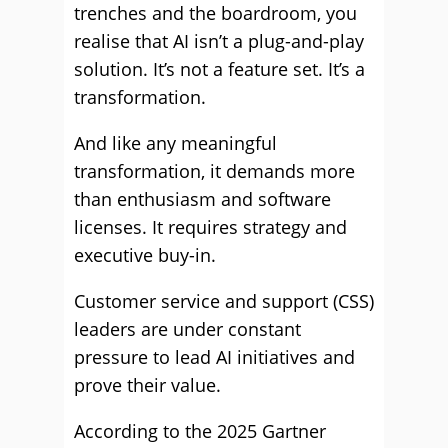
trenches and the boardroom, you
realise that AI isn’t a plug-and-play
solution. It’s not a feature set. It’s a
transformation.
And like any meaningful
transformation, it demands more
than enthusiasm and software
licenses. It requires strategy and
executive buy-in.
Customer service and support (CSS)
leaders are under constant
pressure to lead AI initiatives and
prove their value.
According to the 2025 Gartner