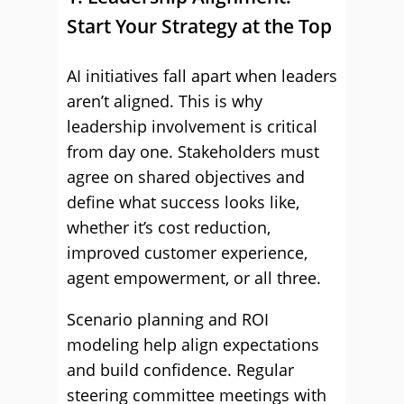
Start Your Strategy at the Top
AI initiatives fall apart when leaders
aren’t aligned. This is why
leadership involvement is critical
from day one. Stakeholders must
agree on shared objectives and
define what success looks like,
whether it’s cost reduction,
improved customer experience,
agent empowerment, or all three.
Scenario planning and ROI
modeling help align expectations
and build confidence. Regular
steering committee meetings with