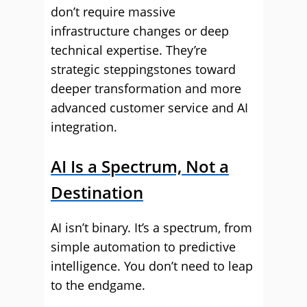
don’t require massive
infrastructure changes or deep
technical expertise. They’re
strategic steppingstones toward
deeper transformation and more
advanced customer service and AI
integration.
AI Is a Spectrum, Not a
Destination
AI isn’t binary. It’s a spectrum, from
simple automation to predictive
intelligence. You don’t need to leap
to the endgame.