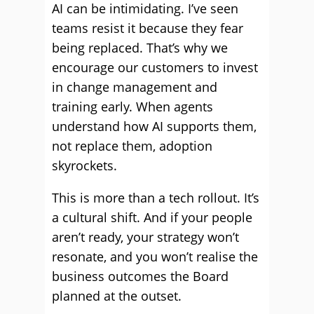
AI can be intimidating. I’ve seen
teams resist it because they fear
being replaced. That’s why we
encourage our customers to invest
in change management and
training early. When agents
understand how AI supports them,
not replace them, adoption
skyrockets.
This is more than a tech rollout. It’s
a cultural shift. And if your people
aren’t ready, your strategy won’t
resonate, and you won’t realise the
business outcomes the Board
planned at the outset.