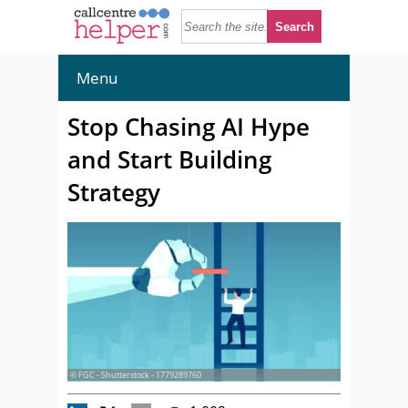
Menu
Stop Chasing AI Hype
and Start Building
Strategy
© FGC - Shutterstock - 1779289760