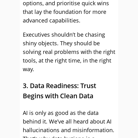
options, and prioritise quick wins
that lay the foundation for more
advanced capabilities.
Executives shouldn’t be chasing
shiny objects. They should be
solving real problems with the right
tools, at the right time, in the right
way.
3. Data Readiness: Trust
Begins with Clean Data
AI is only as good as the data
behind it. We’ve all heard about AI
hallucinations and misinformation.