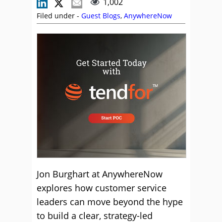
1,002
Filed under -
Guest Blogs
,
AnywhereNow
Jon Burghart at AnywhereNow
explores how customer service
leaders can move beyond the hype
to build a clear, strategy-led