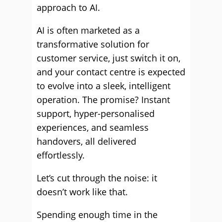
approach to AI.
AI is often marketed as a
transformative solution for
customer service, just switch it on,
and your contact centre is expected
to evolve into a sleek, intelligent
operation. The promise? Instant
support, hyper-personalised
experiences, and seamless
handovers, all delivered
effortlessly.
Let’s cut through the noise: it
doesn’t work like that.
Spending enough time in the