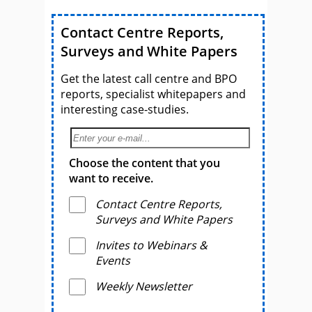
Contact Centre Reports,
Surveys and White Papers
Get the latest call centre and BPO
reports, specialist whitepapers and
interesting case-studies.
Choose the content that you
want to receive.
Contact Centre Reports,
Surveys and White Papers
Invites to Webinars &
Events
Weekly Newsletter