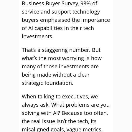
Business Buyer Survey, 93% of
service and support technology
buyers emphasised the importance
of AI capabilities in their tech
investments.
That’s a staggering number. But
what’s the most worrying is how
many of those investments are
being made without a clear
strategic foundation.
When talking to executives, we
always ask: What problems are you
solving with AI? Because too often,
the real issue isn’t the tech, its
misaligned goals, vague metrics,