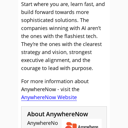
Start where you are, learn fast, and
build forward towards more
sophisticated solutions. The
companies winning with AI aren’t
the ones with the flashiest tech.
They’re the ones with the clearest
strategy and vision, strongest
executive alignment, and the
courage to lead with purpose.
For more information about
AnywhereNow - visit the
AnywhereNow Website
About AnywhereNow
AnywhereNo