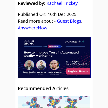
Reviewed by:
Rachael Trickey
Published On: 10th Dec 2025
Read more about -
Guest Blogs
,
AnywhereNow
Recommended Articles