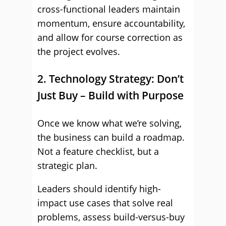
cross-functional leaders maintain
momentum, ensure accountability,
and allow for course correction as
the project evolves.
2. Technology Strategy: Don’t
Just Buy – Build with Purpose
Once we know what we’re solving,
the business can build a roadmap.
Not a feature checklist, but a
strategic plan.
Leaders should identify high-
impact use cases that solve real
problems, assess build-versus-buy