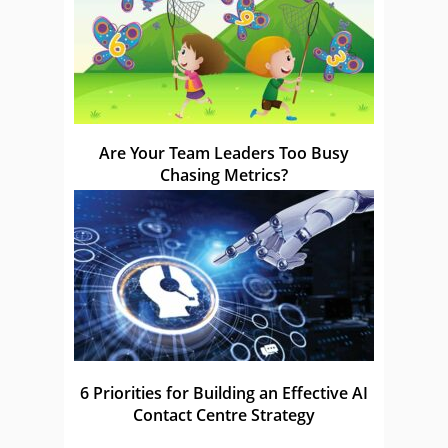
Are Your Team Leaders Too Busy
Chasing Metrics?
6 Priorities for Building an Effective AI
Contact Centre Strategy