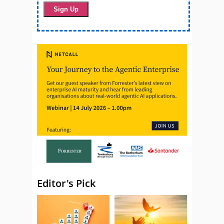
Editor's Pick