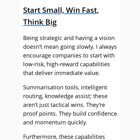
Start Small, Win Fast,
Think Big
Being strategic and having a vision
doesn’t mean going slowly. I always
encourage companies to start with
low-risk, high-reward capabilities
that deliver immediate value.
Summarisation tools, intelligent
routing, knowledge assist; these
aren’t just tactical wins. They’re
proof points. They build confidence
and momentum quickly.
Furthermore, these capabilities