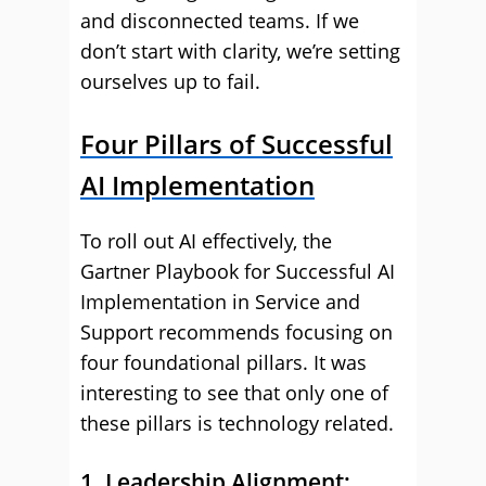
and disconnected teams. If we
don’t start with clarity, we’re setting
ourselves up to fail.
Four Pillars of Successful
AI Implementation
To roll out AI effectively, the
Gartner Playbook for Successful AI
Implementation in Service and
Support recommends focusing on
four foundational pillars. It was
interesting to see that only one of
these pillars is technology related.
1. Leadership Alignment: