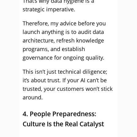
That’s why data hygiene is a
strategic imperative.
Therefore, my advice before you
launch anything is to audit data
architecture, refresh knowledge
programs, and establish
governance for ongoing quality.
This isn’t just technical diligence;
it’s about trust. If your AI can’t be
trusted, your customers won’t stick
around.
4. People Preparedness:
Culture Is the Real Catalyst