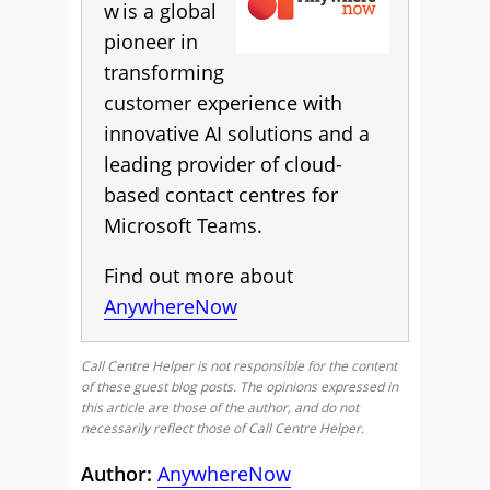
w is a global
pioneer in
transforming
customer experience with
innovative AI solutions and a
leading provider of cloud-
based contact centres for
Microsoft Teams.
Find out more about
AnywhereNow
Call Centre Helper is not responsible for the content
of these guest blog posts. The opinions expressed in
this article are those of the author, and do not
necessarily reflect those of Call Centre Helper.
Author:
AnywhereNow