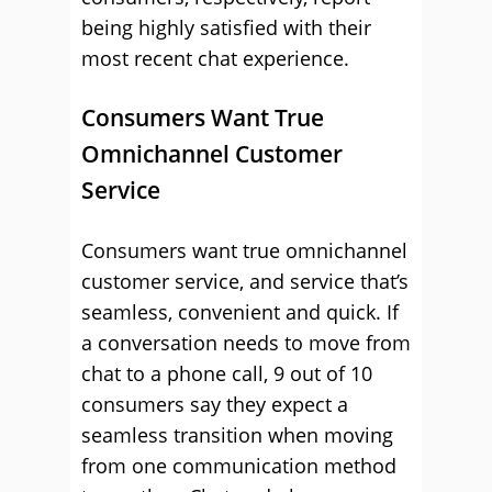
being highly satisfied with their
most recent chat experience.
Consumers Want True
Omnichannel Customer
Service
Consumers want true omnichannel
customer service, and service that’s
seamless, convenient and quick. If
a conversation needs to move from
chat to a phone call, 9 out of 10
consumers say they expect a
seamless transition when moving
from one communication method