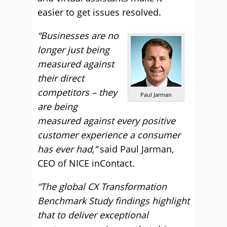
easier to get issues resolved.
“Businesses are no
longer just being
measured against
their direct
competitors – they
Paul Jarman
are being
measured against every positive
customer experience a consumer
has ever had,”
said Paul Jarman,
CEO of NICE inContact.
“The global CX Transformation
Benchmark Study findings highlight
that to deliver exceptional