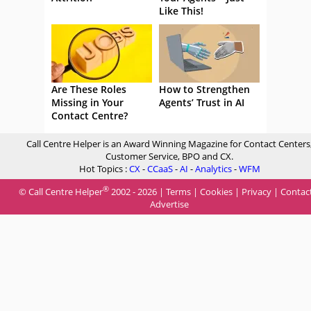
Like This!
Are These Roles
How to Strengthen
Missing in Your
Agents’ Trust in AI
Contact Centre?
Call Centre Helper is an Award Winning Magazine for Contact Centers
Customer Service, BPO and CX.
Hot Topics :
CX
-
CCaaS
-
AI
-
Analytics
-
WFM
®
© Call Centre Helper
2002 - 2026 |
Terms
|
Cookies
|
Privacy
|
Contac
Advertise