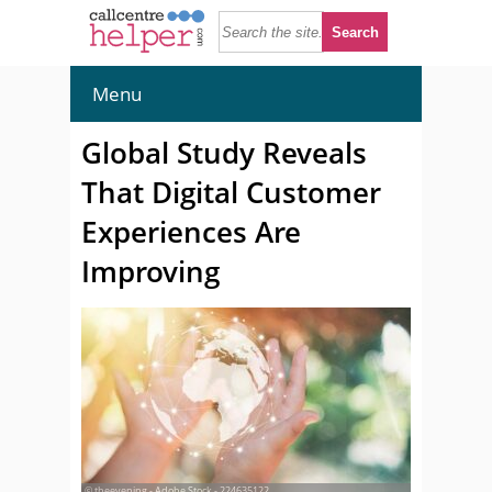
Menu
Global Study Reveals
That Digital Customer
Experiences Are
Improving
© theevening - Adobe Stock - 224635122