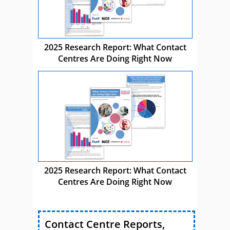
2025 Research Report: What Contact
Centres Are Doing Right Now
2025 Research Report: What Contact
Centres Are Doing Right Now
Contact Centre Reports,