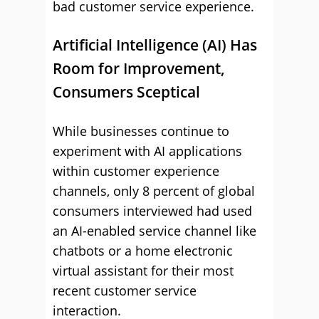
bad customer service experience.
Artificial Intelligence (AI) Has
Room for Improvement,
Consumers Sceptical
While businesses continue to
experiment with AI applications
within customer experience
channels, only 8 percent of global
consumers interviewed had used
an AI-enabled service channel like
chatbots or a home electronic
virtual assistant for their most
recent customer service
interaction.