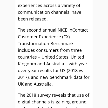
experiences across a variety of
communication channels, have
been released.
The second annual NICE inContact
Customer Experience (CX)
Transformation Benchmark
includes consumers from three
countries – United States, United
Kingdom and Australia – with year-
over-year results for US (2018 vs
2017), and new benchmark data for
UK and Australia.
The 2018 survey reveals that use of
digital channels is gaining ground,