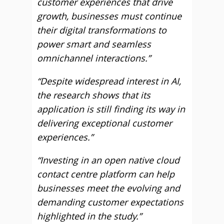
customer experiences that drive
growth, businesses must continue
their digital transformations to
power smart and seamless
omnichannel interactions.”
“Despite widespread interest in AI,
the research shows that its
application is still finding its way in
delivering exceptional customer
experiences.”
“Investing in an open native cloud
contact centre platform can help
businesses meet the evolving and
demanding customer expectations
highlighted in the study.”