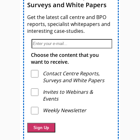
Surveys and White Papers
Get the latest call centre and BPO
reports, specialist whitepapers and
interesting case-studies.
Choose the content that you
want to receive.
Contact Centre Reports,
Surveys and White Papers
Invites to Webinars &
Events
Weekly Newsletter