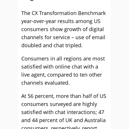
The CX Transformation Benchmark
year-over-year results among US
consumers show growth of digital
channels for service – use of email
doubled and chat tripled.
Consumers in all regions are most
satisfied with online chat with a
live agent, compared to ten other
channels evaluated.
At 56 percent, more than half of US
consumers surveyed are highly
satisfied with chat interactions; 47
and 44 percent of UK and Australia
consumers, respectively, report