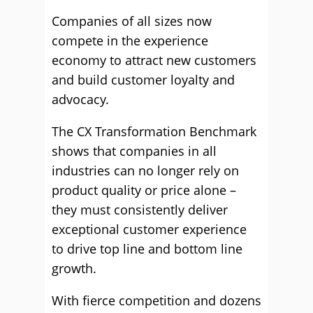
Companies of all sizes now
compete in the experience
economy to attract new customers
and build customer loyalty and
advocacy.
The CX Transformation Benchmark
shows that companies in all
industries can no longer rely on
product quality or price alone –
they must consistently deliver
exceptional customer experience
to drive top line and bottom line
growth.
With fierce competition and dozens