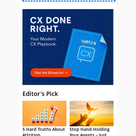
Editor's Pick
5 Hard Truths About
Stop Hand-Holding
Attrition
Your Agents – Just