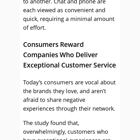
to another. Chat and phone are
each viewed as convenient and
quick, requiring a minimal amount
of effort.
Consumers Reward
Companies Who Deliver
Exceptional Customer Service
Today’s consumers are vocal about
the brands they love, and aren’t
afraid to share negative
experiences through their network.
The study found that,
overwhelmingly, customers who