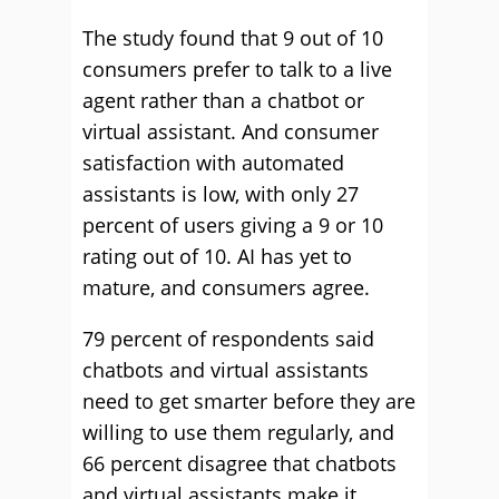
The study found that 9 out of 10
consumers prefer to talk to a live
agent rather than a chatbot or
virtual assistant. And consumer
satisfaction with automated
assistants is low, with only 27
percent of users giving a 9 or 10
rating out of 10. AI has yet to
mature, and consumers agree.
79 percent of respondents said
chatbots and virtual assistants
need to get smarter before they are
willing to use them regularly, and
66 percent disagree that chatbots
and virtual assistants make it