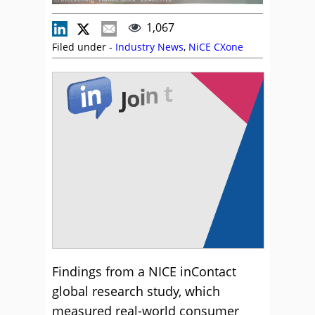
1,067
Filed under -
Industry News
,
NiCE CXone
Findings from a NICE inContact
global research study, which
measured real-world consumer