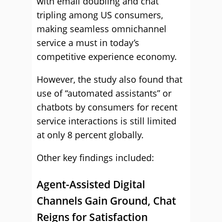
with email doubling and chat
tripling among US consumers,
making seamless omnichannel
service a must in today’s
competitive experience economy.
However, the study also found that
use of “automated assistants” or
chatbots by consumers for recent
service interactions is still limited
at only 8 percent globally.
Other key findings included:
Agent-Assisted Digital
Channels Gain Ground, Chat
Reigns for Satisfaction