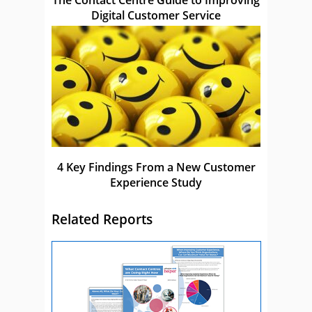
The Contact Centre Guide to Improving
Digital Customer Service
4 Key Findings From a New Customer
Experience Study
Related Reports