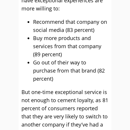
have exceptional experiences are
more willing to:
Recommend that company on
social media (83 percent)
Buy more products and
services from that company
(89 percent)
Go out of their way to
purchase from that brand (82
percent)
But one-time exceptional service is
not enough to cement loyalty, as 81
percent of consumers reported
that they are very likely to switch to
another company if they’ve had a