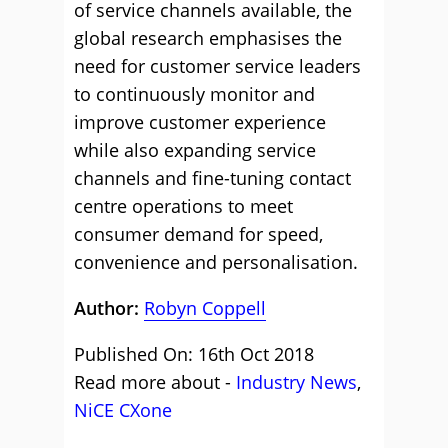
of service channels available, the
global research emphasises the
need for customer service leaders
to continuously monitor and
improve customer experience
while also expanding service
channels and fine-tuning contact
centre operations to meet
consumer demand for speed,
convenience and personalisation.
Author:
Robyn Coppell
Published On: 16th Oct 2018
Read more about -
Industry News
,
NiCE CXone