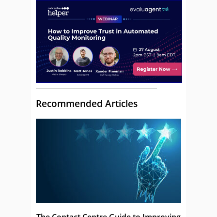
Recommended Articles