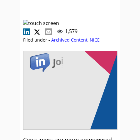
1,579
Filed under -
Archived Content
,
NiCE
Consumers are more empowered