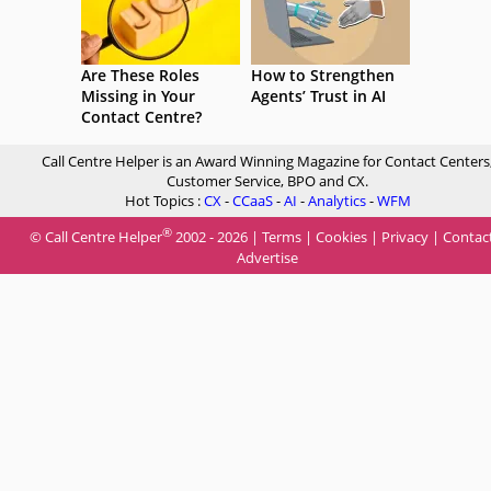
Are These Roles
How to Strengthen
Missing in Your
Agents’ Trust in AI
Contact Centre?
Call Centre Helper is an Award Winning Magazine for Contact Centers
Customer Service, BPO and CX.
Hot Topics :
CX
-
CCaaS
-
AI
-
Analytics
-
WFM
®
© Call Centre Helper
2002 - 2026 |
Terms
|
Cookies
|
Privacy
|
Contac
Advertise