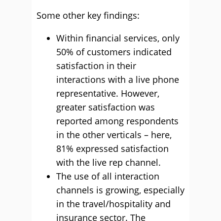
Some other key findings:
Within financial services, only
50% of customers indicated
satisfaction in their
interactions with a live phone
representative. However,
greater satisfaction was
reported among respondents
in the other verticals – here,
81% expressed satisfaction
with the live rep channel.
The use of all interaction
channels is growing, especially
in the travel/hospitality and
insurance sector. The