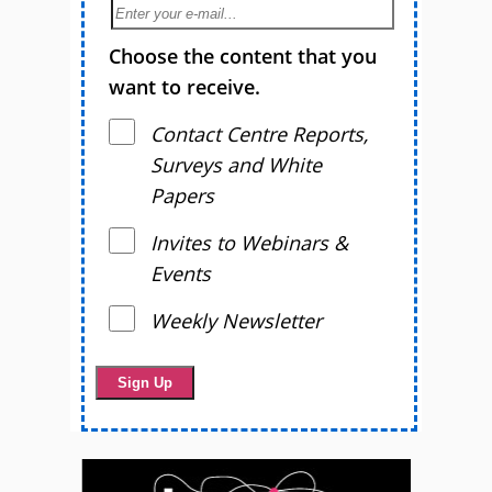
Choose the content that you
want to receive.
Contact Centre Reports,
Surveys and White
Papers
Invites to Webinars &
Events
Weekly Newsletter