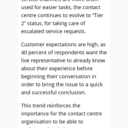
used for easier tasks, the contact
centre continues to evolve to “Tier
2” status, for taking care of
escalated service requests.
Customer expectations are high, as
40 percent of respondents want the
live representative to already know
about their experience before
beginning their conversation in
order to bring the issue to a quick
and successful conclusion.
This trend reinforces the
importance for the contact centre
organisation to be able to