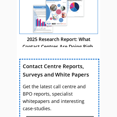
2025 Research Report: What
Contact Centres Are Doing Right
Now
Contact Centre Reports,
Surveys and White Papers
Get the latest call centre and
BPO reports, specialist
whitepapers and interesting
case-studies.