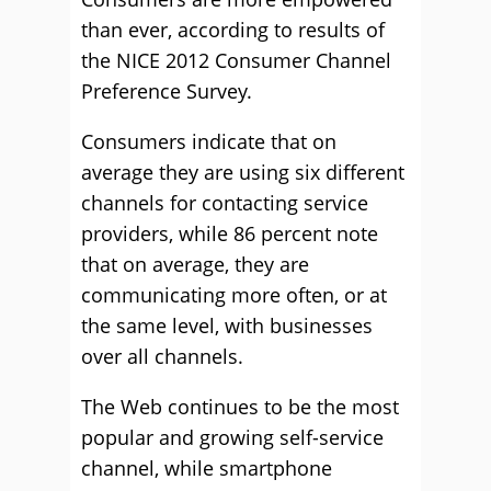
than ever, according to results of
the NICE 2012 Consumer Channel
Preference Survey.
Consumers indicate that on
average they are using six different
channels for contacting service
providers, while 86 percent note
that on average, they are
communicating more often, or at
the same level, with businesses
over all channels.
The Web continues to be the most
popular and growing self-service
channel, while smartphone