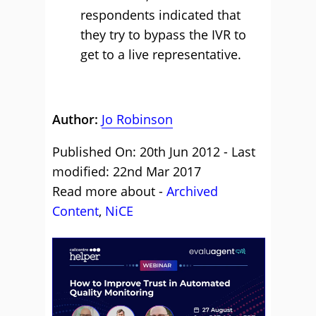
respondents indicated that
they try to bypass the IVR to
get to a live representative.
Author:
Jo Robinson
Published On: 20th Jun 2012 - Last
modified: 22nd Mar 2017
Read more about -
Archived
Content
,
NiCE