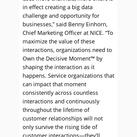
in effect creating a big data
challenge and opportunity for
businesses,” said Benny Einhorn,
Chief Marketing Officer at NICE. “To
maximize the value of these
interactions, organizations need to
Own the Decisive Moment™ by
shaping the interaction as it
happens. Service organizations that
can impact that moment
consistently across countless
interactions and continuously
throughout the lifetime of
customer relationships will not
only survive the rising tide of
customer interactions—they’ll