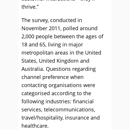
thrive.”
The survey, conducted in
November 2011, polled around
2,000 people between the ages of
18 and 65, living in major
metropolitan areas in the United
States, United Kingdom and
Australia. Questions regarding
channel preference when
contacting organisations were
categorised according to the
following industries: financial
services, telecommunications,
travel/hospitality, insurance and
healthcare.