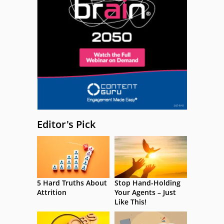
Editor's Pick
5 Hard Truths About
Stop Hand-Holding
Attrition
Your Agents – Just
Like This!