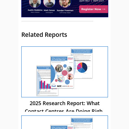
Related Reports
2025 Research Report: What
Contact Centres Are Doing Right
Now