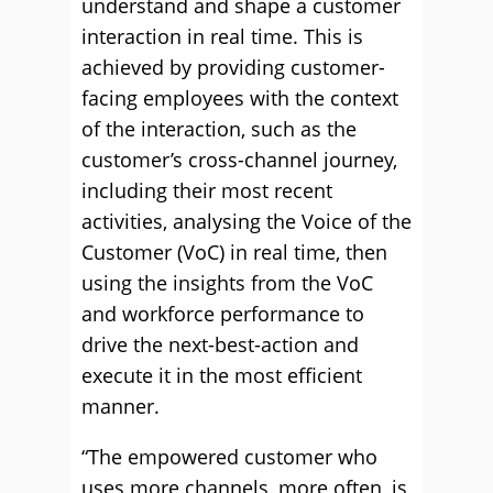
understand and shape a customer
interaction in real time. This is
achieved by providing customer-
facing employees with the context
of the interaction, such as the
customer’s cross-channel journey,
including their most recent
activities, analysing the Voice of the
Customer (VoC) in real time, then
using the insights from the VoC
and workforce performance to
drive the next-best-action and
execute it in the most efficient
manner.
“The empowered customer who
uses more channels, more often, is