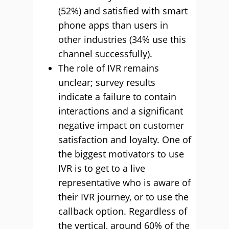
(52%) and satisfied with smart
phone apps than users in
other industries (34% use this
channel successfully).
The role of IVR remains
unclear; survey results
indicate a failure to contain
interactions and a significant
negative impact on customer
satisfaction and loyalty. One of
the biggest motivators to use
IVR is to get to a live
representative who is aware of
their IVR journey, or to use the
callback option. Regardless of
the vertical, around 60% of the