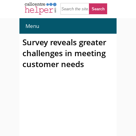
Menu
Survey reveals greater
challenges in meeting
customer needs