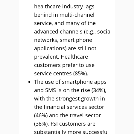
healthcare industry lags
behind in multi-channel
service, and many of the
advanced channels (e.g., social
networks, smart phone
applications) are still not
prevalent. Healthcare
customers prefer to use
service centres (85%).
The use of smartphone apps
and SMS is on the rise (34%),
with the strongest growth in
the financial services sector
(46%) and the travel sector
(38%). FSI customers are
substantially more successful