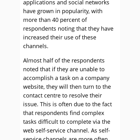
applications and social networks
have grown in popularity, with
more than 40 percent of
respondents noting that they have
increased their use of these
channels.
Almost half of the respondents
noted that if they are unable to
accomplish a task on a company
website, they will then turn to the
contact centre to resolve their
issue. This is often due to the fact
that respondents find complex
tasks difficult to complete via the
web self-service channel. As self-
service channels are more often