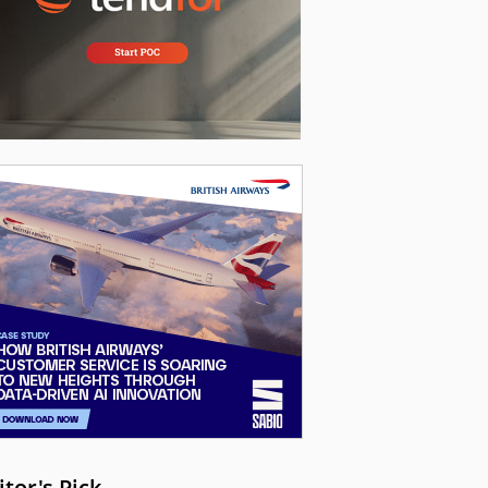
itor's Pick