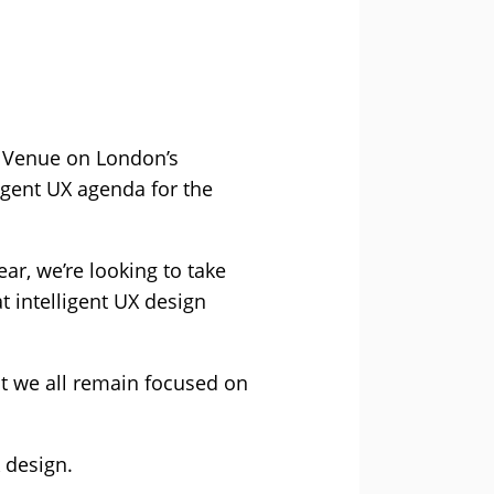
in Venue on London’s
igent UX agenda for the
ar, we’re looking to take
t intelligent UX design
hat we all remain focused on
 design.