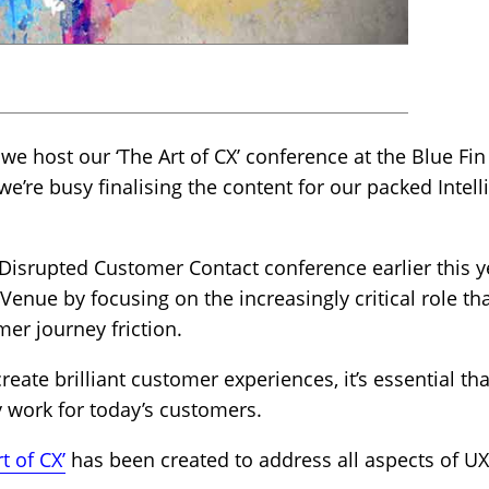
 we host our ‘The Art of CX’ conference at the Blue F
e’re busy finalising the content for our packed Intell
 Disrupted Customer Contact conference earlier this ye
 Venue by focusing on the increasingly critical role tha
er journey friction.
create brilliant customer experiences, it’s essential t
y work for today’s customers.
t of CX’
has been created to address all aspects of UX