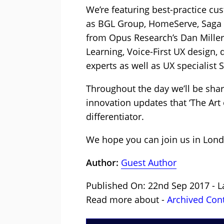
We’re featuring best-practice 
as BGL Group, HomeServe, Saga a
from Opus Research’s Dan Miller;
Learning, Voice-First UX design,
experts as well as UX specialist Si
Throughout the day we’ll be sha
innovation updates that ‘The Art 
differentiator.
We hope you can join us in Lond
Author:
Guest Author
Published On: 22nd Sep 2017 - L
Read more about -
Archived Con