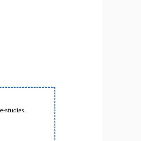
e-studies.