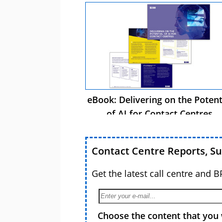
eBook: Delivering on the Potent
of AI for Contact Centres
Contact Centre Reports, S
Get the latest call centre and 
Choose the content that you 