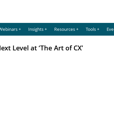
Webinars
Insights
Resources
Tools
Eve
ext Level at ‘The Art of CX’