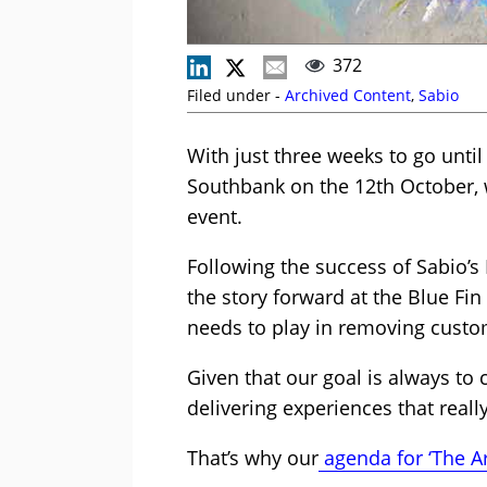
372
Filed under -
Archived Content
,
Sabio
With just three weeks to go until
Southbank on the 12th October, w
event.
Following the success of Sabio’s
the story forward at the Blue Fin
needs to play in removing custom
Given that our goal is always to 
delivering experiences that reall
That’s why our
agenda for ‘The Ar