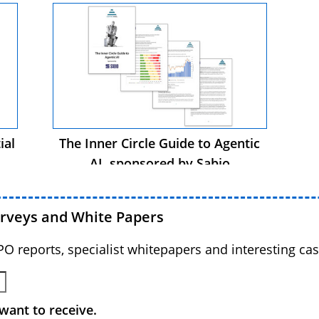
ial
The Inner Circle Guide to Agentic
AI, sponsored by Sabio
urveys and White Papers
BPO reports, specialist whitepapers and interesting cas
want to receive.