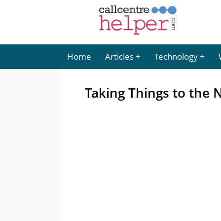
Home
Articles
Technology
Taking Things to the N