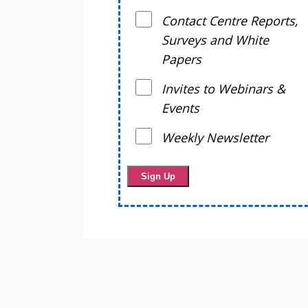
Contact Centre Reports,
Surveys and White
Papers
Invites to Webinars &
Events
Weekly Newsletter