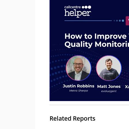
Related Reports