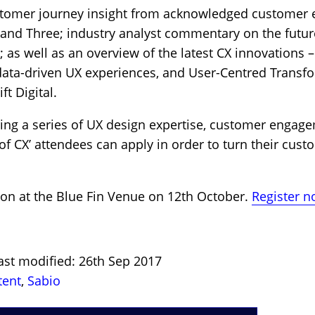
customer journey insight from acknowledged customer
nd Three; industry analyst commentary on the future
 as well as an overview of the latest CX innovations 
 data-driven UX experiences, and User-Centred Transf
ft Digital.
ring a series of UX design expertise, customer engag
of CX’ attendees can apply in order to turn their cust
on at the Blue Fin Venue on 12th October.
Register no
ast modified: 26th Sep 2017
tent
,
Sabio