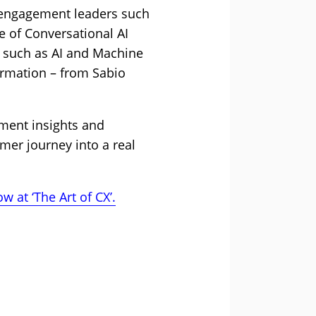
 engagement leaders such
 of Conversational AI
– such as AI and Machine
ormation – from Sabio
ement insights and
omer journey into a real
w at ‘The Art of CX’.