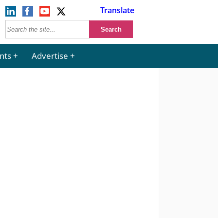
Translate
nts
Advertise