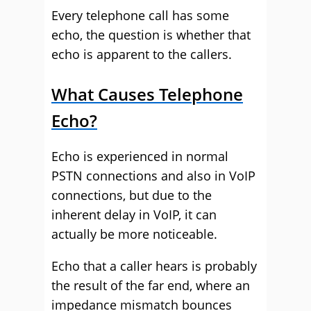
Every telephone call has some
echo, the question is whether that
echo is apparent to the callers.
What Causes Telephone
Echo?
Echo is experienced in normal
PSTN connections and also in VoIP
connections, but due to the
inherent delay in VoIP, it can
actually be more noticeable.
Echo that a caller hears is probably
the result of the far end, where an
impedance mismatch bounces