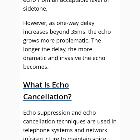
sidetone.
However, as one-way delay
increases beyond 35ms, the echo
grows more problematic. The
longer the delay, the more
dramatic and invasive the echo
becomes.
What Is Echo
Cancellation?
Echo suppression and echo
cancellation techniques are used in
telephone systems and network
infrastructure to maintain voice