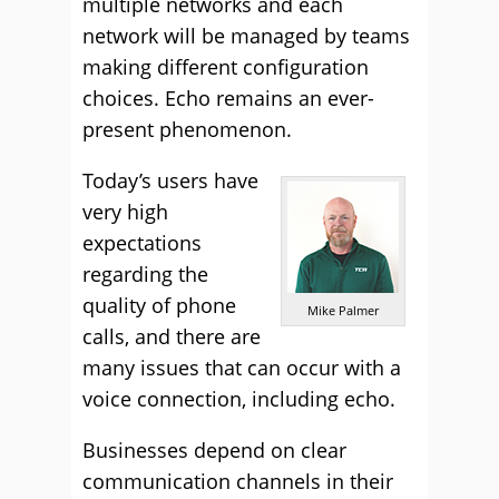
multiple networks and each
network will be managed by teams
making different configuration
choices. Echo remains an ever-
present phenomenon.
Today’s users have
very high
expectations
regarding the
quality of phone
Mike Palmer
calls, and there are
many issues that can occur with a
voice connection, including echo.
Businesses depend on clear
communication channels in their