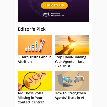
Editor's Pick
5 Hard Truths About
Stop Hand-Holding
Attrition
Your Agents – Just
Like This!
Are These Roles
How to Strengthen
Missing in Your
Agents’ Trust in AI
Contact Centre?