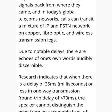
signals back from where they
came, and in today’s global
telecoms networks, calls can transit
a mixture of IP and PSTN network,
on copper, fibre-optic, and wireless
transmission legs.
Due to notable delays, there are
echoes of one’s own words audibly
discernible.
Research indicates that when there
is a delay of 35ms (milliseconds) or
less in one-way transmission
(round-trip delay of <70ms), the
speaker cannot distinguish the
echo from an acceptable level of