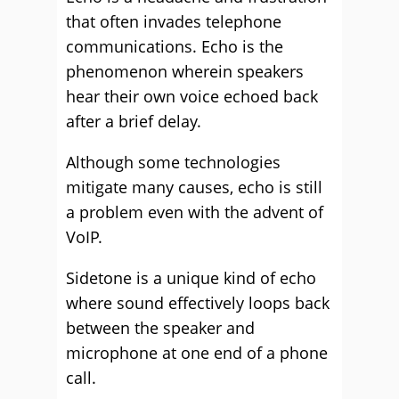
that often invades telephone
communications. Echo is the
phenomenon wherein speakers
hear their own voice echoed back
after a brief delay.
Although some technologies
mitigate many causes, echo is still
a problem even with the advent of
VoIP.
Sidetone is a unique kind of echo
where sound effectively loops back
between the speaker and
microphone at one end of a phone
call.