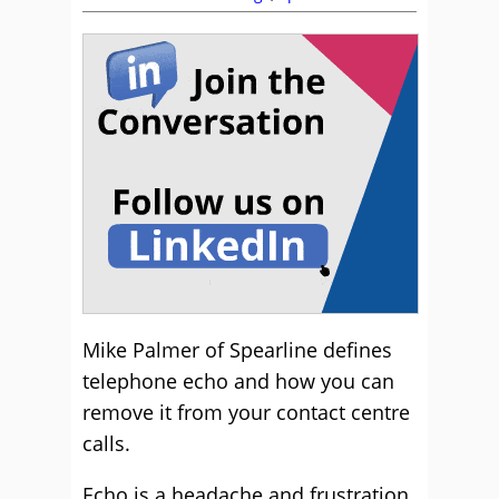
Mike Palmer of Spearline defines
telephone echo and how you can
remove it from your contact centre
calls.
Echo is a headache and frustration