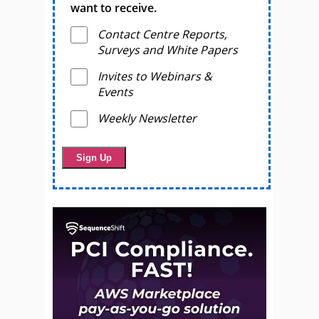
want to receive.
Contact Centre Reports,
Surveys and White Papers
Invites to Webinars &
Events
Weekly Newsletter