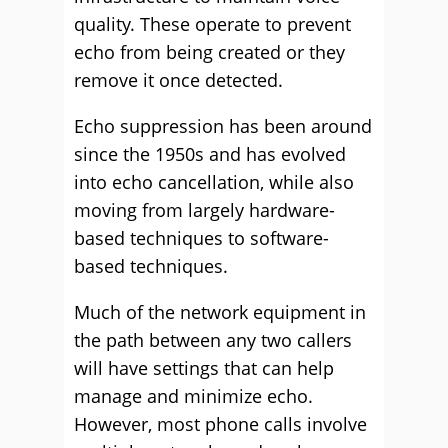
quality. These operate to prevent
echo from being created or they
remove it once detected.
Echo suppression has been around
since the 1950s and has evolved
into echo cancellation, while also
moving from largely hardware-
based techniques to software-
based techniques.
Much of the network equipment in
the path between any two callers
will have settings that can help
manage and minimize echo.
However, most phone calls involve