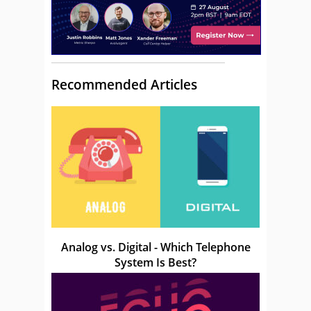
Recommended Articles
Analog vs. Digital - Which Telephone
System Is Best?