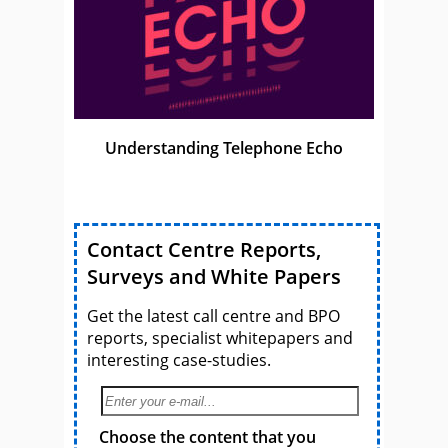
Understanding Telephone Echo
Contact Centre Reports,
Surveys and White Papers
Get the latest call centre and BPO
reports, specialist whitepapers and
interesting case-studies.
Choose the content that you