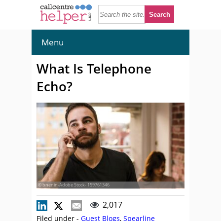
Menu
What Is Telephone
Echo?
© bnenin-Adobe Stock- 159761346
2,017
Filed under -
Guest Blogs
,
Spearline