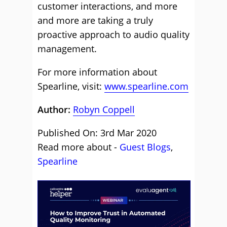
customer interactions, and more
and more are taking a truly
proactive approach to audio quality
management.
For more information about
Spearline, visit:
www.spearline.com
Author:
Robyn Coppell
Published On: 3rd Mar 2020
Read more about -
Guest Blogs
,
Spearline