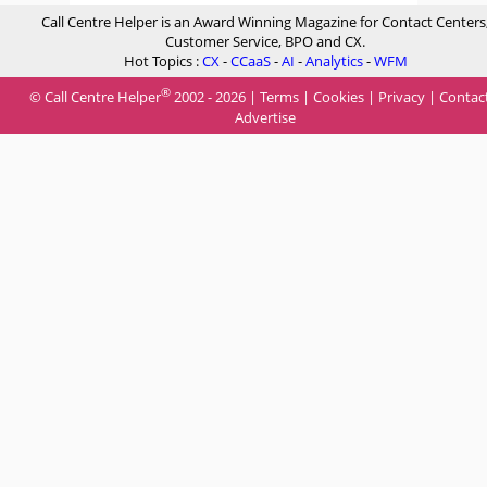
Call Centre Helper is an Award Winning Magazine for Contact Centers
Customer Service, BPO and CX.
Hot Topics :
CX
-
CCaaS
-
AI
-
Analytics
-
WFM
®
© Call Centre Helper
2002 - 2026 |
Terms
|
Cookies
|
Privacy
|
Contac
Advertise