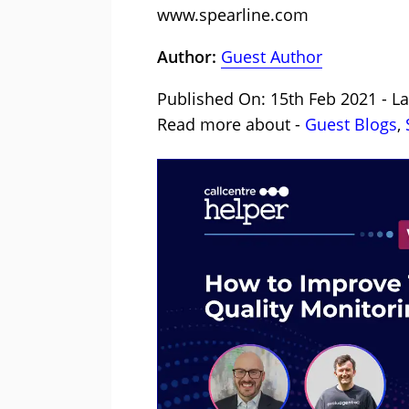
www.spearline.com
Author:
Guest Author
Published On: 15th Feb 2021 - La
Read more about -
Guest Blogs
,