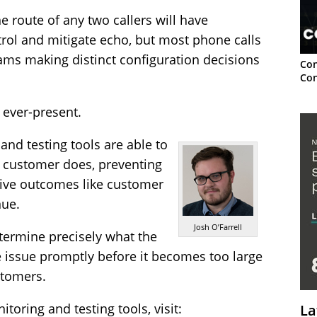
e route of any two callers will have
ntrol and mitigate echo, but most phone calls
ams making distinct configuration decisions
Con
Con
 ever-present.
and testing tools are able to
r customer does, preventing
ive outcomes like customer
nue.
Josh O’Farrell
etermine precisely what the
he issue promptly before it becomes too large
stomers.
toring and testing tools, visit:
La