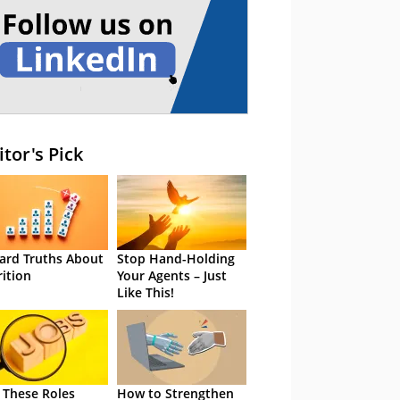
itor's Pick
ard Truths About
Stop Hand-Holding
rition
Your Agents – Just
Like This!
 These Roles
How to Strengthen