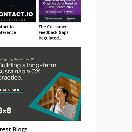
tact.io
The Customer
ference
Feedback Gaps
Regulated
Organisations Need
to Close Before 2027
– Webinar
test Blogs