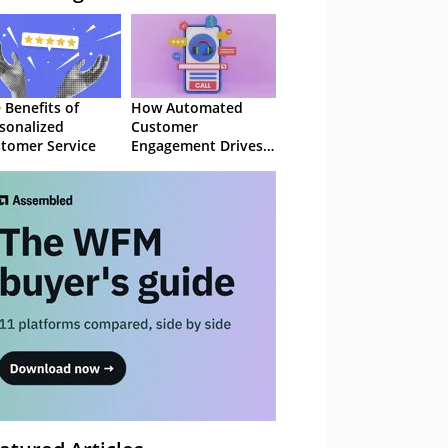
 Benefits of
How Automated
sonalized
Customer
tomer Service
Engagement Drives
Retention