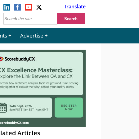
Translate
nts
Advertise
lated Articles