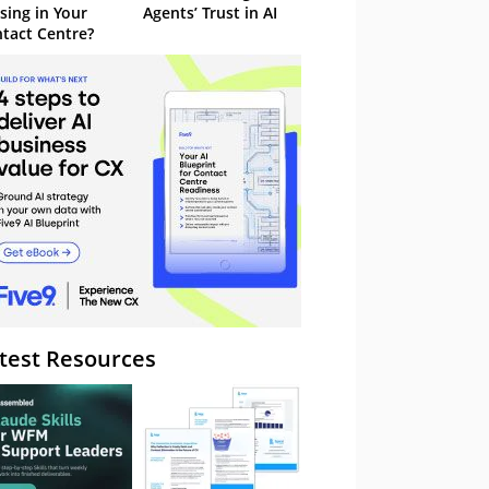
sing in Your
Agents’ Trust in AI
tact Centre?
test Resources