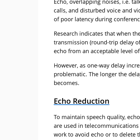
Echo, overlapping noises, i.e. tal
calls, and disturbed voice and v
of poor latency during conferenc
Research indicates that when the
transmission (round-trip delay o
echo from an acceptable level of
However, as one-way delay incr
problematic. The longer the dela
becomes.
Echo Reduction
To maintain speech quality, ech
are used in telecommunications 
work to avoid echo or to delete 