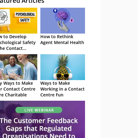
atured Articles
 to Develop
How to Rethink
chological Safety
Agent Mental Health
the Contact
tre
y Ways to Make
Ways to Make
r Contact Centre
Working in a Contact
e Charitable
Centre Fun