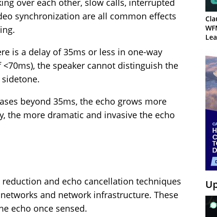
king over each other, slow calls, interrupted
ideo synchronization are all common effects
Cla
WF
ing.
Lea
re is a delay of 35ms or less in one-way
f <70ms), the speaker cannot distinguish the
 sidetone.
eases beyond 35ms, the echo grows more
y, the more dramatic and invasive the echo
o reduction and echo cancellation techniques
Up
networks and network infrastructure. These
the echo once sensed.