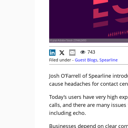
© piai-Adobe Stock-239462493
743
Filed under -
Guest Blogs
,
Spearline
Josh O’Farrell of Spearline intro
cause headaches for contact ce
Today’s users have very high exp
calls, and there are many issues
including echo.
Businesses depend on clear com