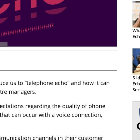
Wha
Ech
5 I
duce us to “telephone echo” and how it can
Ec
Ser
ntre managers.
Cen
ectations regarding the quality of phone
 that can occur with a voice connection,
munication channels in their customer