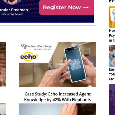
Fe
How
Psy
in 
Cen
Eas
You
Mor
Case Study: Echo Increased Agent
Knowledge by 42% With Elephants
Don't Forget