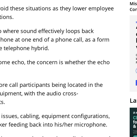
Mis
void these situations as they lower employee
Con
tions.
o where sound effectively loops back
one at one end of a phone call, as a form
he telephone hybrid.
some echo, the concern is whether the echo
e call participants being located in the
uipment, with the audio cross-
La
s.
 issues, cabling, equipment configurations,
ker feeding back into his/her microphone.