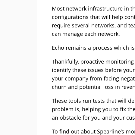
Most network infrastructure in th
configurations that will help co
require several networks, and te
can manage each network.
Echo remains a process which is
Thankfully, proactive monitoring 
identify these issues before you
your company from facing negat
churn and potential loss in reve
These tools run tests that will d
problem is, helping you to fix t
an obstacle for you and your cu
To find out about Spearline’s moni