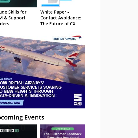
ude Skills for
White Paper -
M & Support
Contact Avoidance:
ders
The Future of CX
coming Events