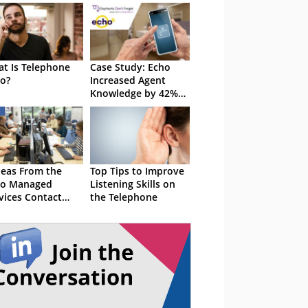
t Is Telephone
Case Study: Echo
o?
Increased Agent
Knowledge by 42%
With Elephants Don't
Forget
deas From the
Top Tips to Improve
ho Managed
Listening Skills on
vices Contact
the Telephone
tre