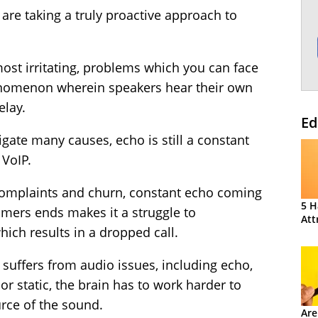
re taking a truly proactive approach to
t irritating, problems which you can face
phenomenon wherein speakers hear their own
elay.
Ed
ate many causes, echo is still a constant
 VoIP.
complaints and churn, constant echo coming
5 H
mers ends makes it a struggle to
Att
hich results in a dropped call.
 suffers from audio issues, including echo,
r static, the brain has to work harder to
rce of the sound.
Are