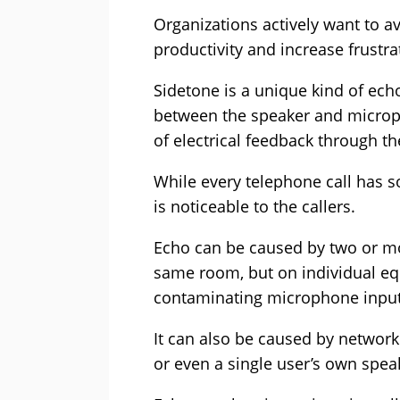
Organizations actively want to a
productivity and increase frustra
Sidetone is a unique kind of ech
between the speaker and microph
of electrical feedback through t
While every telephone call has 
is noticeable to the callers.
Echo can be caused by two or mor
same room, but on individual eq
contaminating microphone input
It can also be caused by network
or even a single user’s own spea