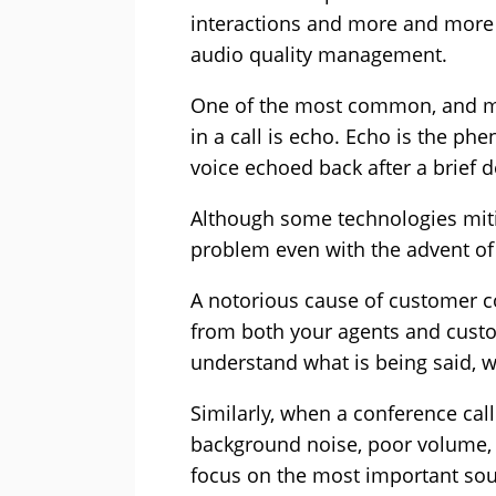
interactions and more and more a
audio quality management.
One of the most common, and mos
in a call is echo. Echo is the 
voice echoed back after a brief d
Although some technologies mitig
problem even with the advent of
A notorious cause of customer 
from both your agents and custo
understand what is being said, w
Similarly, when a conference call
background noise, poor volume, o
focus on the most important sou