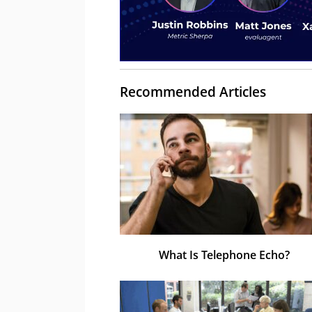
Recommended Articles
What Is Telephone Echo?