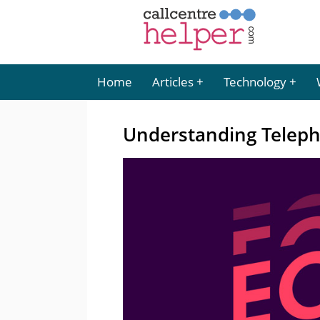
Home
Articles
Technology
Understanding Telep