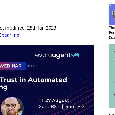
st modified: 25th Jan 2023
The
Per
Spearline
Cus