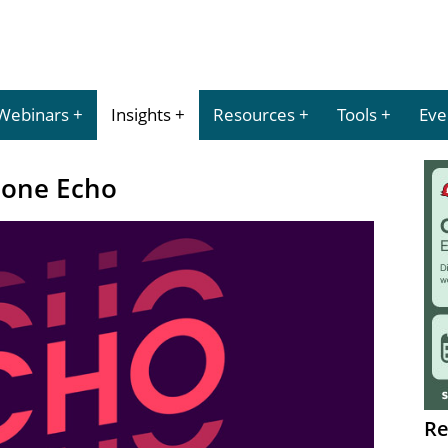
Webinars
Insights
Resources
Tools
Eve
hone Echo
Re