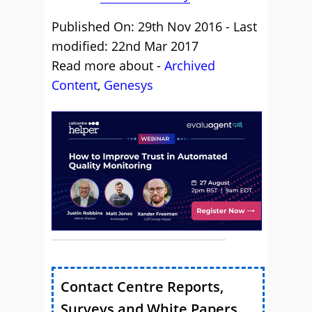
Published On: 29th Nov 2016 - Last
modified: 22nd Mar 2017
Read more about -
Archived
Content
,
Genesys
Contact Centre Reports,
Surveys and White Papers