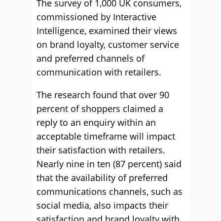
The survey of 1,000 UK consumers,
commissioned by Interactive
Intelligence, examined their views
on brand loyalty, customer service
and preferred channels of
communication with retailers.
The research found that over 90
percent of shoppers claimed a
reply to an enquiry within an
acceptable timeframe will impact
their satisfaction with retailers.
Nearly nine in ten (87 percent) said
that the availability of preferred
communications channels, such as
social media, also impacts their
satisfaction and brand loyalty with