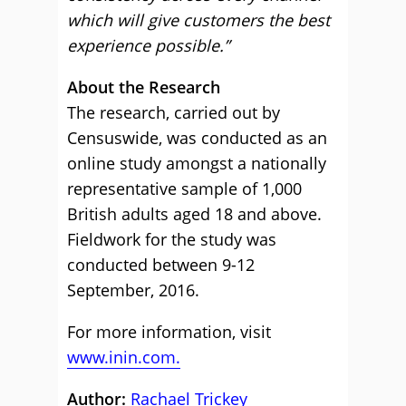
which will give customers the best
experience possible.”
About the Research
The research, carried out by
Censuswide, was conducted as an
online study amongst a nationally
representative sample of 1,000
British adults aged 18 and above.
Fieldwork for the study was
conducted between 9-12
September, 2016.
For more information, visit
www.inin.com.
Author:
Rachael Trickey