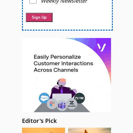
Weekly Newsletter
Editor's Pick