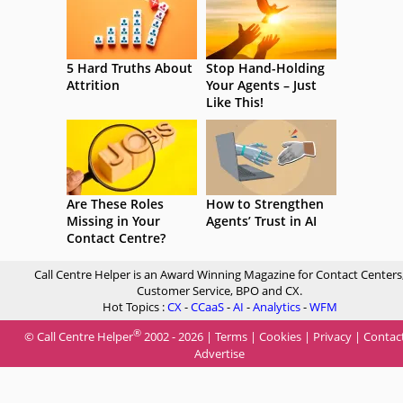
5 Hard Truths About
Stop Hand-Holding
Attrition
Your Agents – Just
Like This!
Are These Roles
How to Strengthen
Missing in Your
Agents’ Trust in AI
Contact Centre?
Call Centre Helper is an Award Winning Magazine for Contact Centers
Customer Service, BPO and CX.
Hot Topics :
CX
-
CCaaS
-
AI
-
Analytics
-
WFM
®
© Call Centre Helper
2002 - 2026 |
Terms
|
Cookies
|
Privacy
|
Contac
Advertise