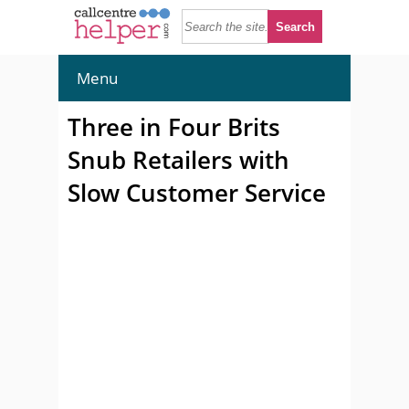
Menu
Three in Four Brits
Snub Retailers with
Slow Customer Service