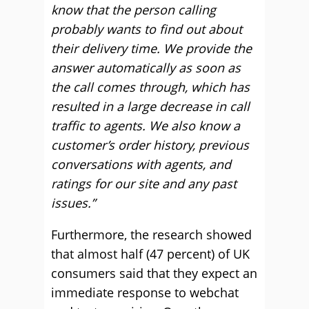
know that the person calling
probably wants to find out about
their delivery time. We provide the
answer automatically as soon as
the call comes through, which has
resulted in a large decrease in call
traffic to agents. We also know a
customer’s order history, previous
conversations with agents, and
ratings for our site and any past
issues.”
Furthermore, the research showed
that almost half (47 percent) of UK
consumers said that they expect an
immediate response to webchat