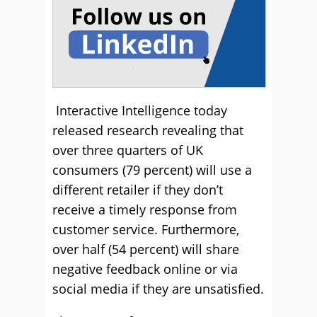
Interactive Intelligence today
released research revealing that
over three quarters of UK
consumers (79 percent) will use a
different retailer if they don’t
receive a timely response from
customer service. Furthermore,
over half (54 percent) will share
negative feedback online or via
social media if they are unsatisfied.