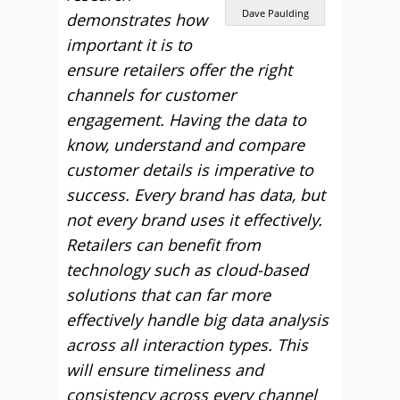
Dave Paulding
demonstrates how
important it is to
ensure retailers offer the right
channels for customer
engagement. Having the data to
know, understand and compare
customer details is imperative to
success. Every brand has data, but
not every brand uses it effectively.
Retailers can benefit from
technology such as cloud-based
solutions that can far more
effectively handle big data analysis
across all interaction types. This
will ensure timeliness and
consistency across every channel