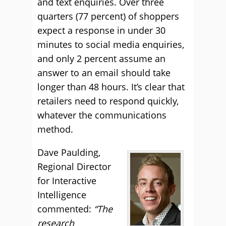
and text enquiries. Over three
quarters (77 percent) of shoppers
expect a response in under 30
minutes to social media enquiries,
and only 2 percent assume an
answer to an email should take
longer than 48 hours. It’s clear that
retailers need to respond quickly,
whatever the communications
method.
Dave Paulding,
Regional Director
for Interactive
Intelligence
commented:
“The
research