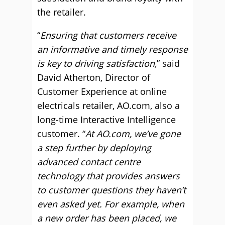
the retailer.
“
Ensuring that customers receive
an informative and timely response
is key to driving satisfaction,
” said
David Atherton, Director of
Customer Experience at online
electricals retailer, AO.com, also a
long-time Interactive Intelligence
customer. “
At AO.com, we’ve gone
a step further by deploying
advanced contact centre
technology that provides answers
to customer questions they haven’t
even asked yet. For example, when
a new order has been placed, we