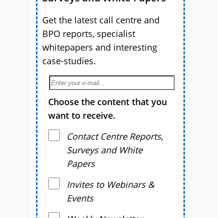
Get the latest call centre and
BPO reports, specialist
whitepapers and interesting
case-studies.
Choose the content that you
want to receive.
Contact Centre Reports,
Surveys and White
Papers
Invites to Webinars &
Events