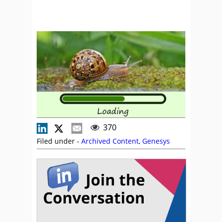
370
Filed under -
Archived Content
,
Genesys