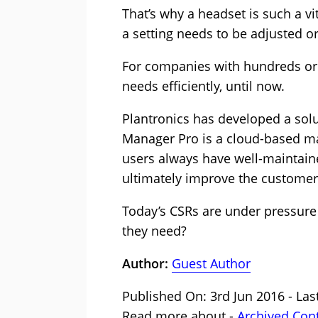
That’s why a headset is such a vit
a setting needs to be adjusted or
For companies with hundreds or e
needs efficiently, until now.
Plantronics has developed a solu
Manager Pro is a cloud-based ma
users always have well-maintain
ultimately improve the customer
Today’s CSRs are under pressure 
they need?
Author:
Guest Author
Published On: 3rd Jun 2016 - Las
Read more about -
Archived Con