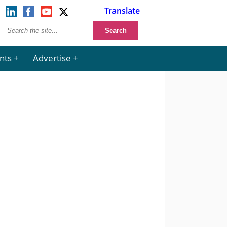
Translate
nts
Advertise