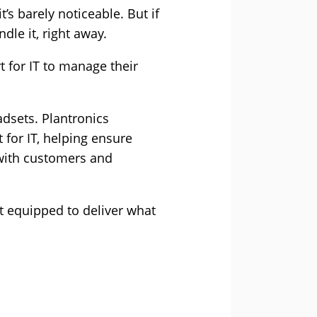
’s barely noticeable. But if
dle it, right away.
 for IT to manage their
dsets. Plantronics
for IT, helping ensure
 with customers and
t equipped to deliver what