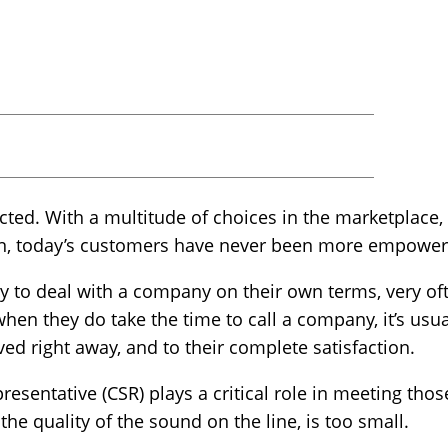
ted. With a multitude of choices in the marketplace,
ion, today’s customers have never been more empowe
ty to deal with a company on their own terms, very oft
when they do take the time to call a company, it’s us
d right away, and to their complete satisfaction.
resentative (CSR) plays a critical role in meeting thos
the quality of the sound on the line, is too small.