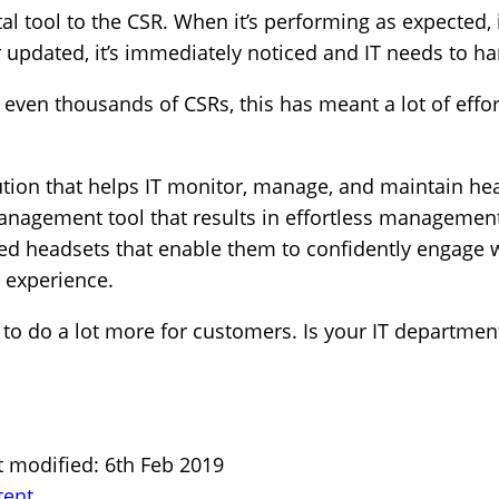
al tool to the CSR. When it’s performing as expected, it
 updated, it’s immediately noticed and IT needs to han
ven thousands of CSRs, this has meant a lot of effort
tion that helps IT monitor, manage, and maintain hea
nagement tool that results in effortless management 
ed headsets that enable them to confidently engage
 experience.
to do a lot more for customers. Is your IT departmen
t modified: 6th Feb 2019
tent