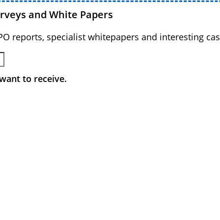
urveys and White Papers
BPO reports, specialist whitepapers and interesting cas
want to receive.