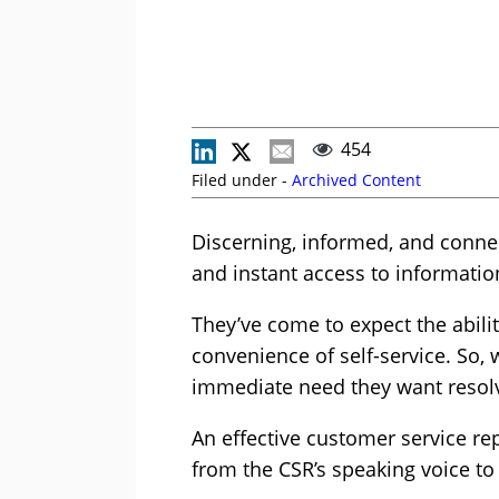
454
Filed under -
Archived Content
Discerning, informed, and connec
and instant access to informat
They’ve come to expect the abili
convenience of self-service. So, 
immediate need they want resolve
An effective customer service rep
from the CSR’s speaking voice to 