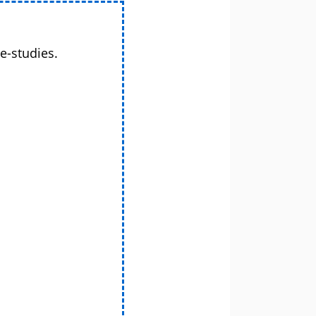
e-studies.