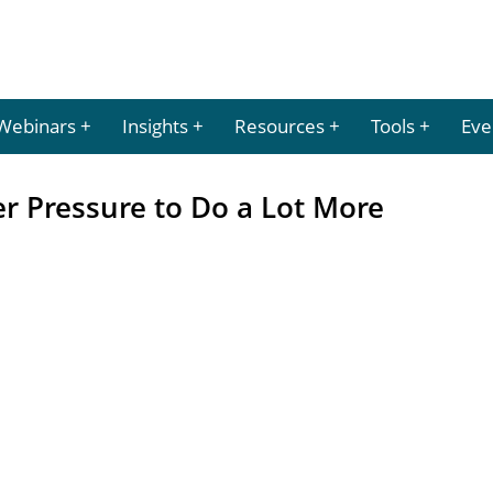
Webinars
Insights
Resources
Tools
Eve
r Pressure to Do a Lot More