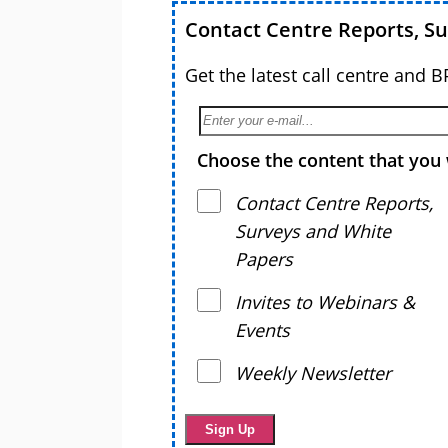
Contact Centre Reports, S
Get the latest call centre and 
Choose the content that you 
Contact Centre Reports,
Surveys and White
Papers
Invites to Webinars &
Events
Weekly Newsletter