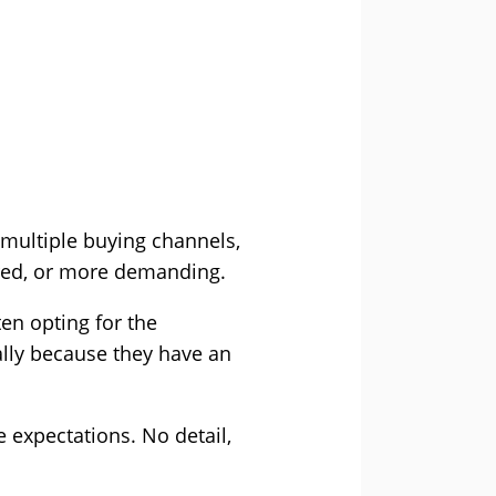
 multiple buying channels,
red, or more demanding.
en opting for the
ually because they have an
e expectations. No detail,