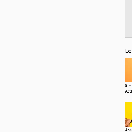
Ed
5 H
Att
Are