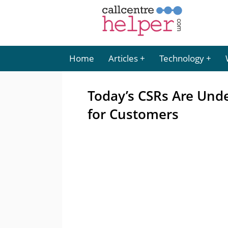
Home
Articles
Technology
Today’s CSRs Are Unde
for Customers