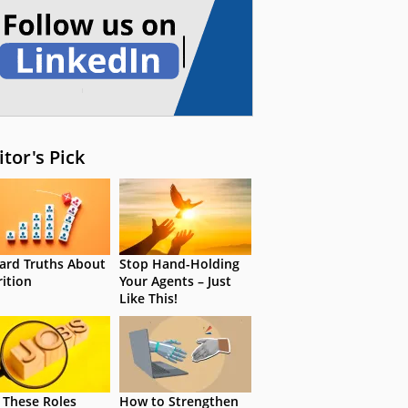
itor's Pick
ard Truths About
Stop Hand-Holding
rition
Your Agents – Just
Like This!
 These Roles
How to Strengthen