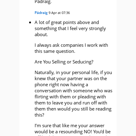
Pádraig.
Pádraig
9 Apr at 07:36
A lot of great points above and
something that I feel very strongly
about.
I always ask companies I work with
this same question.
Are You Selling or Seducing?
Naturally, in your personal life, if you
knew that your partner was on the
phone right now having a
conversation with someone who was
flirting with them or pleading with
them to leave you and run off with
them then would you still be reading
this?
I’m sure that like me your answer
would be a resounding NO! You’d be