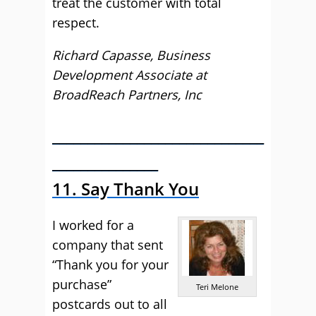
treat the customer with total
respect.
Richard Capasse, Business
Development Associate at
BroadReach Partners, Inc
______________________________
_______________
11. Say Thank You
I worked for a
company that sent
“Thank you for your
purchase”
Teri Melone
postcards out to all