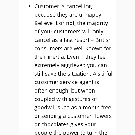
Customer is cancelling
because they are unhappy –
Believe it or not, the majority
of your customers will only
cancel as a last resort – British
consumers are well known for
their inertia. Even if they feel
extremely aggrieved you can
still save the situation. A skilful
customer service agent is
often enough, but when
coupled with gestures of
goodwill such as a month free
or sending a customer flowers
or chocolates gives your
people the power to turn the