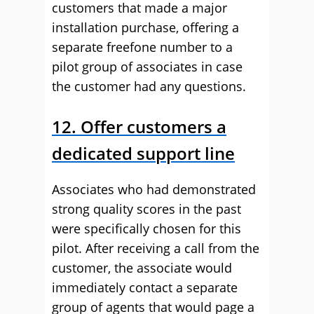
customers that made a major
installation purchase, offering a
separate freefone number to a
pilot group of associates in case
the customer had any questions.
12.
Offer customers a
dedicated support line
Associates who had demonstrated
strong quality scores in the past
were specifically chosen for this
pilot. After receiving a call from the
customer, the associate would
immediately contact a separate
group of agents that would page a