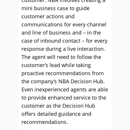
customer. NBA involves creating a
mini business case to guide
customer actions and
communications for every channel
and line of business and – in the
case of inbound contact – for every
response during a live interaction.
The agent will need to follow the
customer’s lead while taking
proactive recommendations from
the company’s NBA Decision Hub.
Even inexperienced agents are able
to provide enhanced service to the
customer as the Decision Hub
offers detailed guidance and
recommendations.