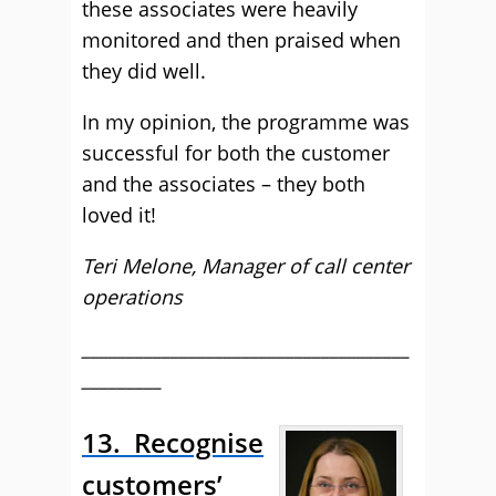
these associates were heavily
monitored and then praised when
they did well.
In my opinion, the programme was
successful for both the customer
and the associates – they both
loved it!
Teri Melone, Manager of call center
operations
_____________________________________
_________
13. Recognise
customers’