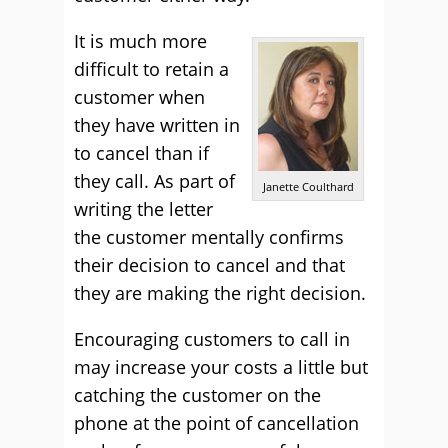
It is much more
difficult to retain a
customer when
they have written in
to cancel than if
they call. As part of
Janette Coulthard
writing the letter
the customer mentally confirms
their decision to cancel and that
they are making the right decision.
Encouraging customers to call in
may increase your costs a little but
catching the customer on the
phone at the point of cancellation