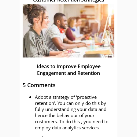
Ideas to Improve Employee
Engagement and Retention
5 Comments
Adopt a strategy of ‘proactive
retention’. You can only do this by
fully understanding your data and
hence the behaviour of your
customers. To do this , you need to
employ data analytics services.