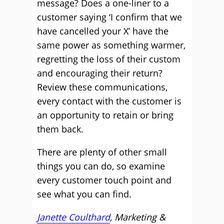
message? Does a one-liner to a
customer saying ‘I confirm that we
have cancelled your X’ have the
same power as something warmer,
regretting the loss of their custom
and encouraging their return?
Review these communications,
every contact with the customer is
an opportunity to retain or bring
them back.
There are plenty of other small
things you can do, so examine
every customer touch point and
see what you can find.
Janette Coulthard
, Marketing &