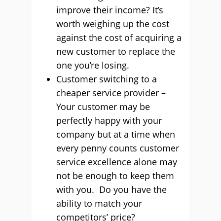
improve their income? It’s
worth weighing up the cost
against the cost of acquiring a
new customer to replace the
one you’re losing.
Customer switching to a
cheaper service provider –
Your customer may be
perfectly happy with your
company but at a time when
every penny counts customer
service excellence alone may
not be enough to keep them
with you. Do you have the
ability to match your
competitors’ price?