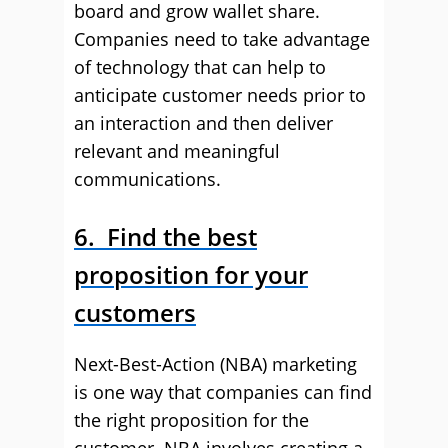
board and grow wallet share.
Companies need to take advantage
of technology that can help to
anticipate customer needs prior to
an interaction and then deliver
relevant and meaningful
communications.
6. Find the best
proposition for your
customers
Next-Best-Action (NBA) marketing
is one way that companies can find
the right proposition for the