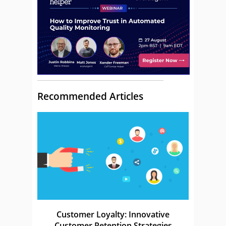
Recommended Articles
Customer Loyalty: Innovative
Customer Retention Strategies