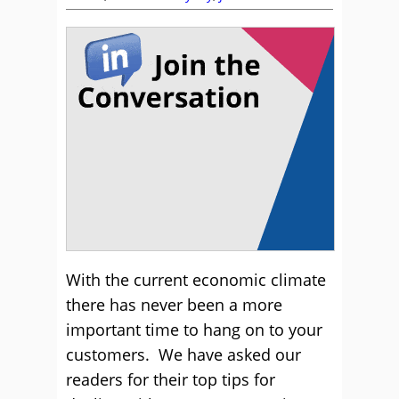
Retention
With the current economic climate
there has never been a more
important time to hang on to your
customers. We have asked our
readers for their top tips for