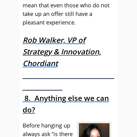
mean that even those who do not
take up an offer still have a
pleasant experience.
Rob Walker, VP of
Strategy & Innovation,
Chordiant
______________________________
_____________
8. Anything else we can
do?
Before hanging up
always ask “is there