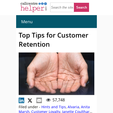
Menu
Top Tips for Customer
Retention
57,748
Filed under -
Hints and Tips
,
Alvaria
,
Anita
Marsh
,
Customer Loyalty
,
Janette Coulthard
,