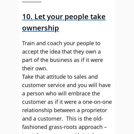
10. Let your people take
ownership
Train and coach your people to
accept the idea that they own a
part of the business as if it were
their own.
Take that attitude to sales and
customer service and you will have
a person who will embrace the
customer as if it were a one-on-one
relationship between a proprietor
and a customer. This is the old-
fashioned grass-roots approach –