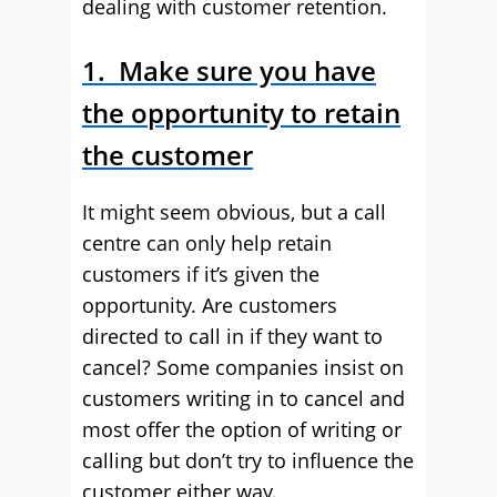
dealing with customer retention.
1. Make sure you have
the opportunity to retain
the customer
It might seem obvious, but a call
centre can only help retain
customers if it’s given the
opportunity. Are customers
directed to call in if they want to
cancel? Some companies insist on
customers writing in to cancel and
most offer the option of writing or
calling but don’t try to influence the
customer either way.