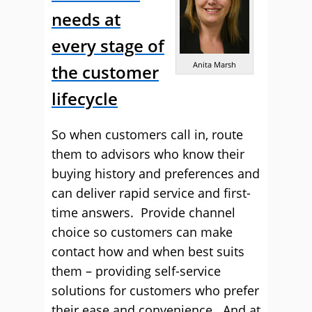
needs at
every stage of
Anita Marsh
the customer
lifecycle
So when customers call in, route
them to advisors who know their
buying history and preferences and
can deliver rapid service and first-
time answers. Provide channel
choice so customers can make
contact how and when best suits
them – providing self-service
solutions for customers who prefer
their ease and convenience. And at