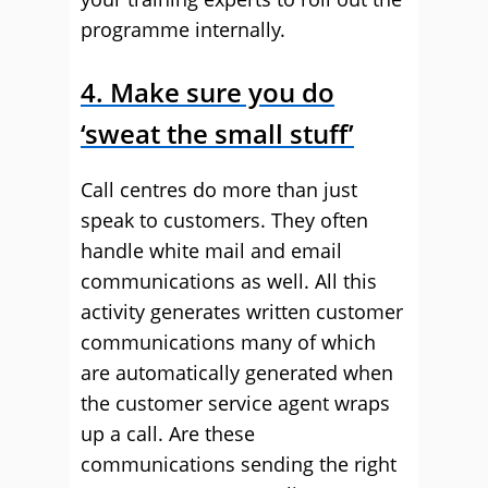
programme internally.
4
. Make sure you do
‘sweat the small stuff’
Call centres do more than just
speak to customers. They often
handle white mail and email
communications as well. All this
activity generates written customer
communications many of which
are automatically generated when
the customer service agent wraps
up a call. Are these
communications sending the right