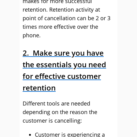
makes for more successful
retention. Retention activity at
point of cancellation can be 2 or 3
times more effective over the
phone.
2. Make sure you have
the essentials you need
for effective customer
retention
Different tools are needed
depending on the reason the
customer is cancelling:
Customer is experiencing a