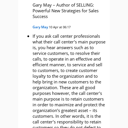
Gary May – Author of SELLING:
Powerful New Strategies for Sales
Success
Gary May
10 Apr at 06:17
If you ask call center professionals
what their call center’s main purpose
is, you hear answers such as to
service customers, to resolve their
calls, to operate in an effective and
efficient manner, to service and sell
to customers, to create customer
loyalty to the organization and to
help bring in new customers to the
organization. These are all good
purposes however, the call center’s
main purpose is to retain customers
in order to maximize and protect the
organization’s greatest asset – its
customers. In other words, it is the
call center’s responsibility to retain
customers so they do not defect to