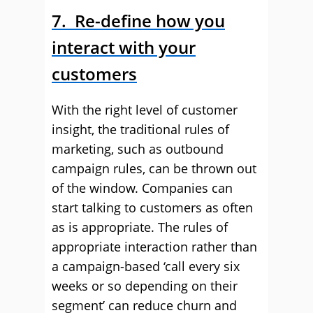
7. Re-define how you
interact with your
customers
With the right level of customer
insight, the traditional rules of
marketing, such as outbound
campaign rules, can be thrown out
of the window. Companies can
start talking to customers as often
as is appropriate. The rules of
appropriate interaction rather than
a campaign-based ‘call every six
weeks or so depending on their
segment’ can reduce churn and