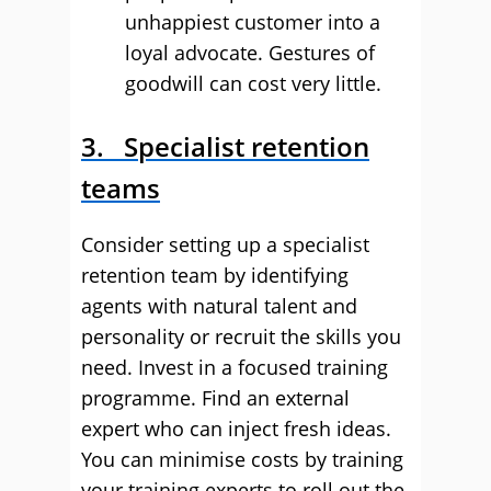
unhappiest customer into a
loyal advocate. Gestures of
goodwill can cost very little.
3. Specialist retention
teams
Consider setting up a specialist
retention team by identifying
agents with natural talent and
personality or recruit the skills you
need. Invest in a focused training
programme. Find an external
expert who can inject fresh ideas.
You can minimise costs by training
your training experts to roll out the