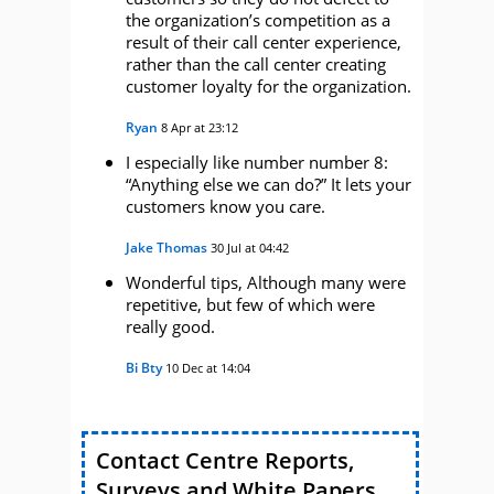
the organization’s competition as a
result of their call center experience,
rather than the call center creating
customer loyalty for the organization.
Ryan
8 Apr at 23:12
I especially like number number 8:
“Anything else we can do?” It lets your
customers know you care.
Jake Thomas
30 Jul at 04:42
Wonderful tips, Although many were
repetitive, but few of which were
really good.
Bi Bty
10 Dec at 14:04
Contact Centre Reports,
Surveys and White Papers