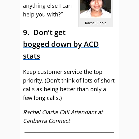
anything else I can
help you with?”
Rachel Clarke
9. Don’t get
bogged down by ACD
stats
Keep customer service the top
priority. (Don’t think of lots of short
calls as being better than only a
few long calls.)
Rachel Clarke Call Attendant at
Canberra Connect
____________________________________
________