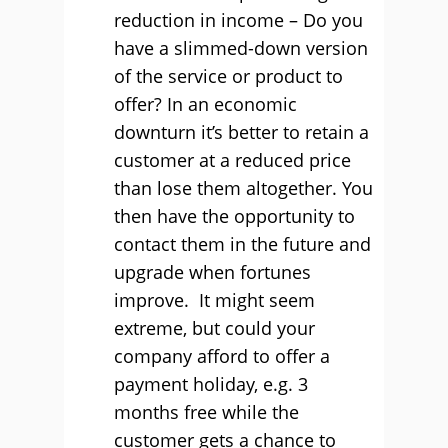
reduction in income – Do you
have a slimmed-down version
of the service or product to
offer? In an economic
downturn it’s better to retain a
customer at a reduced price
than lose them altogether. You
then have the opportunity to
contact them in the future and
upgrade when fortunes
improve. It might seem
extreme, but could your
company afford to offer a
payment holiday, e.g. 3
months free while the
customer gets a chance to