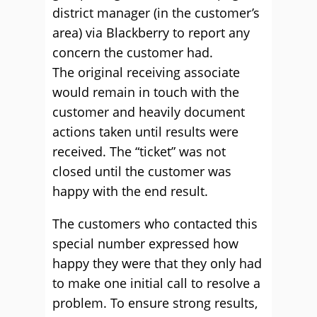
district manager (in the customer’s
area) via Blackberry to report any
concern the customer had.
The original receiving associate
would remain in touch with the
customer and heavily document
actions taken until results were
received. The “ticket” was not
closed until the customer was
happy with the end result.
The customers who contacted this
special number expressed how
happy they were that they only had
to make one initial call to resolve a
problem. To ensure strong results,