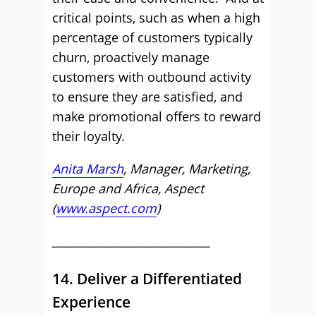
critical points, such as when a high
percentage of customers typically
churn, proactively manage
customers with outbound activity
to ensure they are satisfied, and
make promotional offers to reward
their loyalty.
Anita Marsh
, Manager, Marketing,
Europe and Africa, Aspect
(
www.aspect.com
)
____________________________
14. Deliver a Differentiated
Experience