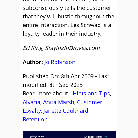
subconsciously tells the customer
that they will hustle throughout the
entire interaction. Les Schwab is a
loyalty leader in their industry.
Ed King, StayingInDroves.com
Author:
Jo Robinson
Published On: 8th Apr 2009 - Last
modified: 8th Sep 2025
Read more about -
Hints and Tips
,
Alvaria
,
Anita Marsh
,
Customer
Loyalty
,
Janette Coulthard
,
Retention