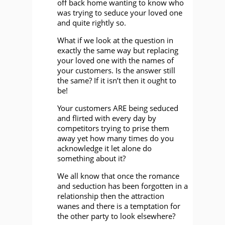
off back home wanting to know who
was trying to seduce your loved one
and quite rightly so.
What if we look at the question in
exactly the same way but replacing
your loved one with the names of
your customers. Is the answer still
the same? If it isn’t then it ought to
be!
Your customers ARE being seduced
and flirted with every day by
competitors trying to prise them
away yet how many times do you
acknowledge it let alone do
something about it?
We all know that once the romance
and seduction has been forgotten in a
relationship then the attraction
wanes and there is a temptation for
the other party to look elsewhere?