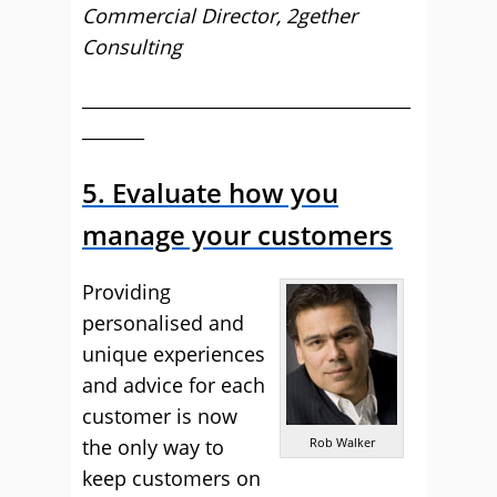
Commercial Director, 2gether
Consulting
_____________________________________
_______
5. Evaluate how you
manage your customers
Providing
personalised and
unique experiences
and advice for each
customer is now
the only way to
Rob Walker
keep customers on