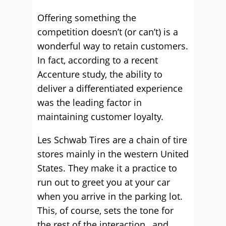
Offering something the
competition doesn’t (or can’t) is a
wonderful way to retain customers.
In fact, according to a recent
Accenture study, the ability to
deliver a differentiated experience
was the leading factor in
maintaining customer loyalty.
Les Schwab Tires are a chain of tire
stores mainly in the western United
States. They make it a practice to
run out to greet you at your car
when you arrive in the parking lot.
This, of course, sets the tone for
the rest of the interaction, and