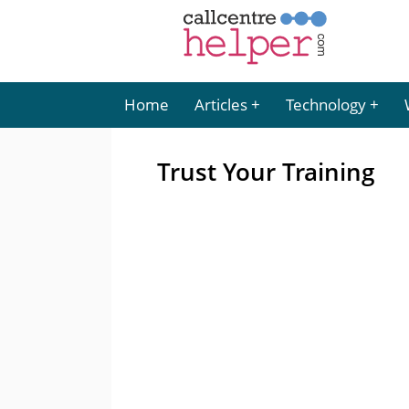
Home
Articles
Technology
Trust Your Training