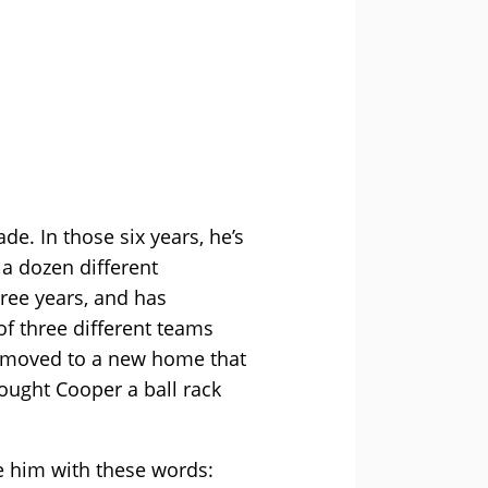
de. In those six years, he’s
 a dozen different
ree years, and has
of three different teams
we moved to a new home that
bought Cooper a ball rack
ge him with these words: