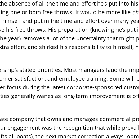
 the absence of all the time and effort he’s put into his
ng one or both free throws. It would be more like
ch
d himself and put in the time and effort over many ye
ke his free throws. His preparation (knowing he’s put
the year) removes a lot of the uncertainty that might 
tra effort, and shirked his responsibility to himself, 
rship’s stated priorities. Most managers laud the im
tomer satisfaction, and employee training. Some will 
er focus during the latest corporate-sponsored cust
ities generally wanes as long-term improvement is of
 estate company that owns and manages commercial pro
ur engagement was the recognition that while prevail
 lifts all boats), the next market correction always loo