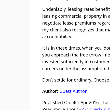
Undeniably, leasing rates benef
leasing commercial property in a
negotiate lease premiums regard
my client also recognizes that ma
accountability.
It is in these times, when you do
you approach the free throw line 
invested sufficiently in customer
corners under the assumption th
Don’t settle for ordinary. Choose 
Author:
Guest Author
Published On: 4th Apr 2016 - Las
Read more about -
Archived Con