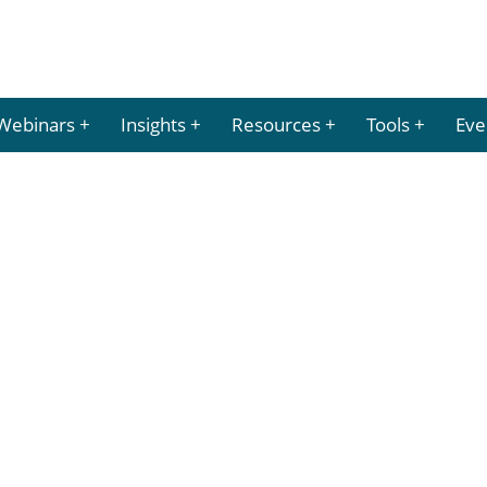
Webinars
Insights
Resources
Tools
Eve