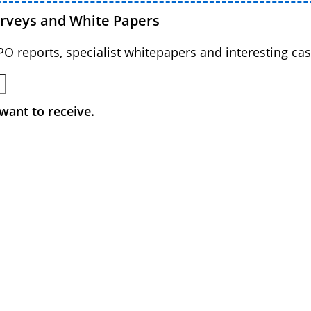
urveys and White Papers
BPO reports, specialist whitepapers and interesting cas
want to receive.