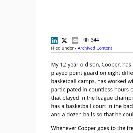
344
Filed under -
Archived Content
My 12-year-old son, Cooper, has p
played point guard on eight diffe
basketball camps, has worked wit
participated in countless hours 
that played in the league champi
has a basketball court in the bac
and a dozen balls so that he cou
Whenever Cooper goes to the free