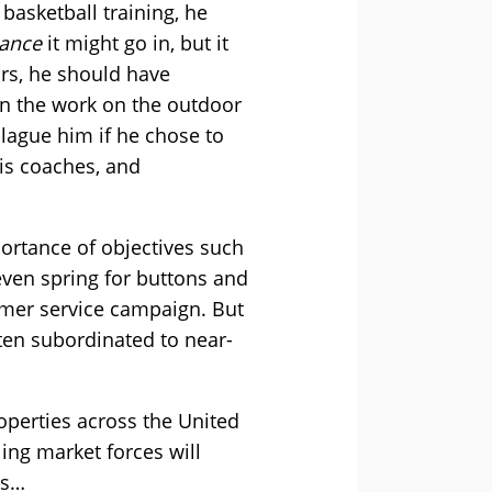
 basketball training, he
ance
it might go in, but it
ars, he should have
 in the work on the outdoor
plague him if he chose to
his coaches, and
portance of objectives such
even spring for buttons and
omer service campaign. But
ten subordinated to near-
perties across the United
ing market forces will
ms…