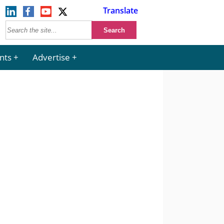
Translate
nts
Advertise