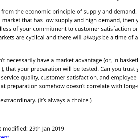
it from the economic principle of supply and demand.
 market that has low supply and high demand, then yo
less of your commitment to customer satisfaction or
rkets are cyclical and there will
always
be a time of 
n’t necessarily have a market advantage (or, in basketb
), that your preparation will be tested. Can you trust
 service quality, customer satisfaction, and employee
at preparation somehow doesn’t correlate with long
extraordinary. (It’s always a choice.)
t modified: 29th Jan 2019
tent