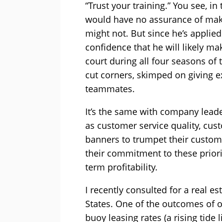
“Trust your training.” You see, in
would have no assurance of maki
might not. But since he’s applie
confidence that he will likely ma
court during all four seasons of 
cut corners, skimped on giving ex
teammates.
It’s the same with company leade
as customer service quality, cus
banners to trumpet their custom
their commitment to these prior
term profitability.
I recently consulted for a real
States. One of the outcomes of o
buoy leasing rates (a rising tide