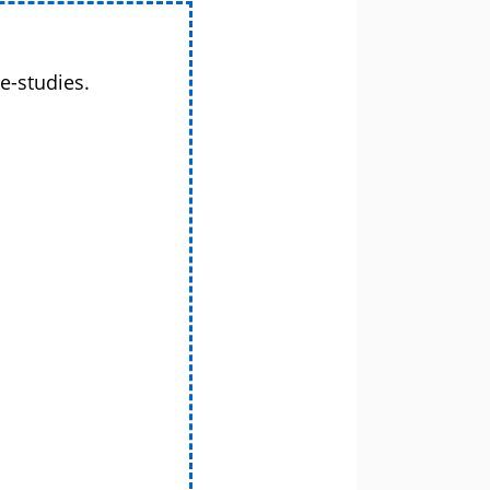
e-studies.