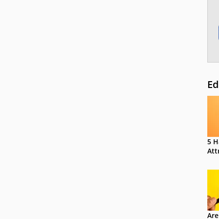
Ed
5 H
Att
Are