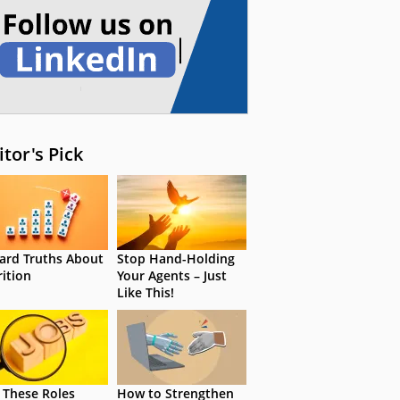
itor's Pick
ard Truths About
Stop Hand-Holding
rition
Your Agents – Just
Like This!
 These Roles
How to Strengthen