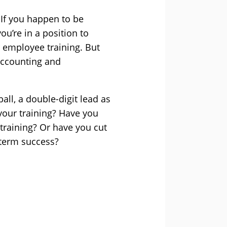
 If you happen to be
u’re in a position to
 employee training. But
accounting and
all, a double-digit lead as
 your training? Have you
 training? Or have you cut
-term success?