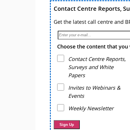
Contact Centre Reports, S
Get the latest call centre and 
Choose the content that you 
Contact Centre Reports,
Surveys and White
Papers
Invites to Webinars &
Events
Weekly Newsletter