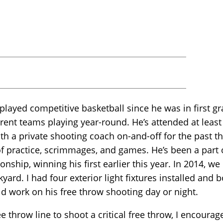
layed competitive basketball since he was in first gra
rent teams playing year-round. He’s attended at least
h a private shooting coach on-and-off for the past th
of practice, scrimmages, and games. He’s been a part 
onship, winning his first earlier this year. In 2014, 
kyard. I had four exterior light fixtures installed and 
ld work on his free throw shooting day or night.
 throw line to shoot a critical free throw, I encoura