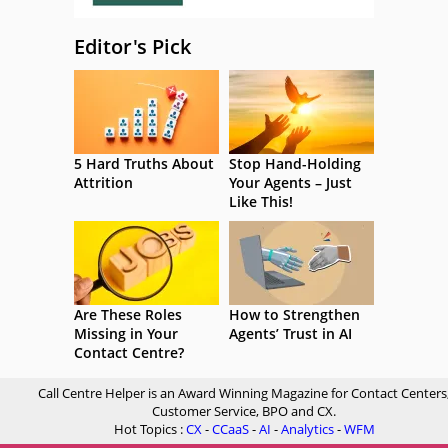
Editor's Pick
5 Hard Truths About
Stop Hand-Holding
Attrition
Your Agents – Just
Like This!
Are These Roles
How to Strengthen
Missing in Your
Agents’ Trust in AI
Contact Centre?
Call Centre Helper is an Award Winning Magazine for Contact Centers
Customer Service, BPO and CX.
Hot Topics :
CX
-
CCaaS
-
AI
-
Analytics
-
WFM