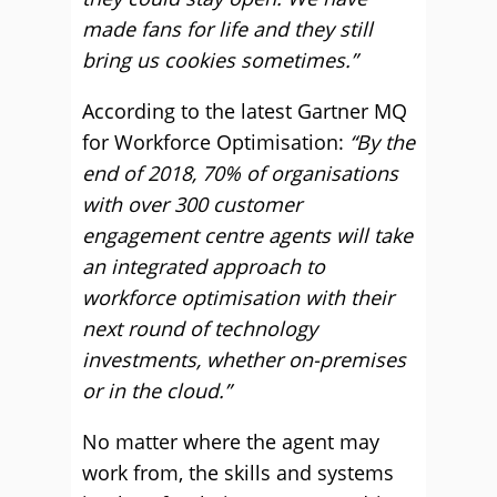
made fans for life and they still
bring us cookies sometimes.”
According to the latest Gartner MQ
for Workforce Optimisation:
“By the
end of 2018, 70% of organisations
with over 300 customer
engagement centre agents will take
an integrated approach to
workforce optimisation with their
next round of technology
investments, whether on-premises
or in the cloud.”
No matter where the agent may
work from, the skills and systems