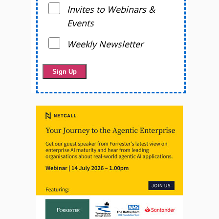
Invites to Webinars &
Events
Weekly Newsletter