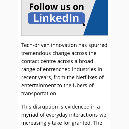
Tech-driven innovation has spurred
tremendous change across the
contact centre across a broad
range of entrenched industries in
recent years, from the Netflixes of
entertainment to the Ubers of
transportation.
This disruption is evidenced in a
myriad of everyday interactions we
increasingly take for granted. The