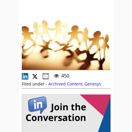
450
Filed under -
Archived Content
,
Genesys