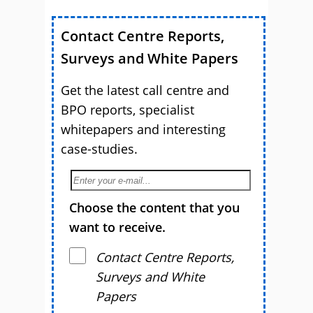
Contact Centre Reports,
Surveys and White Papers
Get the latest call centre and
BPO reports, specialist
whitepapers and interesting
case-studies.
Choose the content that you
want to receive.
Contact Centre Reports,
Surveys and White
Papers