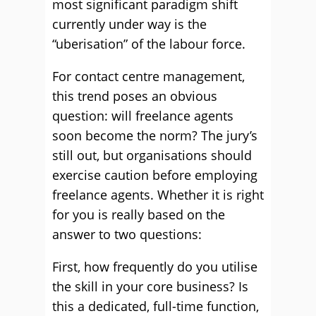
most significant paradigm shift
currently under way is the
“uberisation” of the labour force.
For contact centre management,
this trend poses an obvious
question: will freelance agents
soon become the norm? The jury’s
still out, but organisations should
exercise caution before employing
freelance agents. Whether it is right
for you is really based on the
answer to two questions:
First, how frequently do you utilise
the skill in your core business? Is
this a dedicated, full-time function,