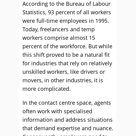
According to the Bureau of Labour
Statistics, 93 percent of all workers
were full-time employees in 1995.
Today, freelancers and temp
workers comprise almost 15
percent of the workforce. But while
this shift proved to be a natural fit
for industries that rely on relatively
unskilled workers, like drivers or
movers, in other industries, it is
more complicated.
In the contact centre space, agents
often work with specialised
information and address situations
that demand expertise and nuance.