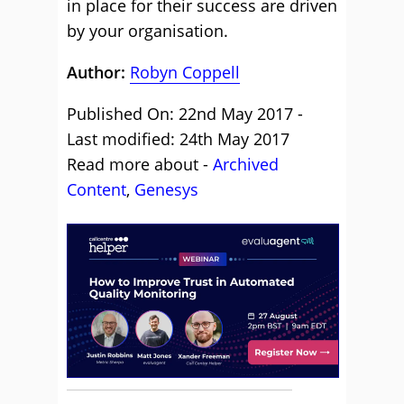
in place for their success are driven
by your organisation.
Author:
Robyn Coppell
Published On: 22nd May 2017 -
Last modified: 24th May 2017
Read more about -
Archived
Content
,
Genesys