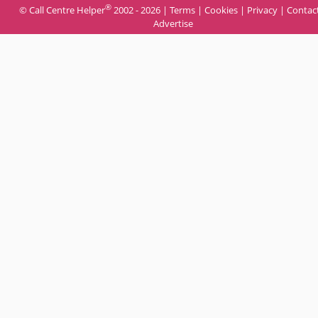
®
© Call Centre Helper
2002 - 2026 |
Terms
|
Cookies
|
Privacy
|
Contac
Advertise