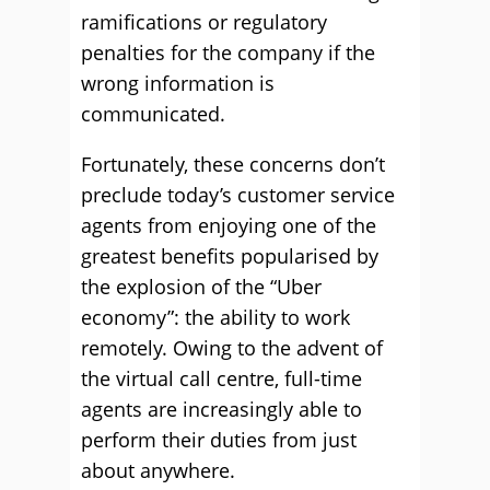
ramifications or regulatory
penalties for the company if the
wrong information is
communicated.
Fortunately, these concerns don’t
preclude today’s customer service
agents from enjoying one of the
greatest benefits popularised by
the explosion of the “Uber
economy”: the ability to work
remotely. Owing to the advent of
the virtual call centre, full-time
agents are increasingly able to
perform their duties from just
about anywhere.