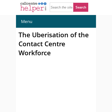
Menu
The Uberisation of the
Contact Centre
Workforce