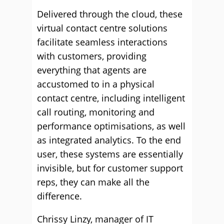
Delivered through the cloud, these
virtual contact centre solutions
facilitate seamless interactions
with customers, providing
everything that agents are
accustomed to in a physical
contact centre, including intelligent
call routing, monitoring and
performance optimisations, as well
as integrated analytics. To the end
user, these systems are essentially
invisible, but for customer support
reps, they can make all the
difference.
Chrissy Linzy, manager of IT