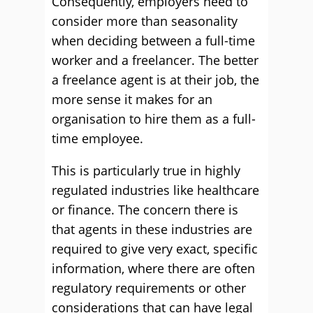
Consequently, employers need to
consider more than seasonality
when deciding between a full-time
worker and a freelancer. The better
a freelance agent is at their job, the
more sense it makes for an
organisation to hire them as a full-
time employee.
This is particularly true in highly
regulated industries like healthcare
or finance. The concern there is
that agents in these industries are
required to give very exact, specific
information, where there are often
regulatory requirements or other
considerations that can have legal