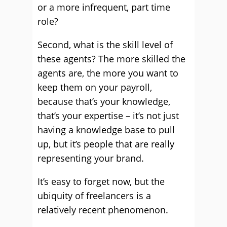
or a more infrequent, part time
role?
Second, what is the skill level of
these agents? The more skilled the
agents are, the more you want to
keep them on your payroll,
because that’s your knowledge,
that’s your expertise – it’s not just
having a knowledge base to pull
up, but it’s people that are really
representing your brand.
It’s easy to forget now, but the
ubiquity of freelancers is a
relatively recent phenomenon.