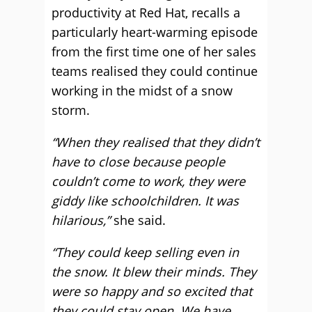
productivity at Red Hat, recalls a
particularly heart-warming episode
from the first time one of her sales
teams realised they could continue
working in the midst of a snow
storm.
“When they realised that they didn’t
have to close because people
couldn’t come to work, they were
giddy like schoolchildren. It was
hilarious,”
she said.
“They could keep selling even in
the snow. It blew their minds. They
were so happy and so excited that
they could stay open. We have