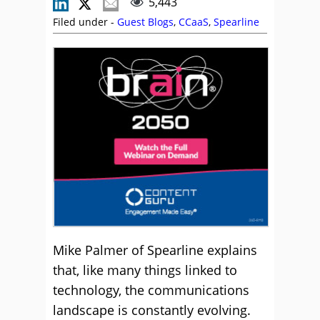
5,443
Filed under -
Guest Blogs
,
CCaaS
,
Spearline
Mike Palmer of Spearline explains
that, like many things linked to
technology, the communications
landscape is constantly evolving.