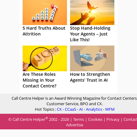
5 Hard Truths About
Stop Hand-Holding
Attrition
Your Agents – Just
Like This!
Are These Roles
How to Strengthen
Missing in Your
Agents’ Trust in AI
Contact Centre?
Call Centre Helper is an Award Winning Magazine for Contact Centers
Customer Service, BPO and CX.
Hot Topics :
CX
-
CCaaS
-
AI
-
Analytics
-
WFM
®
© Call Centre Helper
2002 - 2026 |
Terms
|
Cookies
|
Privacy
|
Contac
Advertise