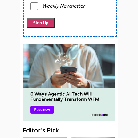
Weekly Newsletter
Editor's Pick