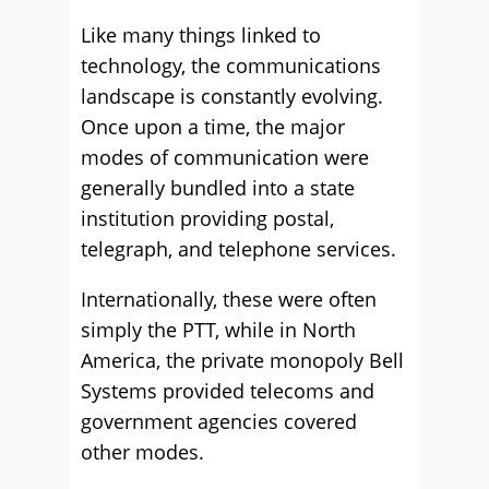
Like many things linked to
technology, the communications
landscape is constantly evolving.
Once upon a time, the major
modes of communication were
generally bundled into a state
institution providing postal,
telegraph, and telephone services.
Internationally, these were often
simply the PTT, while in North
America, the private monopoly Bell
Systems provided telecoms and
government agencies covered
other modes.