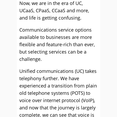
Now, we are in the era of UC,
UCaaS, CPaaS, CCaaS and more,
and life is getting confusing.
Communications service options
available to businesses are more
flexible and feature-rich than ever,
but selecting services can be a
challenge.
Unified communications (UC) takes
telephony further. We have
experienced a transition from plain
old telephone systems (POTS) to
voice over internet protocol (VoIP),
and now that the journey is largely
complete, we can see that voice is