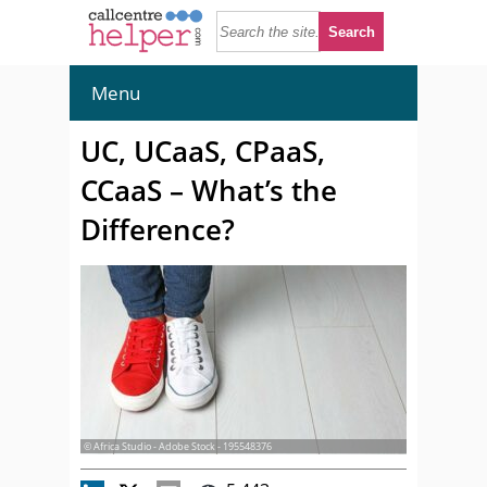
Menu
UC, UCaaS, CPaaS,
CCaaS – What’s the
Difference?
© Africa Studio - Adobe Stock - 195548376