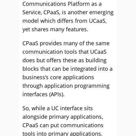
Communications Platform as a
Service, CPaaS, is another emerging
model which differs from UCaaS,
yet shares many features.
CPaaS provides many of the same
communication tools that UCaaS
does but offers these as building
blocks that can be integrated into a
business’s core applications
through application programming
interfaces (APIs).
So, while a UC interface sits
alongside primary applications,
CPaaS can put communications
tools into primary applications.