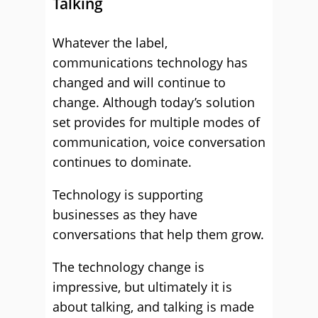
Talking
Whatever the label,
communications technology has
changed and will continue to
change. Although today’s solution
set provides for multiple modes of
communication, voice conversation
continues to dominate.
Technology is supporting
businesses as they have
conversations that help them grow.
The technology change is
impressive, but ultimately it is
about talking, and talking is made