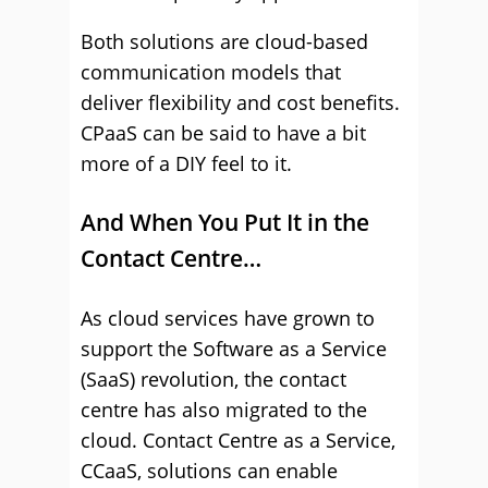
Both solutions are cloud-based
communication models that
deliver flexibility and cost benefits.
CPaaS can be said to have a bit
more of a DIY feel to it.
And When You Put It in the
Contact Centre…
As cloud services have grown to
support the Software as a Service
(SaaS) revolution, the contact
centre has also migrated to the
cloud. Contact Centre as a Service,
CCaaS, solutions can enable