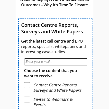
Outcomes - Why It’s Time To Elevate
CCaaS
Contact Centre Reports,
Surveys and White Papers
Get the latest call centre and BPO
reports, specialist whitepapers and
interesting case-studies.
Choose the content that you
want to receive.
Contact Centre Reports,
Surveys and White Papers
Invites to Webinars &
Events