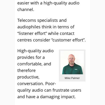
easier with a high-quality audio
channel.
Telecoms specialists and
audiophiles think in terms of
“listener effort” while contact
centres consider “customer effort”.
High-quality audio
provides for a
comfortable, and
therefore
productive,
Mike Palmer
conversation. Poor-
quality audio can frustrate users
and have a damaging impact.