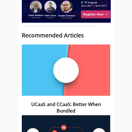
Recommended Articles
UCaaS and CCaaS: Better When
Bundled