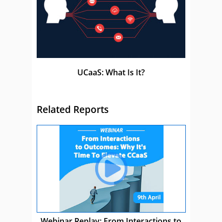
UCaaS: What Is It?
Related Reports
Webinar Replay: From Interactions to