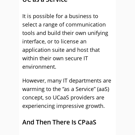
It is possible for a business to
select a range of communication
tools and build their own unifying
interface, or to license an
application suite and host that
within their own secure IT
environment.
However, many IT departments are
warming to the “as a Service” (aaS)
concept, so UCaaS providers are
experiencing impressive growth.
And Then There Is CPaaS