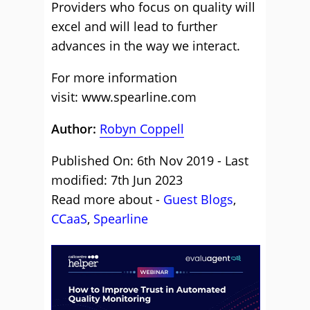
Providers who focus on quality will
excel and will lead to further
advances in the way we interact.
For more information
visit: www.spearline.com
Author:
Robyn Coppell
Published On: 6th Nov 2019 - Last
modified: 7th Jun 2023
Read more about -
Guest Blogs
,
CCaaS
,
Spearline