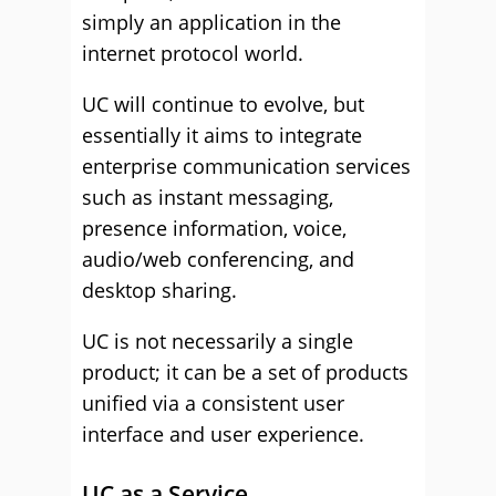
simply an application in the
internet protocol world.
UC will continue to evolve, but
essentially it aims to integrate
enterprise communication services
such as instant messaging,
presence information, voice,
audio/web conferencing, and
desktop sharing.
UC is not necessarily a single
product; it can be a set of products
unified via a consistent user
interface and user experience.
UC as a Service