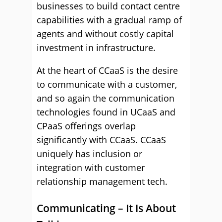
businesses to build contact centre
capabilities with a gradual ramp of
agents and without costly capital
investment in infrastructure.
At the heart of CCaaS is the desire
to communicate with a customer,
and so again the communication
technologies found in UCaaS and
CPaaS offerings overlap
significantly with CCaaS. CCaaS
uniquely has inclusion or
integration with customer
relationship management tech.
Communicating – It Is About