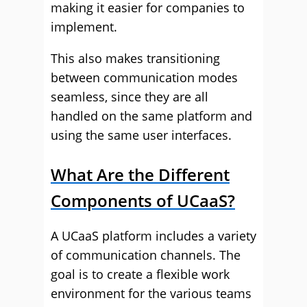
making it easier for companies to
implement.
This also makes transitioning
between communication modes
seamless, since they are all
handled on the same platform and
using the same user interfaces.
What Are the Different
Components of UCaaS?
A UCaaS platform includes a variety
of communication channels. The
goal is to create a flexible work
environment for the various teams