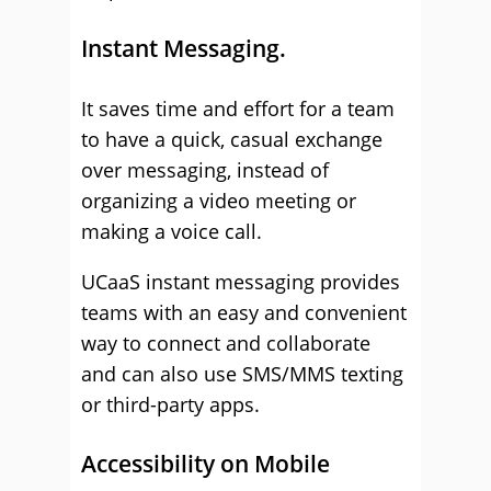
Instant Messaging.
It saves time and effort for a team
to have a quick, casual exchange
over messaging, instead of
organizing a video meeting or
making a voice call.
UCaaS instant messaging provides
teams with an easy and convenient
way to connect and collaborate
and can also use SMS/MMS texting
or third-party apps.
Accessibility on Mobile