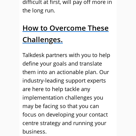
difficult at first, will pay off more in
the long run.
How to Overcome These
Challenges.
Talkdesk partners with you to help
define your goals and translate
them into an actionable plan. Our
industry-leading support experts
are here to help tackle any
implementation challenges you
may be facing so that you can
focus on developing your contact
centre strategy and running your
business.