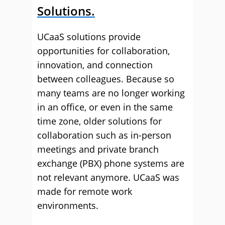
Solutions.
UCaaS solutions provide
opportunities for collaboration,
innovation, and connection
between colleagues. Because so
many teams are no longer working
in an office, or even in the same
time zone, older solutions for
collaboration such as in-person
meetings and private branch
exchange (PBX) phone systems are
not relevant anymore. UCaaS was
made for remote work
environments.