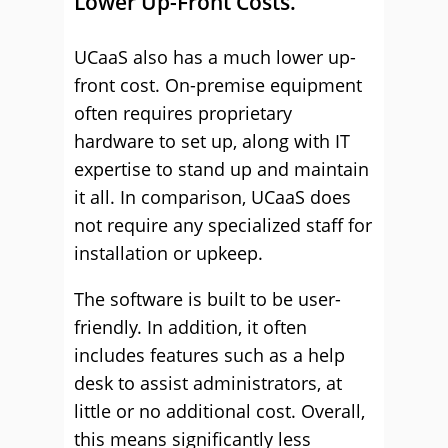
Lower Up-Front Costs.
UCaaS also has a much lower up-
front cost. On-premise equipment
often requires proprietary
hardware to set up, along with IT
expertise to stand up and maintain
it all. In comparison, UCaaS does
not require any specialized staff for
installation or upkeep.
The software is built to be user-
friendly. In addition, it often
includes features such as a help
desk to assist administrators, at
little or no additional cost. Overall,
this means significantly less