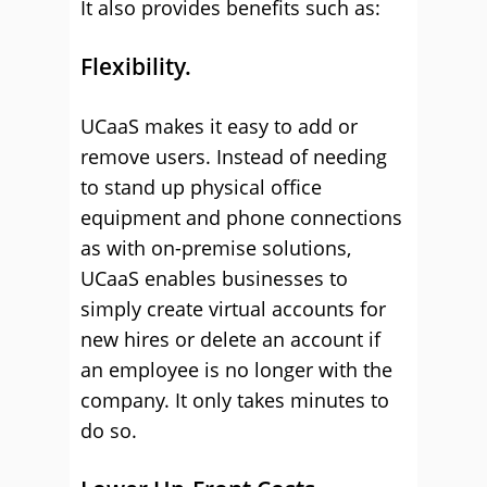
It also provides benefits such as:
Flexibility.
UCaaS makes it easy to add or
remove users. Instead of needing
to stand up physical office
equipment and phone connections
as with on-premise solutions,
UCaaS enables businesses to
simply create virtual accounts for
new hires or delete an account if
an employee is no longer with the
company. It only takes minutes to
do so.