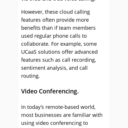
However, these cloud calling
features often provide more
benefits than if team members
used regular phone calls to
collaborate. For example, some
UCaaS solutions offer advanced
features such as call recording,
sentiment analysis, and call
routing.
Video Conferencing.
In today’s remote-based world,
most businesses are familiar with
using video conferencing to