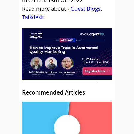
modified: 13th Oct 2022
Read more about -
Guest Blogs
,
Talkdesk
Recommended Articles