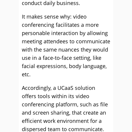
conduct daily business.
It makes sense why: video
conferencing facilitates a more
personable interaction by allowing
meeting attendees to communicate
with the same nuances they would
use in a face-to-face setting, like
facial expressions, body language,
etc.
Accordingly, a UCaaS solution
offers tools within its video
conferencing platform, such as file
and screen sharing, that create an
efficient work environment for a
dispersed team to communicate.