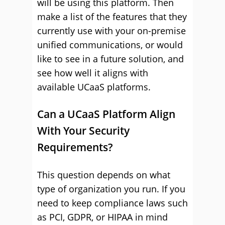
will be using this platform. Then
make a list of the features that they
currently use with your on-premise
unified communications, or would
like to see in a future solution, and
see how well it aligns with
available UCaaS platforms.
Can a UCaaS Platform Align
With Your Security
Requirements?
This question depends on what
type of organization you run. If you
need to keep compliance laws such
as PCI, GDPR, or HIPAA in mind