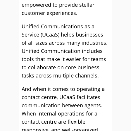
empowered to provide stellar
customer experiences.
Unified Communications as a
Service (UCaaS) helps businesses
of all sizes across many industries.
Unified Communication includes
tools that make it easier for teams
to collaborate on core business
tasks across multiple channels.
And when it comes to operating a
contact centre, UCaaS facilitates
communication between agents.
When internal operations for a
contact centre are flexible,
responsive, and well-organized,