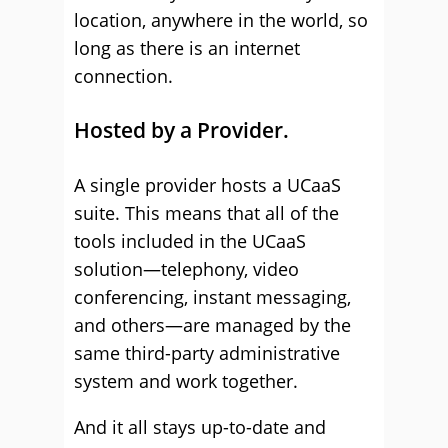
location, anywhere in the world, so
long as there is an internet
connection.
Hosted by a Provider.
A single provider hosts a UCaaS
suite. This means that all of the
tools included in the UCaaS
solution—telephony, video
conferencing, instant messaging,
and others—are managed by the
same third-party administrative
system and work together.
And it all stays up-to-date and