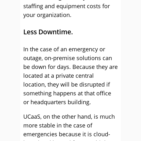
staffing and equipment costs for
your organization.
Less Downtime.
In the case of an emergency or
outage, on-premise solutions can
be down for days. Because they are
located at a private central
location, they will be disrupted if
something happens at that office
or headquarters building.
UCaaS, on the other hand, is much
more stable in the case of
emergencies because it is cloud-