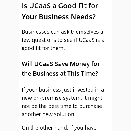
Is UCaaS a Good Fit for
Your Business Needs?
Businesses can ask themselves a
few questions to see if UCaaS is a
good fit for them.
Will UCaaS Save Money for
the Business at This Time?
If your business just invested in a
new on-premise system, it might
not be the best time to purchase
another new solution.
On the other hand, if you have