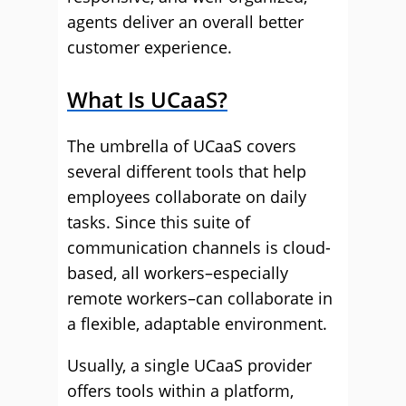
agents deliver an overall better
customer experience.
What Is UCaaS?
The umbrella of UCaaS covers
several different tools that help
employees collaborate on daily
tasks. Since this suite of
communication channels is cloud-
based, all workers–especially
remote workers–can collaborate in
a flexible, adaptable environment.
Usually, a single UCaaS provider
offers tools within a platform,