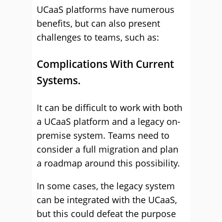
UCaaS platforms have numerous
benefits, but can also present
challenges to teams, such as:
Complications With Current
Systems.
It can be difficult to work with both
a UCaaS platform and a legacy on-
premise system. Teams need to
consider a full migration and plan
a roadmap around this possibility.
In some cases, the legacy system
can be integrated with the UCaaS,
but this could defeat the purpose