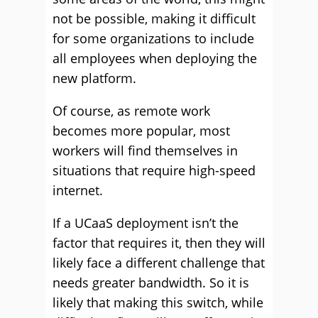
not be possible, making it difficult
for some organizations to include
all employees when deploying the
new platform.
Of course, as remote work
becomes more popular, most
workers will find themselves in
situations that require high-speed
internet.
If a UCaaS deployment isn’t the
factor that requires it, then they will
likely face a different challenge that
needs greater bandwidth. So it is
likely that making this switch, while