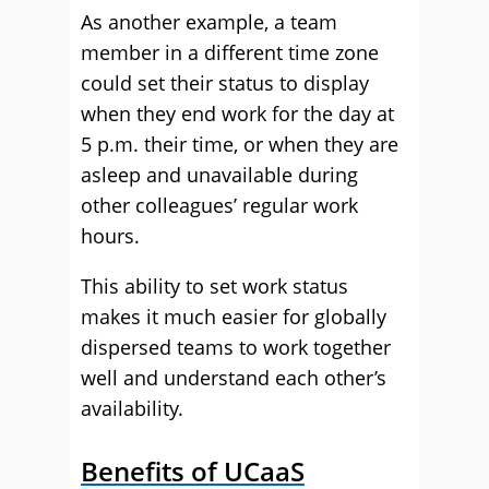
As another example, a team
member in a different time zone
could set their status to display
when they end work for the day at
5 p.m. their time, or when they are
asleep and unavailable during
other colleagues’ regular work
hours.
This ability to set work status
makes it much easier for globally
dispersed teams to work together
well and understand each other’s
availability.
Benefits of UCaaS