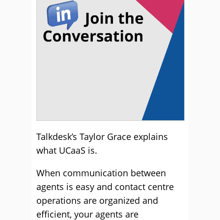
Talkdesk’s Taylor Grace explains
what UCaaS is.
When communication between
agents is easy and contact centre
operations are organized and
efficient, your agents are