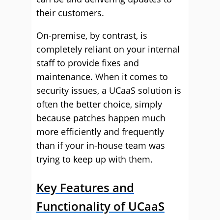
their customers.
On-premise, by contrast, is
completely reliant on your internal
staff to provide fixes and
maintenance. When it comes to
security issues, a UCaaS solution is
often the better choice, simply
because patches happen much
more efficiently and frequently
than if your in-house team was
trying to keep up with them.
Key Features and
Functionality of UCaaS