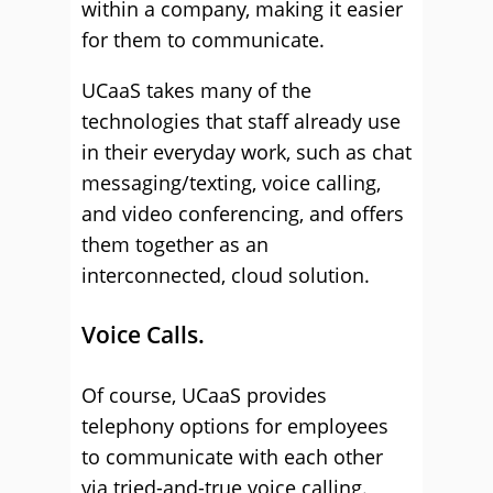
within a company, making it easier
for them to communicate.
UCaaS takes many of the
technologies that staff already use
in their everyday work, such as chat
messaging/texting, voice calling,
and video conferencing, and offers
them together as an
interconnected, cloud solution.
Voice Calls.
Of course, UCaaS provides
telephony options for employees
to communicate with each other
via tried-and-true voice calling.