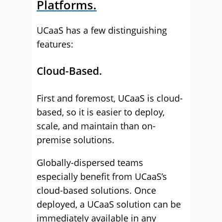
Platforms.
UCaaS has a few distinguishing
features:
Cloud-Based.
First and foremost, UCaaS is cloud-
based, so it is easier to deploy,
scale, and maintain than on-
premise solutions.
Globally-dispersed teams
especially benefit from UCaaS’s
cloud-based solutions. Once
deployed, a UCaaS solution can be
immediately available in any