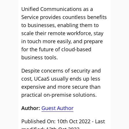
Unified Communications as a
Service provides countless benefits
to businesses, enabling them to
scale their remote workforce, stay
in touch more easily, and prepare
for the future of cloud-based
business tools.
Despite concerns of security and
cost, UCaaS usually ends up less
expensive and more secure than
practical on-premise solutions.
Author:
Guest Author
Published On: 10th Oct 2022 - Last