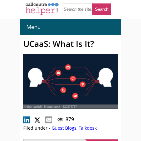
Menu
UCaaS: What Is It?
© thenatchdl - Shutterstock - 522374767
879
Filed under -
Guest Blogs
,
Talkdesk