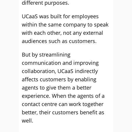
different purposes.
UCaaS was built for employees
within the same company to speak
with each other, not any external
audiences such as customers.
But by streamlining
communication and improving
collaboration, UCaaS indirectly
affects customers by enabling
agents to give them a better
experience. When the agents of a
contact centre can work together
better, their customers benefit as
well.