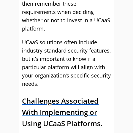
then remember these
requirements when deciding
whether or not to invest in a UCaaS
platform.
UCaaS solutions often include
industry-standard security features,
but it’s important to know if a
particular platform will align with
your organization’s specific security
needs.
Challenges Associated
With Implementing or
Using UCaaS Platforms.