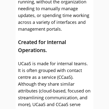
running, without the organization
needing to manually manage
updates, or spending time working
across a variety of interfaces and
management portals.
Created for Internal
Operations.
UCaaS is made for internal teams.
It is often grouped with contact
centre as a service (CCaaS).
Although they share similar
attributes (cloud-based, focused on
streamlining communication, and
more), UCaaS and CCaaS serve