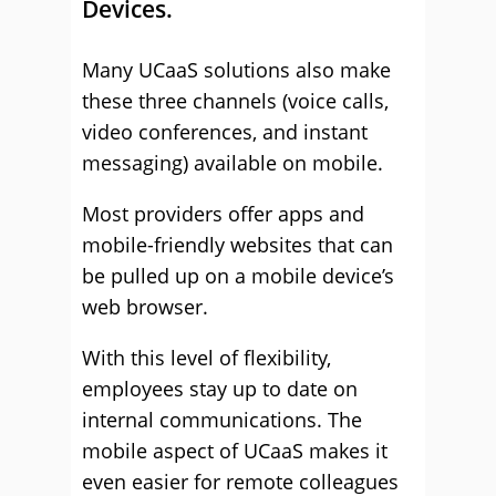
Devices.
Many UCaaS solutions also make
these three channels (voice calls,
video conferences, and instant
messaging) available on mobile.
Most providers offer apps and
mobile-friendly websites that can
be pulled up on a mobile device’s
web browser.
With this level of flexibility,
employees stay up to date on
internal communications. The
mobile aspect of UCaaS makes it
even easier for remote colleagues