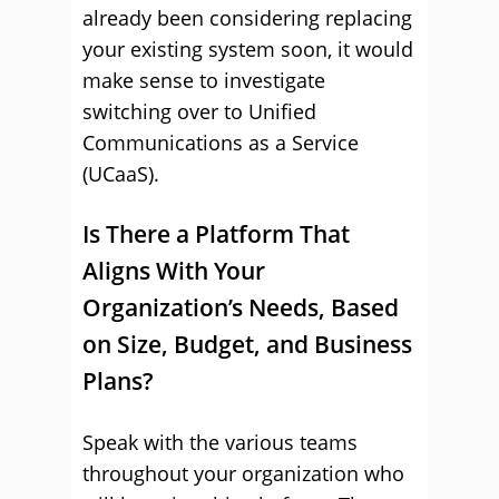
already been considering replacing
your existing system soon, it would
make sense to investigate
switching over to Unified
Communications as a Service
(UCaaS).
Is There a Platform That
Aligns With Your
Organization’s Needs, Based
on Size, Budget, and Business
Plans?
Speak with the various teams
throughout your organization who