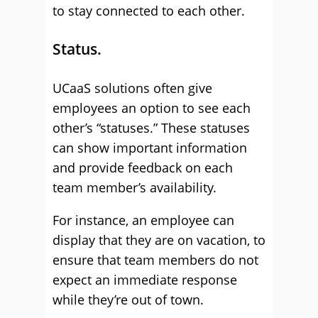
to stay connected to each other.
Status.
UCaaS solutions often give
employees an option to see each
other’s “statuses.” These statuses
can show important information
and provide feedback on each
team member’s availability.
For instance, an employee can
display that they are on vacation, to
ensure that team members do not
expect an immediate response
while they’re out of town.