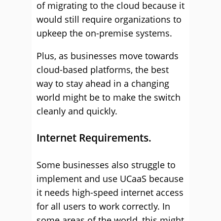
of migrating to the cloud because it
would still require organizations to
upkeep the on-premise systems.
Plus, as businesses move towards
cloud-based platforms, the best
way to stay ahead in a changing
world might be to make the switch
cleanly and quickly.
Internet Requirements.
Some businesses also struggle to
implement and use UCaaS because
it needs high-speed internet access
for all users to work correctly. In
some areas of the world, this might