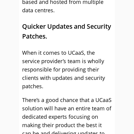
based and hosted from multiple
data centres.
Quicker Updates and Security
Patches.
When it comes to UCaaS, the
service provider’s team is wholly
responsible for providing their
clients with updates and security
patches.
There’s a good chance that a UCaaS
solution will have an entire team of
dedicated experts focusing on
making their product the best it
can be and delivering updates to