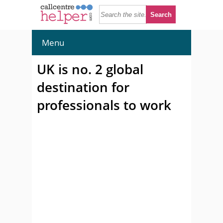
Menu
UK is no. 2 global
destination for
professionals to work