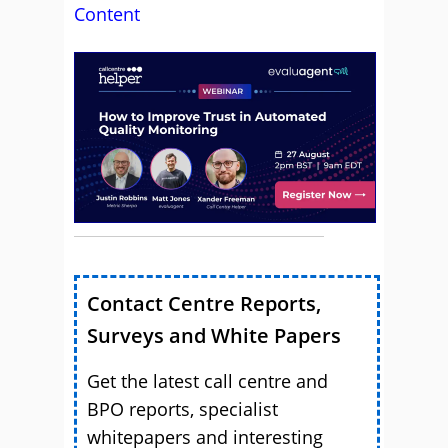
Content
Contact Centre Reports,
Surveys and White Papers
Get the latest call centre and
BPO reports, specialist
whitepapers and interesting