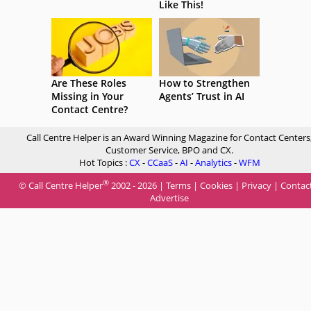
Like This!
Are These Roles
How to Strengthen
Missing in Your
Agents’ Trust in AI
Contact Centre?
Call Centre Helper is an Award Winning Magazine for Contact Centers
Customer Service, BPO and CX.
Hot Topics :
CX
-
CCaaS
-
AI
-
Analytics
-
WFM
®
© Call Centre Helper
2002 - 2026 |
Terms
|
Cookies
|
Privacy
|
Contac
Advertise