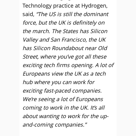
Technology practice at Hydrogen,
said,
“The US is still the dominant
force, but the UK is definitely on
the march. The States has Silicon
Valley and San Francisco, the UK
has Silicon Roundabout near Old
Street, where you’ve got all these
exciting tech firms opening. A lot of
Europeans view the UK as a tech
hub where you can work for
exciting fast-paced companies.
We’re seeing a lot of Europeans
coming to work in the UK. It’s all
about wanting to work for the up-
and-coming companies.”