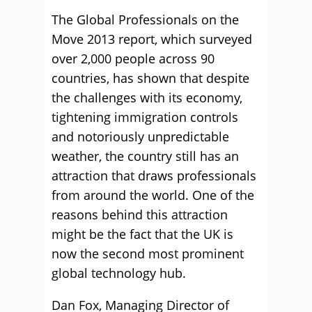
The Global Professionals on the
Move 2013 report, which surveyed
over 2,000 people across 90
countries, has shown that despite
the challenges with its economy,
tightening immigration controls
and notoriously unpredictable
weather, the country still has an
attraction that draws professionals
from around the world. One of the
reasons behind this attraction
might be the fact that the UK is
now the second most prominent
global technology hub.
Dan Fox, Managing Director of