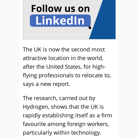
The UK is now the second most
attractive location in the world,
after the United States, for high-
flying professionals to relocate to,
says a new report.
The research, carried out by
Hydrogen, shows that the UK is
rapidly establishing itself as a firm
favourite among foreign workers,
particularly within technology.