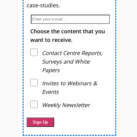
case-studies.
Choose the content that you
want to receive.
Contact Centre Reports,
Surveys and White
Papers
Invites to Webinars &
Events
Weekly Newsletter