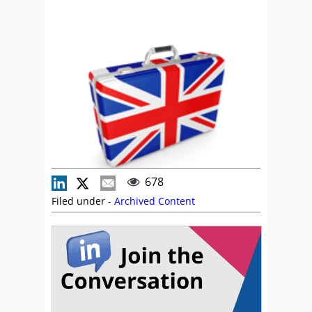
678
Filed under -
Archived Content