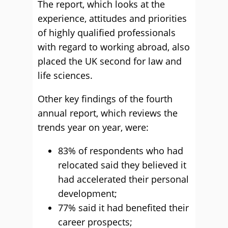
The report, which looks at the
experience, attitudes and priorities
of highly qualified professionals
with regard to working abroad, also
placed the UK second for law and
life sciences.
Other key findings of the fourth
annual report, which reviews the
trends year on year, were:
83% of respondents who had
relocated said they believed it
had accelerated their personal
development;
77% said it had benefited their
career prospects;