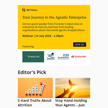
Editor's Pick
5 Hard Truths About
Stop Hand-Holding
Attrition
Your Agents – Just