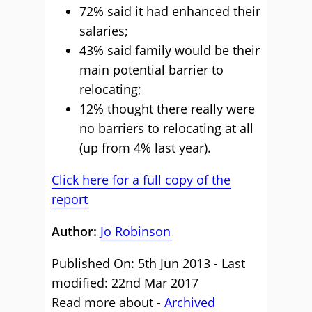
72% said it had enhanced their
salaries;
43% said family would be their
main potential barrier to
relocating;
12% thought there really were
no barriers to relocating at all
(up from 4% last year).
Click here for a full copy of the
report
Author:
Jo Robinson
Published On: 5th Jun 2013 - Last
modified: 22nd Mar 2017
Read more about -
Archived