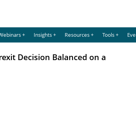
Webinars
Insights
Resources
Tools
Eve
rexit Decision Balanced on a