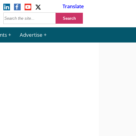
Translate
nts
Advertise