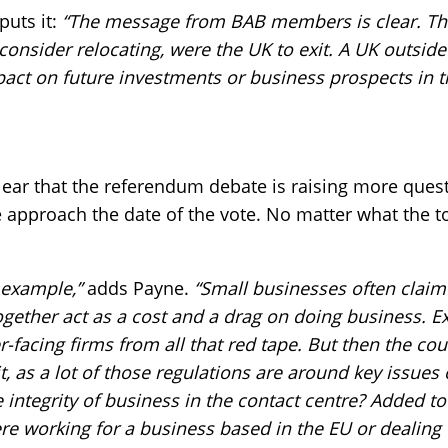
puts it:
“The message from BAB members is clear. The
consider relocating, were the UK to exit. A UK outsid
pact on future investments or business prospects in t
clear that the referendum debate is raising more que
e approach the date of the vote. No matter what the to
r example,”
adds Payne.
“Small businesses often claim
ogether act as a cost and a drag on doing business. E
r-facing firms from all that red tape. But then the co
it, as a lot of those regulations are around key issues
 integrity of business in the contact centre? Added to
re working for a business based in the EU or dealin