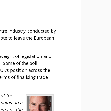
ntre industry, conducted by
vote to leave the European
weight of legislation and
. Some of the poll
UK’s position across the
erms of finalising trade
-of-the-
emains on a
remains the