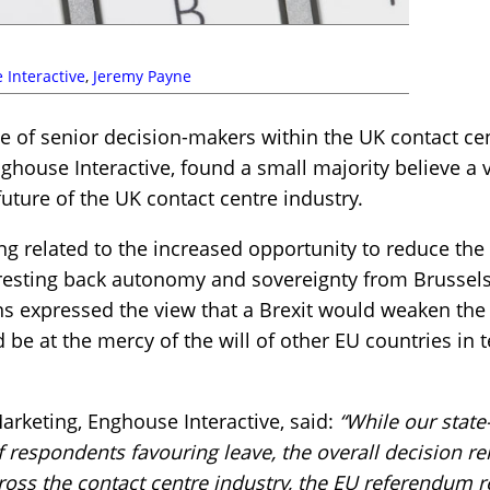
 Interactive
,
Jeremy Payne
e of senior decision-makers within the UK contact ce
ghouse Interactive, found a small majority believe a 
uture of the UK contact centre industry.
ng related to the increased opportunity to reduce the 
wresting back autonomy and sovereignty from Brussels
s expressed the view that a Brexit would weaken the 
be at the mercy of the will of other EU countries in t
Marketing, Enghouse Interactive, said:
“While our state
 respondents favouring leave, the overall decision r
across the contact centre industry, the EU referendum 