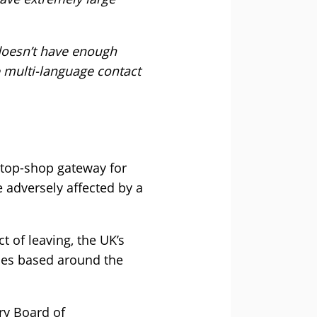
 doesn’t have enough
e multi-language contact
-stop-shop gateway for
 adversely affected by a
t of leaving, the UK’s
sses based around the
ry Board of