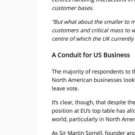
customer bases.
“But what about the smaller to m
customers and critical mass to w
centre of which the UK currently
A Conduit for US Business
The majority of respondents to th
North American businesses lookin
leave vote.
It’s clear, though, that despite t
position at EU’s top table has a
world, particularly in North Ame
As Sir Martin Sorrell, founder a