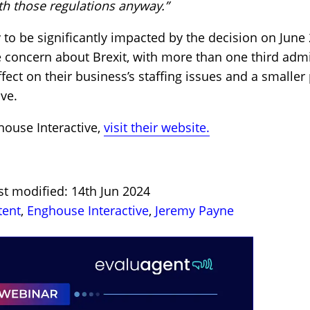
th those regulations anyway.”
ly to be significantly impacted by the decision on June
concern about Brexit, with more than one third admit
ect on their business’s staffing issues and a smaller 
ive.
ouse Interactive,
visit their website.
st modified: 14th Jun 2024
tent
,
Enghouse Interactive
,
Jeremy Payne