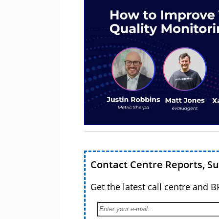
Contact Centre Reports, S
Get the latest call centre and 