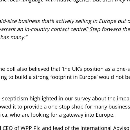
id-size business that’s actively selling in Europe but
arrant an in-country contact centre? Step forward th
 has many.“
e poll also believed that ‘the UK’s position as a one
g to build a strong footprint in Europe’ would not be
he scepticism highlighted in our survey about the impac
llowed it to provide a one-stop shop for many busine
rica, who are looking for a gateway into Europe.
nd CEO of WPP Plc and lead of the International Adviso