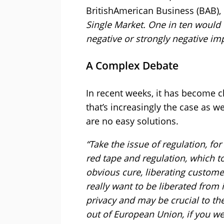
BritishAmerican Business (BAB), 
Single Market. One in ten would 
negative or strongly negative im
A Complex Debate
In recent weeks, it has become 
that’s increasingly the case as w
are no easy solutions.
“Take the issue of regulation, fo
red tape and regulation, which t
obvious cure, liberating custome
really want to be liberated from 
privacy and may be crucial to the
out of European Union, if you we