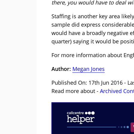
there, you would have to deal wi
Staffing is another key area like
sample did express considerable 
would have a broadly negative eff
quarter) saying it would be posit
For more information about Engh
Author:
Megan Jones
Published On: 17th Jun 2016 - La
Read more about -
Archived Con