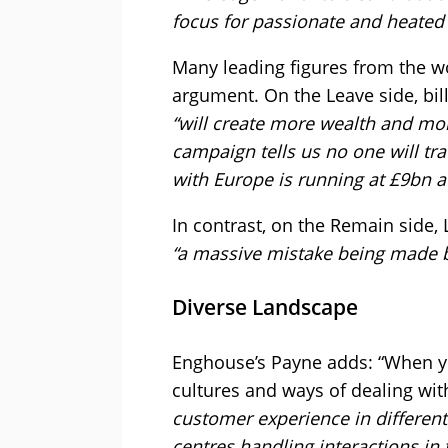
focus for passionate and heated
Many leading figures from the wo
argument. On the Leave side, bil
“will create more wealth and mo
campaign tells us no one will tra
with Europe is running at £9bn a 
In contrast, on the Remain side,
“a massive mistake being made b
Diverse Landscape
Enghouse’s Payne adds: “When you
cultures and ways of dealing wi
customer experience in differen
centres handling interactions in