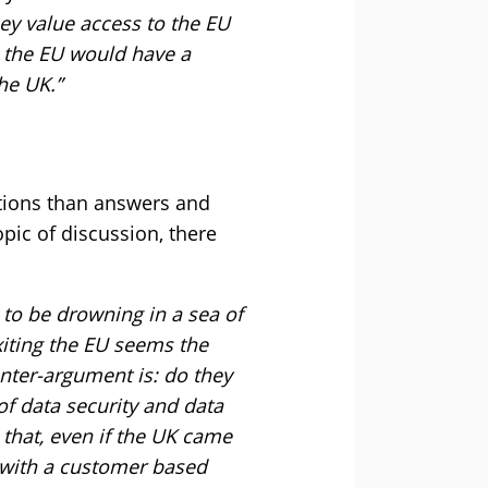
y value access to the EU
e the EU would have a
he UK.”
stions than answers and
pic of discussion, there
 to be drowning in a sea of
xiting the EU seems the
unter-argument is: do they
 of data security and data
 that, even if the UK came
g with a customer based