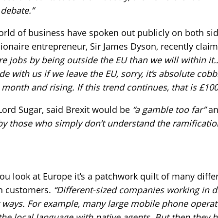
 debate.”
rld of business have spoken out publicly on both sid
lionaire entrepreneur, Sir James Dyson, recently clai
re jobs by being outside the EU than we will within 
de with us if we leave the EU, sorry, it’s absolute cob
month and rising. If this trend continues, that is £100
 Lord Sugar, said Brexit would be
“a gamble too far”
an
y those who simply don’t understand the ramification
 look at Europe it’s a patchwork quilt of many differ
th customers.
“Different-sized companies working in d
t ways. For example, many large mobile phone operato
 the local language with native agents. But then they 