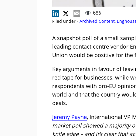
686
Filed under -
Archived Content
,
Enghouse
A snapshot poll of a small sampl
leading contact centre vendor En
Union would be positive for the f
Key arguments in favour of leavi
red tape for businesses, while 
respondents with pro-EU opinion
world and that the country would 
deals.
Jeremy Payne
, International VP 
market poll showed a majority of
knife edge – and it’s clear that 