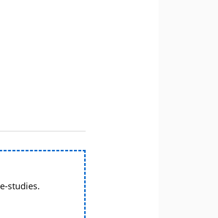
e-studies.