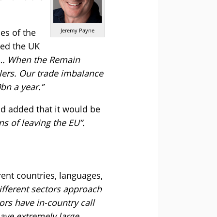
es of the
Jeremy Payne
med the UK
it…. When the Remain
blers. Our trade imbalance
bn a year.”
d added that it would be
s of leaving the EU”.
ent countries, languages,
ifferent sectors approach
rs have in-country call
have extremely large