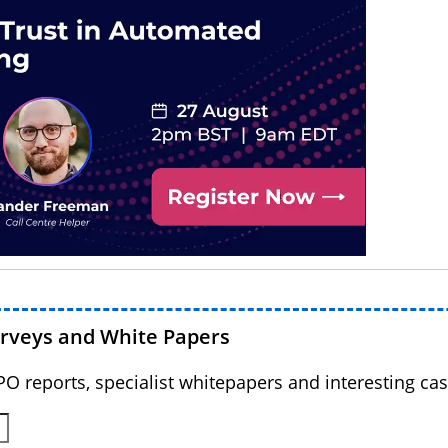
urveys and White Papers
BPO reports, specialist whitepapers and interesting cas