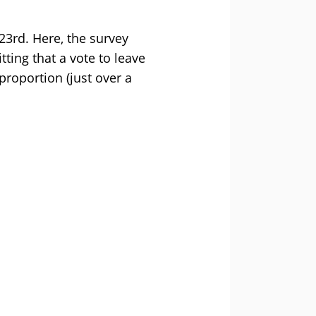
 23rd. Here, the survey
ting that a vote to leave
proportion (just over a