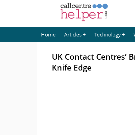
Home
Articles
Technology
UK Contact Centres’ B
Knife Edge