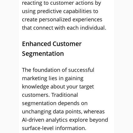
reacting to customer actions by
using predictive capabilities to
create personalized experiences
that connect with each individual.
Enhanced Customer
Segmentation
The foundation of successful
marketing lies in gaining
knowledge about your target
customers. Traditional
segmentation depends on
unchanging data points, whereas
AI-driven analytics explore beyond
surface-level information.