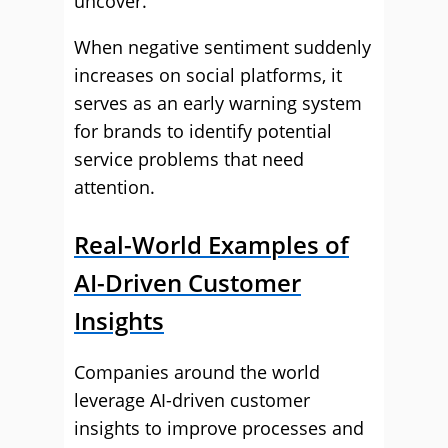
uncover.
When negative sentiment suddenly
increases on social platforms, it
serves as an early warning system
for brands to identify potential
service problems that need
attention.
Real-World Examples of
AI-Driven Customer
Insights
Companies around the world
leverage AI-driven customer
insights to improve processes and