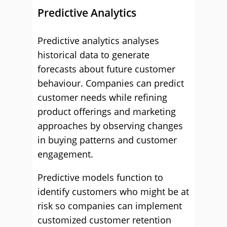
Predictive Analytics
Predictive analytics analyses
historical data to generate
forecasts about future customer
behaviour. Companies can predict
customer needs while refining
product offerings and marketing
approaches by observing changes
in buying patterns and customer
engagement.
Predictive models function to
identify customers who might be at
risk so companies can implement
customized customer retention