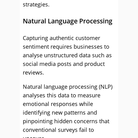
strategies.
Natural Language Processing
Capturing authentic customer
sentiment requires businesses to
analyse unstructured data such as
social media posts and product
reviews.
Natural language processing (NLP)
analyses this data to measure
emotional responses while
identifying new patterns and
pinpointing hidden concerns that
conventional surveys fail to