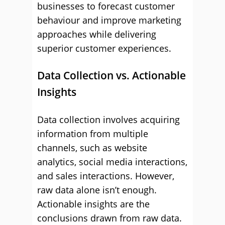
businesses to forecast customer
behaviour and improve marketing
approaches while delivering
superior customer experiences.
Data Collection vs. Actionable
Insights
Data collection involves acquiring
information from multiple
channels, such as website
analytics, social media interactions,
and sales interactions. However,
raw data alone isn’t enough.
Actionable insights are the
conclusions drawn from raw data.