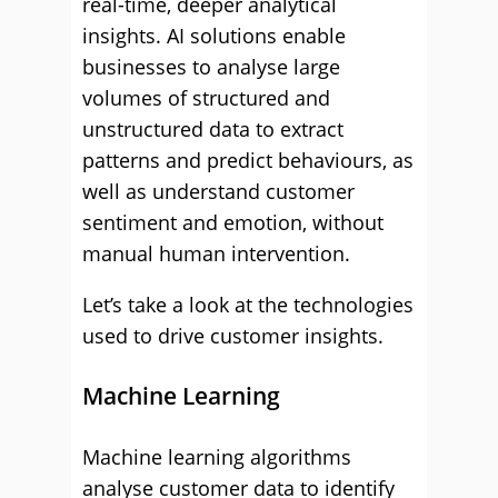
real-time, deeper analytical
insights. AI solutions enable
businesses to analyse large
volumes of structured and
unstructured data to extract
patterns and predict behaviours, as
well as understand customer
sentiment and emotion, without
manual human intervention.
Let’s take a look at the technologies
used to drive customer insights.
Machine Learning
Machine learning algorithms
analyse customer data to identify