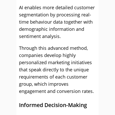
AI enables more detailed customer
segmentation by processing real-
time behaviour data together with
demographic information and
sentiment analysis.
Through this advanced method,
companies develop highly
personalized marketing initiatives
that speak directly to the unique
requirements of each customer
group, which improves
engagement and conversion rates.
Informed Decision-Making