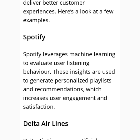
deliver better customer
experiences. Here’s a look at a few
examples.
Spotify
Spotify leverages machine learning
to evaluate user listening
behaviour. These insights are used
to generate personalized playlists
and recommendations, which
increases user engagement and
satisfaction.
Delta Air Lines