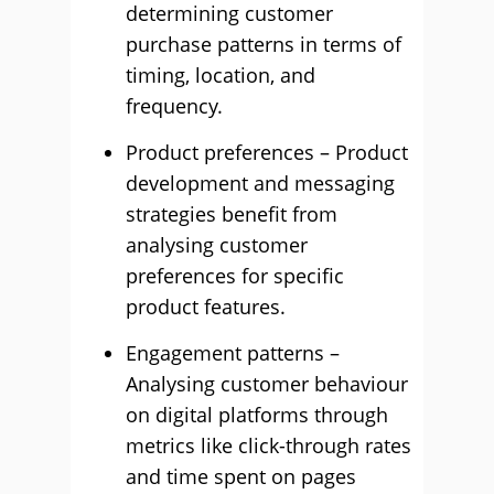
determining customer
purchase patterns in terms of
timing, location, and
frequency.
Product preferences – Product
development and messaging
strategies benefit from
analysing customer
preferences for specific
product features.
Engagement patterns –
Analysing customer behaviour
on digital platforms through
metrics like click-through rates
and time spent on pages