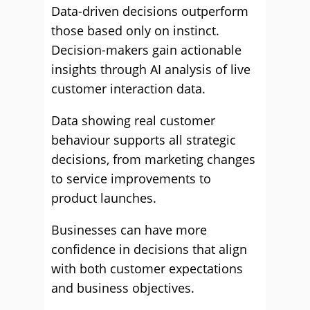
Data-driven decisions outperform
those based only on instinct.
Decision-makers gain actionable
insights through AI analysis of live
customer interaction data.
Data showing real customer
behaviour supports all strategic
decisions, from marketing changes
to service improvements to
product launches.
Businesses can have more
confidence in decisions that align
with both customer expectations
and business objectives.