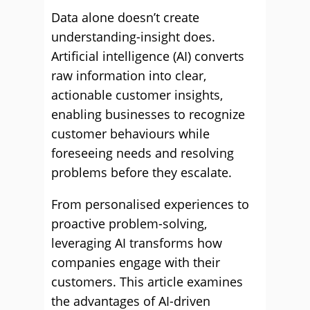
Data alone doesn’t create
understanding-insight does.
Artificial intelligence (AI) converts
raw information into clear,
actionable customer insights,
enabling businesses to recognize
customer behaviours while
foreseeing needs and resolving
problems before they escalate.
From personalised experiences to
proactive problem-solving,
leveraging AI transforms how
companies engage with their
customers. This article examines
the advantages of AI-driven