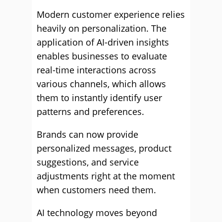
Modern customer experience relies
heavily on personalization. The
application of AI-driven insights
enables businesses to evaluate
real-time interactions across
various channels, which allows
them to instantly identify user
patterns and preferences.
Brands can now provide
personalized messages, product
suggestions, and service
adjustments right at the moment
when customers need them.
AI technology moves beyond