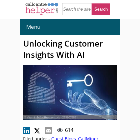
Menu
Unlocking Customer
Insights With AI
© Vitamin444 - Shutterstock - 2596076891
614
Filed under -
Guest Blogs
,
CallMiner