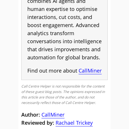
combines AI agents and
human expertise to optimise
interactions, cut costs, and
boost engagement. Advanced
analytics transform
conversations into intelligence
that drives improvements and
automation for global brands.
Find out more about
CallMiner
Call Centre Helper is not responsible for the content
of these guest blog posts. The opinions expressed in
this article are those of the author, and do not
necessarily reflect those of Call Centre Helper.
Author:
CallMiner
Reviewed by:
Rachael Trickey