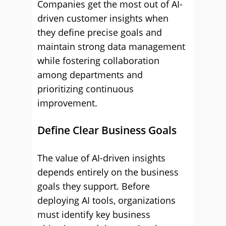
Companies get the most out of AI-
driven customer insights when
they define precise goals and
maintain strong data management
while fostering collaboration
among departments and
prioritizing continuous
improvement.
Define Clear Business Goals
The value of AI-driven insights
depends entirely on the business
goals they support. Before
deploying AI tools, organizations
must identify key business