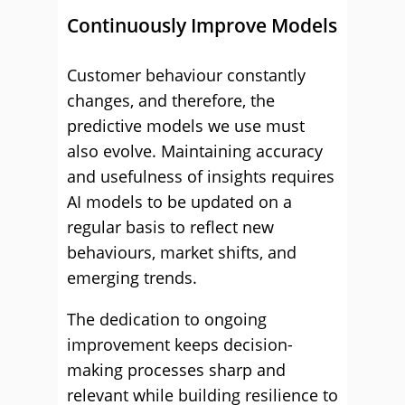
Continuously Improve Models
Customer behaviour constantly
changes, and therefore, the
predictive models we use must
also evolve. Maintaining accuracy
and usefulness of insights requires
AI models to be updated on a
regular basis to reflect new
behaviours, market shifts, and
emerging trends.
The dedication to ongoing
improvement keeps decision-
making processes sharp and
relevant while building resilience to