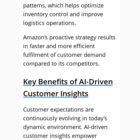
patterns, which helps optimize
inventory control and improve
logistics operations.
Amazon’s proactive strategy results
in faster and more efficient
fulfilment of customer demand
compared to its competitors.
Key Benefits of AI-Driven
Customer Insights
Customer expectations are
continuously evolving in today’s
dynamic environment. AI-driven
customer insights empower