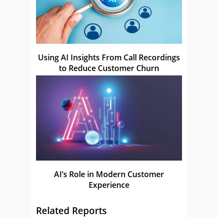
Using AI Insights From Call Recordings
to Reduce Customer Churn
AI’s Role in Modern Customer
Experience
Related Reports