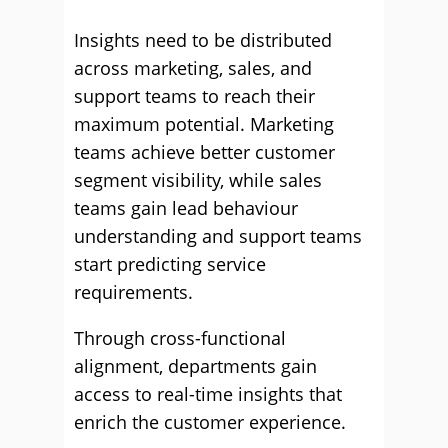
Insights need to be distributed
across marketing, sales, and
support teams to reach their
maximum potential. Marketing
teams achieve better customer
segment visibility, while sales
teams gain lead behaviour
understanding and support teams
start predicting service
requirements.
Through cross-functional
alignment, departments gain
access to real-time insights that
enrich the customer experience.