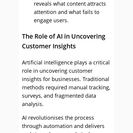
reveals what content attracts
attention and what fails to
engage users.
The Role of AI in Uncovering
Customer Insights
Artificial intelligence plays a critical
role in uncovering customer
insights for businesses. Traditional
methods required manual tracking,
surveys, and fragmented data
analysis.
AI revolutionises the process
through automation and delivers