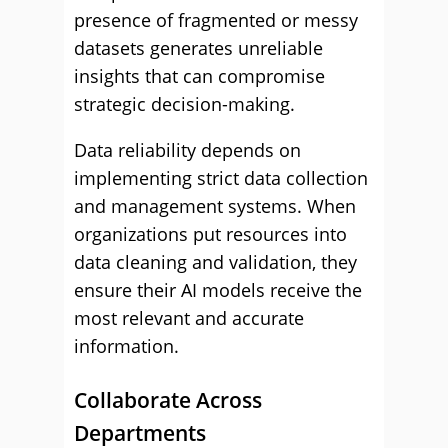
presence of fragmented or messy
datasets generates unreliable
insights that can compromise
strategic decision-making.
Data reliability depends on
implementing strict data collection
and management systems. When
organizations put resources into
data cleaning and validation, they
ensure their AI models receive the
most relevant and accurate
information.
Collaborate Across
Departments