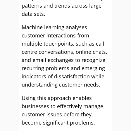
patterns and trends across large
data sets.
Machine learning analyses
customer interactions from
multiple touchpoints, such as call
centre conversations, online chats,
and email exchanges to recognize
recurring problems and emerging
indicators of dissatisfaction while
understanding customer needs.
Using this approach enables
businesses to effectively manage
customer issues before they
become significant problems.