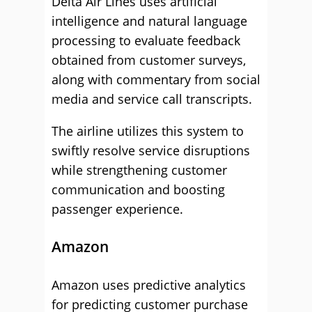
Delta Air Lines uses artificial
intelligence and natural language
processing to evaluate feedback
obtained from customer surveys,
along with commentary from social
media and service call transcripts.
The airline utilizes this system to
swiftly resolve service disruptions
while strengthening customer
communication and boosting
passenger experience.
Amazon
Amazon uses predictive analytics
for predicting customer purchase