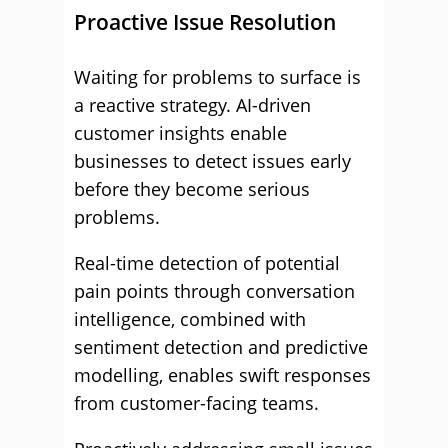
Proactive Issue Resolution
Waiting for problems to surface is
a reactive strategy. AI-driven
customer insights enable
businesses to detect issues early
before they become serious
problems.
Real-time detection of potential
pain points through conversation
intelligence, combined with
sentiment detection and predictive
modelling, enables swift responses
from customer-facing teams.