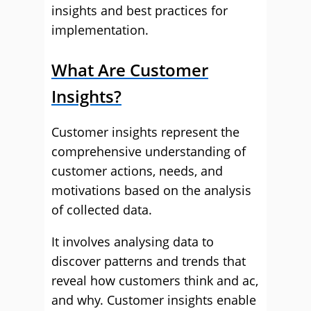
insights and best practices for
implementation.
What Are Customer
Insights?
Customer insights represent the
comprehensive understanding of
customer actions, needs, and
motivations based on the analysis
of collected data.
It involves analysing data to
discover patterns and trends that
reveal how customers think and ac,
and why. Customer insights enable