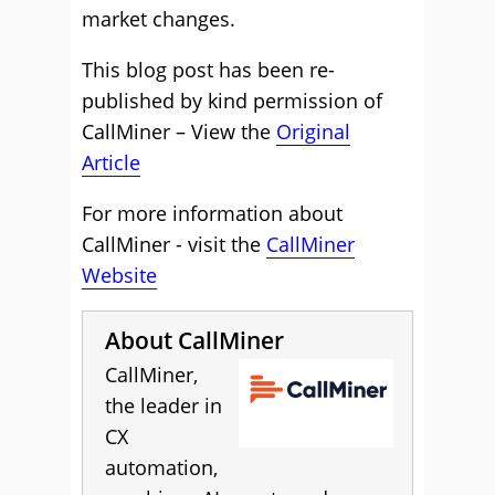
market changes.
This blog post has been re-
published by kind permission of
CallMiner – View the
Original
Article
For more information about
CallMiner - visit the
CallMiner
Website
About CallMiner
CallMiner,
the leader in
CX
automation,