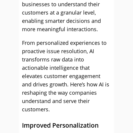
businesses to understand their
customers at a granular level,
enabling smarter decisions and
more meaningful interactions.
From personalized experiences to
proactive issue resolution, AI
transforms raw data into
actionable intelligence that
elevates customer engagement
and drives growth. Here’s how AI is
reshaping the way companies
understand and serve their
customers.
Improved Personalization