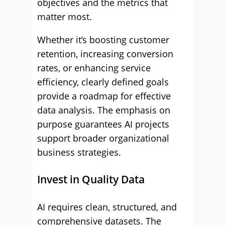
objectives and the metrics that
matter most.
Whether it’s boosting customer
retention, increasing conversion
rates, or enhancing service
efficiency, clearly defined goals
provide a roadmap for effective
data analysis. The emphasis on
purpose guarantees AI projects
support broader organizational
business strategies.
Invest in Quality Data
AI requires clean, structured, and
comprehensive datasets. The