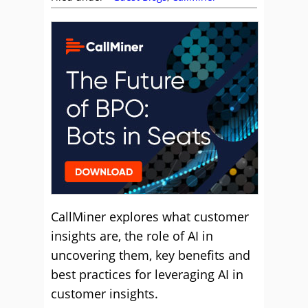
CallMiner explores what customer
insights are, the role of AI in
uncovering them, key benefits and
best practices for leveraging AI in
customer insights.