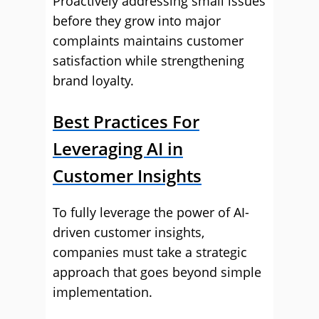
Proactively addressing small issues
before they grow into major
complaints maintains customer
satisfaction while strengthening
brand loyalty.
Best Practices For
Leveraging AI in
Customer Insights
To fully leverage the power of AI-
driven customer insights,
companies must take a strategic
approach that goes beyond simple
implementation.