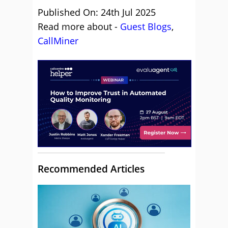
Published On: 24th Jul 2025
Read more about -
Guest Blogs
,
CallMiner
Recommended Articles