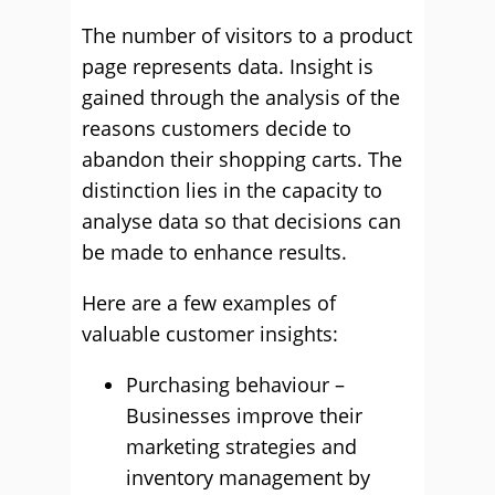
The number of visitors to a product
page represents data. Insight is
gained through the analysis of the
reasons customers decide to
abandon their shopping carts. The
distinction lies in the capacity to
analyse data so that decisions can
be made to enhance results.
Here are a few examples of
valuable customer insights:
Purchasing behaviour –
Businesses improve their
marketing strategies and
inventory management by