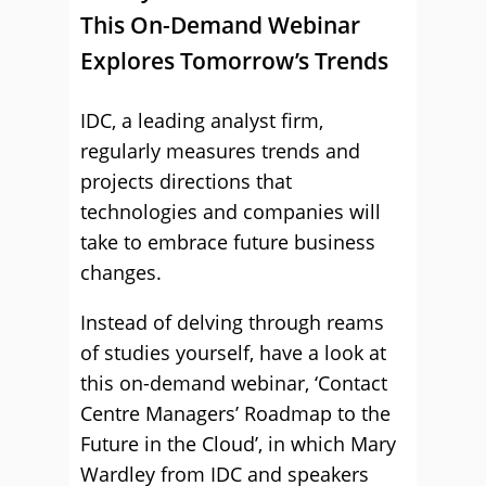
This On-Demand Webinar
Explores Tomorrow’s Trends
IDC, a leading analyst firm,
regularly measures trends and
projects directions that
technologies and companies will
take to embrace future business
changes.
Instead of delving through reams
of studies yourself, have a look at
this on-demand webinar, ‘Contact
Centre Managers’ Roadmap to the
Future in the Cloud’, in which Mary
Wardley from IDC and speakers