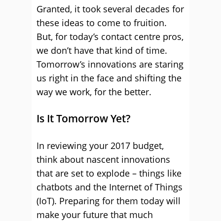
Granted, it took several decades for
these ideas to come to fruition.
But, for today’s contact centre pros,
we don’t have that kind of time.
Tomorrow’s innovations are staring
us right in the face and shifting the
way we work, for the better.
Is It Tomorrow Yet?
In reviewing your 2017 budget,
think about nascent innovations
that are set to explode – things like
chatbots and the Internet of Things
(IoT). Preparing for them today will
make your future that much