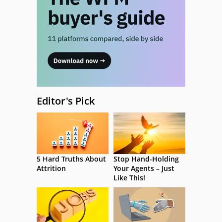
Editor's Pick
5 Hard Truths About
Stop Hand-Holding
Attrition
Your Agents – Just
Like This!