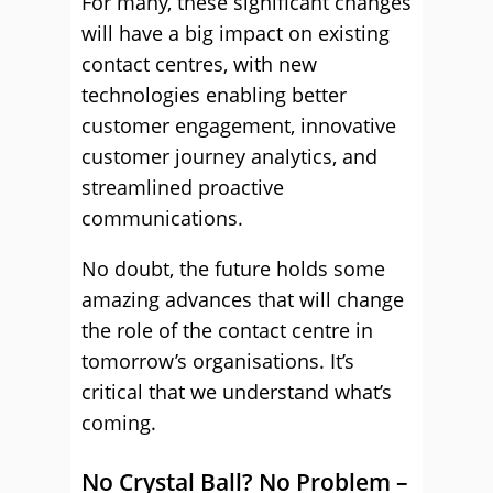
For many, these significant changes
will have a big impact on existing
contact centres, with new
technologies enabling better
customer engagement, innovative
customer journey analytics, and
streamlined proactive
communications.
No doubt, the future holds some
amazing advances that will change
the role of the contact centre in
tomorrow’s organisations. It’s
critical that we understand what’s
coming.
No Crystal Ball? No Problem –