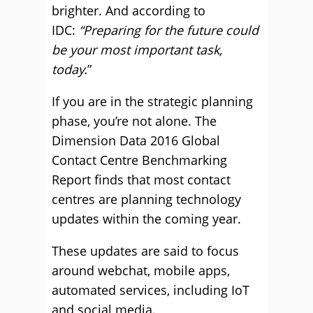
brighter. And according to
IDC:
“Preparing for the future could
be your most important task,
today.
”
If you are in the strategic planning
phase, you’re not alone. The
Dimension Data 2016 Global
Contact Centre Benchmarking
Report finds that most contact
centres are planning technology
updates within the coming year.
These updates are said to focus
around webchat, mobile apps,
automated services, including IoT
and social media.