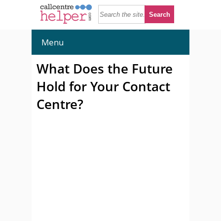
Menu
What Does the Future
Hold for Your Contact
Centre?