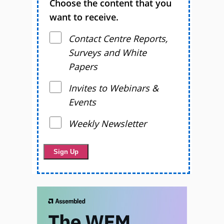
Choose the content that you
want to receive.
Contact Centre Reports,
Surveys and White
Papers
Invites to Webinars &
Events
Weekly Newsletter