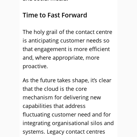
Time to Fast Forward
The holy grail of the contact centre
is anticipating customer needs so
that engagement is more efficient
and, where appropriate, more
proactive.
As the future takes shape, it’s clear
that the cloud is the core
mechanism for delivering new
capabilities that address
fluctuating customer need and for
integrating organisational silos and
systems. Legacy contact centres