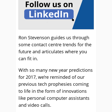
Ron Stevenson guides us through
some contact centre trends for the
future and articulates where you
can fit in.
With so many new year predictions
for 2017, we’re reminded of our
previous tech prophesies coming
to life in the form of innovations
like personal computer assistants
and video calls.