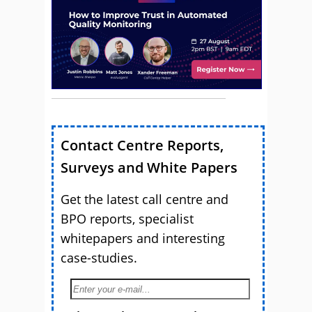
Contact Centre Reports,
Surveys and White Papers
Get the latest call centre and
BPO reports, specialist
whitepapers and interesting
case-studies.