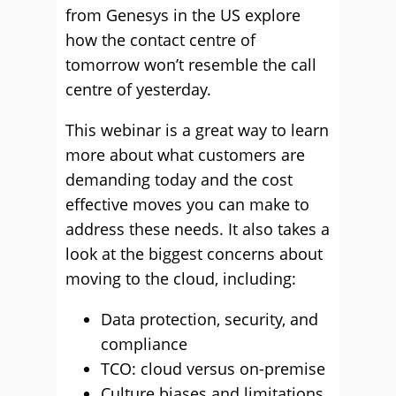
from Genesys in the US explore
how the contact centre of
tomorrow won’t resemble the call
centre of yesterday.
This webinar is a great way to learn
more about what customers are
demanding today and the cost
effective moves you can make to
address these needs. It also takes a
look at the biggest concerns about
moving to the cloud, including:
Data protection, security, and
compliance
TCO: cloud versus on-premise
Culture biases and limitations