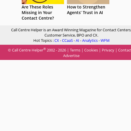
Are These Roles
How to Strengthen
Missing in Your
Agents’ Trust in AI
Contact Centre?
Call Centre Helper is an Award Winning Magazine for Contact Centers
Customer Service, BPO and CX.
Hot Topics :
CX
-
CCaaS
-
AI
-
Analytics
-
WFM
®
© Call Centre Helper
2002 - 2026 |
Terms
|
Cookies
|
Privacy
|
Contac
Advertise