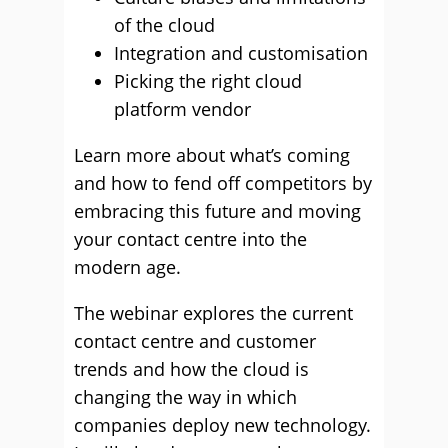
of the cloud
Integration and customisation
Picking the right cloud
platform vendor
Learn more about what’s coming
and how to fend off competitors by
embracing this future and moving
your contact centre into the
modern age.
The webinar explores the current
contact centre and customer
trends and how the cloud is
changing the way in which
companies deploy new technology.