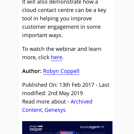
It will also demonstrate how a
cloud contact centre can be a key
tool in helping you improve
customer engagement in some
important ways.
To watch the webinar and learn
more, click
here
.
Author:
Robyn Coppell
Published On: 13th Feb 2017 - Last
modified: 2nd May 2019
Read more about -
Archived
Content
,
Genesys