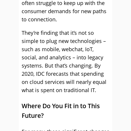
often struggle to keep up with the
consumer demands for new paths
to connection.
They’re finding that it’s not so
simple to plug new technologies –
such as mobile, webchat, IoT,
social, and analytics – into legacy
systems. But that’s changing. By
2020, IDC forecasts that spending
on cloud services will nearly equal
what is spent on traditional IT.
Where Do You Fit in to This
Future?