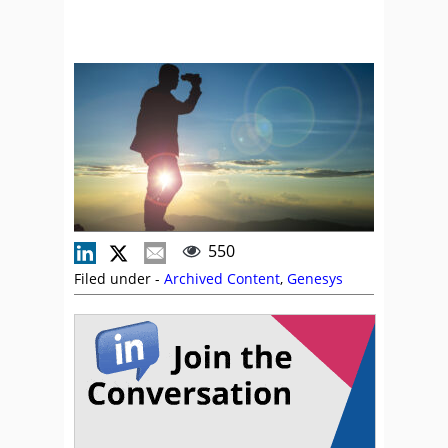
550
Filed under -
Archived Content
,
Genesys