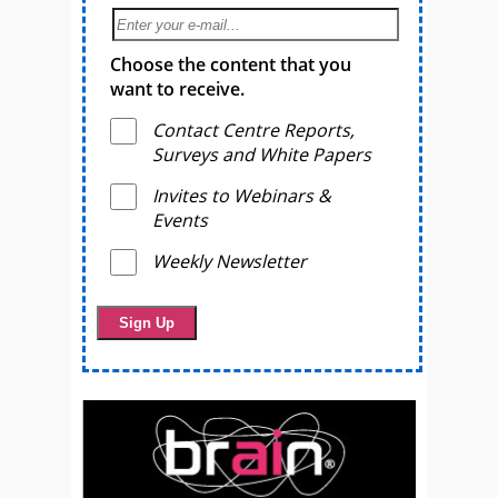
Choose the content that you
want to receive.
Contact Centre Reports,
Surveys and White Papers
Invites to Webinars &
Events
Weekly Newsletter