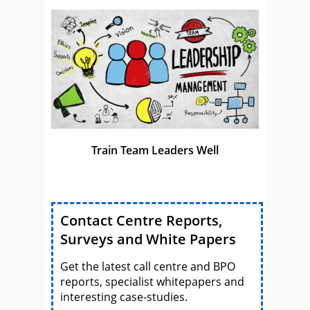
Train Team Leaders Well
Contact Centre Reports,
Surveys and White Papers
Get the latest call centre and BPO
reports, specialist whitepapers and
interesting case-studies.