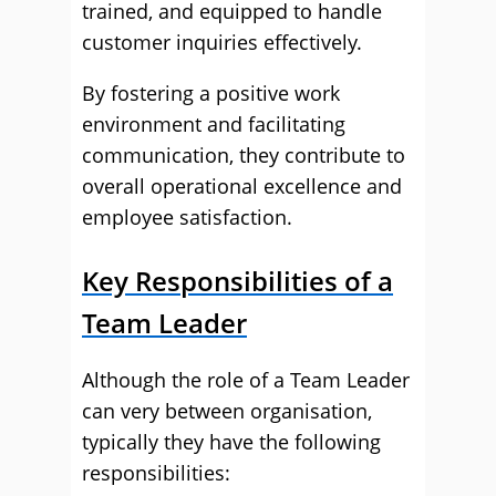
trained, and equipped to handle
customer inquiries effectively.
By fostering a positive work
environment and facilitating
communication, they contribute to
overall operational excellence and
employee satisfaction.
Key Responsibilities of a
Team Leader
Although the role of a Team Leader
can very between organisation,
typically they have the following
responsibilities: