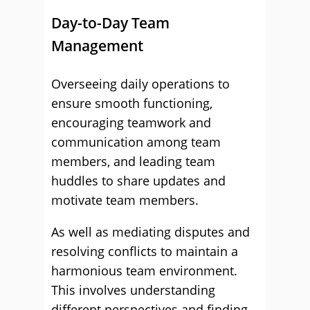
Day-to-Day Team
Management
Overseeing daily operations to
ensure smooth functioning,
encouraging teamwork and
communication among team
members, and leading team
huddles to share updates and
motivate team members.
As well as mediating disputes and
resolving conflicts to maintain a
harmonious team environment.
This involves understanding
different perspectives and finding