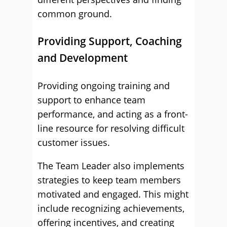
common ground.
Providing Support, Coaching
and Development
Providing ongoing training and
support to enhance team
performance, and acting as a front-
line resource for resolving difficult
customer issues.
The Team Leader also implements
strategies to keep team members
motivated and engaged. This might
include recognizing achievements,
offering incentives, and creating