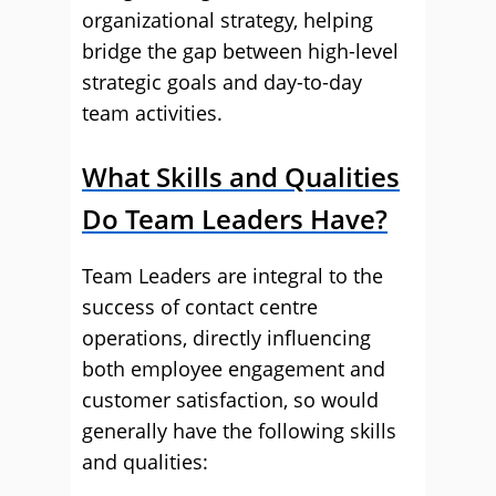
organizational strategy, helping
bridge the gap between high-level
strategic goals and day-to-day
team activities.
What Skills and Qualities
Do Team Leaders Have?
Team Leaders are integral to the
success of contact centre
operations, directly influencing
both employee engagement and
customer satisfaction, so would
generally have the following skills
and qualities: