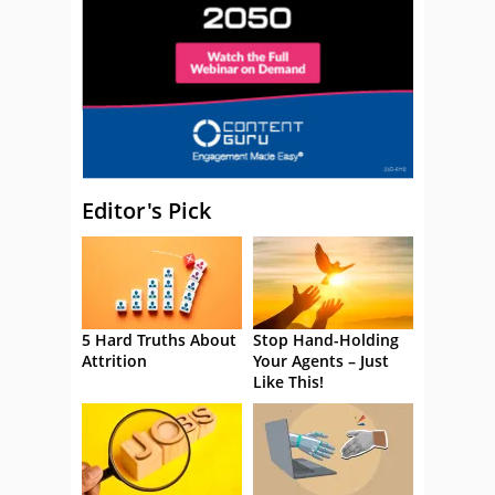
Editor's Pick
5 Hard Truths About
Stop Hand-Holding
Attrition
Your Agents – Just
Like This!