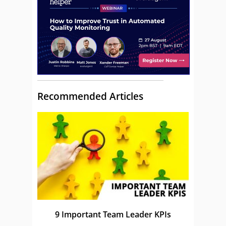
Recommended Articles
9 Important Team Leader KPIs