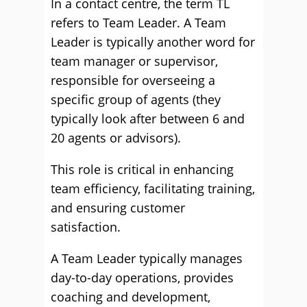
In a contact centre, the term TL
refers to Team Leader. A Team
Leader is typically another word for
team manager or supervisor,
responsible for overseeing a
specific group of agents (they
typically look after between 6 and
20 agents or advisors).
This role is critical in enhancing
team efficiency, facilitating training,
and ensuring customer
satisfaction.
A Team Leader typically manages
day-to-day operations, provides
coaching and development,