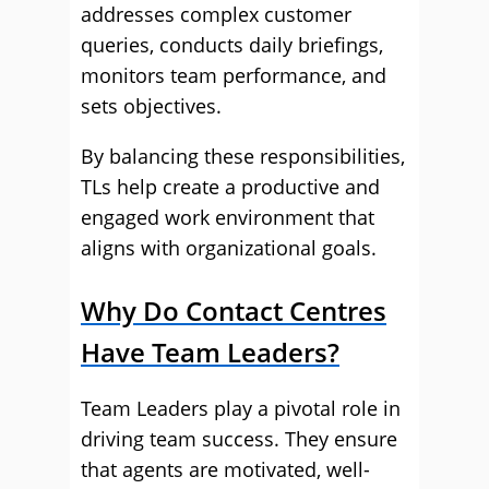
addresses complex customer
queries, conducts daily briefings,
monitors team performance, and
sets objectives.
By balancing these responsibilities,
TLs help create a productive and
engaged work environment that
aligns with organizational goals.
Why Do Contact Centres
Have Team Leaders?
Team Leaders play a pivotal role in
driving team success. They ensure
that agents are motivated, well-