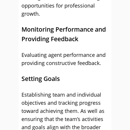
opportunities for professional
growth.
Monitoring Performance and
Providing Feedback
Evaluating agent performance and
providing constructive feedback.
Setting Goals
Establishing team and individual
objectives and tracking progress
toward achieving them. As well as
ensuring that the team’s activities
and goals align with the broader