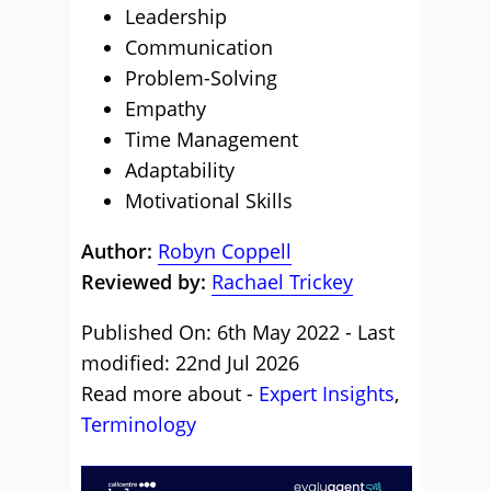
Leadership
Communication
Problem-Solving
Empathy
Time Management
Adaptability
Motivational Skills
Author:
Robyn Coppell
Reviewed by:
Rachael Trickey
Published On: 6th May 2022 - Last
modified: 22nd Jul 2026
Read more about -
Expert Insights
,
Terminology