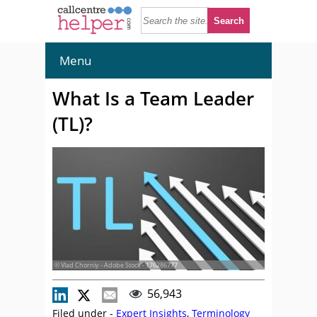
Menu
What Is a Team Leader
(TL)?
© Vlad Chorniy - Adobe Stock - 176286777
56,943
Filed under -
Expert Insights
,
Terminology