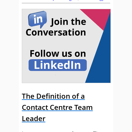
The Definition of a
Contact Centre Team
Leader