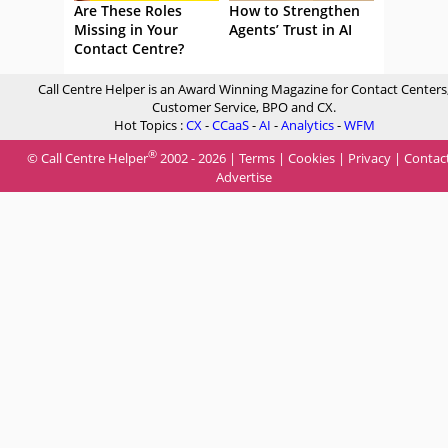
Are These Roles
How to Strengthen
Missing in Your
Agents’ Trust in AI
Contact Centre?
Call Centre Helper is an Award Winning Magazine for Contact Centers
Customer Service, BPO and CX.
Hot Topics :
CX
-
CCaaS
-
AI
-
Analytics
-
WFM
®
© Call Centre Helper
2002 - 2026 |
Terms
|
Cookies
|
Privacy
|
Contac
Advertise