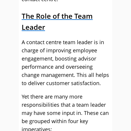
The Role of the Team
Leader
A contact centre team leader is in
charge of improving employee
engagement, boosting advisor
performance and overseeing
change management. This all helps
to deliver customer satisfaction.
Yet there are many more
responsibilities that a team leader
may have some input in. These can
be grouped within four key
imperatives: