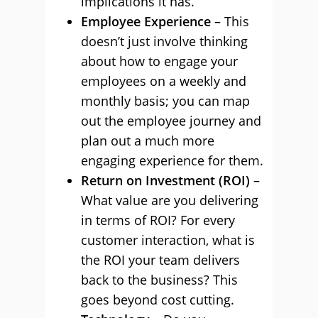
implications it has.
Employee Experience
– This
doesn’t just involve thinking
about how to engage your
employees on a weekly and
monthly basis; you can map
out the employee journey and
plan out a much more
engaging experience for them.
Return on Investment (ROI)
–
What value are you delivering
in terms of ROI? For every
customer interaction, what is
the ROI your team delivers
back to the business? This
goes beyond cost cutting.