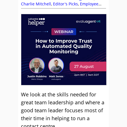
Charlie Mitchell
,
Editor's Picks
,
Employee
Engagement
,
Leadership
,
Management
Strategies
,
Natalie Calvert
,
Team
Management
We look at the skills needed for
great team leadership and where a
good team leader focuses most of
their time in helping to run a
contact centre.