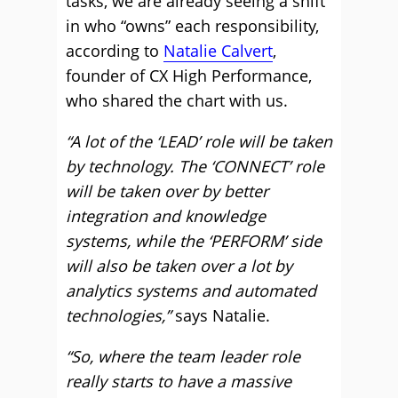
tasks, we are already seeing a shift
in who “owns” each responsibility,
according to
Natalie Calvert
,
founder of CX High Performance,
who shared the chart with us.
“A lot of the ‘LEAD’ role will be taken
by technology. The ‘CONNECT’ role
will be taken over by better
integration and knowledge
systems, while the ‘PERFORM’ side
will also be taken over a lot by
analytics systems and automated
technologies,”
says Natalie.
“So, where the team leader role
really starts to have a massive