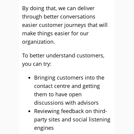
By doing that, we can deliver
through better conversations
easier customer journeys that will
make things easier for our
organization.
To better understand customers,
you can try:
Bringing customers into the
contact centre and getting
them to have open
discussions with advisors
Reviewing feedback on third-
party sites and social listening
engines