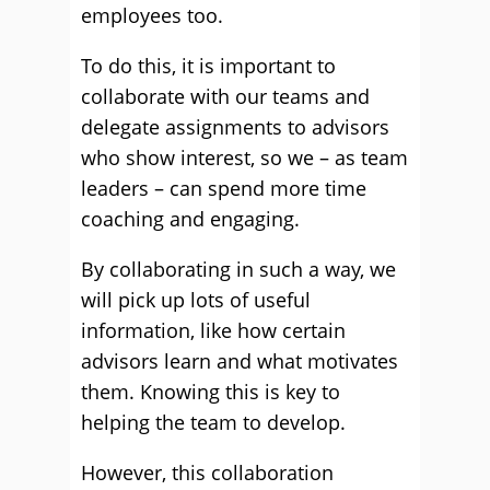
employees too.
To do this, it is important to
collaborate with our teams and
delegate assignments to advisors
who show interest, so we – as team
leaders – can spend more time
coaching and engaging.
By collaborating in such a way, we
will pick up lots of useful
information, like how certain
advisors learn and what motivates
them. Knowing this is key to
helping the team to develop.
However, this collaboration