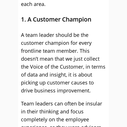
each area.
1. A Customer Champion
A team leader should be the
customer champion for every
frontline team member. This
doesn’t mean that we just collect
the Voice of the Customer, in terms
of data and insight, it is about
picking up customer causes to
drive business improvement.
Team leaders can often be insular
in their thinking and focus
completely on the employee