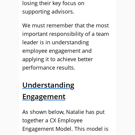
losing their key focus on
supporting advisors.
We must remember that the most
important responsibility of a team
leader is in understanding
employee engagement and
applying it to achieve better
performance results.
Understanding
Engagement
As shown below, Natalie has put
together a CX Employee
Engagement Model. This model is