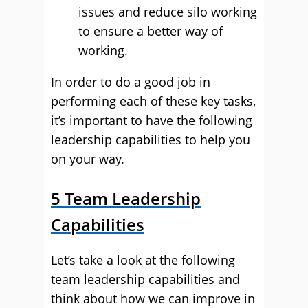
issues and reduce silo working
to ensure a better way of
working.
In order to do a good job in
performing each of these key tasks,
it’s important to have the following
leadership capabilities to help you
on your way.
5 Team Leadership
Capabilities
Let’s take a look at the following
team leadership capabilities and
think about how we can improve in