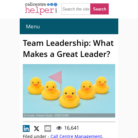
Menu
Team Leadership: What
Makes a Great Leader?
© niradj - Adobe Stock - 209012048
16,641
Filed under -
Call Centre Management
,