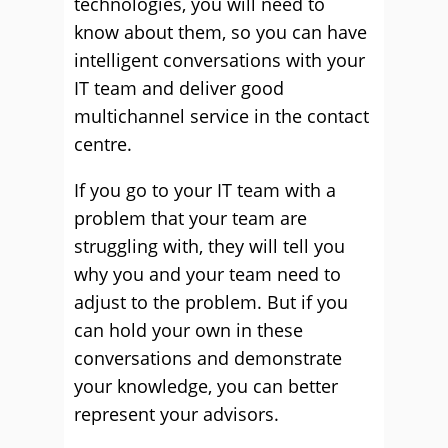
technologies, you will need to
know about them, so you can have
intelligent conversations with your
IT team and deliver good
multichannel service in the contact
centre.
If you go to your IT team with a
problem that your team are
struggling with, they will tell you
why you and your team need to
adjust to the problem. But if you
can hold your own in these
conversations and demonstrate
your knowledge, you can better
represent your advisors.