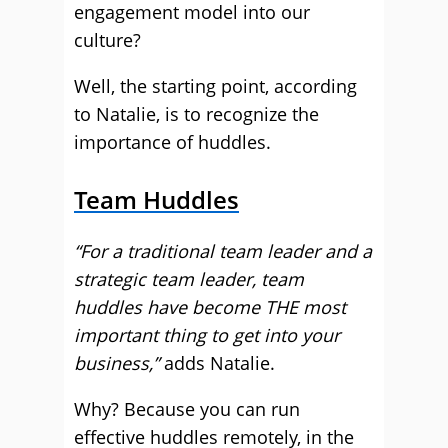
engagement model into our
culture?
Well, the starting point, according
to Natalie, is to recognize the
importance of huddles.
Team Huddles
“For a traditional team leader and a
strategic team leader, team
huddles have become THE most
important thing to get into your
business,”
adds Natalie.
Why? Because you can run
effective huddles remotely, in the