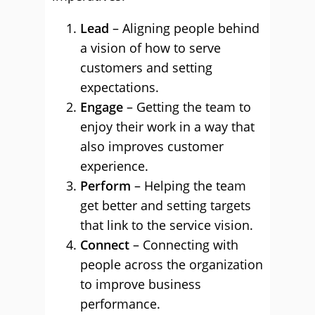
Lead
– Aligning people behind
a vision of how to serve
customers and setting
expectations.
Engage
– Getting the team to
enjoy their work in a way that
also improves customer
experience.
Perform
– Helping the team
get better and setting targets
that link to the service vision.
Connect
– Connecting with
people across the organization
to improve business
performance.