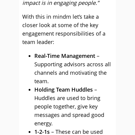
impact is in engaging people.”
With this in mindm let’s take a
closer look at some of the key
engagement responsibilities of a
team leader:
Real-Time Management
–
Supporting advisors across all
channels and motivating the
team.
Holding Team Huddles
–
Huddles are used to bring
people together, give key
messages and spread good
energy.
1-2-1s
– These can be used