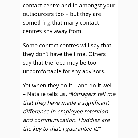
contact centre and in amongst your
outsourcers too – but they are
something that many contact
centres shy away from.
Some contact centres will say that
they don’t have the time. Others
say that the idea may be too
uncomfortable for shy advisors.
Yet when they do it – and do it well
– Natalie tells us,
“Managers tell me
that they have made a significant
difference in employee retention
and communication. Huddles are
the key to that, I guarantee it!”