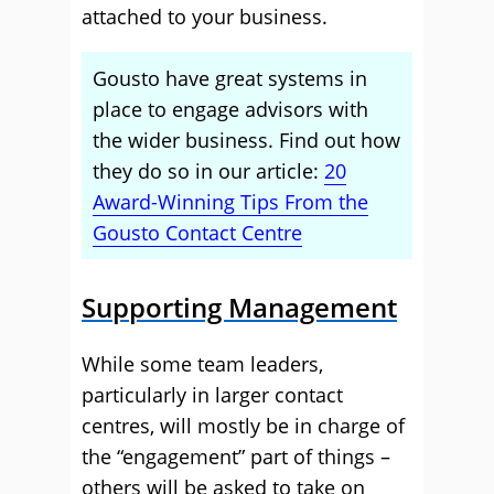
attached to your business.
Gousto have great systems in
place to engage advisors with
the wider business. Find out how
they do so in our article:
20
Award-Winning Tips From the
Gousto Contact Centre
Supporting Management
While some team leaders,
particularly in larger contact
centres, will mostly be in charge of
the “engagement” part of things –
others will be asked to take on