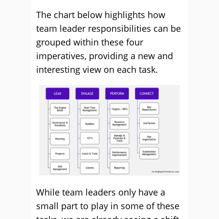
The chart below highlights how
team leader responsibilities can be
grouped within these four
imperatives, providing a new and
interesting view on each task.
While team leaders only have a
small part to play in some of these