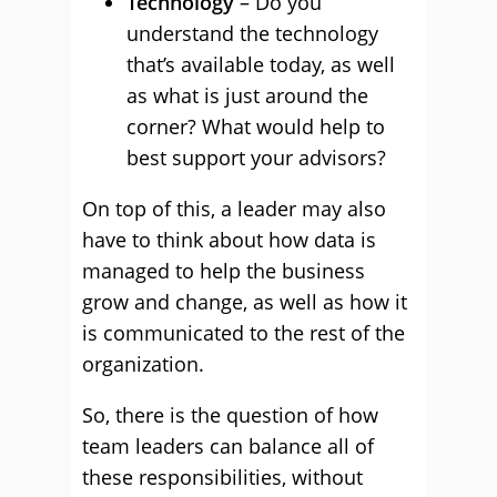
Technology
– Do you
understand the technology
that’s available today, as well
as what is just around the
corner? What would help to
best support your advisors?
On top of this, a leader may also
have to think about how data is
managed to help the business
grow and change, as well as how it
is communicated to the rest of the
organization.
So, there is the question of how
team leaders can balance all of
these responsibilities, without