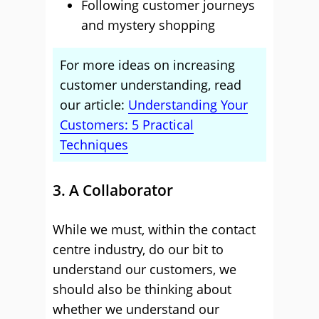
Following customer journeys
and mystery shopping
For more ideas on increasing
customer understanding, read
our article:
Understanding Your
Customers: 5 Practical
Techniques
3. A Collaborator
While we must, within the contact
centre industry, do our bit to
understand our customers, we
should also be thinking about
whether we understand our