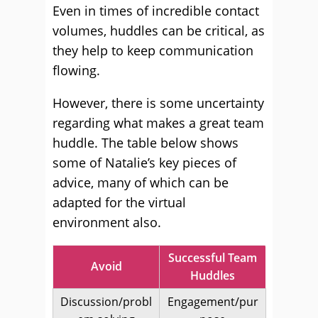
Even in times of incredible contact
volumes, huddles can be critical, as
they help to keep communication
flowing.
However, there is some uncertainty
regarding what makes a great team
huddle. The table below shows
some of Natalie’s key pieces of
advice, many of which can be
adapted for the virtual
environment also.
Successful Team
Avoid
Huddles
Discussion/probl
Engagement/pur