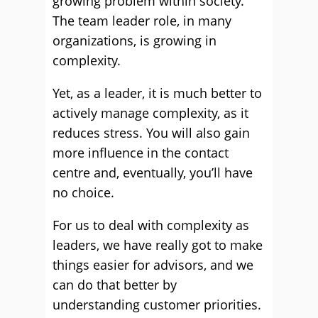
growing problem within society.
The team leader role, in many
organizations, is growing in
complexity.
Yet, as a leader, it is much better to
actively manage complexity, as it
reduces stress. You will also gain
more influence in the contact
centre and, eventually, you’ll have
no choice.
For us to deal with complexity as
leaders, we have really got to make
things easier for advisors, and we
can do that better by
understanding customer priorities.