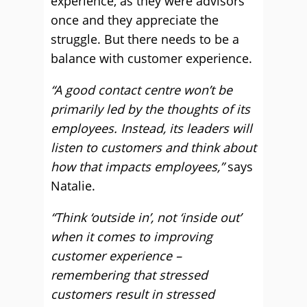
experience, as they were advisors
once and they appreciate the
struggle. But there needs to be a
balance with customer experience.
“A good contact centre won’t be
primarily led by the thoughts of its
employees. Instead, its leaders will
listen to customers and think about
how that impacts employees
,”
says
Natalie.
“Think ‘outside in’, not ‘inside out’
when it comes to improving
customer experience –
remembering that stressed
customers result in stressed