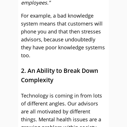
employees.”
For example, a bad knowledge
system means that customers will
phone you and that then stresses
advisors, because undoubtedly
they have poor knowledge systems
too.
2. An Ability to Break Down
Complexity
Technology is coming in from lots
of different angles. Our advisors
are all motivated by different
things. Mental health issues are a