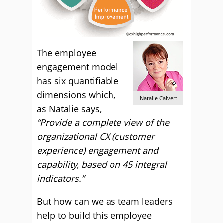
The employee
engagement model
has six quantifiable
dimensions which,
Natalie Calvert
as Natalie says,
“Provide a complete view of the
organizational CX (customer
experience) engagement and
capability, based on 45 integral
indicators.”
But how can we as team leaders
help to build this employee