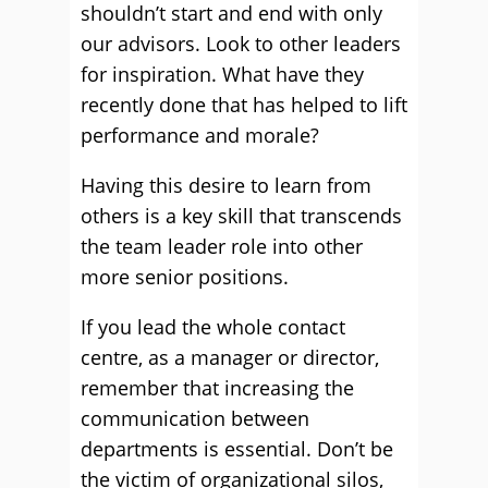
shouldn’t start and end with only
our advisors. Look to other leaders
for inspiration. What have they
recently done that has helped to lift
performance and morale?
Having this desire to learn from
others is a key skill that transcends
the team leader role into other
more senior positions.
If you lead the whole contact
centre, as a manager or director,
remember that increasing the
communication between
departments is essential. Don’t be
the victim of organizational silos,