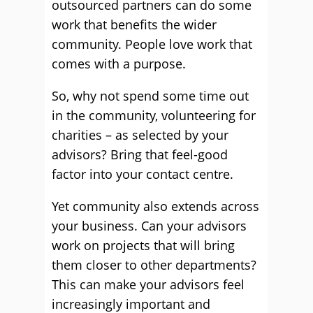
outsourced partners can do some
work that benefits the wider
community. People love work that
comes with a purpose.
So, why not spend some time out
in the community, volunteering for
charities – as selected by your
advisors? Bring that feel-good
factor into your contact centre.
Yet community also extends across
your business. Can your advisors
work on projects that will bring
them closer to other departments?
This can make your advisors feel
increasingly important and