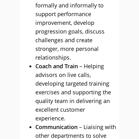
formally and informally to
support performance
improvement, develop
progression goals, discuss
challenges and create
stronger, more personal
relationships.
Coach and Train
– Helping
advisors on live calls,
developing targeted training
exercises and supporting the
quality team in delivering an
excellent customer
experience.
Communication
– Liaising with
other departments to solve