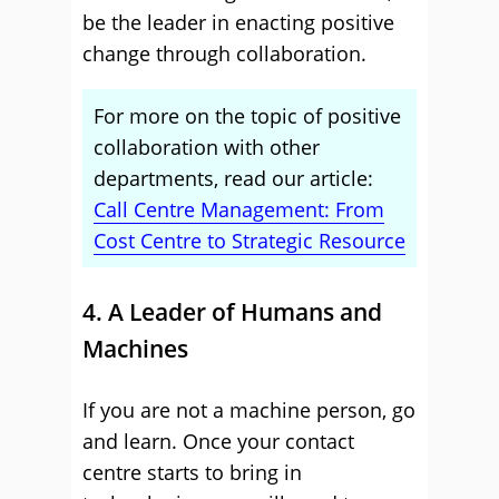
be the leader in enacting positive
change through collaboration.
For more on the topic of positive
collaboration with other
departments, read our article:
Call Centre Management: From
Cost Centre to Strategic Resource
4. A Leader of Humans and
Machines
If you are not a machine person, go
and learn. Once your contact
centre starts to bring in