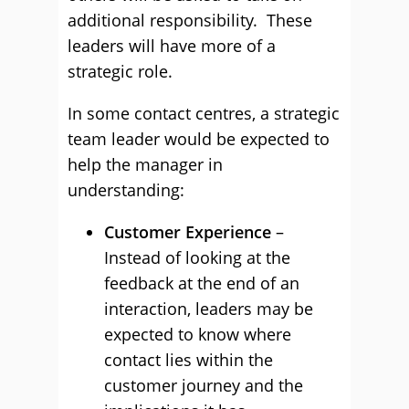
additional responsibility. These
leaders will have more of a
strategic role.
In some contact centres, a strategic
team leader would be expected to
help the manager in
understanding:
Customer Experience
–
Instead of looking at the
feedback at the end of an
interaction, leaders may be
expected to know where
contact lies within the
customer journey and the