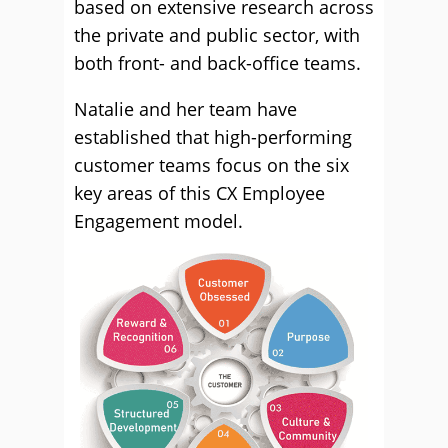
based on extensive research across
the private and public sector, with
both front- and back-office teams.
Natalie and her team have
established that high-performing
customer teams focus on the six
key areas of this CX Employee
Engagement model.