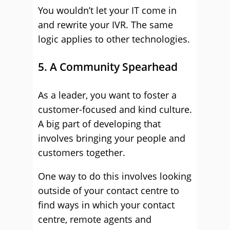
You wouldn’t let your IT come in
and rewrite your IVR. The same
logic applies to other technologies.
5. A Community Spearhead
As a leader, you want to foster a
customer-focused and kind culture.
A big part of developing that
involves bringing your people and
customers together.
One way to do this involves looking
outside of your contact centre to
find ways in which your contact
centre, remote agents and