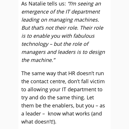
As Natalie tells us:
“I’m seeing an
emergence of the IT department
leading on managing machines.
But that’s not their role. Their role
is to enable you with fabulous
technology – but the role of
managers and leaders is to design
the
machine.”
The same way that HR doesn’t run
the contact centre, don’t fall victim
to allowing your IT department to
try and do the same thing. Let
them be the enablers, but you – as
a leader – know what works (and
what doesn’t!).