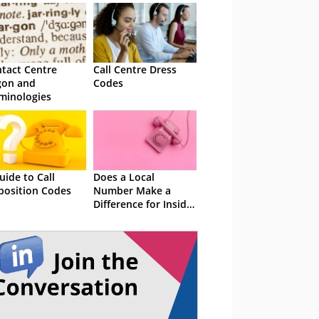
tact Centre
Call Centre Dress
gon and
Codes
minologies
uide to Call
Does a Local
position Codes
Number Make a
Difference for Inside
Sales? The Numbers
Say Yes