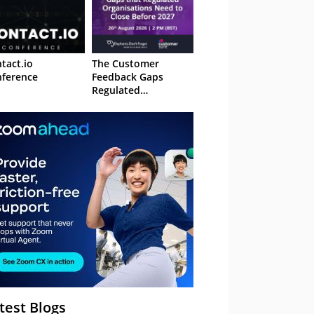
tact.io
The Customer
ference
Feedback Gaps
Regulated
Organisations Need
to Close Before 2027
– Webinar
test Blogs