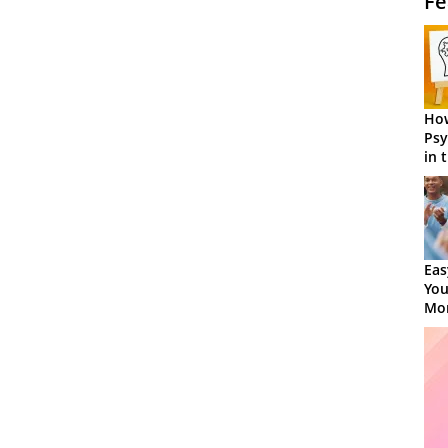
Fe
How
Psy
in 
Cen
Eas
You
Mor