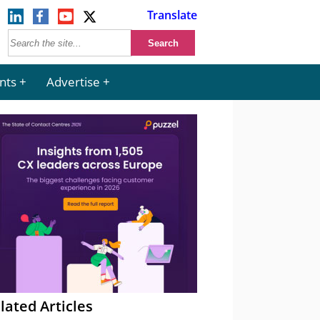
Translate
nts
Advertise
lated Articles