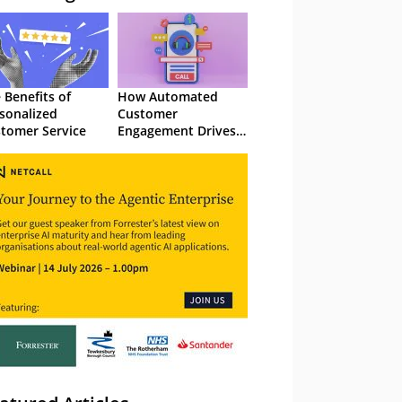
 Benefits of
How Automated
sonalized
Customer
tomer Service
Engagement Drives
Retention