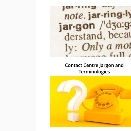
Contact Centre Jargon and
Terminologies