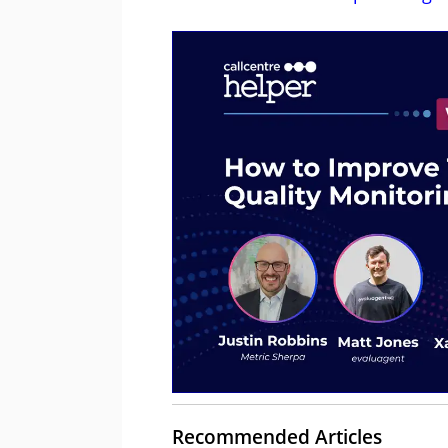
Recommended Articles