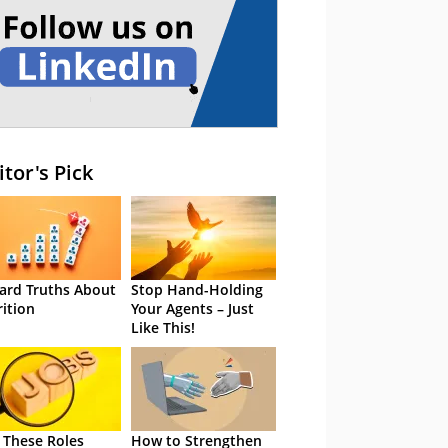
itor's Pick
ard Truths About
Stop Hand-Holding
rition
Your Agents – Just
Like This!
 These Roles
How to Strengthen