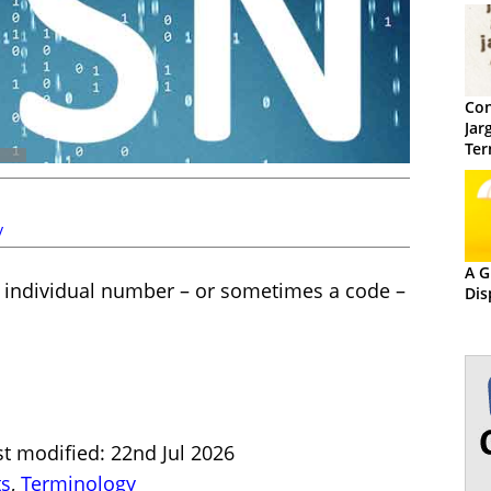
Con
Jar
Ter
y
A G
n individual number – or sometimes a code –
Dis
t modified: 22nd Jul 2026
ts
,
Terminology