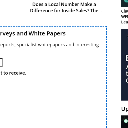
Does a Local Number Make a
Difference for Inside Sales? The
Cla
Numbers Say Yes
WF
Lea
urveys and White Papers
reports, specialist whitepapers and interesting
 to receive.
Up