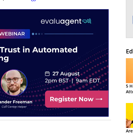
Ed
5 H
Att
Are