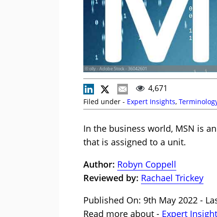
© olly - Adobe Stock - 36042601
4,671
Filed under -
Expert Insights
,
Terminolog
In the business world, MSN is a
that is assigned to a unit.
Author:
Robyn Coppell
Reviewed by:
Rachael Trickey
Published On: 9th May 2022 - Las
Read more about -
Expert Insigh