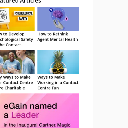
atured Articles
 to Develop
How to Rethink
chological Safety
Agent Mental Health
the Contact
tre
y Ways to Make
Ways to Make
r Contact Centre
Working in a Contact
e Charitable
Centre Fun