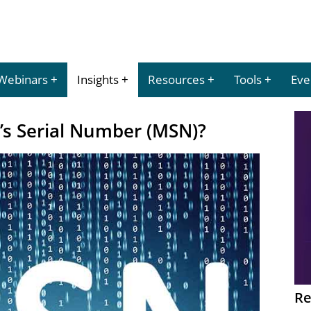
Webinars
Insights
Resources
Tools
Eve
’s Serial Number (MSN)?
Re