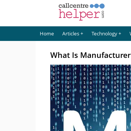
Home
Articles
Technology
What Is Manufacturer