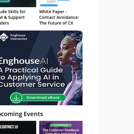
ude Skills for
White Paper -
M & Support
Contact Avoidance:
ders
The Future of CX
coming Events