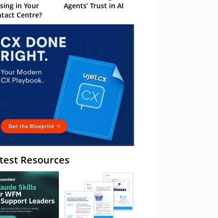
sing in Your
Agents’ Trust in AI
tact Centre?
test Resources