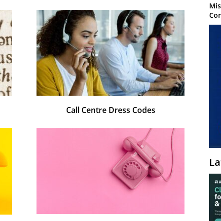
Mis
Con
Call Centre Dress Codes
La