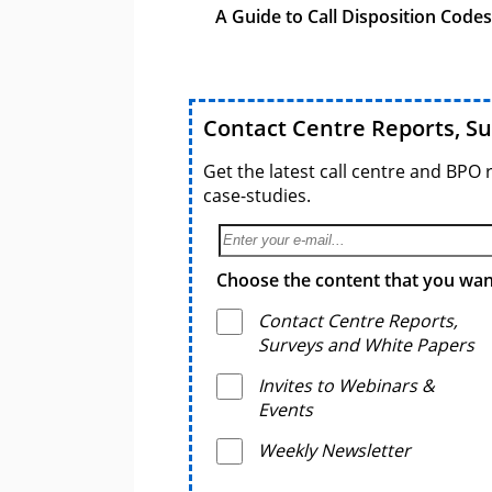
A Guide to Call Disposition Codes
Contact Centre Reports, S
Get the latest call centre and BPO 
case-studies.
Choose the content that you want
Contact Centre Reports,
Surveys and White Papers
Invites to Webinars &
Events
Weekly Newsletter