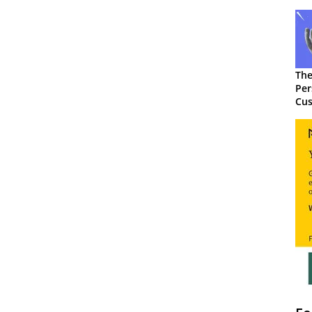
The
Per
Cus