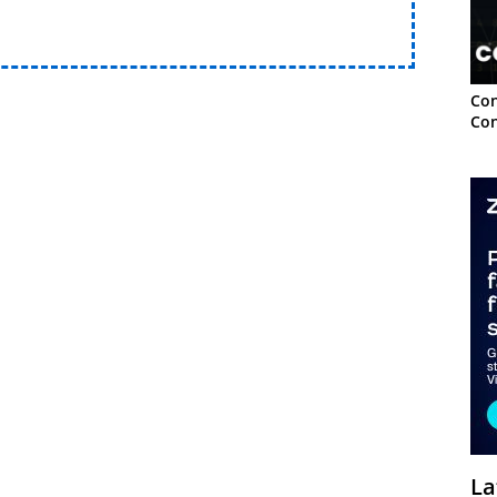
Con
Con
La