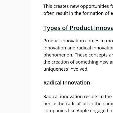
This creates new opportunities 
often result in the formation of e
Types of Product Innov
Product innovation comes in mo
innovation and radical innovation
phenomenon. These concepts are 
the creation of something new an
uniqueness involved.
Radical Innovation
Radical innovation results in t
hence the ‘radical’ bit in the nam
companies like Apple engaged in