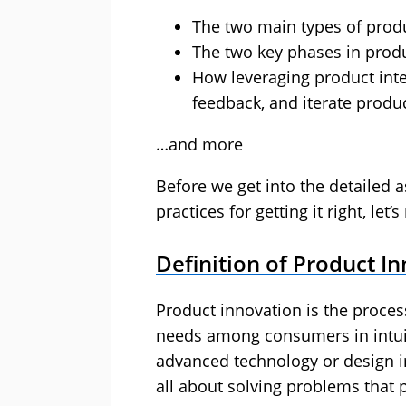
The two main types of prod
The two key phases in pro
How leveraging product intel
feedback, and iterate produ
…and more
Before we get into the detailed 
practices for getting it right, let
Definition of Product I
Product innovation is the proces
needs among consumers in intui
advanced technology or design i
all about solving problems that 