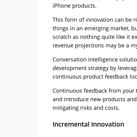
iPhone products.
This form of innovation can be ri
things in an emerging market, bu
scratch as nothing quite like it 
revenue projections may be a my
Conversation intelligence soluti
development strategy by leverag
continuous product feedback lo
Continuous feedback from your t
and introduce new products and 
mitigating risks and costs.
Incremental Innovation