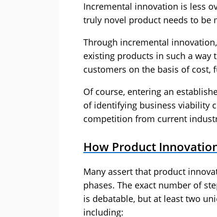
Incremental innovation is less ove
truly novel product needs to be m
Through incremental innovation
existing products in such a way 
customers on the basis of cost, fu
Of course, entering an establis
of identifying business viability
competition from current industr
How Product Innovatio
Many assert that product innovati
phases. The exact number of ste
is debatable, but at least two un
including: