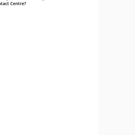
tact Centre?