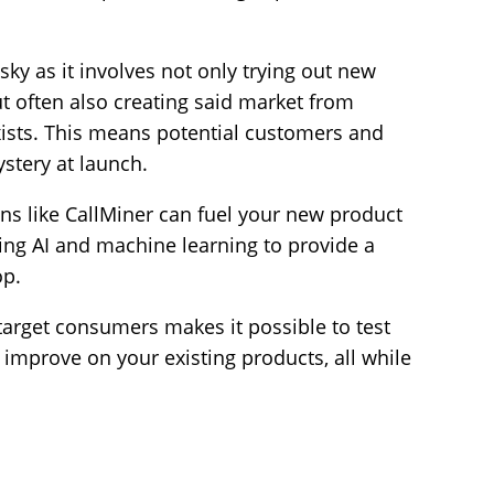
sky as it involves not only trying out new
t often also creating said market from
exists. This means potential customers and
stery at launch.
ons like CallMiner can fuel your new product
ing AI and machine learning to provide a
op.
arget consumers makes it possible to test
improve on your existing products, all while