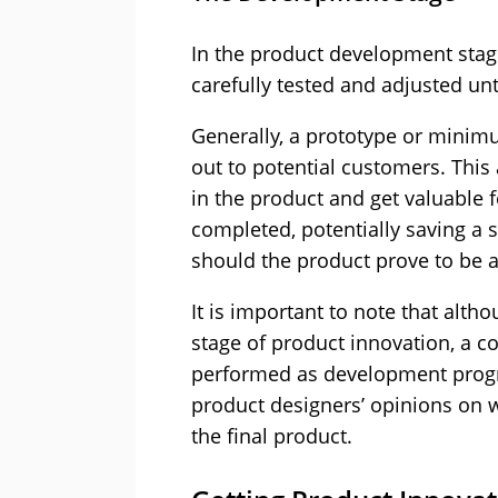
In the product development stage
carefully tested and adjusted until
Generally, a prototype or minimum
out to potential customers. This
in the product and get valuable 
completed, potentially saving a
should the product prove to be a
It is important to note that althou
stage of product innovation, a c
performed as development progre
product designers’ opinions on w
the final product.