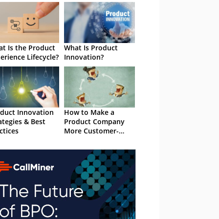
t Is the Product
What Is Product
erience Lifecycle?
Innovation?
duct Innovation
How to Make a
ategies & Best
Product Company
ctices
More Customer-
Centric