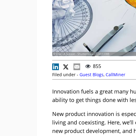
© Brian A Jackson - Shutterstock - 173113388
855
Filed under -
Guest Blogs
,
CallMiner
Innovation fuels a great many h
ability to get things done with le
New product innovation is espec
living and coexisting. Here, we’l
new product development, and ho