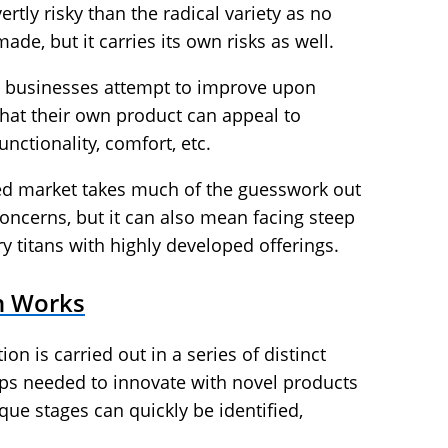
rtly risky than the radical variety as no
ade, but it carries its own risks as well.
, businesses attempt to improve upon
that their own product can appeal to
nctionality, comfort, etc.
hed market takes much of the guesswork out
 concerns, but it can also mean facing steep
y titans with highly developed offerings.
n Works
on is carried out in a series of distinct
ps needed to innovate with novel products
ique stages can quickly be identified,