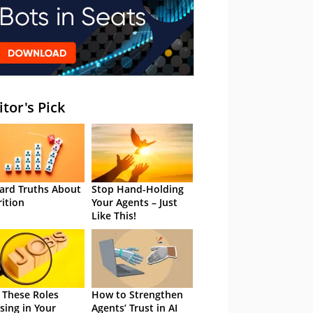
itor's Pick
ard Truths About
Stop Hand-Holding
rition
Your Agents – Just
Like This!
 These Roles
How to Strengthen
sing in Your
Agents’ Trust in AI