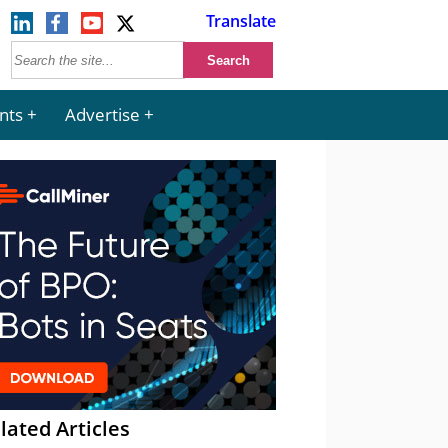
Translate
nts
Advertise
lated Articles