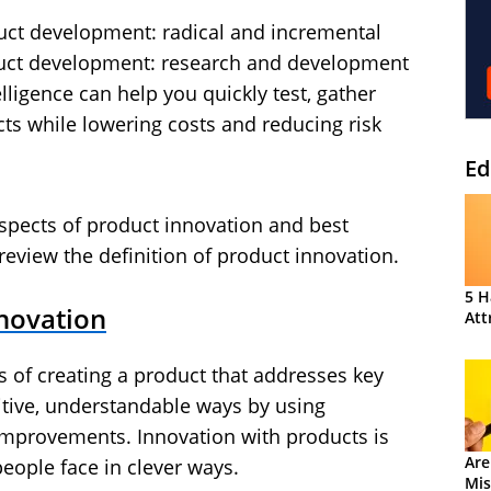
uct development: radical and incremental
duct development: research and development
ligence can help you quickly test, gather
cts while lowering costs and reducing risk
Ed
aspects of product innovation and best
’s review the definition of product innovation.
5 H
nnovation
Att
s of creating a product that addresses key
tive, understandable ways by using
mprovements. Innovation with products is
Are
people face in clever ways.
Mis