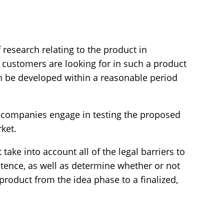
 research relating to the product in
l customers are looking for in such a product
an be developed within a reasonable period
hat companies engage in testing the proposed
rket.
take into account all of the legal barriers to
stence, as well as determine whether or not
product from the idea phase to a finalized,