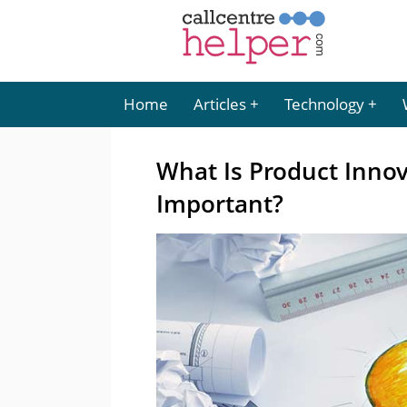
Home
Articles
Technology
What Is Product Innov
Important?