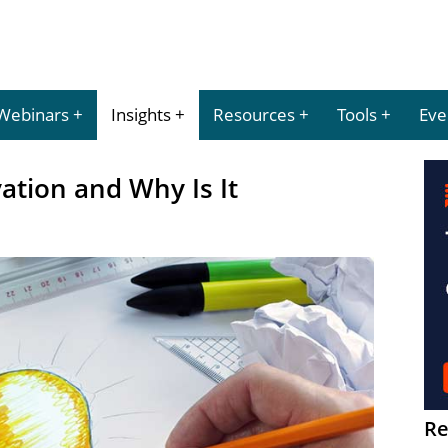
Webinars
Insights
Resources
Tools
Eve
ation and Why Is It
Re