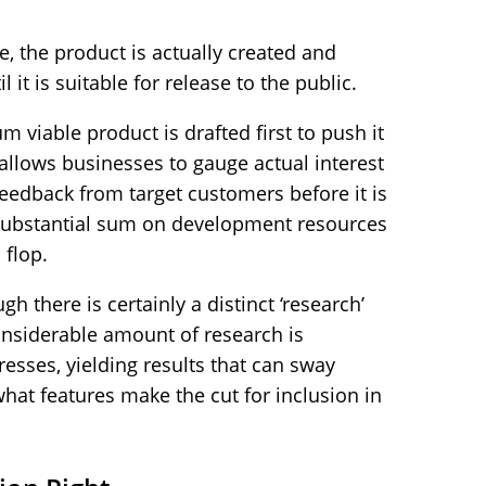
, the product is actually created and
 it is suitable for release to the public.
 viable product is drafted first to push it
 allows businesses to gauge actual interest
feedback from target customers before it is
 substantial sum on development resources
 flop.
gh there is certainly a distinct ‘research’
onsiderable amount of research is
sses, yielding results that can sway
hat features make the cut for inclusion in