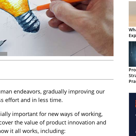
Wha
Exp
Pro
Str
Pra
uman endeavors, gradually improving our
ss effort and in less time.
ially important for new ways of working,
l cover the value of product innovation and
w it all works, including: