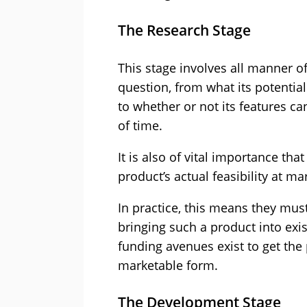
The Research Stage
This stage involves all manner of
question, from what its potentia
to whether or not its features c
of time.
It is also of vital importance t
product’s actual feasibility at ma
In practice, this means they must 
bringing such a product into exi
funding avenues exist to get the 
marketable form.
The Development Stage