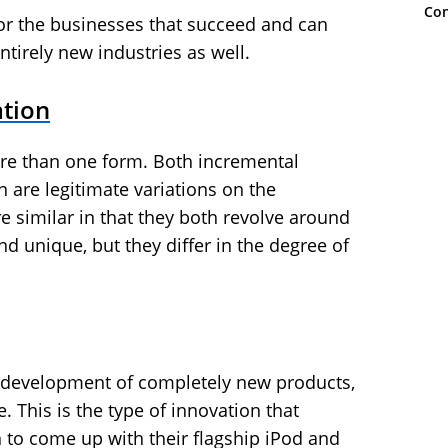
Con
for the businesses that succeed and can
ntirely new industries as well.
ation
re than one form. Both incremental
 are legitimate variations on the
similar in that they both revolve around
d unique, but they differ in the degree of
he development of completely new products,
e. This is the type of innovation that
 to come up with their flagship iPod and