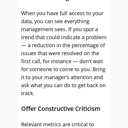
When you have full access to your
data, you can see everything
management sees. If you spot a
trend that could indicate a problem
— a reduction in the percentage of
issues that were resolved on the
first call, for instance — don’t wait
for someone to come to you. Bring
it to your manager’s attention and
ask what you can do to get back on
track.
Offer Constructive Criticism
Relevant metrics are critical to