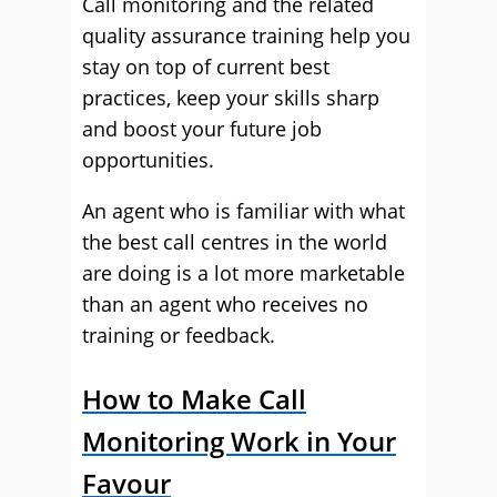
Call monitoring and the related
quality assurance training help you
stay on top of current best
practices, keep your skills sharp
and boost your future job
opportunities.
An agent who is familiar with what
the best call centres in the world
are doing is a lot more marketable
than an agent who receives no
training or feedback.
How to Make Call
Monitoring Work in Your
Favour