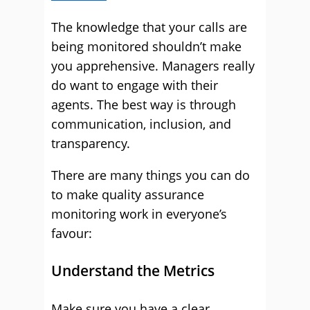
The knowledge that your calls are
being monitored shouldn’t make
you apprehensive. Managers really
do want to engage with their
agents. The best way is through
communication, inclusion, and
transparency.
There are many things you can do
to make quality assurance
monitoring work in everyone’s
favour:
Understand the Metrics
Make sure you have a clear