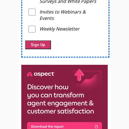
Surveys and White Papers
Invites to Webinars &
Events
Weekly Newsletter