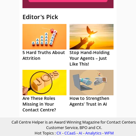
Editor's Pick
5 Hard Truths About
Stop Hand-Holding
Attrition
Your Agents – Just
Like This!
Are These Roles
How to Strengthen
Missing in Your
Agents’ Trust in AI
Contact Centre?
Call Centre Helper is an Award Winning Magazine for Contact Centers
Customer Service, BPO and CX.
Hot Topics :
CX
-
CCaaS
-
AI
-
Analytics
-
WFM