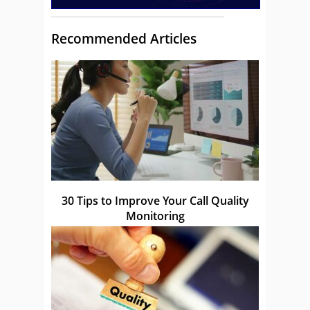
Recommended Articles
30 Tips to Improve Your Call Quality
Monitoring