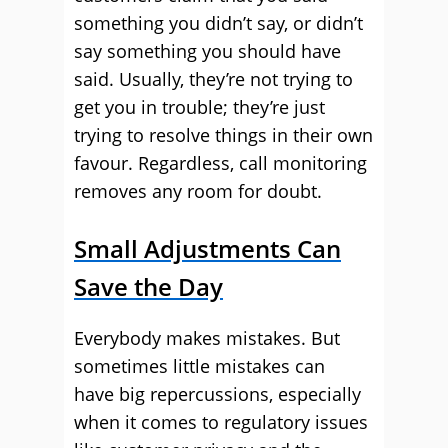
something you didn’t say, or didn’t
say something you should have
said. Usually, they’re not trying to
get you in trouble; they’re just
trying to resolve things in their own
favour. Regardless, call monitoring
removes any room for doubt.
Small Adjustments Can
Save the Day
Everybody makes mistakes. But
sometimes little mistakes can
have big repercussions, especially
when it comes to regulatory issues