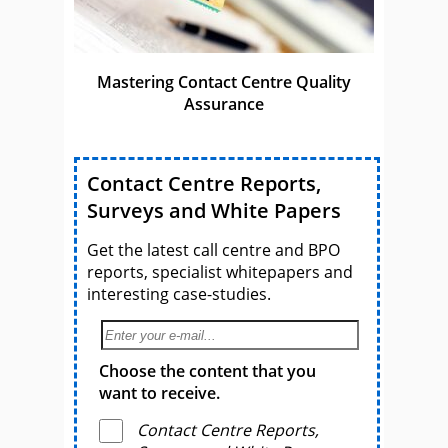
Mastering Contact Centre Quality
Assurance
Contact Centre Reports,
Surveys and White Papers
Get the latest call centre and BPO
reports, specialist whitepapers and
interesting case-studies.
Choose the content that you
want to receive.
Contact Centre Reports,