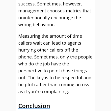
success. Sometimes, however,
management chooses metrics that
unintentionally encourage the
wrong behaviour.
Measuring the amount of time
callers wait can lead to agents
hurrying other callers off the
phone. Sometimes, only the people
who do the job have the
perspective to point those things
out. The key is to be respectful and
helpful rather than coming across
as if you’re complaining.
Conclusion