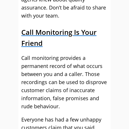
assurance. Don’t be afraid to share
with your team.
Call Monitoring Is Your
Friend
Call monitoring provides a
permanent record of what occurs
between you and a caller. Those
recordings can be used to disprove
customer claims of inaccurate
information, false promises and
rude behaviour.
Everyone has had a few unhappy
customers claim that you said