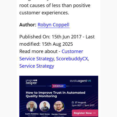
root causes of less than positive
customer experiences.
Author:
Robyn Coppell
Published On: 15th Jun 2017 - Last
modified: 15th Aug 2025
Read more about -
Customer
Service Strategy
,
ScorebuddyCX
,
Service Strategy