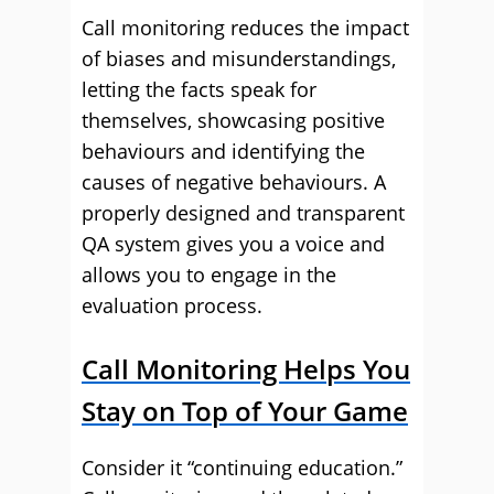
Call monitoring reduces the impact
of biases and misunderstandings,
letting the facts speak for
themselves, showcasing positive
behaviours and identifying the
causes of negative behaviours. A
properly designed and transparent
QA system gives you a voice and
allows you to engage in the
evaluation process.
Call Monitoring Helps You
Stay on Top of Your Game
Consider it “continuing education.”