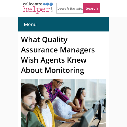
Menu
What Quality
Assurance Managers
Wish Agents Knew
About Monitoring