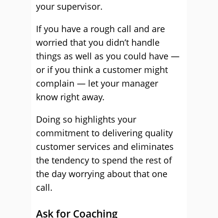
your supervisor.
If you have a rough call and are
worried that you didn’t handle
things as well as you could have —
or if you think a customer might
complain — let your manager
know right away.
Doing so highlights your
commitment to delivering quality
customer services and eliminates
the tendency to spend the rest of
the day worrying about that one
call.
Ask for Coaching