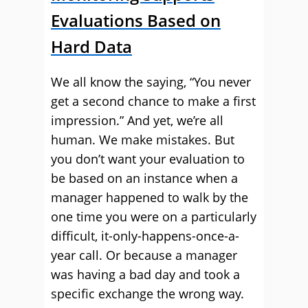
Evaluations Based on
Hard Data
We all know the saying, “You never
get a second chance to make a first
impression.” And yet, we’re all
human. We make mistakes. But
you don’t want your evaluation to
be based on an instance when a
manager happened to walk by the
one time you were on a particularly
difficult, it-only-happens-once-a-
year call. Or because a manager
was having a bad day and took a
specific exchange the wrong way.