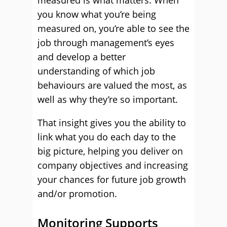
measured is what matters. When
you know what you’re being
measured on, you’re able to see the
job through management’s eyes
and develop a better
understanding of which job
behaviours are valued the most, as
well as why they’re so important.
That insight gives you the ability to
link what you do each day to the
big picture, helping you deliver on
company objectives and increasing
your chances for future job growth
and/or promotion.
Monitoring Supports