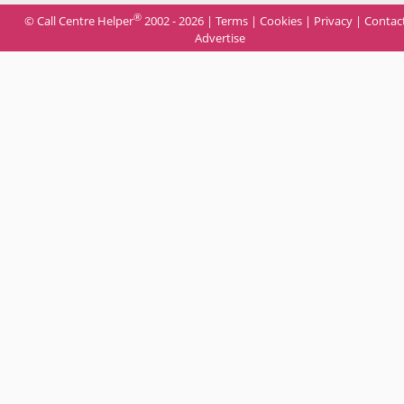
®
© Call Centre Helper
2002 - 2026 |
Terms
|
Cookies
|
Privacy
|
Contac
Advertise