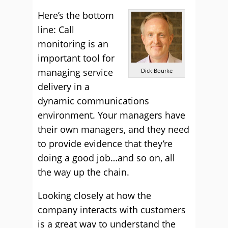
Here’s the bottom
line: Call
monitoring is an
important tool for
managing service
Dick Bourke
delivery in a
dynamic communications
environment. Your managers have
their own managers, and they need
to provide evidence that they’re
doing a good job…and so on, all
the way up the chain.
Looking closely at how the
company interacts with customers
is a great way to understand the