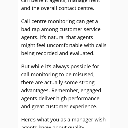
can benefit agents, management
and the overall contact centre.
Call centre monitoring can get a
bad rap among customer service
agents. It’s natural that agents
might feel uncomfortable with calls
being recorded and evaluated.
But while it’s always possible for
call monitoring to be misused,
there are actually some strong
advantages. Remember, engaged
agents deliver high performance
and great customer experience.
Here’s what you as a manager wish
agents knew about quality