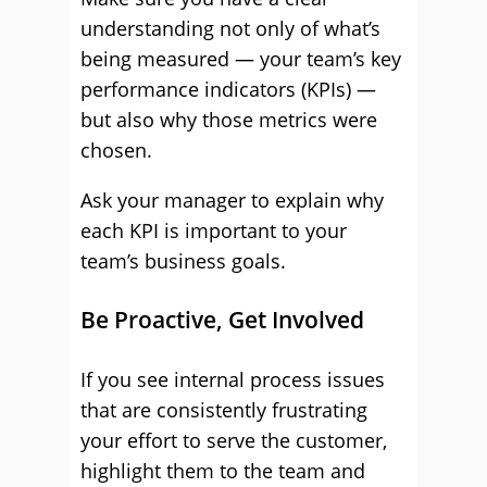
understanding not only of what’s
being measured — your team’s key
performance indicators (KPIs) —
but also why those metrics were
chosen.
Ask your manager to explain why
each KPI is important to your
team’s business goals.
Be Proactive, Get Involved
If you see internal process issues
that are consistently frustrating
your effort to serve the customer,
highlight them to the team and