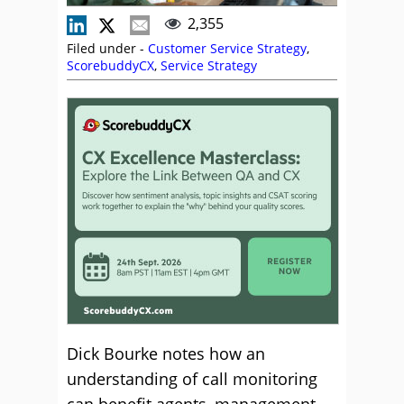
2,355
Filed under -
Customer Service Strategy
,
ScorebuddyCX
,
Service Strategy
Dick Bourke notes how an
understanding of call monitoring