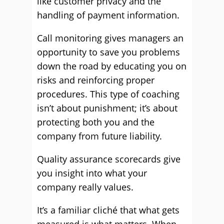
like customer privacy and the
handling of payment information.
Call monitoring gives managers an
opportunity to save you problems
down the road by educating you on
risks and reinforcing proper
procedures. This type of coaching
isn’t about punishment; it’s about
protecting both you and the
company from future liability.
Quality assurance scorecards give
you insight into what your
company really values.
It’s a familiar cliché that what gets