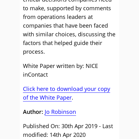
to make, supported by comments
from operations leaders at
companies that have been faced
with similar choices, discussing the
factors that helped guide their
process.
White Paper written by: NICE
inContact
Click here to download your copy
of the White Paper
.
Author:
Jo Robinson
Published On: 30th Apr 2019 - Last
modified: 14th Apr 2020