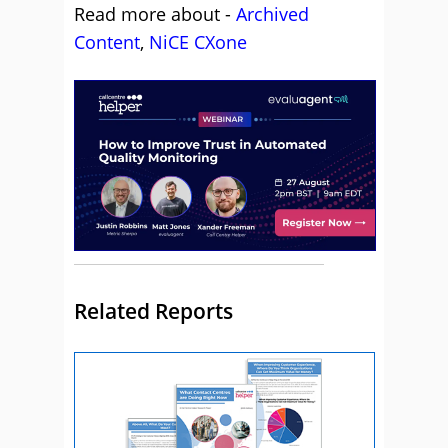
Read more about -
Archived
Content
,
NiCE CXone
Related Reports