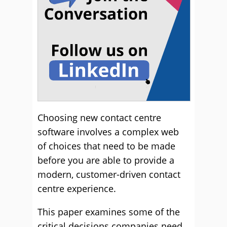
Choosing new contact centre
software involves a complex web
of choices that need to be made
before you are able to provide a
modern, customer-driven contact
centre experience.
This paper examines some of the
critical decisions companies need