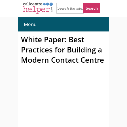
Menu
White Paper: Best
Practices for Building a
Modern Contact Centre