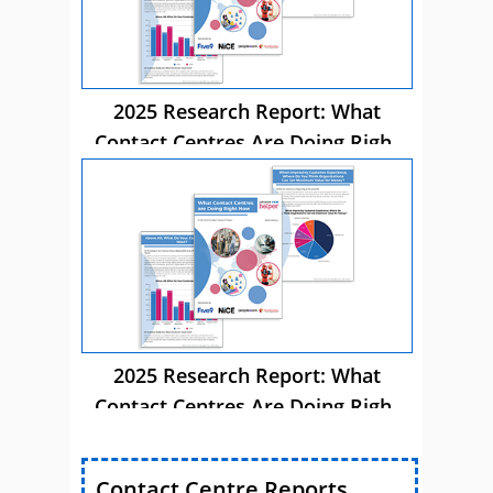
2025 Research Report: What
Contact Centres Are Doing Right
Now
2025 Research Report: What
Contact Centres Are Doing Right
Now
Contact Centre Reports,