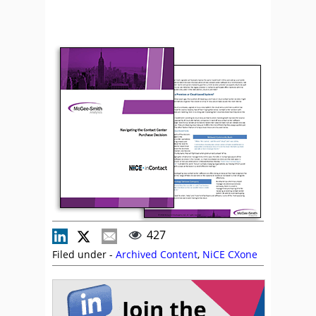
427
Filed under -
Archived Content
,
NiCE CXone