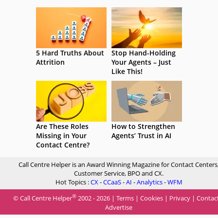
5 Hard Truths About
Stop Hand-Holding
Attrition
Your Agents – Just
Like This!
Are These Roles
How to Strengthen
Missing in Your
Agents’ Trust in AI
Contact Centre?
Call Centre Helper is an Award Winning Magazine for Contact Centers
Customer Service, BPO and CX.
Hot Topics :
CX
-
CCaaS
-
AI
-
Analytics
-
WFM
®
© Call Centre Helper
2002 - 2026 |
Terms
|
Cookies
|
Privacy
|
Contac
Advertise