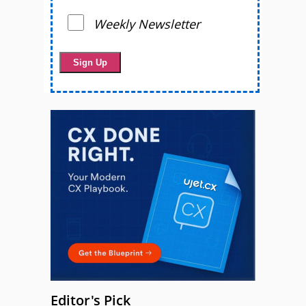
Weekly Newsletter
Editor's Pick