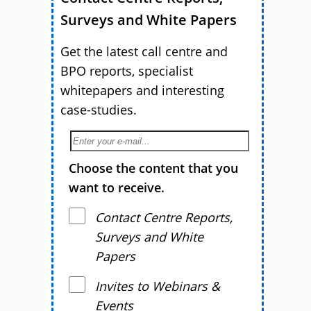
Surveys and White Papers
Get the latest call centre and
BPO reports, specialist
whitepapers and interesting
case-studies.
Choose the content that you
want to receive.
Contact Centre Reports,
Surveys and White
Papers
Invites to Webinars &
Events