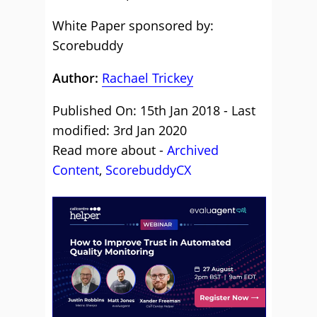
White Paper sponsored by:
Scorebuddy
Author:
Rachael Trickey
Published On: 15th Jan 2018 - Last
modified: 3rd Jan 2020
Read more about -
Archived
Content
,
ScorebuddyCX