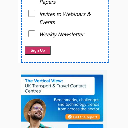
Papers
Invites to Webinars &
Events
Weekly Newsletter