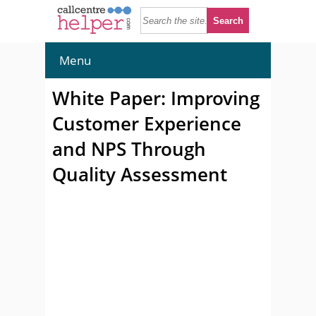
Menu
White Paper: Improving
Customer Experience
and NPS Through
Quality Assessment