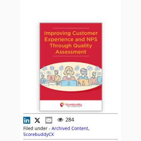
284
Filed under -
Archived Content
,
ScorebuddyCX