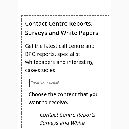
Contact Centre Reports,
Surveys and White Papers
Get the latest call centre and
BPO reports, specialist
whitepapers and interesting
case-studies.
Choose the content that you
want to receive.
Contact Centre Reports,
Surveys and White