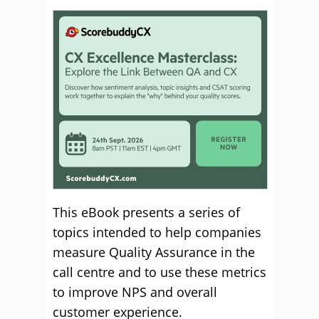
This eBook presents a series of
topics intended to help companies
measure Quality Assurance in the
call centre and to use these metrics
to improve NPS and overall
customer experience.