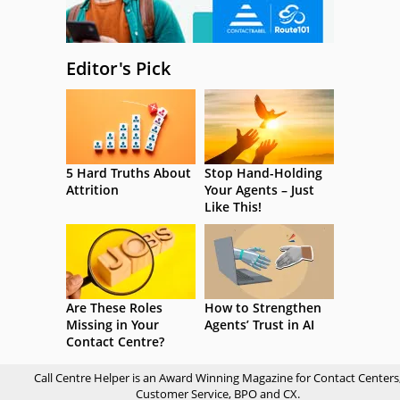
Editor's Pick
5 Hard Truths About
Stop Hand-Holding
Attrition
Your Agents – Just
Like This!
Are These Roles
How to Strengthen
Missing in Your
Agents’ Trust in AI
Contact Centre?
Call Centre Helper is an Award Winning Magazine for Contact Centers
Customer Service, BPO and CX.